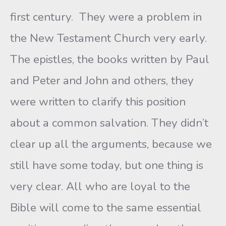
first century. They were a problem in
the New Testament Church very early.
The epistles, the books written by Paul
and Peter and John and others, they
were written to clarify this position
about a common salvation. They didn’t
clear up all the arguments, because we
still have some today, but one thing is
very clear. All who are loyal to the
Bible will come to the same essential