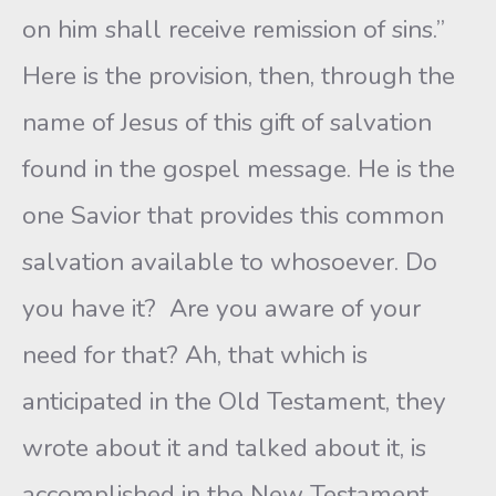
on him shall receive remission of sins.”
Here is the provision, then, through the
name of Jesus of this gift of salvation
found in the gospel message. He is the
one Savior that provides this common
salvation available to whosoever. Do
you have it? Are you aware of your
need for that? Ah, that which is
anticipated in the Old Testament, they
wrote about it and talked about it, is
accomplished in the New Testament.