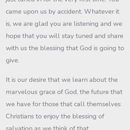
came upon us by accident. Whatever it
is, we are glad you are listening and we
hope that you will stay tuned and share
with us the blessing that God is going to
give.
It is our desire that we learn about the
marvelous grace of God, the future that
we have for those that call themselves
Christians to enjoy the blessing of
salvation as we think of that.