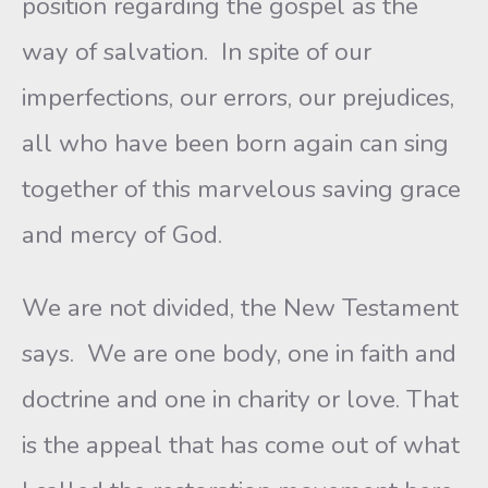
position regarding the gospel as the
way of salvation. In spite of our
imperfections, our errors, our prejudices,
all who have been born again can sing
together of this marvelous saving grace
and mercy of God.
We are not divided, the New Testament
says. We are one body, one in faith and
doctrine and one in charity or love. That
is the appeal that has come out of what