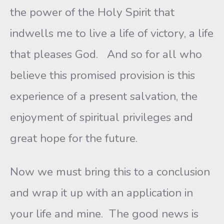
the power of the Holy Spirit that
indwells me to live a life of victory, a life
that pleases God. And so for all who
believe this promised provision is this
experience of a present salvation, the
enjoyment of spiritual privileges and
great hope for the future.
Now we must bring this to a conclusion
and wrap it up with an application in
your life and mine. The good news is