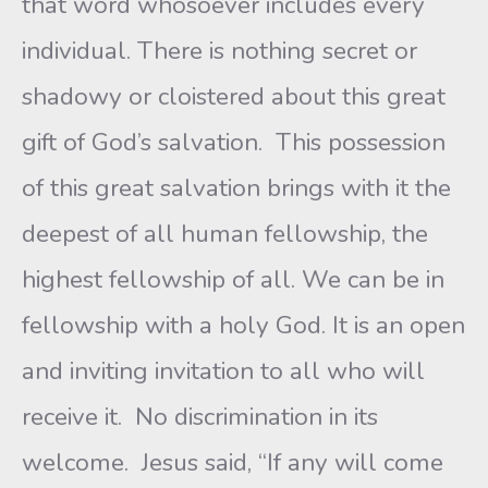
that word whosoever includes every
individual. There is nothing secret or
shadowy or cloistered about this great
gift of God’s salvation. This possession
of this great salvation brings with it the
deepest of all human fellowship, the
highest fellowship of all. We can be in
fellowship with a holy God. It is an open
and inviting invitation to all who will
receive it. No discrimination in its
welcome. Jesus said, “If any will come