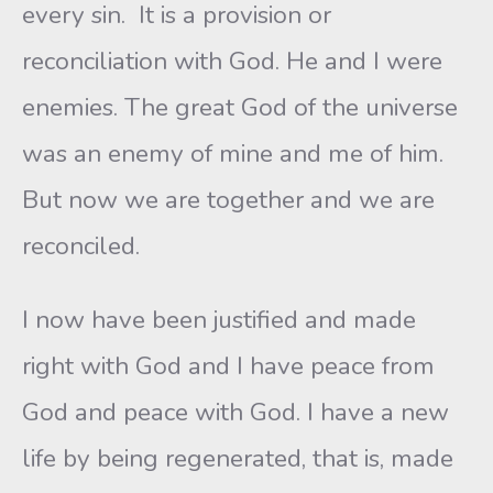
every sin. It is a provision or
reconciliation with God. He and I were
enemies. The great God of the universe
was an enemy of mine and me of him.
But now we are together and we are
reconciled.
I now have been justified and made
right with God and I have peace from
God and peace with God. I have a new
life by being regenerated, that is, made