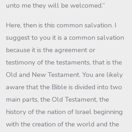
unto me they will be welcomed.”
Here, then is this common salvation. I
suggest to you it is a common salvation
because it is the agreement or
testimony of the testaments, that is the
Old and New Testament. You are likely
aware that the Bible is divided into two
main parts, the Old Testament, the
history of the nation of Israel beginning
with the creation of the world and the