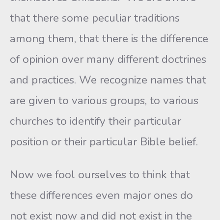
that there some peculiar traditions
among them, that there is the difference
of opinion over many different doctrines
and practices. We recognize names that
are given to various groups, to various
churches to identify their particular
position or their particular Bible belief.
Now we fool ourselves to think that
these differences even major ones do
not exist now and did not exist in the