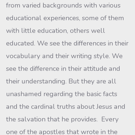
from varied backgrounds with various
educational experiences, some of them
with little education, others well
educated. We see the differences in their
vocabulary and their writing style. We
see the difference in their attitude and
their understanding. But they are all
unashamed regarding the basic facts
and the cardinal truths about Jesus and
the salvation that he provides. Every
one of the apostles that wrote in the