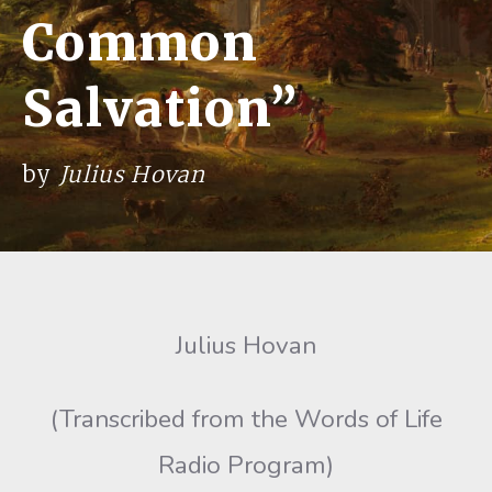
Common
Salvation”
by
Julius Hovan
Julius Hovan
(Transcribed from the Words of Life
Radio Program)