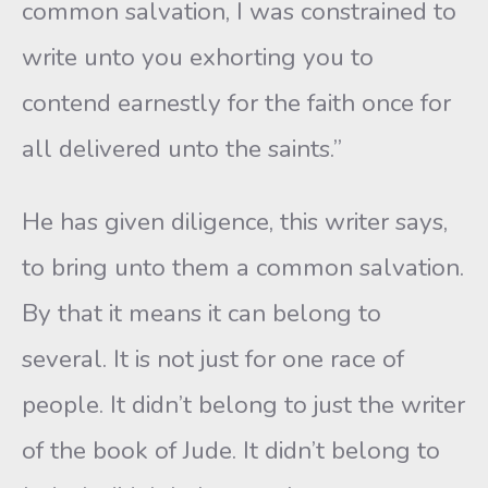
common salvation, I was constrained to
write unto you exhorting you to
contend earnestly for the faith once for
all delivered unto the saints.”
He has given diligence, this writer says,
to bring unto them a common salvation.
By that it means it can belong to
several. It is not just for one race of
people. It didn’t belong to just the writer
of the book of Jude. It didn’t belong to