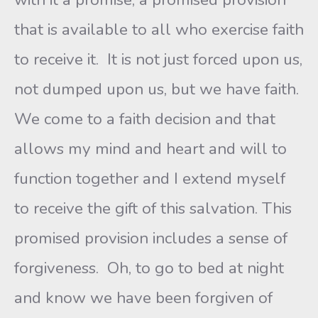
that is available to all who exercise faith
to receive it. It is not just forced upon us,
not dumped upon us, but we have faith.
We come to a faith decision and that
allows my mind and heart and will to
function together and I extend myself
to receive the gift of this salvation. This
promised provision includes a sense of
forgiveness. Oh, to go to bed at night
and know we have been forgiven of