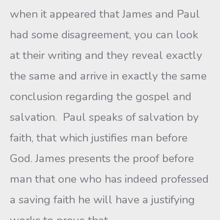
when it appeared that James and Paul
had some disagreement, you can look
at their writing and they reveal exactly
the same and arrive in exactly the same
conclusion regarding the gospel and
salvation. Paul speaks of salvation by
faith, that which justifies man before
God. James presents the proof before
man that one who has indeed professed
a saving faith he will have a justifying