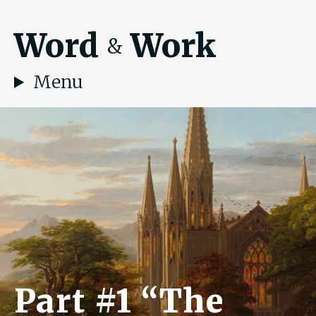
Word
Work
&
Menu
Part #1 “The