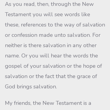
As you read, then, through the New
Testament you will see words like
these, references to the way of salvation
or confession made unto salvation. For
neither is there salvation in any other
name. Or you will hear the words the
gospel of your salvation or the hope of
salvation or the fact that the grace of
God brings salvation.
My friends, the New Testament is a