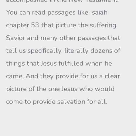
You can read passages like Isaiah
chapter 53 that picture the suffering
Savior and many other passages that
tell us specifically, literally dozens of
things that Jesus fulfilled when he
came. And they provide for us a clear
picture of the one Jesus who would
come to provide salvation for all.