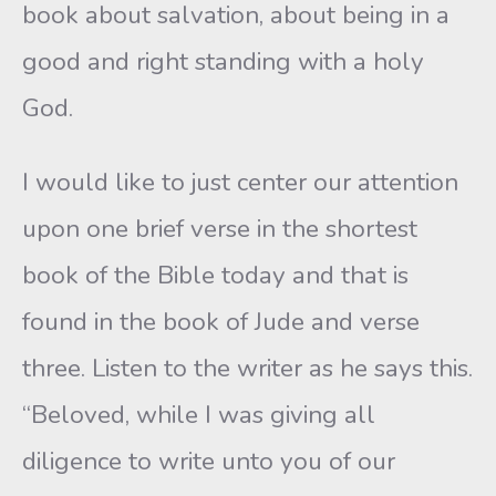
book about salvation, about being in a
good and right standing with a holy
God.
I would like to just center our attention
upon one brief verse in the shortest
book of the Bible today and that is
found in the book of Jude and verse
three. Listen to the writer as he says this.
“Beloved, while I was giving all
diligence to write unto you of our