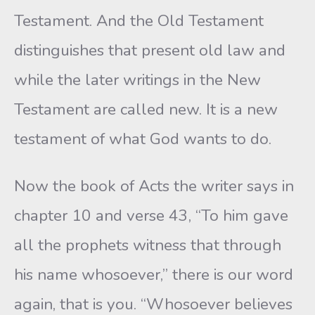
Testament. And the Old Testament
distinguishes that present old law and
while the later writings in the New
Testament are called new. It is a new
testament of what God wants to do.
Now the book of Acts the writer says in
chapter 10 and verse 43, “To him gave
all the prophets witness that through
his name whosoever,” there is our word
again, that is you. “Whosoever believes