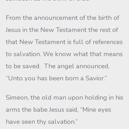
From the announcement of the birth of
Jesus in the New Testament the rest of
that New Testament is full of references
to salvation. We know what that means
to be saved. The angel announced,
“Unto you has been born a Savior.”
Simeon, the old man upon holding in his
arms the babe Jesus said, “Mine eyes
have seen thy salvation.”