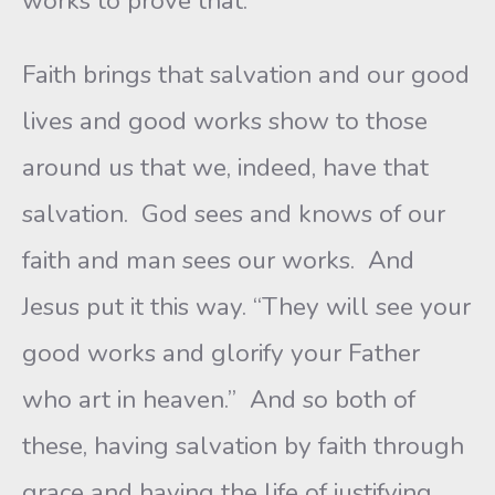
works to prove that.
Faith brings that salvation and our good
lives and good works show to those
around us that we, indeed, have that
salvation. God sees and knows of our
faith and man sees our works. And
Jesus put it this way. “They will see your
good works and glorify your Father
who art in heaven.” And so both of
these, having salvation by faith through
grace and having the life of justifying