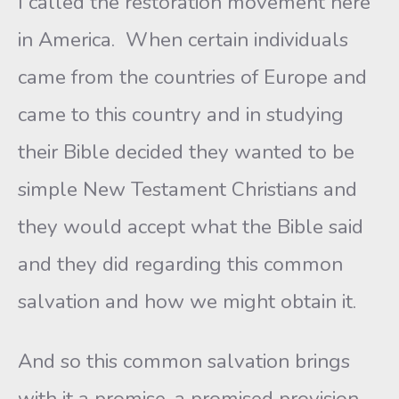
I called the restoration movement here
in America. When certain individuals
came from the countries of Europe and
came to this country and in studying
their Bible decided they wanted to be
simple New Testament Christians and
they would accept what the Bible said
and they did regarding this common
salvation and how we might obtain it.
And so this common salvation brings
with it a promise, a promised provision