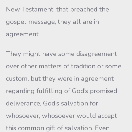
New Testament, that preached the
gospel message, they all are in
agreement.
They might have some disagreement
over other matters of tradition or some
custom, but they were in agreement
regarding fulfilling of God’s promised
deliverance, God’s salvation for
whosoever, whosoever would accept
this common gift of salvation. Even