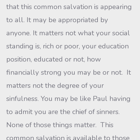
that this common salvation is appearing
to all. It may be appropriated by
anyone. It matters not what your social
standing is, rich or poor, your education
position, educated or not, how
financially strong you may be or not. It
matters not the degree of your
sinfulness. You may be like Paul having
to admit you are the chief of sinners.
None of those things matter. This
common salvation is available to those