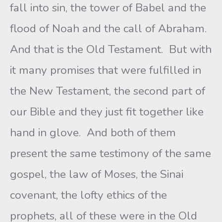
fall into sin, the tower of Babel and the
flood of Noah and the call of Abraham.
And that is the Old Testament. But with
it many promises that were fulfilled in
the New Testament, the second part of
our Bible and they just fit together like
hand in glove. And both of them
present the same testimony of the same
gospel, the law of Moses, the Sinai
covenant, the lofty ethics of the
prophets, all of these were in the Old