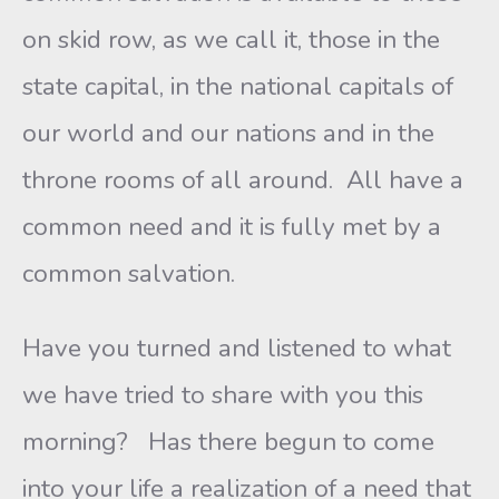
on skid row, as we call it, those in the
state capital, in the national capitals of
our world and our nations and in the
throne rooms of all around. All have a
common need and it is fully met by a
common salvation.
Have you turned and listened to what
we have tried to share with you this
morning? Has there begun to come
into your life a realization of a need that