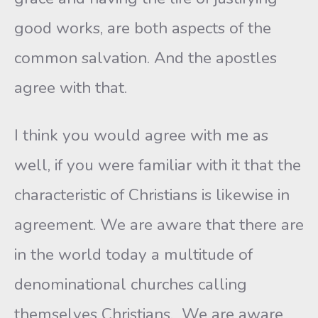
good works, are both aspects of the
common salvation. And the apostles
agree with that.
I think you would agree with me as
well, if you were familiar with it that the
characteristic of Christians is likewise in
agreement. We are aware that there are
in the world today a multitude of
denominational churches calling
themselves Christians. We are aware