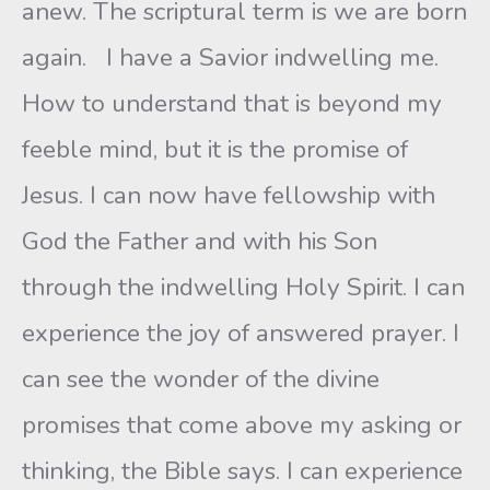
anew. The scriptural term is we are born
again. I have a Savior indwelling me.
How to understand that is beyond my
feeble mind, but it is the promise of
Jesus. I can now have fellowship with
God the Father and with his Son
through the indwelling Holy Spirit. I can
experience the joy of answered prayer. I
can see the wonder of the divine
promises that come above my asking or
thinking, the Bible says. I can experience