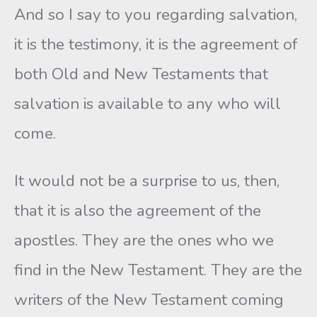
And so I say to you regarding salvation,
it is the testimony, it is the agreement of
both Old and New Testaments that
salvation is available to any who will
come.
It would not be a surprise to us, then,
that it is also the agreement of the
apostles. They are the ones who we
find in the New Testament. They are the
writers of the New Testament coming