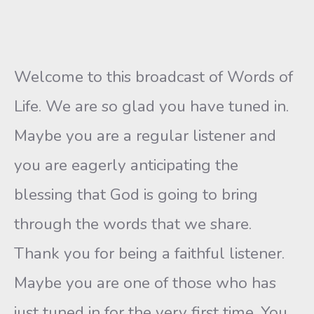
Welcome to this broadcast of Words of
Life. We are so glad you have tuned in.
Maybe you are a regular listener and
you are eagerly anticipating the
blessing that God is going to bring
through the words that we share.
Thank you for being a faithful listener.
Maybe you are one of those who has
just tuned in for the very first time. You