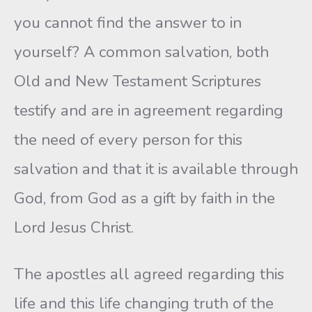
you cannot find the answer to in
yourself? A common salvation, both
Old and New Testament Scriptures
testify and are in agreement regarding
the need of every person for this
salvation and that it is available through
God, from God as a gift by faith in the
Lord Jesus Christ.
The apostles all agreed regarding this
life and this life changing truth of the