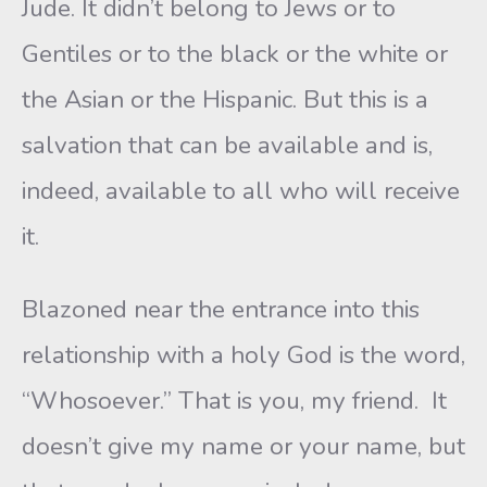
Jude. It didn’t belong to Jews or to
Gentiles or to the black or the white or
the Asian or the Hispanic. But this is a
salvation that can be available and is,
indeed, available to all who will receive
it.
Blazoned near the entrance into this
relationship with a holy God is the word,
“Whosoever.” That is you, my friend. It
doesn’t give my name or your name, but