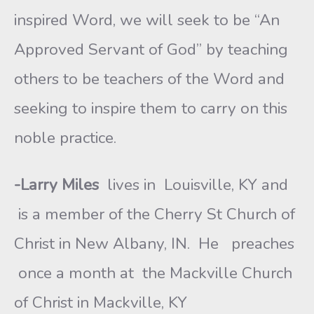
inspired Word, we will seek to be “An
Approved Servant of God” by teaching
others to be teachers of the Word and
seeking to inspire them to carry on this
noble practice.
-Larry Miles
lives in Louisville, KY and
is a member of the Cherry St Church of
Christ in New Albany, IN. He preaches
once a month at the Mackville Church
of Christ in Mackville, KY