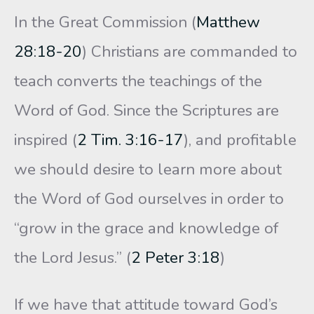
In the Great Commission (
Matthew
28:18-20
) Christians are commanded to
teach converts the teachings of the
Word of God. Since the Scriptures are
inspired (
2 Tim. 3:16-17
), and profitable
we should desire to learn more about
the Word of God ourselves in order to
“grow in the grace and knowledge of
the Lord Jesus.” (
2 Peter 3:18
)
If we have that attitude toward God’s