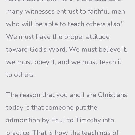
many witnesses entrust to faithful men
who will be able to teach others also.”
We must have the proper attitude
toward God’s Word. We must believe it,
we must obey it, and we must teach it
to others.
The reason that you and I are Christians
today is that someone put the
admonition by Paul to Timothy into
practice. That is how the teachings of