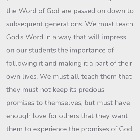
the Word of God are passed on down to
subsequent generations. We must teach
God’s Word in a way that will impress
on our students the importance of
following it and making it a part of their
own lives. We must all teach them that
they must not keep its precious
promises to themselves, but must have
enough love for others that they want
them to experience the promises of God.