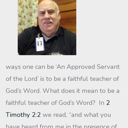
ways one can be ‘An Approved Servant
of the Lord’ is to be a faithful teacher of
God’s Word. What does it mean to be a
faithful teacher of God’s Word? In
2
Timothy 2:2
we read, “and what you
have heard from me in the presence of