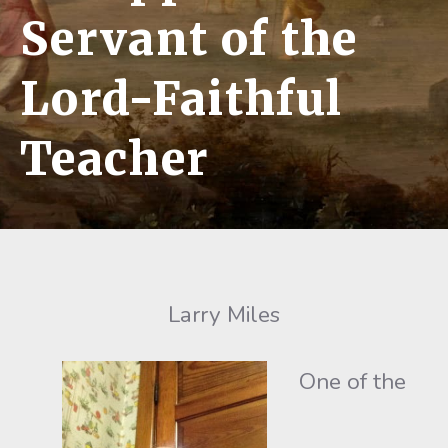
Servant of the
Lord-Faithful
Teacher
Larry Miles
One of the