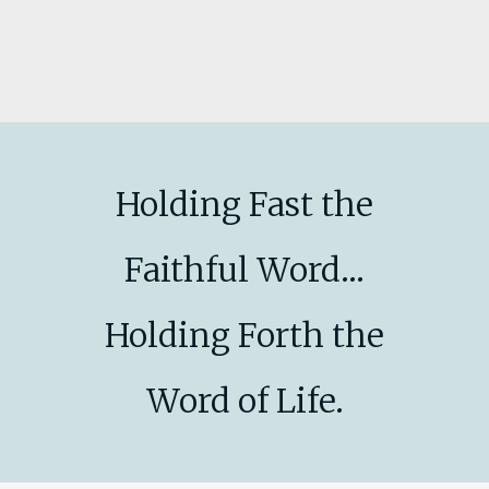
Holding Fast the
Faithful Word...
Holding Forth the
Word of Life.