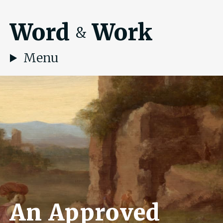
Word
Work
&
Menu
An Approved