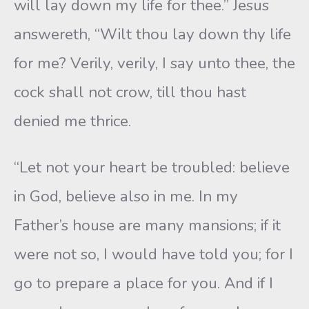
will lay down my life for thee.” Jesus
answereth, “Wilt thou lay down thy life
for me? Verily, verily, I say unto thee, the
cock shall not crow, till thou hast
denied me thrice.
“Let not your heart be troubled: believe
in God, believe also in me. In my
Father’s house are many mansions; if it
were not so, I would have told you; for I
go to prepare a place for you. And if I