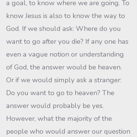
a goal, to know where we are going. To
know Jesus is also to know the way to
God. If we should ask: Where do you
want to go after you die? If any one has
even a vague notion or understanding
of God, the answer would be heaven.
Or if we would simply ask a stranger:
Do you want to go to heaven? The
answer would probably be yes.
However, what the majority of the
people who would answer our question