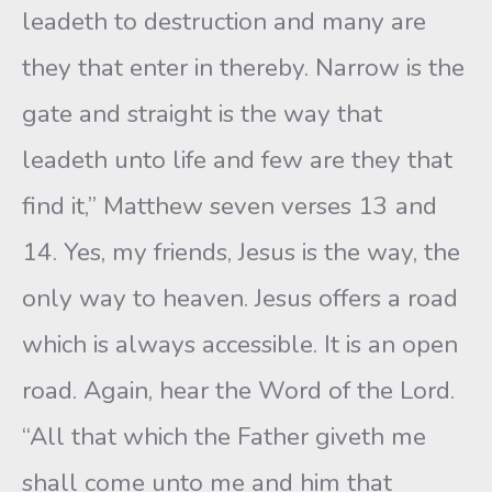
leadeth to destruction and many are
they that enter in thereby. Narrow is the
gate and straight is the way that
leadeth unto life and few are they that
find it,” Matthew seven verses 13 and
14. Yes, my friends, Jesus is the way, the
only way to heaven. Jesus offers a road
which is always accessible. It is an open
road. Again, hear the Word of the Lord.
“All that which the Father giveth me
shall come unto me and him that