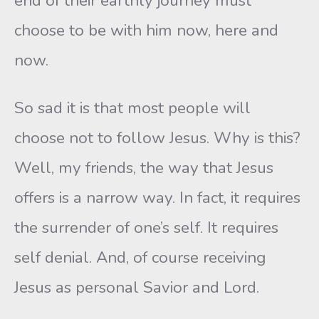
end of their earthly journey must
choose to be with him now, here and
now.
So sad it is that most people will
choose not to follow Jesus. Why is this?
Well, my friends, the way that Jesus
offers is a narrow way. In fact, it requires
the surrender of one’s self. It requires
self denial. And, of course receiving
Jesus as personal Savior and Lord.