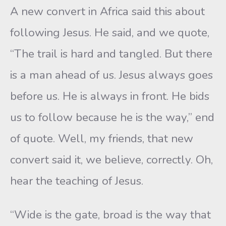
A new convert in Africa said this about
following Jesus. He said, and we quote,
“The trail is hard and tangled. But there
is a man ahead of us. Jesus always goes
before us. He is always in front. He bids
us to follow because he is the way,” end
of quote. Well, my friends, that new
convert said it, we believe, correctly. Oh,
hear the teaching of Jesus.
“Wide is the gate, broad is the way that