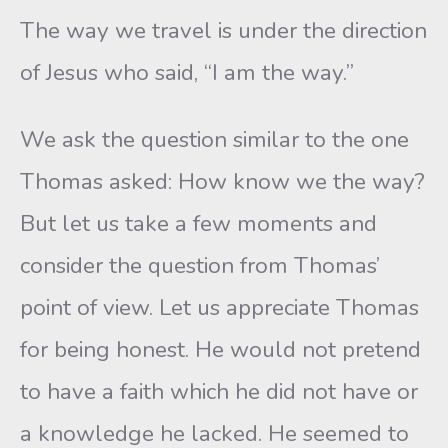
The way we travel is under the direction
of Jesus who said, “I am the way.”
We ask the question similar to the one
Thomas asked: How know we the way?
But let us take a few moments and
consider the question from Thomas’
point of view. Let us appreciate Thomas
for being honest. He would not pretend
to have a faith which he did not have or
a knowledge he lacked. He seemed to