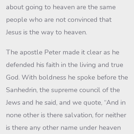
about going to heaven are the same
people who are not convinced that
Jesus is the way to heaven.
The apostle Peter made it clear as he
defended his faith in the living and true
God. With boldness he spoke before the
Sanhedrin, the supreme council of the
Jews and he said, and we quote, “And in
none other is there salvation, for neither
is there any other name under heaven