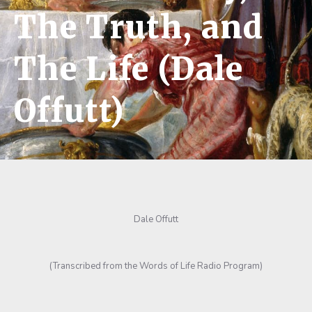
The Truth, and
The Life (Dale
Offutt)
Dale Offutt
(Transcribed from the Words of Life Radio Program)