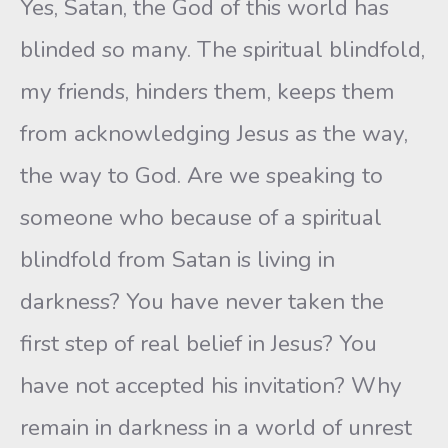
Yes, Satan, the God of this world has
blinded so many. The spiritual blindfold,
my friends, hinders them, keeps them
from acknowledging Jesus as the way,
the way to God. Are we speaking to
someone who because of a spiritual
blindfold from Satan is living in
darkness? You have never taken the
first step of real belief in Jesus? You
have not accepted his invitation? Why
remain in darkness in a world of unrest