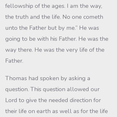
fellowship of the ages. I am the way,
the truth and the life. No one cometh
unto the Father but by me.” He was
going to be with his Father. He was the
way there. He was the very life of the
Father.
Thomas had spoken by asking a
question. This question allowed our
Lord to give the needed direction for
their life on earth as well as for the life