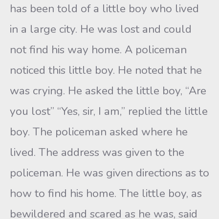
has been told of a little boy who lived
in a large city. He was lost and could
not find his way home. A policeman
noticed this little boy. He noted that he
was crying. He asked the little boy, “Are
you lost” “Yes, sir, I am,” replied the little
boy. The policeman asked where he
lived. The address was given to the
policeman. He was given directions as to
how to find his home. The little boy, as
bewildered and scared as he was, said