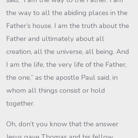
the way to all the abiding places in the
Father’s house. I am the truth about the
Father and ultimately about all
creation, all the universe, all being. And
I am the life, the very life of the Father,
the one,” as the apostle Paul said, in
whom all things consist or hold
together.
Oh, don’t you know that the answer
Jesus gave Thomas and his fellow