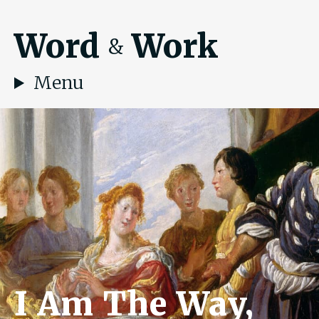
Word
Work
&
Menu
I Am The Way,