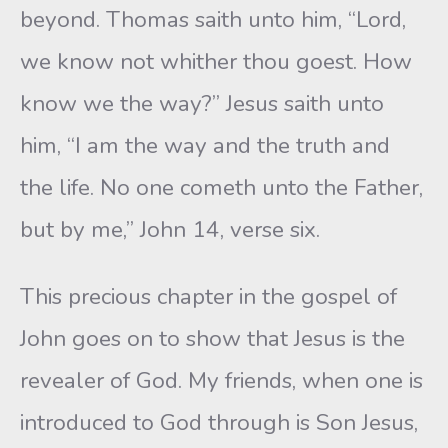
beyond. Thomas saith unto him, “Lord,
we know not whither thou goest. How
know we the way?” Jesus saith unto
him, “I am the way and the truth and
the life. No one cometh unto the Father,
but by me,” John 14, verse six.
This precious chapter in the gospel of
John goes on to show that Jesus is the
revealer of God. My friends, when one is
introduced to God through is Son Jesus,