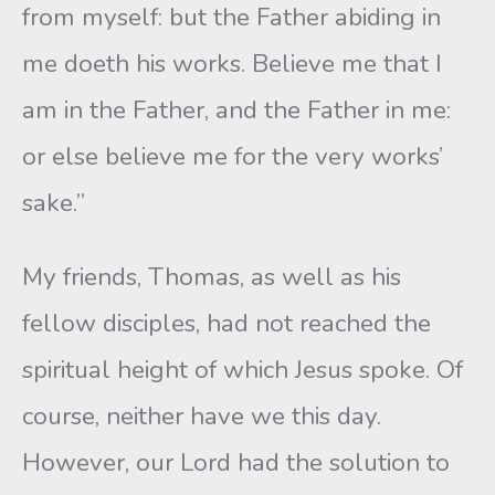
from myself: but the Father abiding in
me doeth his works. Believe me that I
am in the Father, and the Father in me:
or else believe me for the very works’
sake.”
My friends, Thomas, as well as his
fellow disciples, had not reached the
spiritual height of which Jesus spoke. Of
course, neither have we this day.
However, our Lord had the solution to