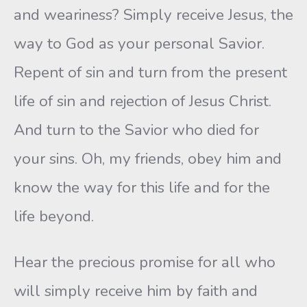
and weariness? Simply receive Jesus, the
way to God as your personal Savior.
Repent of sin and turn from the present
life of sin and rejection of Jesus Christ.
And turn to the Savior who died for
your sins. Oh, my friends, obey him and
know the way for this life and for the
life beyond.
Hear the precious promise for all who
will simply receive him by faith and