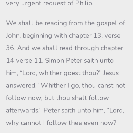
very urgent request of Philip.
We shall be reading from the gospel of
John, beginning with chapter 13, verse
36. And we shall read through chapter
14 verse 11. Simon Peter saith unto
him, “Lord, whither goest thou?” Jesus
answered, “Whither I go, thou canst not
follow now; but thou shalt follow
afterwards.” Peter saith unto him, “Lord,
why cannot I follow thee even now? I