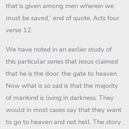
that is given among men wherein we
must be saved,” end of quote, Acts four
verse 12.
We have noted in an earlier study of
this particular series that Jesus claimed
that he is the door, the gate to heaven.
Now what is so sad is that the majority
of mankind is living in darkness. They
would in most cases say that they want
to go to heaven and not hell. The story