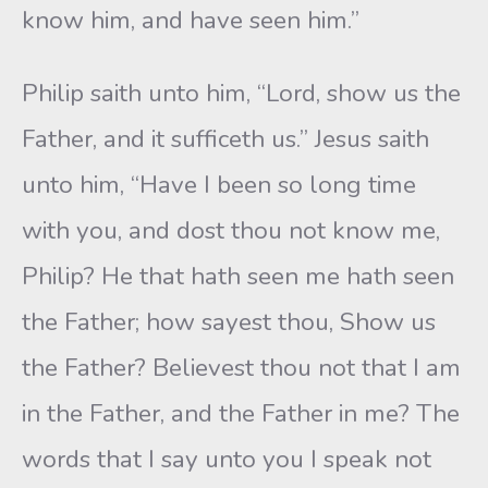
know him, and have seen him.”
Philip saith unto him, “Lord, show us the
Father, and it sufficeth us.” Jesus saith
unto him, “Have I been so long time
with you, and dost thou not know me,
Philip? He that hath seen me hath seen
the Father; how sayest thou, Show us
the Father? Believest thou not that I am
in the Father, and the Father in me? The
words that I say unto you I speak not