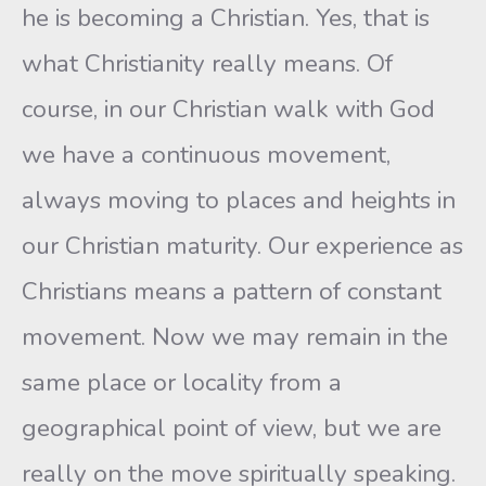
he is becoming a Christian. Yes, that is
what Christianity really means. Of
course, in our Christian walk with God
we have a continuous movement,
always moving to places and heights in
our Christian maturity. Our experience as
Christians means a pattern of constant
movement. Now we may remain in the
same place or locality from a
geographical point of view, but we are
really on the move spiritually speaking.