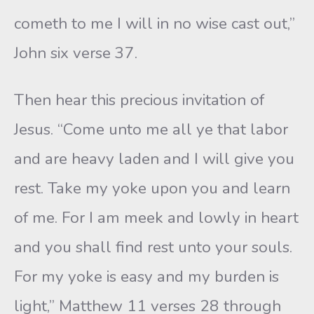
cometh to me I will in no wise cast out,”
John six verse 37.
Then hear this precious invitation of
Jesus. “Come unto me all ye that labor
and are heavy laden and I will give you
rest. Take my yoke upon you and learn
of me. For I am meek and lowly in heart
and you shall find rest unto your souls.
For my yoke is easy and my burden is
light,” Matthew 11 verses 28 through