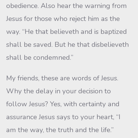
obedience. Also hear the warning from
Jesus for those who reject him as the
way. “He that believeth and is baptized
shall be saved. But he that disbelieveth
shall be condemned.”
My friends, these are words of Jesus.
Why the delay in your decision to
follow Jesus? Yes, with certainty and
assurance Jesus says to your heart, “I
am the way, the truth and the life.”