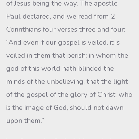
of Jesus being the way. The apostle
Paul declared, and we read from 2
Corinthians four verses three and four:
“And even if our gospel is veiled, it is
veiled in them that perish: in whom the
god of this world hath blinded the
minds of the unbelieving, that the light
of the gospel of the glory of Christ, who
is the image of God, should not dawn
upon them.”