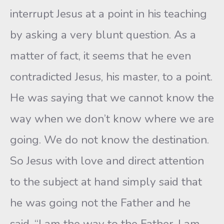
interrupt Jesus at a point in his teaching
by asking a very blunt question. As a
matter of fact, it seems that he even
contradicted Jesus, his master, to a point.
He was saying that we cannot know the
way when we don’t know where we are
going. We do not know the destination.
So Jesus with love and direct attention
to the subject at hand simply said that
he was going not the Father and he
said, “I am the way to the Father. I am