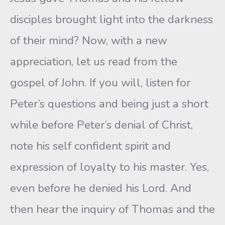
disciples brought light into the darkness
of their mind? Now, with a new
appreciation, let us read from the
gospel of John. If you will, listen for
Peter’s questions and being just a short
while before Peter’s denial of Christ,
note his self confident spirit and
expression of loyalty to his master. Yes,
even before he denied his Lord. And
then hear the inquiry of Thomas and the