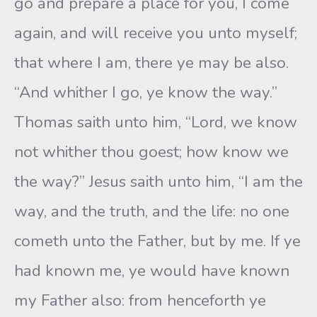
go and prepare a place for you, I come
again, and will receive you unto myself;
that where I am, there ye may be also.
“And whither I go, ye know the way.”
Thomas saith unto him, “Lord, we know
not whither thou goest; how know we
the way?” Jesus saith unto him, “I am the
way, and the truth, and the life: no one
cometh unto the Father, but by me. If ye
had known me, ye would have known
my Father also: from henceforth ye