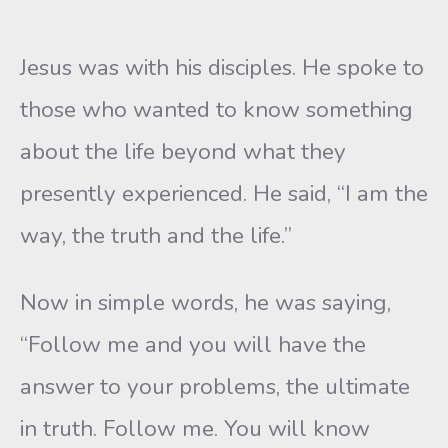
Jesus was with his disciples. He spoke to
those who wanted to know something
about the life beyond what they
presently experienced. He said, “I am the
way, the truth and the life.”
Now in simple words, he was saying,
“Follow me and you will have the
answer to your problems, the ultimate
in truth. Follow me. You will know