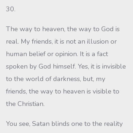
30.
The way to heaven, the way to God is
real. My friends, it is not an illusion or
human belief or opinion. It is a fact
spoken by God himself. Yes, it is invisible
to the world of darkness, but, my
friends, the way to heaven is visible to
the Christian.
You see, Satan blinds one to the reality