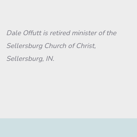
Dale Offutt is retired minister of the
Sellersburg Church of Christ,
Sellersburg, IN.