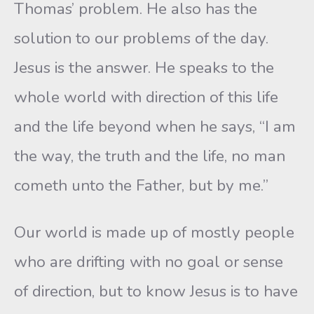
Thomas’ problem. He also has the
solution to our problems of the day.
Jesus is the answer. He speaks to the
whole world with direction of this life
and the life beyond when he says, “I am
the way, the truth and the life, no man
cometh unto the Father, but by me.”
Our world is made up of mostly people
who are drifting with no goal or sense
of direction, but to know Jesus is to have