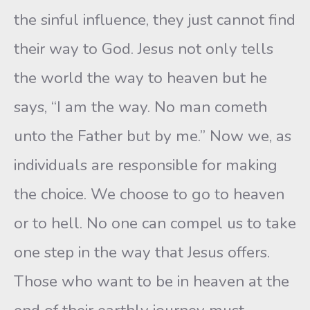
the sinful influence, they just cannot find
their way to God. Jesus not only tells
the world the way to heaven but he
says, “I am the way. No man cometh
unto the Father but by me.” Now we, as
individuals are responsible for making
the choice. We choose to go to heaven
or to hell. No one can compel us to take
one step in the way that Jesus offers.
Those who want to be in heaven at the