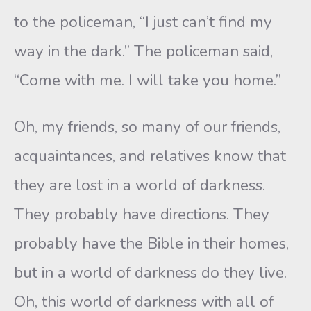
to the policeman, “I just can’t find my
way in the dark.” The policeman said,
“Come with me. I will take you home.”
Oh, my friends, so many of our friends,
acquaintances, and relatives know that
they are lost in a world of darkness.
They probably have directions. They
probably have the Bible in their homes,
but in a world of darkness do they live.
Oh, this world of darkness with all of