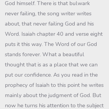
God himself. There is that bulwark
never failing, the song writer writes
about, that never failing God and his
Word. Isaiah chapter 40 and verse eight
puts it this way. The Word of our God
stands forever. What a beautiful
thought that is as a place that we can
put our confidence. As you read in the
prophecy of Isaiah to this point he writes
mainly about the judgment of God. But
now he turns his attention to the subject