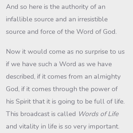
And so here is the authority of an
infallible source and an irresistible
source and force of the Word of God.
Now it would come as no surprise to us
if we have such a Word as we have
described, if it comes from an almighty
God, if it comes through the power of
his Spirit that it is going to be full of life.
This broadcast is called
Words of Life
and vitality in life is so very important.