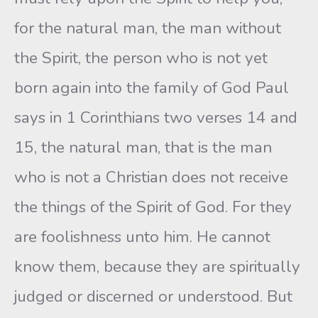
for the natural man, the man without
the Spirit, the person who is not yet
born again into the family of God Paul
says in 1 Corinthians two verses 14 and
15, the natural man, that is the man
who is not a Christian does not receive
the things of the Spirit of God. For they
are foolishness unto him. He cannot
know them, because they are spiritually
judged or discerned or understood. But