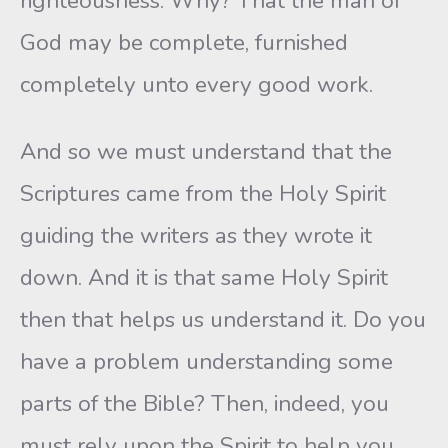
righteousness. Why? That the man of
God may be complete, furnished
completely unto every good work.
And so we must understand that the
Scriptures came from the Holy Spirit
guiding the writers as they wrote it
down. And it is that same Holy Spirit
then that helps us understand it. Do you
have a problem understanding some
parts of the Bible? Then, indeed, you
must rely upon the Spirit to help you,