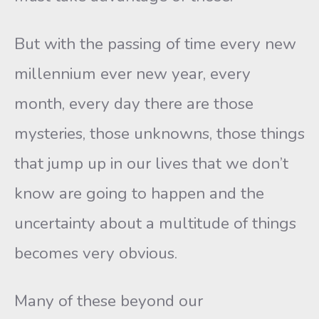
But with the passing of time every new
millennium ever new year, every
month, every day there are those
mysteries, those unknowns, those things
that jump up in our lives that we don’t
know are going to happen and the
uncertainty about a multitude of things
becomes very obvious.
Many of these beyond our