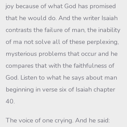
joy because of what God has promised
that he would do. And the writer Isaiah
contrasts the failure of man, the inability
of ma not solve all of these perplexing,
mysterious problems that occur and he
compares that with the faithfulness of
God. Listen to what he says about man
beginning in verse six of Isaiah chapter
40.
The voice of one crying. And he said: