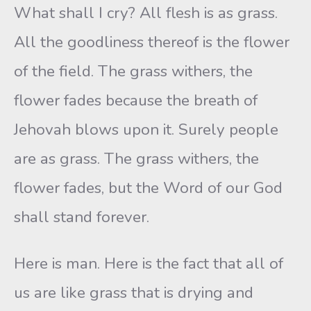
What shall I cry? All flesh is as grass.
All the goodliness thereof is the flower
of the field. The grass withers, the
flower fades because the breath of
Jehovah blows upon it. Surely people
are as grass. The grass withers, the
flower fades, but the Word of our God
shall stand forever.
Here is man. Here is the fact that all of
us are like grass that is drying and