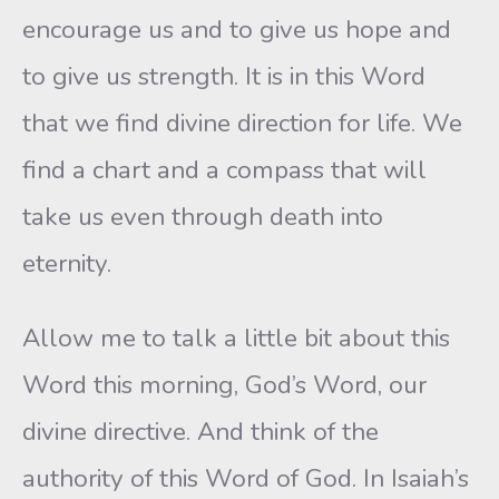
encourage us and to give us hope and
to give us strength. It is in this Word
that we find divine direction for life. We
find a chart and a compass that will
take us even through death into
eternity.
Allow me to talk a little bit about this
Word this morning, God’s Word, our
divine directive. And think of the
authority of this Word of God. In Isaiah’s