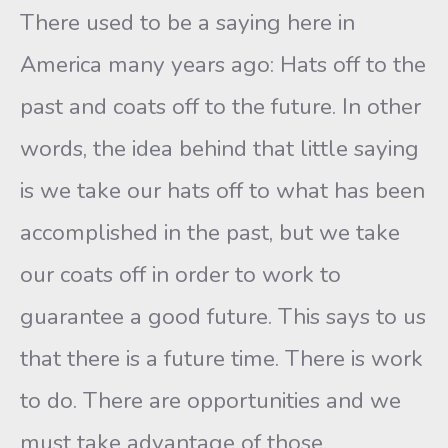
There used to be a saying here in
America many years ago: Hats off to the
past and coats off to the future. In other
words, the idea behind that little saying
is we take our hats off to what has been
accomplished in the past, but we take
our coats off in order to work to
guarantee a good future. This says to us
that there is a future time. There is work
to do. There are opportunities and we
must take advantage of those.