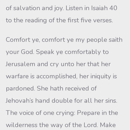
of salvation and joy. Listen in Isaiah 40
to the reading of the first five verses.
Comfort ye, comfort ye my people saith
your God. Speak ye comfortably to
Jerusalem and cry unto her that her
warfare is accomplished, her iniquity is
pardoned. She hath received of
Jehovah’s hand double for all her sins.
The voice of one crying: Prepare in the
wilderness the way of the Lord. Make