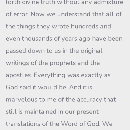
forth divine truth without any admixture
of error. Now we understand that all of
the things they wrote hundreds and
even thousands of years ago have been
passed down to us in the original
writings of the prophets and the
apostles. Everything was exactly as
God said it would be. And it is
marvelous to me of the accuracy that
still is maintained in our present
translations of the Word of God. We