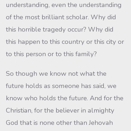
understanding, even the understanding
of the most brilliant scholar. Why did
this horrible tragedy occur? Why did
this happen to this country or this city or
to this person or to this family?
So though we know not what the
future holds as someone has said, we
know who holds the future. And for the
Christian, for the believer in almighty
God that is none other than Jehovah