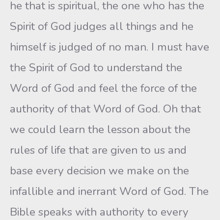
he that is spiritual, the one who has the
Spirit of God judges all things and he
himself is judged of no man. I must have
the Spirit of God to understand the
Word of God and feel the force of the
authority of that Word of God. Oh that
we could learn the lesson about the
rules of life that are given to us and
base every decision we make on the
infallible and inerrant Word of God. The
Bible speaks with authority to every