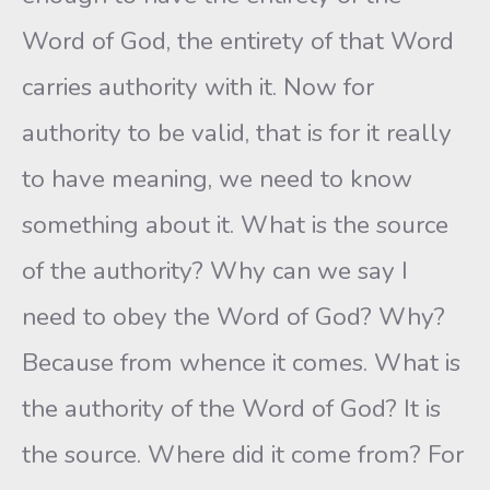
Word of God, the entirety of that Word
carries authority with it. Now for
authority to be valid, that is for it really
to have meaning, we need to know
something about it. What is the source
of the authority? Why can we say I
need to obey the Word of God? Why?
Because from whence it comes. What is
the authority of the Word of God? It is
the source. Where did it come from? For