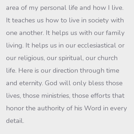
area of my personal life and how I live.
It teaches us how to live in society with
one another. It helps us with our family
living. It helps us in our ecclesiastical or
our religious, our spiritual, our church
life. Here is our direction through time
and eternity. God will only bless those
lives, those ministries, those efforts that
honor the authority of his Word in every
detail.