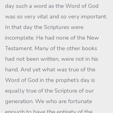
day such a word as the Word of God
was so very vital and so very important.
In that day the Scriptures were
incomplete. He had none of the New
Testament. Many of the other books
had not been written, were not in his
hand. And yet what was true of the
Word of God in the prophet’s day is
equally true of the Scripture of our
generation. We who are fortunate
enough to have the entirety of the