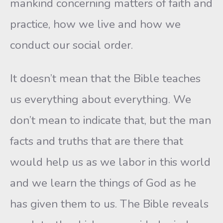
mankind concerning matters of faith and
practice, how we live and how we
conduct our social order.
It doesn’t mean that the Bible teaches
us everything about everything. We
don’t mean to indicate that, but the man
facts and truths that are there that
would help us as we labor in this world
and we learn the things of God as he
has given them to us. The Bible reveals