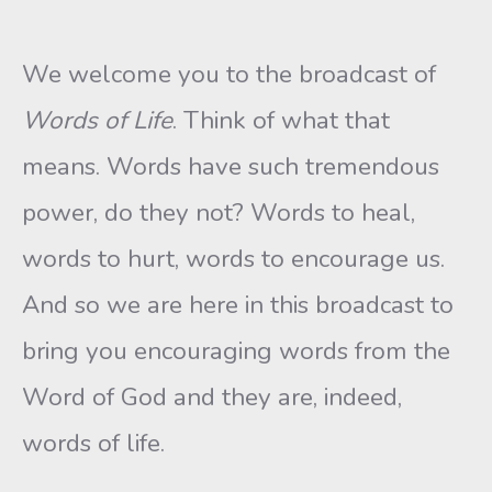
We welcome you to the broadcast of
Words of Life
. Think of what that
means. Words have such tremendous
power, do they not? Words to heal,
words to hurt, words to encourage us.
And so we are here in this broadcast to
bring you encouraging words from the
Word of God and they are, indeed,
words of life.