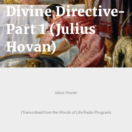
Divine Directive-
Part 1 (Julius
Hovan)
Julius Hovan
(Transcribed from the Words of Life Radio Program)