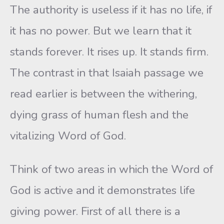
The authority is useless if it has no life, if
it has no power. But we learn that it
stands forever. It rises up. It stands firm.
The contrast in that Isaiah passage we
read earlier is between the withering,
dying grass of human flesh and the
vitalizing Word of God.
Think of two areas in which the Word of
God is active and it demonstrates life
giving power. First of all there is a