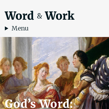
Word
Work
&
Menu
God’s Word: