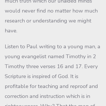
much truth which our unaided minds
would never find no matter how much
research or understanding we might
have.
Listen to Paul writing to a young man, a
young evangelist named Timothy in 2
Timothy three verses 16 and 17. Every
Scripture is inspired of God. It is
profitable for teaching and reproof and
correction and instruction which is in