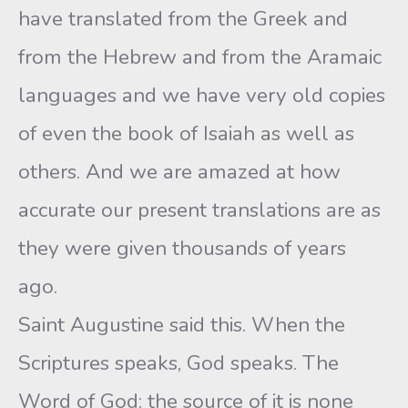
have translated from the Greek and
from the Hebrew and from the Aramaic
languages and we have very old copies
of even the book of Isaiah as well as
others. And we are amazed at how
accurate our present translations are as
they were given thousands of years
ago.
Saint Augustine said this. When the
Scriptures speaks, God speaks. The
Word of God: the source of it is none