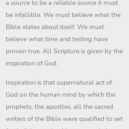
a source to be a reliable source it must
be infallible. We must believe what the
Bible states about itself. We must
believe what time and testing have
proven true. All Scripture is given by the
inspiration of God.
Inspiration is that supernatural act of
God on the human mind by which the
prophets, the apostles, all the sacred
writers of the Bible were qualified to set