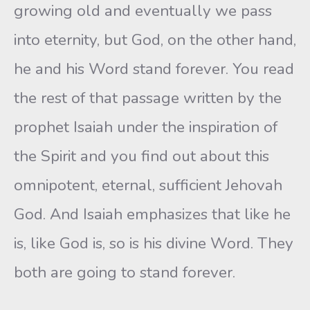
growing old and eventually we pass
into eternity, but God, on the other hand,
he and his Word stand forever. You read
the rest of that passage written by the
prophet Isaiah under the inspiration of
the Spirit and you find out about this
omnipotent, eternal, sufficient Jehovah
God. And Isaiah emphasizes that like he
is, like God is, so is his divine Word. They
both are going to stand forever.