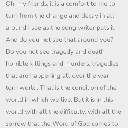
Oh, my friends, it is a comfort to me to
turn from the change and decay in all
around I see as the song writer puts it.
And do you not see that around you?
Do you not see tragedy and death,
horrible killings and murders, tragedies
that are happening all over the war
torn world. That is the condition of the
world in which we live. But it is in this
world with all the difficulty, with all the
sorrow that the Word of God comes to