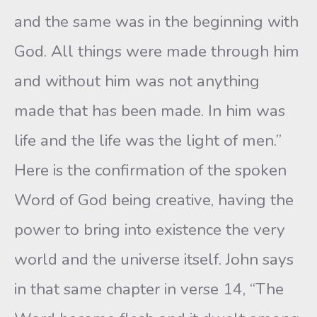
and the same was in the beginning with
God. All things were made through him
and without him was not anything
made that has been made. In him was
life and the life was the light of men.”
Here is the confirmation of the spoken
Word of God being creative, having the
power to bring into existence the very
world and the universe itself. John says
in that same chapter in verse 14, “The