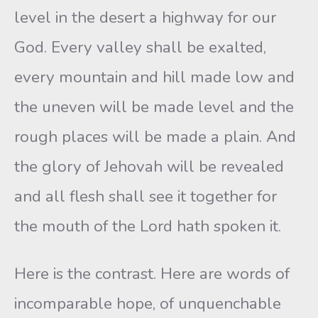
level in the desert a highway for our
God. Every valley shall be exalted,
every mountain and hill made low and
the uneven will be made level and the
rough places will be made a plain. And
the glory of Jehovah will be revealed
and all flesh shall see it together for
the mouth of the Lord hath spoken it.
Here is the contrast. Here are words of
incomparable hope, of unquenchable