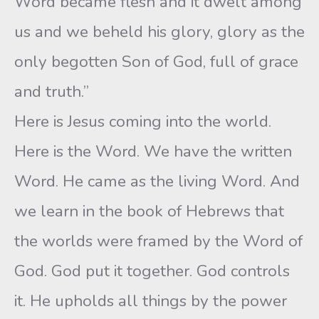
Word became flesh and it dwelt among
us and we beheld his glory, glory as the
only begotten Son of God, full of grace
and truth.”
Here is Jesus coming into the world.
Here is the Word. We have the written
Word. He came as the living Word. And
we learn in the book of Hebrews that
the worlds were framed by the Word of
God. God put it together. God controls
it. He upholds all things by the power