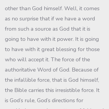
other than God himself. Well, it comes
as no surprise that if we have a word
from such a source as God that it is
going to have with it power. It is going
to have with it great blessing for those
who will accept it. The force of the
authoritative Word of God. Because of
the infallible force, that is God himself,
the Bible carries this irresistible force. It
is God’s rule, God’s directions for