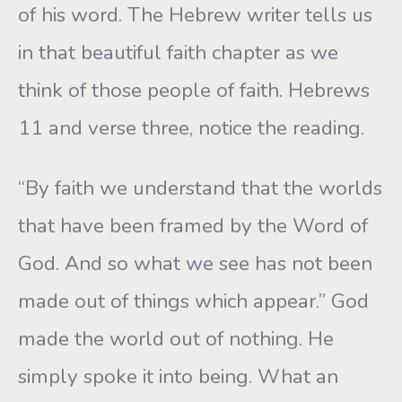
of his word. The Hebrew writer tells us
in that beautiful faith chapter as we
think of those people of faith. Hebrews
11 and verse three, notice the reading.
“By faith we understand that the worlds
that have been framed by the Word of
God. And so what we see has not been
made out of things which appear.” God
made the world out of nothing. He
simply spoke it into being. What an