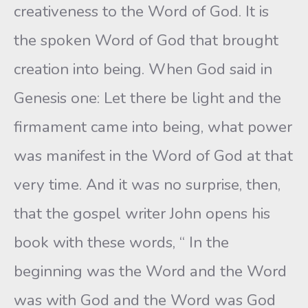
creativeness to the Word of God. It is
the spoken Word of God that brought
creation into being. When God said in
Genesis one: Let there be light and the
firmament came into being, what power
was manifest in the Word of God at that
very time. And it was no surprise, then,
that the gospel writer John opens his
book with these words, “ In the
beginning was the Word and the Word
was with God and the Word was God