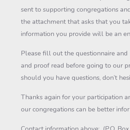
sent to supporting congregations and 
the attachment that asks that you tak
information you provide will be an 
Please fill out the questionnaire and
and proof read before going to our p
should you have questions, don’t hes
Thanks again for your participation a
our congregations can be better infor
Contact information above: (P.O. B