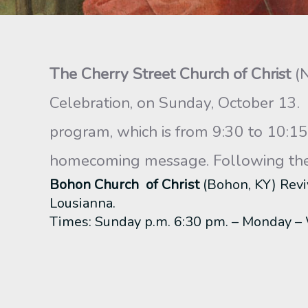
The Cherry Street Church of Christ
(
Celebration, on Sunday, October 13.
program, which is from 9:30 to 10:15 
homecoming message. Following the m
Bohon Church of Christ
(Bohon, KY) Revi
Lousianna.
Times: Sunday p.m. 6:30 pm. – Monday 