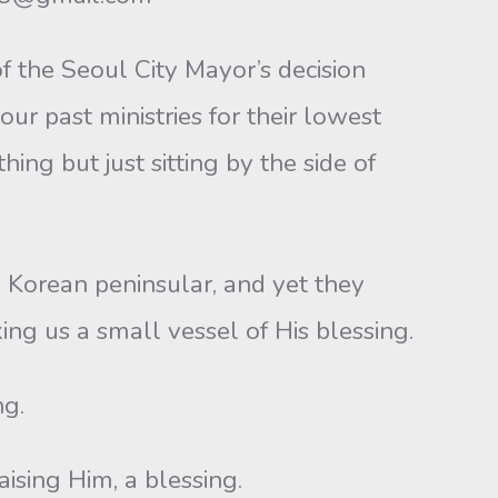
 the Seoul City Mayor’s decision
ur past ministries for their lowest
ing but just sitting by the side of
d Korean peninsular, and yet they
ng us a small vessel of His blessing.
ng.
ising Him, a blessing.