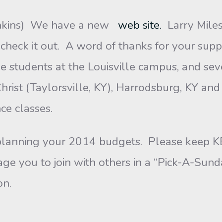
nkins) We have a new
web site.
Larry Mile
check it out. A word of thanks for your supp
e students at the Louisville campus, and sev
Christ (Taylorsville, KY), Harrodsburg, KY a
ce classes.
 planning your 2014 budgets. Please keep K
e you to join with others in a “Pick-A-Sunda
on.