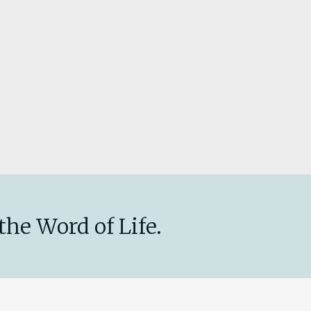
the Word of Life.