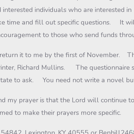
interested individuals who are interested in 
e time and fill out specific questions. It wi
encouragement to those who send funds thro
 return it to me by the first of November. Th
rinter, Richard Mullins. The questionnaire 
itate to ask. You need not write a novel but
nd my prayer is that the Lord will continue 
med to make their prayers more specific.
ox 54842, Lexington, KY 40555 or Benhill2