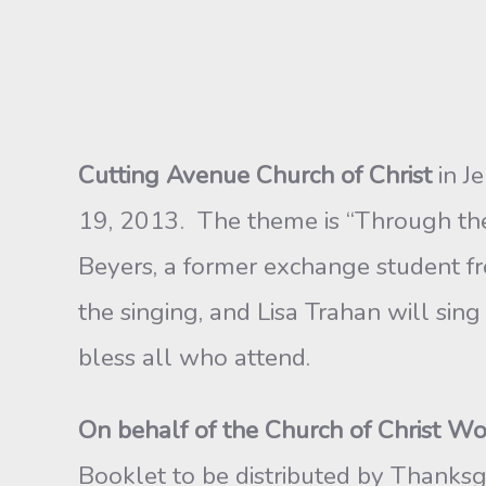
Cutting Avenue Church of Christ
in Je
19, 2013. The theme is “Through the 
Beyers, a former exchange student f
the singing, and Lisa Trahan will si
bless all who attend.
On behalf of the Church of Christ Wo
Booklet to be distributed by Thanksg