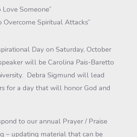
Love Someone”
vercome Spiritual Attacks”
nspirational Day on Saturday, October
speaker will be Carolina Pais-Baretto
iversity. Debra Sigmund will lead
rs for a day that will honor God and
pond to our annual Prayer / Praise
g – updating material that can be