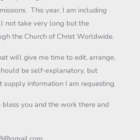
missions. This year, I am including
ll not take very long but the
ugh the Church of Christ Worldwide.
at will give me time to edit, arrange,
should be self-explanatory, but
 supply information I am requesting.
to bless you and the work there and
468@gmail.com