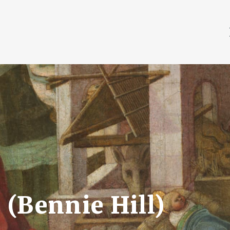
(Bennie Hill)