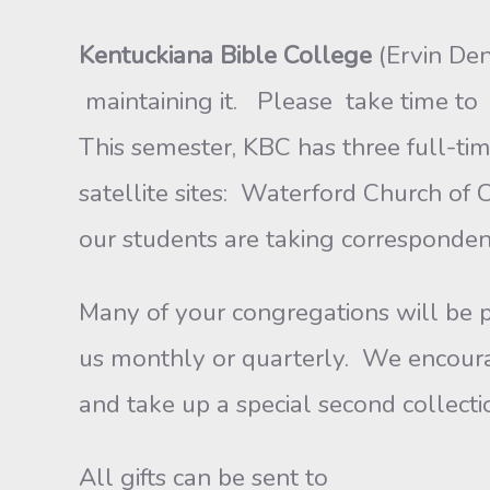
Kentuckiana Bible College
(Ervin De
maintaining it. Please take time to 
This semester, KBC has three full-tim
satellite sites: Waterford Church of 
our students are taking corresponden
Many of your congregations will be
us monthly or quarterly. We encourag
and take up a special second collecti
All gifts can be sent to