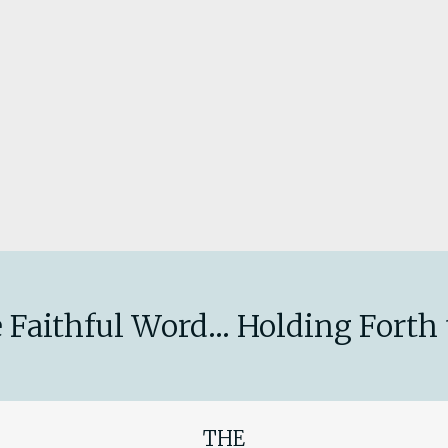
 Faithful Word... Holding Forth 
THE