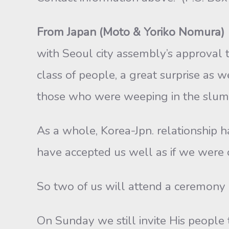
From Japan (Moto & Yoriko Nomura)
with Seoul city assembly’s approval to
class of people, a great surprise as w
those who were weeping in the slum
As a whole, Korea-Jpn. relationship 
have accepted us well as if we were o
So two of us will attend a ceremony i
On Sunday we still invite His people 