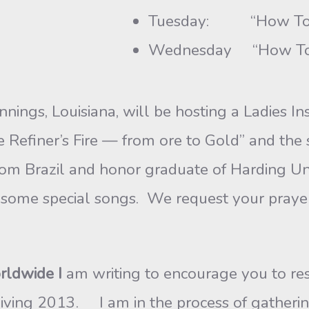
Tuesday: “How To 
Wednesday “How To O
nnings, Louisiana, will be hosting a Ladies I
Refiner’s Fire — from ore to Gold” and the 
rom Brazil and honor graduate of Harding Un
ng some special songs. We request your praye
rldwide I
am writing to encourage you to res
iving 2013. I am in the process of gatherin