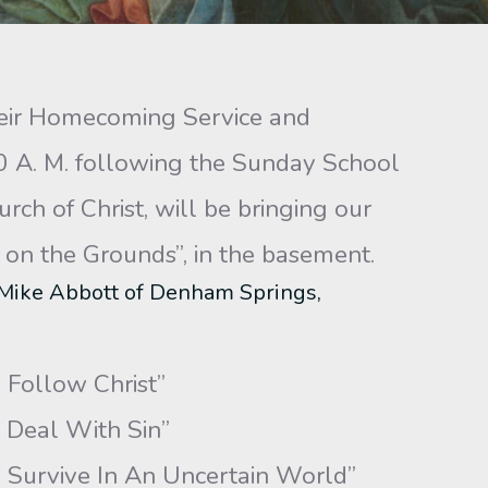
their Homecoming Service and
0 A. M. following the Sunday School
ch of Christ, will be bringing our
on the Grounds”, in the basement.
 Mike Abbott of Denham Springs,
Follow Christ”
Deal With Sin”
vive In An Uncertain World”