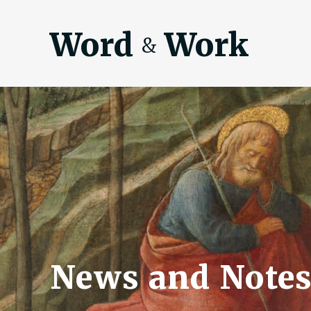
Word
Work
&
News and Notes 