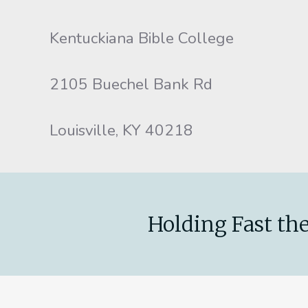
Kentuckiana Bible College
2105 Buechel Bank Rd
Louisville, KY 40218
Holding Fast the