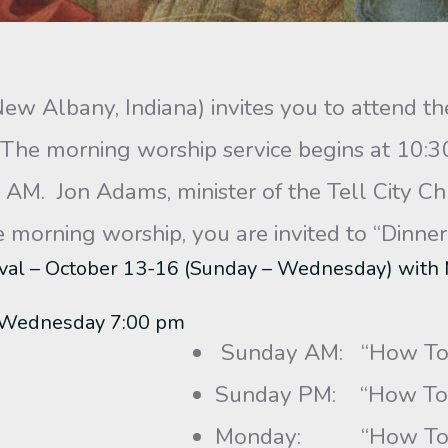
New Albany, Indiana) invites you to attend 
 The morning worship service begins at 10:3
AM. Jon Adams, minister of the Tell City Chur
orning worship, you are invited to “Dinner 
val – October 13-16 (Sunday – Wednesday) with
– Wednesday 7:00 pm
Sunday AM: “How To 
Sunday PM: “How To 
Monday: “How To Sur