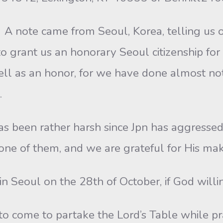
A note came from Seoul, Korea, telling us of
 grant us an honorary Seoul citizenship for o
ell as an honor, for we have done almost noth
.
has been rather harsh since Jpn has aggresse
ne of them, and we are grateful for His maki
n Seoul on the 28th of October, if God willi
to come to partake the Lord’s Table while pra