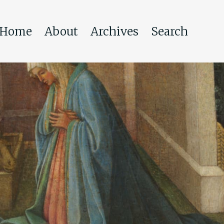
Home
About
Archives
Search