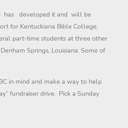
s has developed it and will be
ort for Kentuckiana Bible College.
eral part-time students at three other
nd Denham Springs, Louisiana. Some of
BC in mind and make a way to help
y” fundraiser drive. Pick a Sunday