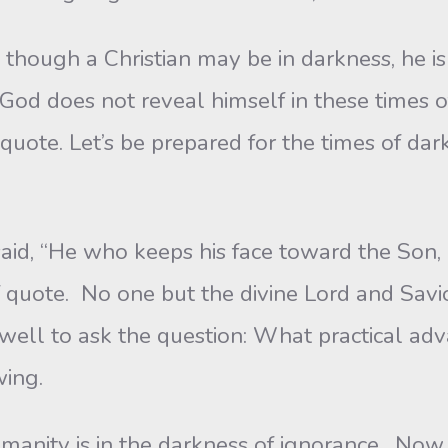
though a Christian may be in darkness, he is
God does not reveal himself in these times o
of quote. Let’s be prepared for the times of d
aid, “He who keeps his face toward the Son, 
f quote. No one but the divine Lord and Savio
well to ask the question: What practical adv
wing.
anity is in the darkness of ignorance. Now l