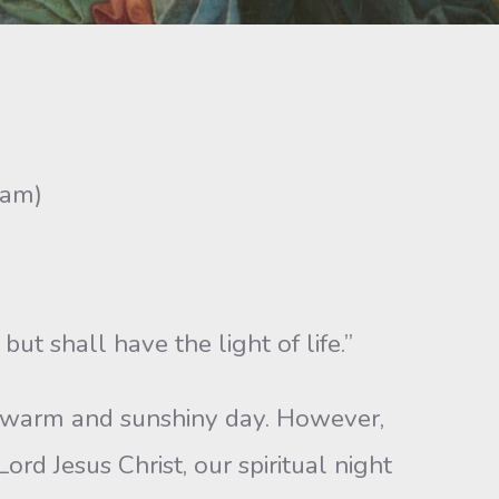
ram)
ut shall have the light of life.”
a warm and sunshiny day. However,
rd Jesus Christ, our spiritual night