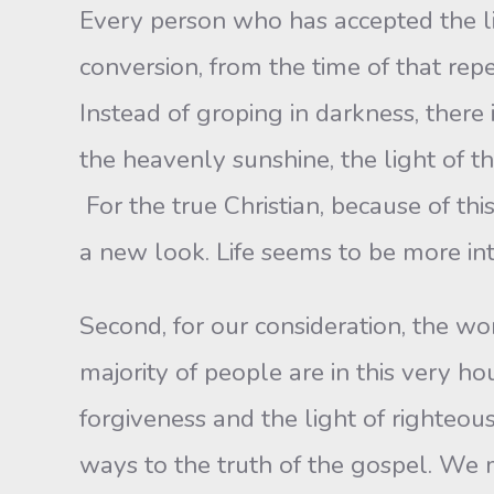
Every person who has accepted the lig
conversion, from the time of that repe
Instead of groping in darkness, there
the heavenly sunshine, the light of t
For the true Christian, because of thi
a new look. Life seems to be more inte
Second, for our consideration, the wo
majority of people are in this very ho
forgiveness and the light of righteous
ways to the truth of the gospel. We 