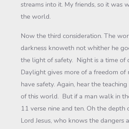
streams into it. My friends, so it was
the world.
Now the third consideration. The worl
darkness knoweth not whither he goe
the light of safety. Night is a time 
Daylight gives more of a freedom of 
have safety. Again, hear the teaching
of this world. But if a man walk in t
11 verse nine and ten. Oh the depth o
Lord Jesus, who knows the dangers ah