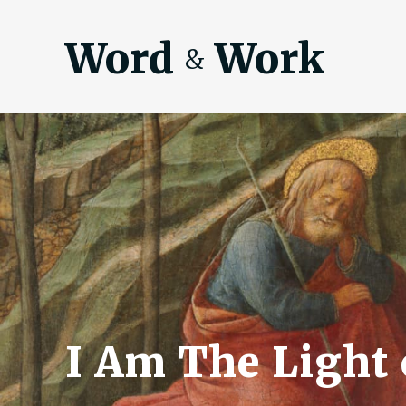
Word
Work
&
I Am The Light 