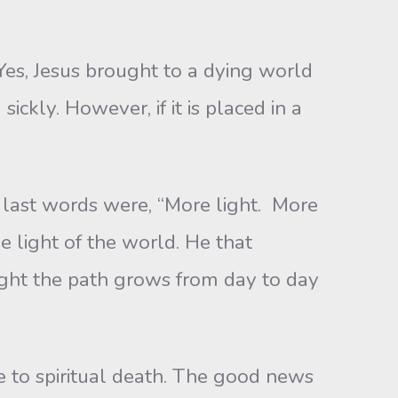
Yes, Jesus brought to a dying world
sickly. However, if it is placed in a
 last words were, “More light. More
e light of the world. He that
right the path grows from day to day
le to spiritual death. The good news