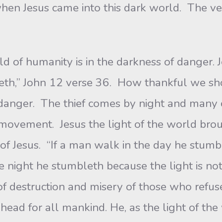
 when Jesus came into this dark world. The ve
d of humanity is in the darkness of danger. J
th,” John 12 verse 36. How thankful we shou
of danger. The thief comes by night and many
movement. Jesus the light of the world brou
 of Jesus. “If a man walk in the day he stumb
he night he stumbleth because the light is no
f destruction and misery of those who refuse
ead for all mankind. He, as the light of the