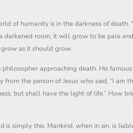
ld of humanity is in the darkness of death. 
in a darkened room, it will grow to be pale and 
 grow as it should grow.
n philosopher approaching death. His famous
ly from the person of Jesus who said, “I am th
ss, but shall have the light of life.” How b
is simply this. Mankind, when in sin, is liab