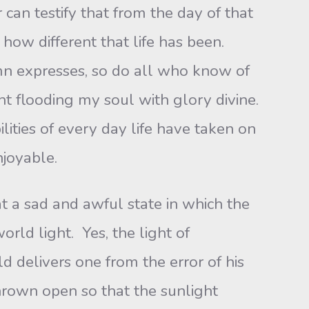
can testify that from the day of that
 how different that life has been.
hymn expresses, so do all who know of
ht flooding my soul with glory divine.
lities of every day life have taken on
njoyable.
at a sad and awful state in which the
orld light. Yes, the light of
ld delivers one from the error of his
hrown open so that the sunlight