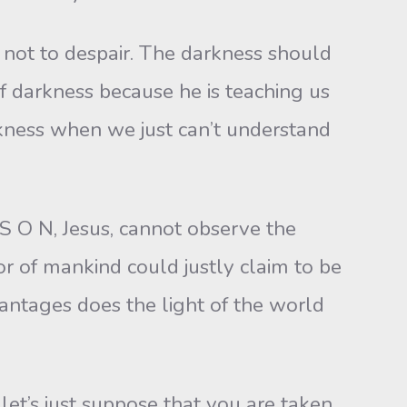
 not to despair. The darkness should
f darkness because he is teaching us
arkness when we just can’t understand
S O N, Jesus, cannot observe the
r of mankind could justly claim to be
antages does the light of the world
et’s just suppose that you are taken