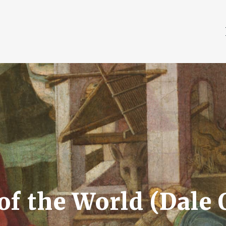
of the World (Dale 