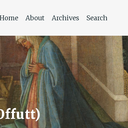
Home
About
Archives
Search
Offutt)