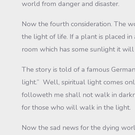
world from danger and disaster.
Now the fourth consideration. The wor
the light of life. If a plant is placed 
room which has some sunlight it will
The story is told of a famous Germa
light.” Well, spiritual light comes on
followeth me shall not walk in darkne
for those who will walk in the light.
Now the sad news for the dying world 