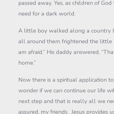
passed away. Yes, as children of God 
need for a dark world.
A little boy walked along a country la
all around them frightened the little 
am afraid.” His daddy answered, “That
home.”
Now there is a spiritual application to
wonder if we can continue our life wi
next step and that is really all we n
assured, my friends. Jesus provides 