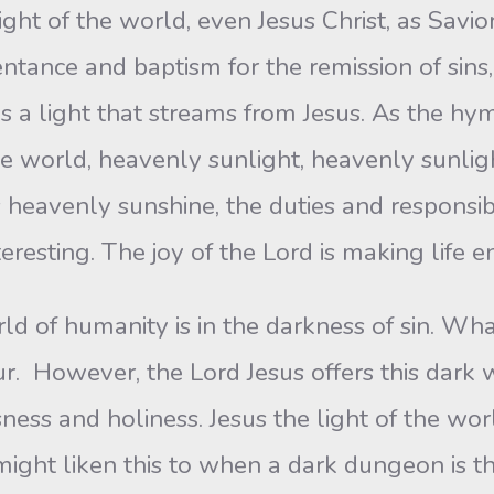
ht of the world, even Jesus Christ, as Savior 
ntance and baptism for the remission of sins,
 is a light that streams from Jesus. As the 
he world, heavenly sunlight, heavenly sunlig
s heavenly sunshine, the duties and responsibi
resting. The joy of the Lord is making life e
rld of humanity is in the darkness of sin. Wh
ur. However, the Lord Jesus offers this dark w
ness and holiness. Jesus the light of the wor
might liken this to when a dark dungeon is t