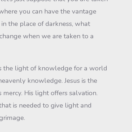
n where you can have the vantage
t in the place of darkness, what
a change when we are taken to a
ers the light of knowledge for a world
o heavenly knowledge. Jesus is the
 mercy. His light offers salvation.
that is needed to give light and
lgrimage.