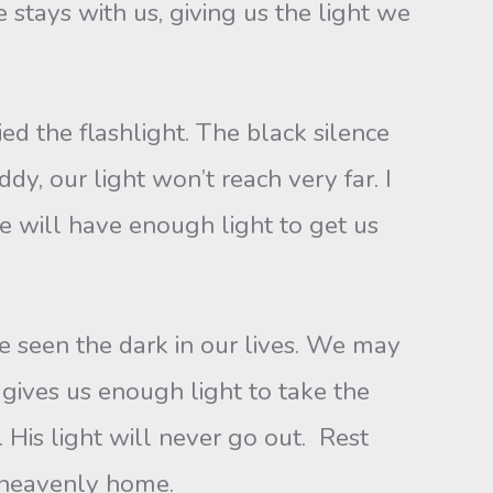
 stays with us, giving us the light we
ied the flashlight. The black silence
dy, our light won’t reach very far. I
we will have enough light to get us
ave seen the dark in our lives. We may
 gives us enough light to take the
 His light will never go out. Rest
r heavenly home.