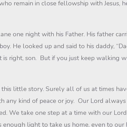
who remain in close fellowship with Jesus, he
ne one night with his Father. His father carr
boy. He looked up and said to his daddy, “Dad
 is right, son. But if you just keep walking 
 this little story. Surely all of us at times h
th any kind of peace or joy. Our Lord always
eed. We take one step at a time with our Lord.
us enough light to take us home, even to ou