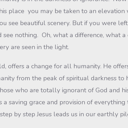
 this place you may be taken to an elevatio
ou see beautiful scenery. But if you were lef
 see nothing. Oh, what a difference, what 
ry are seen in the light.
rld, offers a change for all humanity. He off
umanity from the peak of spiritual darkness t
those who are totally ignorant of God and his
rs a saving grace and provision of everything 
step by step Jesus leads us in our earthly pi