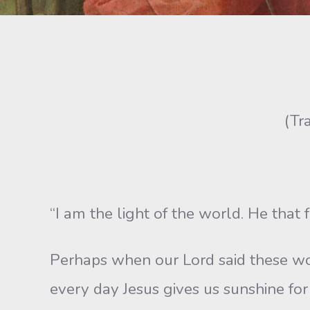
(Tr
“I am the light of the world. He that 
Perhaps when our Lord said these wo
every day Jesus gives us sunshine for 