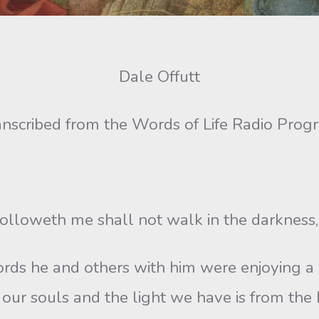
Dale Offutt
anscribed from the Words of Life Radio Prog
followeth me shall not walk in the darkness, b
rds he and others with him were enjoying 
our souls and the light we have is from the Lo