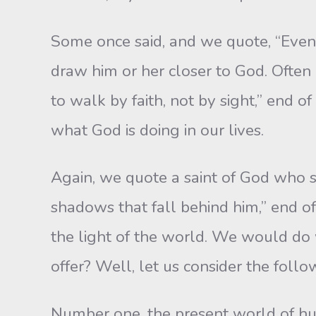
Some once said, and we quote, “Even 
draw him or her closer to God. Often 
to walk by faith, not by sight,” end 
what God is doing in our lives.
Again, we quote a saint of God who s
shadows that fall behind him,” end o
the light of the world. We would do 
offer? Well, let us consider the follo
Number one, the present world of hum