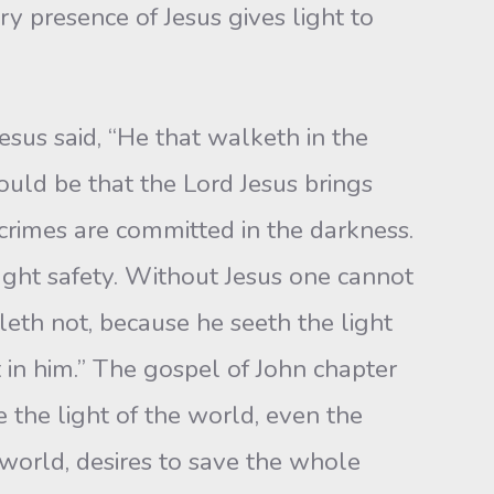
ry presence of Jesus gives light to
esus said, “He that walketh in the
ld be that the Lord Jesus brings
 crimes are committed in the darkness.
ght safety. Without Jesus one cannot
leth not, because he seeth the light
t in him.” The gospel of John chapter
 the light of the world, even the
 world, desires to save the whole