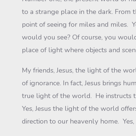
to a strange place in the dark. From
point of seeing for miles and miles. Y
would you see? Of course, you would
place of light where objects and scene
My friends, Jesus, the light of the wo
of ignorance. In fact, Jesus brings h
true light of the world. He instructs 
Yes, Jesus the light of the world offe
direction to our heavenly home. Yes, 