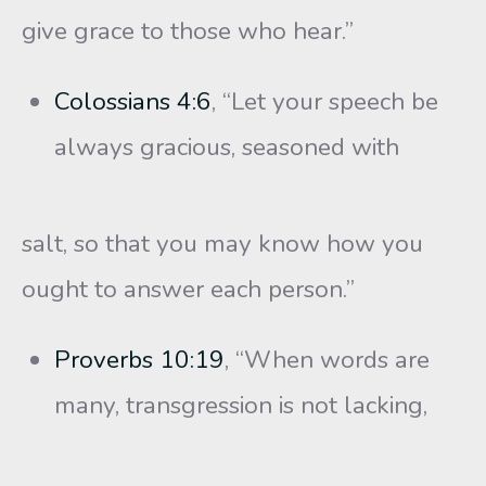
give grace to those who hear.”
Colossians 4:6
, “Let your speech be
always gracious, seasoned with
salt, so that you may know how you
ought to answer each person.”
Proverbs 10:19
, “When words are
many, transgression is not lacking,