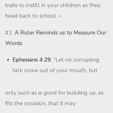
traits to instill in your children as they
head back to school. –
#1:
A Ruler Reminds us to Measure Our
Words
Ephesians 4:29
, “Let no corrupting
talk come out of your mouth, but
only such as is good for building up, as
fits the occasion, that it may