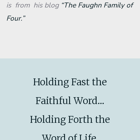
is from his blog
“The Faughn Family of
Four.”
Holding Fast the
Faithful Word...
Holding Forth the
Word of Life.