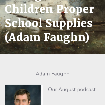
Children Proper
School Supplies
(Adam Faughn)
Adam Faughn
Our August podcast