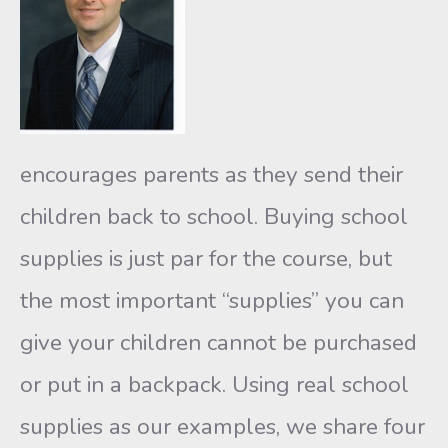
encourages parents as they send their
children back to school. Buying school
supplies is just par for the course, but
the most important “supplies” you can
give your children cannot be purchased
or put in a backpack. Using real school
supplies as our examples, we share four