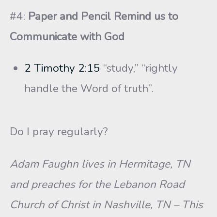
#4:
Paper and Pencil Remind us to
Communicate with God
2 Timothy 2:15
“study,” “rightly
handle the Word of truth”.
Do I pray regularly?
Adam Faughn lives in Hermitage, TN
and preaches for the Lebanon Road
Church of Christ in Nashville, TN – This