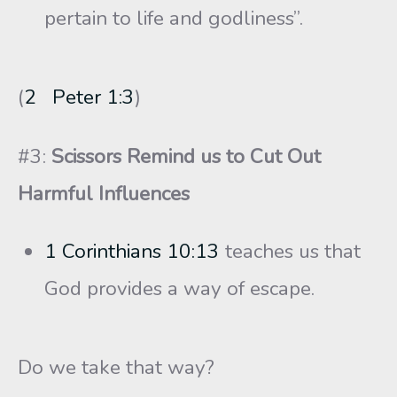
pertain to life and godliness”.
(
2 Peter 1:3
)
#3:
Scissors Remind us to Cut Out
Harmful Influences
1 Corinthians 10:13
teaches us that
God provides a way of escape.
Do we take that way?