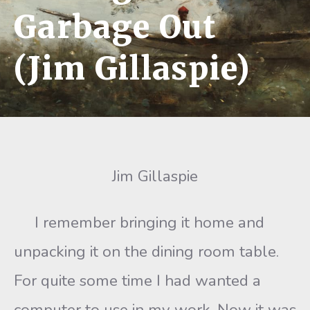
Garbage Out
(Jim Gillaspie)
Jim Gillaspie
I remember bringing it home and
unpacking it on the dining room table.
For quite some time I had wanted a
computer to use in my work. Now it was