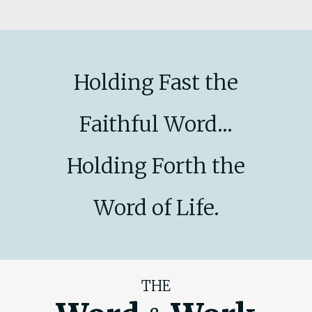
Holding Fast the
Faithful Word...
Holding Forth the
Word of Life.
THE