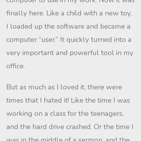
finally here. Like a child with a new toy,
I loaded up the software and became a
computer “user.” It quickly turned into a
very important and powerful tool in my
office.
But as much as I loved it, there were
times that I hated it! Like the time I was
working on a class for the teenagers,
and the hard drive crashed. Or the time I
was in the middle of a sermon, and the