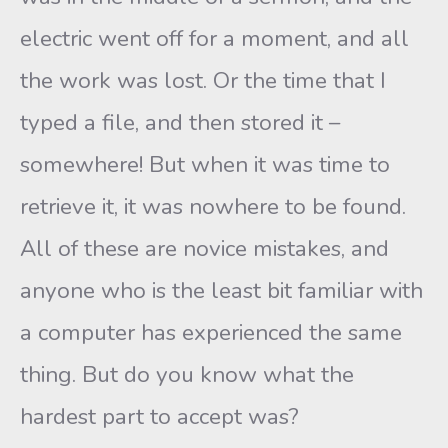
electric went off for a moment, and all
the work was lost. Or the time that I
typed a file, and then stored it –
somewhere! But when it was time to
retrieve it, it was nowhere to be found.
All of these are novice mistakes, and
anyone who is the least bit familiar with
a computer has experienced the same
thing. But do you know what the
hardest part to accept was?