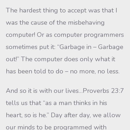
The hardest thing to accept was that I
was the cause of the misbehaving
computer! Or as computer programmers
sometimes put it: “Garbage in – Garbage
out!” The computer does only what it
has been told to do – no more, no less.
And so it is with our lives…Proverbs 23:7
tells us that “as a man thinks in his
heart, so is he.” Day after day, we allow
our minds to be programmed with