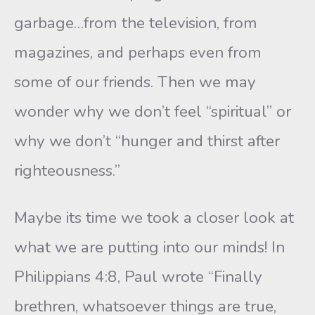
garbage…from the television, from
magazines, and perhaps even from
some of our friends. Then we may
wonder why we don’t feel “spiritual” or
why we don’t “hunger and thirst after
righteousness.”
Maybe its time we took a closer look at
what we are putting into our minds! In
Philippians 4:8, Paul wrote “Finally
brethren, whatsoever things are true,