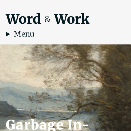
Word
Work
&
Menu
Garbage In-