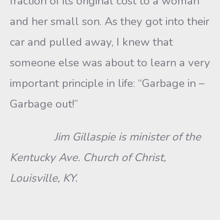
fraction of its original cost to a woman
and her small son. As they got into their
car and pulled away, I knew that
someone else was about to learn a very
important principle in life: “Garbage in –
Garbage out!”
Jim Gillaspie is minister of the
Kentucky Ave. Church of Christ,
Louisville, KY.