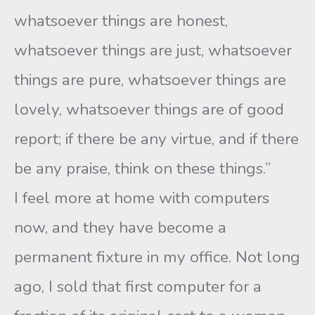
whatsoever things are honest,
whatsoever things are just, whatsoever
things are pure, whatsoever things are
lovely, whatsoever things are of good
report; if there be any virtue, and if there
be any praise, think on these things.”
I feel more at home with computers
now, and they have become a
permanent fixture in my office. Not long
ago, I sold that first computer for a