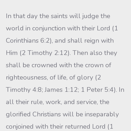
In that day the saints will judge the
world in conjunction with their Lord (1
Corinthians 6:2), and shall reign with
Him (2 Timothy 2:12). Then also they
shall be crowned with the crown of
righteousness, of life, of glory (2
Timothy 4:8; James 1:12; 1 Peter 5:4). In
all their rule, work, and service, the
glorified Christians will be inseparably
conjoined with their returned Lord (1