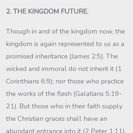
2. THE KINGDOM FUTURE.
Though in and of the kingdom now, the
kingdom is again represented to us as a
promised inheritance (James 2:5). The
wicked and immoral do not inherit it (1
Corinthians 6:9); nor those who practice
the works of the flesh (Galatians 5:19-
21). But those who in their faith supply
the Christian graces shall have an
abundant entrance into it (2 Peter 1:11).