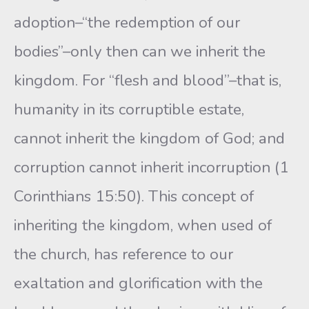
adoption–“the redemption of our
bodies”–only then can we inherit the
kingdom. For “flesh and blood”–that is,
humanity in its corruptible estate,
cannot inherit the kingdom of God; and
corruption cannot inherit incorruption (1
Corinthians 15:50). This concept of
inheriting the kingdom, when used of
the church, has reference to our
exaltation and glorification with the