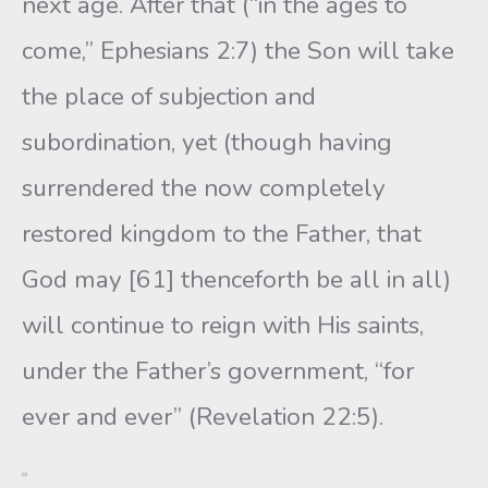
next age. After that (“in the ages to
come,” Ephesians 2:7) the Son will take
the place of subjection and
subordination, yet (though having
surrendered the now completely
restored kingdom to the Father, that
God may [61] thenceforth be all in all)
will continue to reign with His saints,
under the Father’s government, “for
ever and ever” (Revelation 22:5).