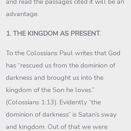
and read the passages cited it will be an
advantage.
1. THE KINGDOM AS PRESENT
.
To the Colossians Paul writes that God
has “rescued us from the dominion of
darkness and brought us into the
kingdom of the Son he loves.”
(Colossians 1:13). Evidently “the
dominion of darkness” is Satan’s sway
and kingdom. Out of that we were