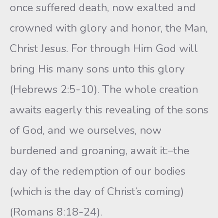
once suffered death, now exalted and
crowned with glory and honor, the Man,
Christ Jesus. For through Him God will
bring His many sons unto this glory
(Hebrews 2:5-10). The whole creation
awaits eagerly this revealing of the sons
of God, and we ourselves, now
burdened and groaning, await it:–the
day of the redemption of our bodies
(which is the day of Christ’s coming)
(Romans 8:18-24).