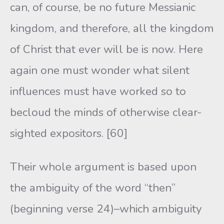
can, of course, be no future Messianic
kingdom, and therefore, all the kingdom
of Christ that ever will be is now. Here
again one must wonder what silent
influences must have worked so to
becloud the minds of otherwise clear-
sighted expositors. [60]
Their whole argument is based upon
the ambiguity of the word “then”
(beginning verse 24)–which ambiguity