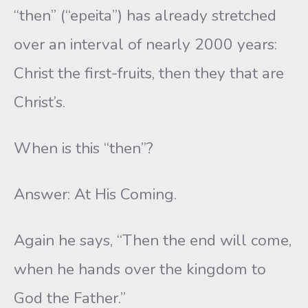
“then” (“epeita”) has already stretched
over an interval of nearly 2000 years:
Christ the first-fruits, then they that are
Christ’s.
When is this “then”?
Answer: At His Coming.
Again he says, “Then the end will come,
when he hands over the kingdom to
God the Father.”