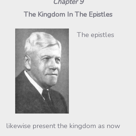
Chapter 9
The Kingdom In The Epistles
The epistles
likewise present the kingdom as now