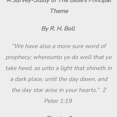
A Survey-Study of The Bible’s Principal
Theme
By R. H. Boll
“We have also a more sure word of
prophecy; whereunto ye do well that ye
take heed, as unto a light that shineth in
a dark place, until the day dawn, and
the day star arise in your hearts.” 2
Peter 1:19