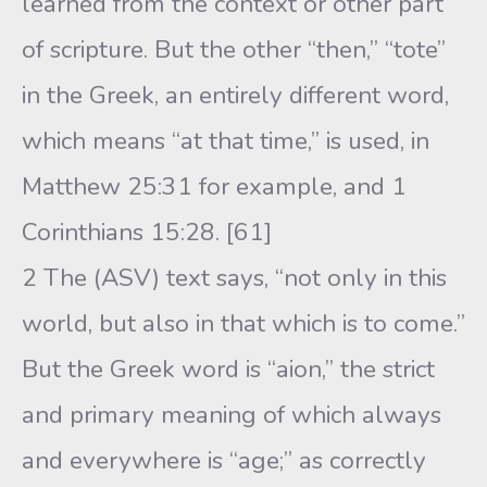
learned from the context or other part
of scripture. But the other “then,” “tote”
in the Greek, an entirely different word,
which means “at that time,” is used, in
Matthew 25:31 for example, and 1
Corinthians 15:28. [61]
2 The (ASV) text says, “not only in this
world, but also in that which is to come.”
But the Greek word is “aion,” the strict
and primary meaning of which always
and everywhere is “age;” as correctly