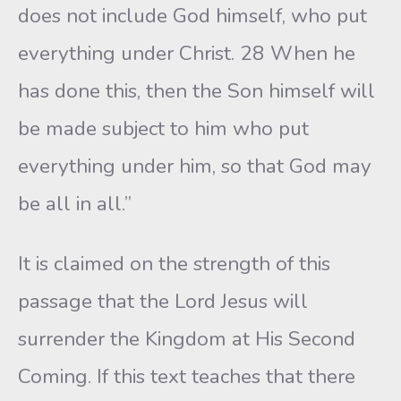
does not include God himself, who put
everything under Christ. 28 When he
has done this, then the Son himself will
be made subject to him who put
everything under him, so that God may
be all in all.”
It is claimed on the strength of this
passage that the Lord Jesus will
surrender the Kingdom at His Second
Coming. If this text teaches that there