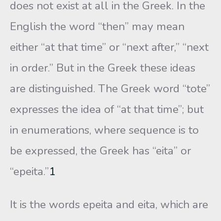
does not exist at all in the Greek. In the
English the word “then” may mean
either “at that time” or “next after,” “next
in order.” But in the Greek these ideas
are distinguished. The Greek word “tote”
expresses the idea of “at that time”; but
in enumerations, where sequence is to
be expressed, the Greek has “eita” or
“epeita.”
1
It is the words epeita and eita, which are