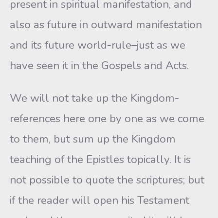
present in spiritual manifestation, and
also as future in outward manifestation
and its future world-rule–just as we
have seen it in the Gospels and Acts.
We will not take up the Kingdom-
references here one by one as we come
to them, but sum up the Kingdom
teaching of the Epistles topically. It is
not possible to quote the scriptures; but
if the reader will open his Testament