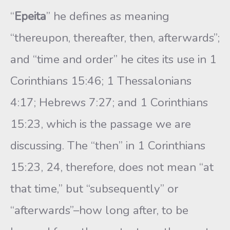
“
Epeita
” he defines as meaning
“thereupon, thereafter, then, afterwards”;
and “time and order” he cites its use in 1
Corinthians 15:46; 1 Thessalonians
4:17; Hebrews 7:27; and 1 Corinthians
15:23, which is the passage we are
discussing. The “then” in 1 Corinthians
15:23, 24, therefore, does not mean “at
that time,” but “subsequently” or
“afterwards”–how long after, to be