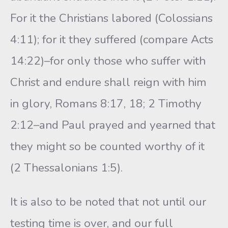
For it the Christians labored (Colossians
4:11); for it they suffered (compare Acts
14:22)–for only those who suffer with
Christ and endure shall reign with him
in glory, Romans 8:17, 18; 2 Timothy
2:12–and Paul prayed and yearned that
they might so be counted worthy of it
(2 Thessalonians 1:5).
It is also to be noted that not until our
testing time is over, and our full