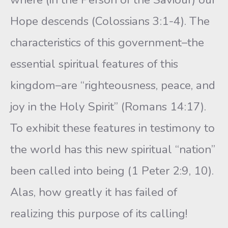
Hope descends (Colossians 3:1-4). The
characteristics of this government–the
essential spiritual features of this
kingdom–are “righteousness, peace, and
joy in the Holy Spirit” (Romans 14:17).
To exhibit these features in testimony to
the world has this new spiritual “nation”
been called into being (1 Peter 2:9, 10).
Alas, how greatly it has failed of
realizing this purpose of its calling!