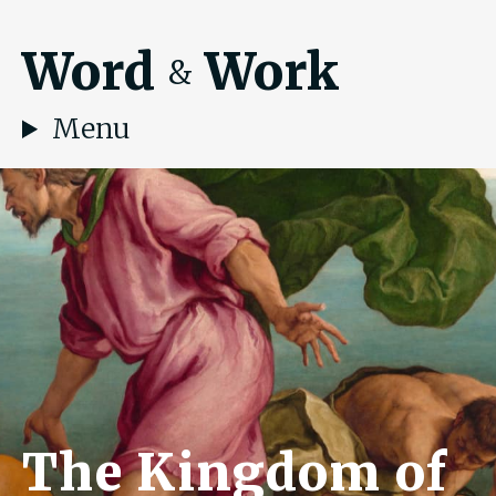
Word
Work
&
Menu
The Kingdom of