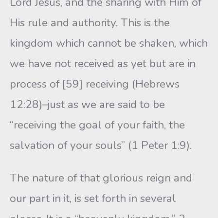
Lord Jesus, and the sharing with Him of
His rule and authority. This is the
kingdom which cannot be shaken, which
we have not received as yet but are in
process of [59] receiving (Hebrews
12:28)–just as we are said to be
“receiving the goal of your faith, the
salvation of your souls” (1 Peter 1:9).
The nature of that glorious reign and
our part in it, is set forth in several