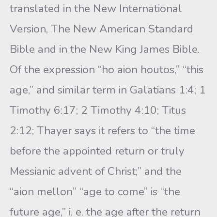
translated in the New International
Version, The New American Standard
Bible and in the New King James Bible.
Of the expression “ho aion houtos,” “this
age,” and similar term in Galatians 1:4; 1
Timothy 6:17; 2 Timothy 4:10; Titus
2:12; Thayer says it refers to “the time
before the appointed return or truly
Messianic advent of Christ;” and the
“aion mellon” “age to come” is “the
future age,” i. e. the age after the return