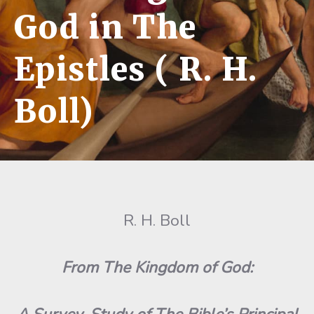
God in The
Epistles ( R. H.
Boll)
R. H. Boll
From The Kingdom of God: