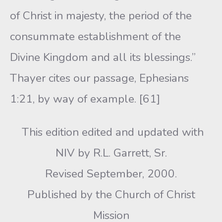
of Christ in majesty, the period of the
consummate establishment of the
Divine Kingdom and all its blessings.”
Thayer cites our passage, Ephesians
1:21, by way of example. [61]
This edition edited and updated with
NIV by R.L. Garrett, Sr.
Revised September, 2000.
Published by the Church of Christ
Mission