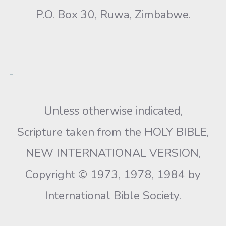
P.O. Box 30, Ruwa, Zimbabwe.
Unless otherwise indicated,
Scripture taken from the HOLY BIBLE,
NEW INTERNATIONAL VERSION,
Copyright © 1973, 1978, 1984 by
International Bible Society.