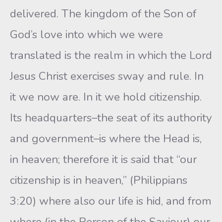
delivered. The kingdom of the Son of
God’s love into which we were
translated is the realm in which the Lord
Jesus Christ exercises sway and rule. In
it we now are. In it we hold citizenship.
Its headquarters–the seat of its authority
and government–is where the Head is,
in heaven; therefore it is said that “our
citizenship is in heaven,” (Philippians
3:20) where also our life is hid, and from
where (in the Person of the Saviour) our