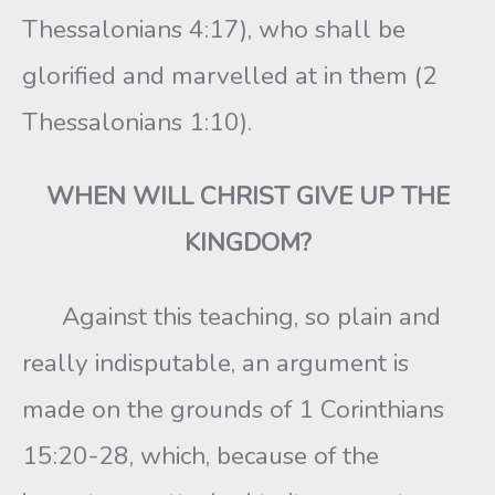
Thessalonians 4:17), who shall be
glorified and marvelled at in them (2
Thessalonians 1:10).
WHEN WILL CHRIST GIVE UP THE
KINGDOM?
Against this teaching, so plain and
really indisputable, an argument is
made on the grounds of 1 Corinthians
15:20-28, which, because of the