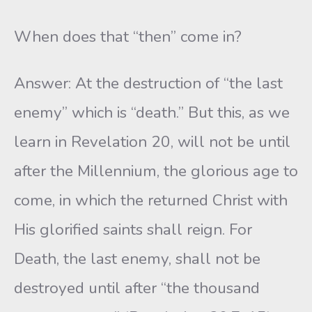
When does that “then” come in?
Answer: At the destruction of “the last
enemy” which is “death.” But this, as we
learn in Revelation 20, will not be until
after the Millennium, the glorious age to
come, in which the returned Christ with
His glorified saints shall reign. For
Death, the last enemy, shall not be
destroyed until after “the thousand