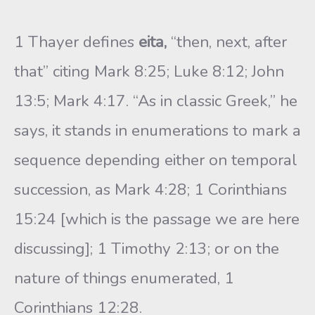
1 Thayer defines
eita,
“then, next, after
that” citing Mark 8:25; Luke 8:12; John
13:5; Mark 4:17. “As in classic Greek,” he
says, it stands in enumerations to mark a
sequence depending either on temporal
succession, as Mark 4:28; 1 Corinthians
15:24 [which is the passage we are here
discussing]; 1 Timothy 2:13; or on the
nature of things enumerated, 1
Corinthians 12:28.