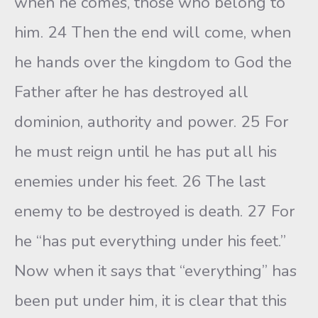
when he comes, those who belong to
him. 24 Then the end will come, when
he hands over the kingdom to God the
Father after he has destroyed all
dominion, authority and power. 25 For
he must reign until he has put all his
enemies under his feet. 26 The last
enemy to be destroyed is death. 27 For
he “has put everything under his feet.”
Now when it says that “everything” has
been put under him, it is clear that this