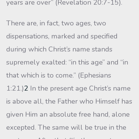
years are over” (Revelation 20:7-15).
There are, in fact, two ages, two
dispensations, marked and specified
during which Christ’s name stands
supremely exalted: “in this age” and “in
that which is to come.” (Ephesians
1:21.)
2
In the present age Christ’s name
is above all, the Father who Himself has
given Him an absolute free hand, alone
excepted. The same will be true in the