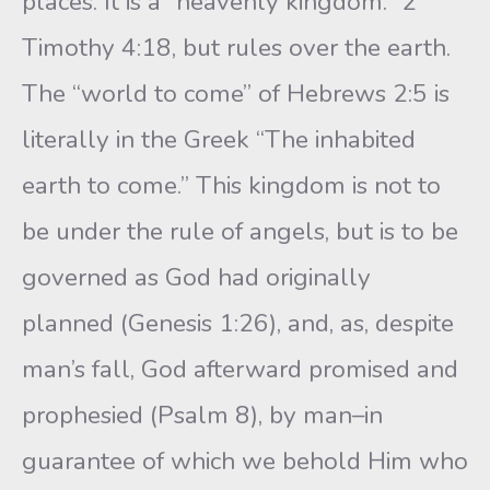
places. It is a “heavenly kingdom.” 2
Timothy 4:18, but rules over the earth.
The “world to come” of Hebrews 2:5 is
literally in the Greek “The inhabited
earth to come.” This kingdom is not to
be under the rule of angels, but is to be
governed as God had originally
planned (Genesis 1:26), and, as, despite
man’s fall, God afterward promised and
prophesied (Psalm 8), by man–in
guarantee of which we behold Him who