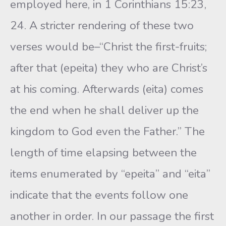
employed here, in 1 Corinthians 15:23,
24. A stricter rendering of these two
verses would be–“Christ the first-fruits;
after that (epeita) they who are Christ’s
at his coming. Afterwards (eita) comes
the end when he shall deliver up the
kingdom to God even the Father.” The
length of time elapsing between the
items enumerated by “epeita” and “eita”
indicate that the events follow one
another in order. In our passage the first