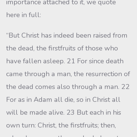
importance attached to it, we quote
here in full:
“But Christ has indeed been raised from
the dead, the firstfruits of those who
have fallen asleep. 21 For since death
came through a man, the resurrection of
the dead comes also through a man. 22
For as in Adam all die, so in Christ all
will be made alive. 23 But each in his
own turn: Christ, the firstfruits; then,