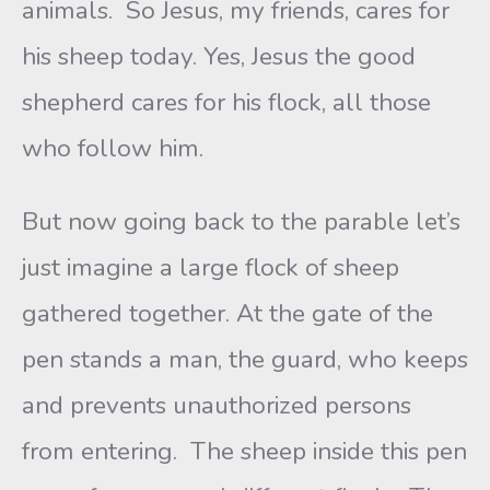
animals. So Jesus, my friends, cares for
his sheep today. Yes, Jesus the good
shepherd cares for his flock, all those
who follow him.
But now going back to the parable let’s
just imagine a large flock of sheep
gathered together. At the gate of the
pen stands a man, the guard, who keeps
and prevents unauthorized persons
from entering. The sheep inside this pen