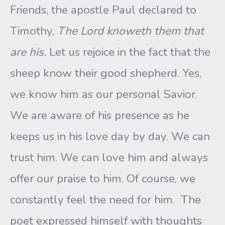
Friends, the apostle Paul declared to
Timothy,
The Lord knoweth them that
are his.
Let us rejoice in the fact that the
sheep know their good shepherd. Yes,
we know him as our personal Savior.
We are aware of his presence as he
keeps us in his love day by day. We can
trust him. We can love him and always
offer our praise to him. Of course, we
constantly feel the need for him. The
poet expressed himself with thoughts