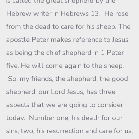
is called the great shepherd by the
Hebrew writer in Hebrews 13. He rose
from the dead to care for his sheep. The
apostle Peter makes reference to Jesus
as being the chief shepherd in 1 Peter
five. He will come again to the sheep.
So, my friends, the shepherd, the good
shepherd, our Lord Jesus, has three
aspects that we are going to consider
today. Number one, his death for our
sins; two, his resurrection and care for us;