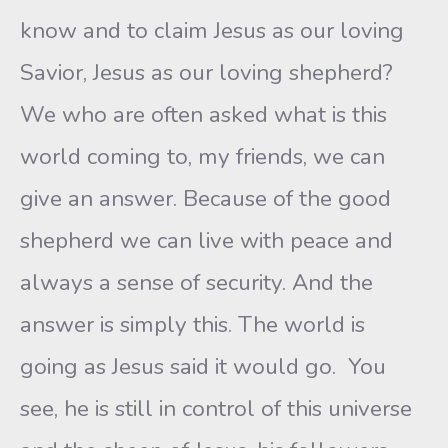
know and to claim Jesus as our loving
Savior, Jesus as our loving shepherd?
We who are often asked what is this
world coming to, my friends, we can
give an answer. Because of the good
shepherd we can live with peace and
always a sense of security. And the
answer is simply this. The world is
going as Jesus said it would go. You
see, he is still in control of this universe