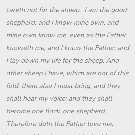
careth not for the sheep. I am the good
shepherd; and I know mine own, and
mine own know me, even as the Father
knoweth me, and I know the Father; and
I lay down my life for the sheep. And
other sheep I have, which are not of this
fold: them also I must bring, and they
shall hear my voice: and they shall
become one flock, one shepherd.
Therefore doth the Father love me,