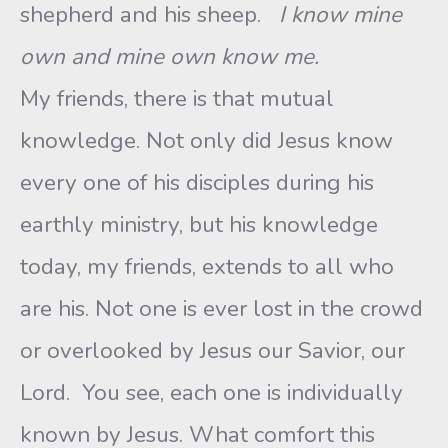
shepherd and his sheep.
I know mine
own and mine own know me.
My friends, there is that mutual
knowledge. Not only did Jesus know
every one of his disciples during his
earthly ministry, but his knowledge
today, my friends, extends to all who
are his. Not one is ever lost in the crowd
or overlooked by Jesus our Savior, our
Lord. You see, each one is individually
known by Jesus. What comfort this