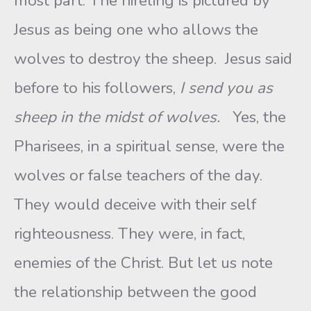
most part. The hireling is pictured by
Jesus as being one who allows the
wolves to destroy the sheep. Jesus said
before to his followers,
I send you as
sheep in the midst of wolves.
Yes, the
Pharisees, in a spiritual sense, were the
wolves or false teachers of the day.
They would deceive with their self
righteousness. They were, in fact,
enemies of the Christ. But let us note
the relationship between the good