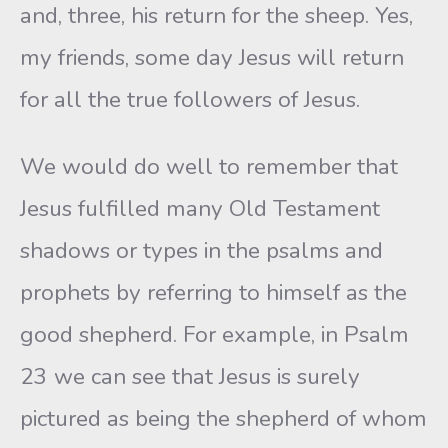
and, three, his return for the sheep. Yes,
my friends, some day Jesus will return
for all the true followers of Jesus.
We would do well to remember that
Jesus fulfilled many Old Testament
shadows or types in the psalms and
prophets by referring to himself as the
good shepherd. For example, in Psalm
23 we can see that Jesus is surely
pictured as being the shepherd of whom