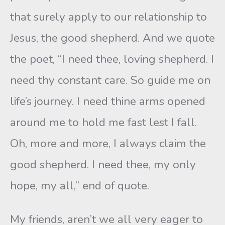
that surely apply to our relationship to
Jesus, the good shepherd. And we quote
the poet, “I need thee, loving shepherd. I
need thy constant care. So guide me on
life’s journey. I need thine arms opened
around me to hold me fast lest I fall.
Oh, more and more, I always claim the
good shepherd. I need thee, my only
hope, my all,” end of quote.
My friends, aren’t we all very eager to