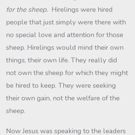
for the sheep.
Hirelings were hired
people that just simply were there with
no special love and attention for those
sheep. Hirelings would mind their own
things, their own life. They really did
not own the sheep for which they might
be hired to keep. They were seeking
their own gain, not the welfare of the
sheep.
Now Jesus was speaking to the leaders