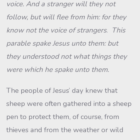
voice. And a stranger will they not
follow, but will flee from him: for they
know not the voice of strangers
.
This
parable spake Jesus unto them: but
they understood not what things they
were which he spake unto them.
The people of Jesus’ day knew that
sheep were often gathered into a sheep
pen to protect them, of course, from
thieves and from the weather or wild