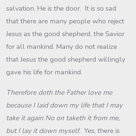
salvation. He is the door. It is so sad
that there are many people who reject
Jesus as the good shepherd, the Savior
for all mankind. Many do not realize
that Jesus the good shepherd willingly
gave his life for mankind.
Therefore doth the Father love me
because I laid down my life that I may
take it again No on taketh it from me,
but I lay it down myself.
Yes, there is