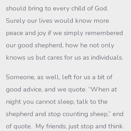
should bring to every child of God.
Surely our lives would know more
peace and joy if we simply remembered
our good shepherd, how he not only
knows us but cares for us as individuals.
Someone, as well, left for us a bit of
good advice, and we quote. “When at
night you cannot sleep, talk to the
shepherd and stop counting sheep,” end
of quote. My friends, just stop and think.