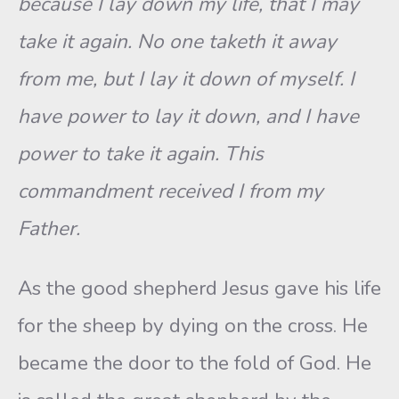
because I lay down my life, that I may
take it again. No one taketh it away
from me, but I lay it down of myself. I
have power to lay it down, and I have
power to take it again. This
commandment received I from my
Father.
As the good shepherd Jesus gave his life
for the sheep by dying on the cross. He
became the door to the fold of God. He