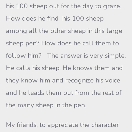
his 100 sheep out for the day to graze.
How does he find his 100 sheep
among all the other sheep in this large
sheep pen? How does he call them to
follow him? The answer is very simple.
He calls his sheep. He knows them and
they know him and recognize his voice
and he leads them out from the rest of
the many sheep in the pen.
My friends, to appreciate the character