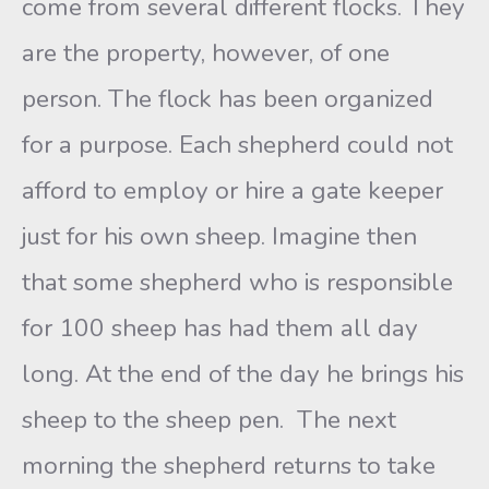
come from several different flocks. They
are the property, however, of one
person. The flock has been organized
for a purpose. Each shepherd could not
afford to employ or hire a gate keeper
just for his own sheep. Imagine then
that some shepherd who is responsible
for 100 sheep has had them all day
long. At the end of the day he brings his
sheep to the sheep pen. The next
morning the shepherd returns to take