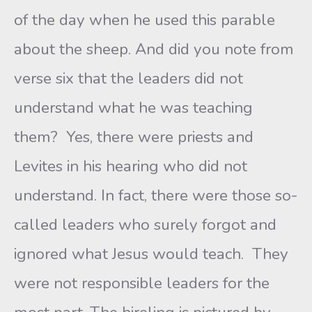
of the day when he used this parable
about the sheep. And did you note from
verse six that the leaders did not
understand what he was teaching
them? Yes, there were priests and
Levites in his hearing who did not
understand. In fact, there were those so-
called leaders who surely forgot and
ignored what Jesus would teach. They
were not responsible leaders for the