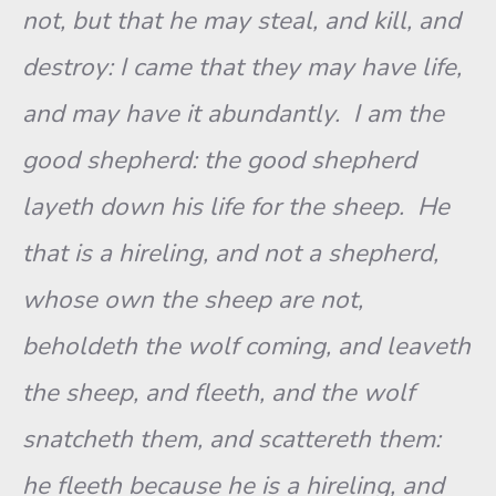
not, but that he may steal, and kill, and
destroy: I came that they may have life,
and may have it abundantly. I am the
good shepherd: the good shepherd
layeth down his life for the sheep. He
that is a hireling, and not a shepherd,
whose own the sheep are not,
beholdeth the wolf coming, and leaveth
the sheep, and fleeth, and the wolf
snatcheth them, and scattereth them:
he fleeth because he is a hireling, and