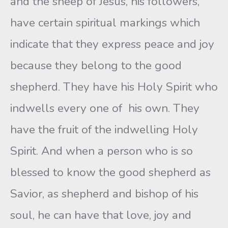
and the sheep of Jesus, his followers,
have certain spiritual markings which
indicate that they express peace and joy
because they belong to the good
shepherd. They have his Holy Spirit who
indwells every one of his own. They
have the fruit of the indwelling Holy
Spirit. And when a person who is so
blessed to know the good shepherd as
Savior, as shepherd and bishop of his
soul, he can have that love, joy and