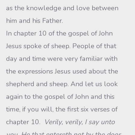
as the knowledge and love between
him and his Father.
In chapter 10 of the gospel of John
Jesus spoke of sheep. People of that
day and time were very familiar with
the expressions Jesus used about the
shepherd and sheep. And let us look
again to the gospel of John and this
time, if you will, the first six verses of
chapter 10.
Verily, verily, I say unto
you, He that entereth not by the door