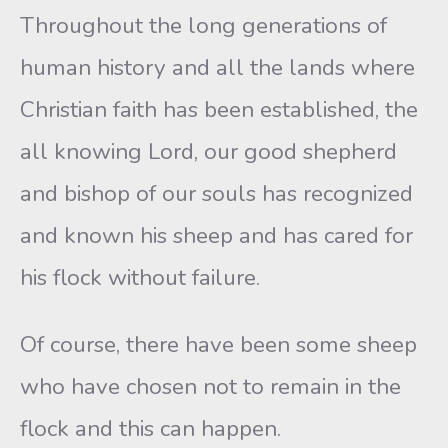
Throughout the long generations of
human history and all the lands where
Christian faith has been established, the
all knowing Lord, our good shepherd
and bishop of our souls has recognized
and known his sheep and has cared for
his flock without failure.
Of course, there have been some sheep
who have chosen not to remain in the
flock and this can happen.