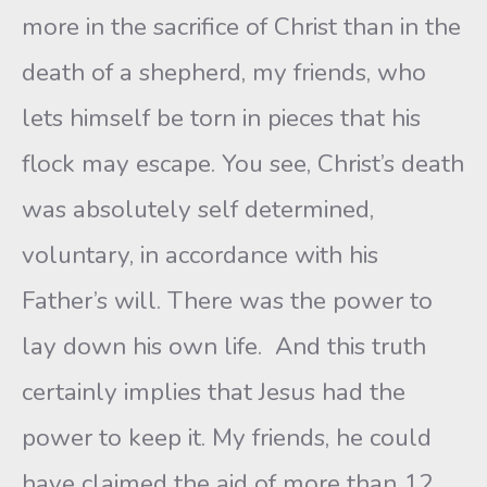
more in the sacrifice of Christ than in the
death of a shepherd, my friends, who
lets himself be torn in pieces that his
flock may escape. You see, Christ’s death
was absolutely self determined,
voluntary, in accordance with his
Father’s will. There was the power to
lay down his own life. And this truth
certainly implies that Jesus had the
power to keep it. My friends, he could
have claimed the aid of more than 12