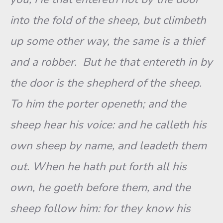
into the fold of the sheep, but climbeth
up some other way, the same is a thief
and a robber. But he that entereth in by
the door is the shepherd of the sheep.
To him the porter openeth; and the
sheep hear his voice: and he calleth his
own sheep by name, and leadeth them
out. When he hath put forth all his
own, he goeth before them, and the
sheep follow him: for they know his