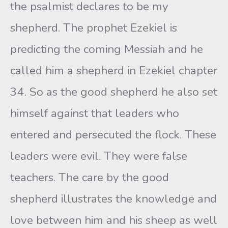
the psalmist declares to be my
shepherd. The prophet Ezekiel is
predicting the coming Messiah and he
called him a shepherd in Ezekiel chapter
34. So as the good shepherd he also set
himself against that leaders who
entered and persecuted the flock. These
leaders were evil. They were false
teachers. The care by the good
shepherd illustrates the knowledge and
love between him and his sheep as well