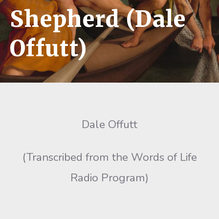
Shepherd (Dale
Offutt)
Dale Offutt
(Transcribed from the Words of Life
Radio Program)