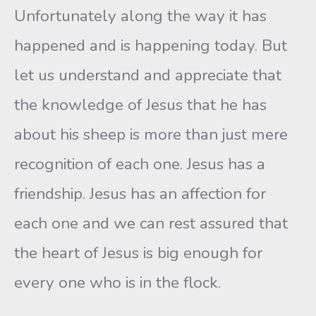
Unfortunately along the way it has
happened and is happening today. But
let us understand and appreciate that
the knowledge of Jesus that he has
about his sheep is more than just mere
recognition of each one. Jesus has a
friendship. Jesus has an affection for
each one and we can rest assured that
the heart of Jesus is big enough for
every one who is in the flock.