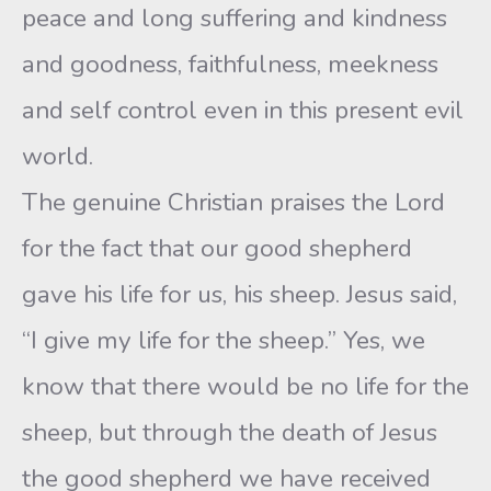
peace and long suffering and kindness
and goodness, faithfulness, meekness
and self control even in this present evil
world.
The genuine Christian praises the Lord
for the fact that our good shepherd
gave his life for us, his sheep. Jesus said,
“I give my life for the sheep.” Yes, we
know that there would be no life for the
sheep, but through the death of Jesus
the good shepherd we have received