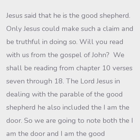
Jesus said that he is the good shepherd.
Only Jesus could make such a claim and
be truthful in doing so. Will you read
with us from the gospel of John? We
shall be reading from chapter 10 verses
seven through 18. The Lord Jesus in
dealing with the parable of the good
shepherd he also included the I am the
door. So we are going to note both the I
am the door and I am the good