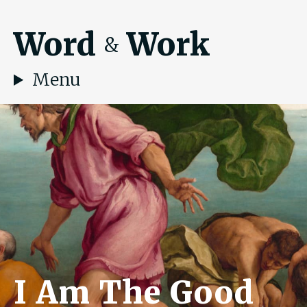
Word
Work
&
Menu
I Am The Good