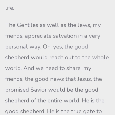
life.
The Gentiles as well as the Jews, my
friends, appreciate salvation in a very
personal way. Oh, yes, the good
shepherd would reach out to the whole
world. And we need to share, my
friends, the good news that Jesus, the
promised Savior would be the good
shepherd of the entire world. He is the
good shepherd. He is the true gate to