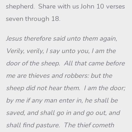
shepherd. Share with us John 10 verses
seven through 18.
Jesus therefore said unto them again,
Verily, verily, I say unto you, I am the
door of the sheep. All that came before
me are thieves and robbers: but the
sheep did not hear them. I am the door;
by me if any man enter in, he shall be
saved, and shall go in and go out, and
shall find pasture. The thief cometh