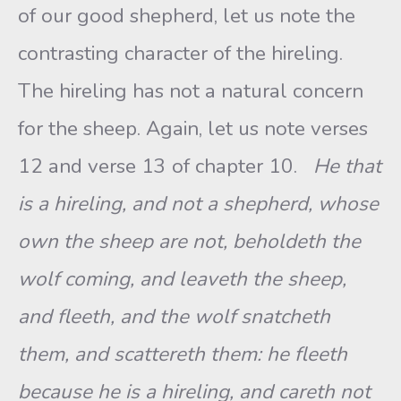
of our good shepherd, let us note the
contrasting character of the hireling.
The hireling has not a natural concern
for the sheep. Again, let us note verses
12 and verse 13 of chapter 10.
He that
is a hireling, and not a shepherd, whose
own the sheep are not, beholdeth the
wolf coming, and leaveth the sheep,
and fleeth, and the wolf snatcheth
them, and scattereth them: he fleeth
because he is a hireling, and careth not