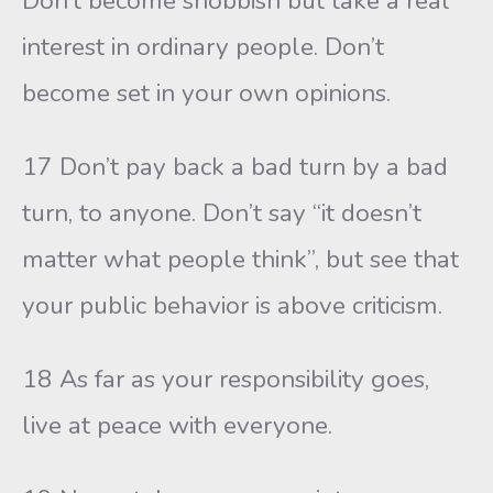
Don’t become snobbish but take a real
interest in ordinary people. Don’t
become set in your own opinions.
17 Don’t pay back a bad turn by a bad
turn, to anyone. Don’t say “it doesn’t
matter what people think”, but see that
your public behavior is above criticism.
18 As far as your responsibility goes,
live at peace with everyone.