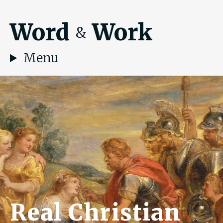
Word
Work
&
Menu
Real Christian