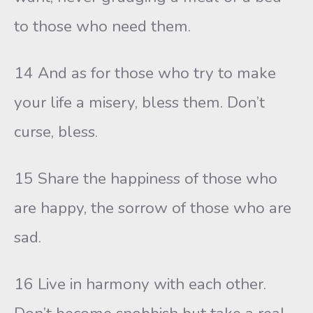
to those who need them.
14 And as for those who try to make
your life a misery, bless them. Don’t
curse, bless.
15 Share the happiness of those who
are happy, the sorrow of those who are
sad.
16 Live in harmony with each other.