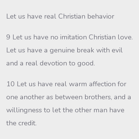
Let us have real Christian behavior
9 Let us have no imitation Christian love.
Let us have a genuine break with evil
and a real devotion to good.
10 Let us have real warm affection for
one another as between brothers, and a
willingness to let the other man have
the credit.