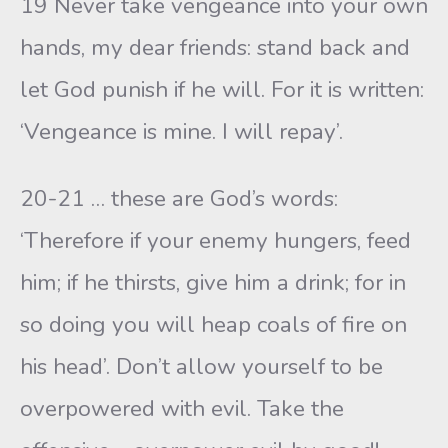
19 Never take vengeance into your own
hands, my dear friends: stand back and
let God punish if he will. For it is written:
‘Vengeance is mine. I will repay’.
20-21 … these are God’s words:
‘Therefore if your enemy hungers, feed
him; if he thirsts, give him a drink; for in
so doing you will heap coals of fire on
his head’. Don’t allow yourself to be
overpowered with evil. Take the