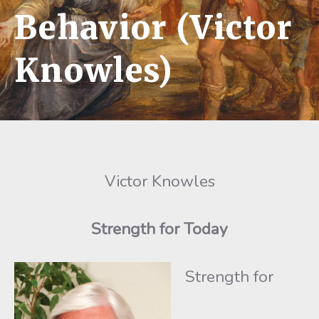
Behavior (Victor
Knowles)
Victor Knowles
Strength for Today
Strength for