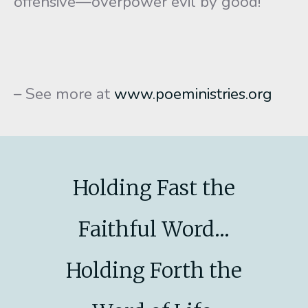
offensive—overpower evil by good!
– See more at
www.poeministries.org
Holding Fast the
Faithful Word...
Holding Forth the