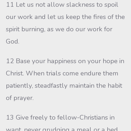
11 Let us not allow slackness to spoil
our work and let us keep the fires of the
spirit burning, as we do our work for
God.
12 Base your happiness on your hope in
Christ. When trials come endure them
patiently, steadfastly maintain the habit
of prayer.
13 Give freely to fellow-Christians in
want, never grudging a meal or a bed