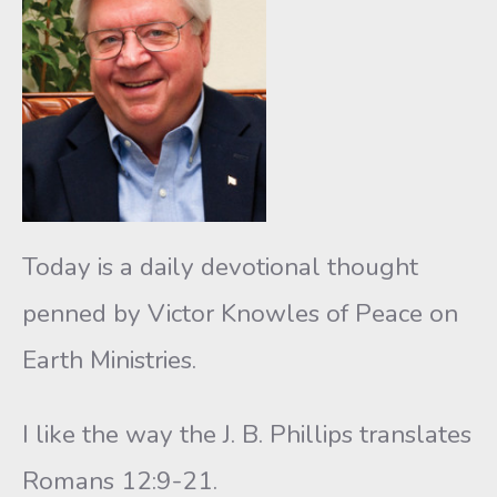
Today is a daily devotional thought
penned by Victor Knowles of Peace on
Earth Ministries.
I like the way the J. B. Phillips translates
Romans 12:9-21.