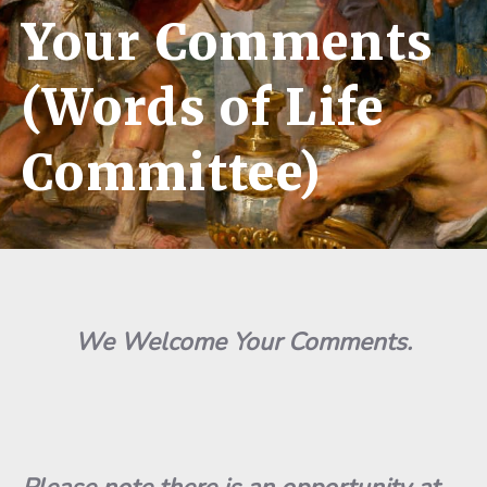
Your Comments
(Words of Life
Committee)
We Welcome Your Comments.