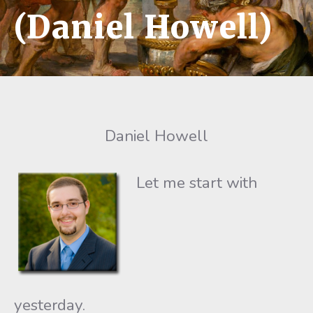
(Daniel Howell)
Daniel Howell
Let me start with
yesterday.