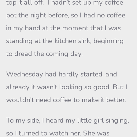
top it all off, I hadn’t set up my coffee
pot the night before, so I had no coffee
in my hand at the moment that I was
standing at the kitchen sink, beginning
to dread the coming day.
Wednesday had hardly started, and
already it wasn’t looking so good. But I
wouldn’t need coffee to make it better.
To my side, I heard my little girl singing,
so I turned to watch her. She was