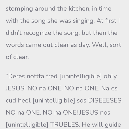
stomping around the kitchen, in time
with the song she was singing. At first I
didn’t recognize the song, but then the
words came out clear as day. Well, sort
of clear.
“Deres nottta fred [unintelligible] ohly
JESUS! NO na ONE, NO na ONE. Na es
cud heel [unintelligible] sos DISEEESES.
NO na ONE, NO na ONE! JESUS nos
[unintelligible] TRUBLES. He will guide