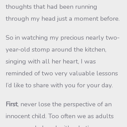
thoughts that had been running
through my head just a moment before.
So in watching my precious nearly two-
year-old stomp around the kitchen,
singing with all her heart, I was
reminded of two very valuable lessons
I’d like to share with you for your day.
First
, never lose the perspective of an
innocent child. Too often we as adults