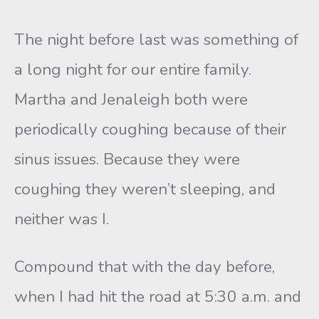
The night before last was something of
a long night for our entire family.
Martha and Jenaleigh both were
periodically coughing because of their
sinus issues. Because they were
coughing they weren’t sleeping, and
neither was I.
Compound that with the day before,
when I had hit the road at 5:30 a.m. and