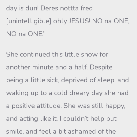
day is dun! Deres nottta fred
[unintelligible] ohly JESUS! NO na ONE,
NO na ONE.”
She continued this little show for
another minute and a half. Despite
being a little sick, deprived of sleep, and
waking up to a cold dreary day she had
a positive attitude. She was still happy,
and acting like it. I couldn’t help but
smile, and feel a bit ashamed of the