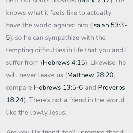
heal our soul’s diseases (
Mark 2:17
). He
knows what it feels like to actually
have the world against him (
Isaiah 53:3-
5
), so he can sympathize with the
tempting difficulties in life that you and I
suffer from (
Hebrews 4:15
). Likewise, he
will never leave us (
Matthew 28:20
,
compare
Hebrews 13:5-6
and
Proverbs
18:24
). There’s not a friend in the world
like the lowly Jesus.
Are you His friend, too? I promise that if