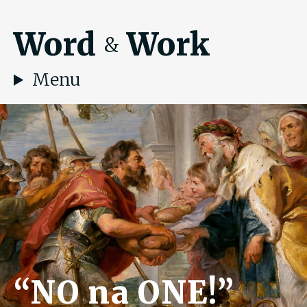
Word
Work
&
Menu
“NO na ONE!”