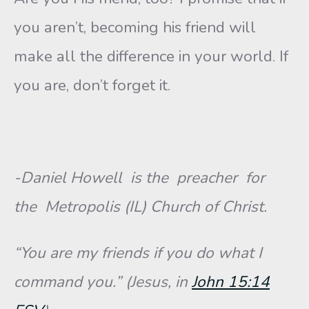
you aren’t, becoming his friend will
make all the difference in your world. If
you are, don’t forget it.
-Daniel Howell is the preacher for
the Metropolis (IL) Church of Christ.
“You are my friends if you do what I
command you.” (Jesus, in
John 15:14