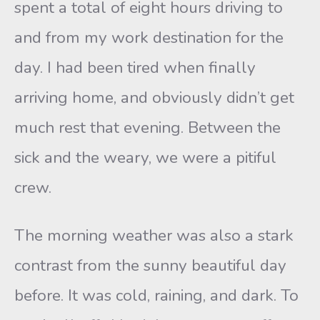
spent a total of eight hours driving to
and from my work destination for the
day. I had been tired when finally
arriving home, and obviously didn’t get
much rest that evening. Between the
sick and the weary, we were a pitiful
crew.
The morning weather was also a stark
contrast from the sunny beautiful day
before. It was cold, raining, and dark. To