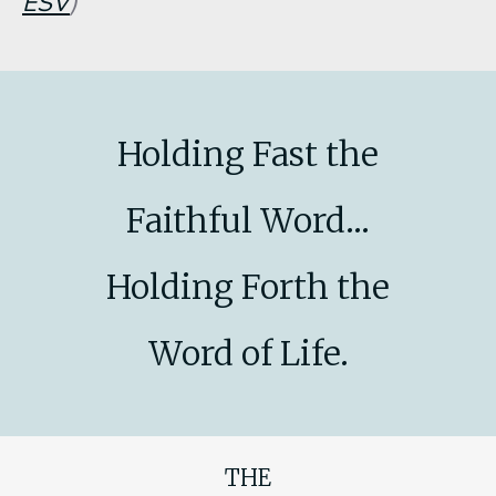
ESV
)
Holding Fast the
Faithful Word...
Holding Forth the
Word of Life.
THE