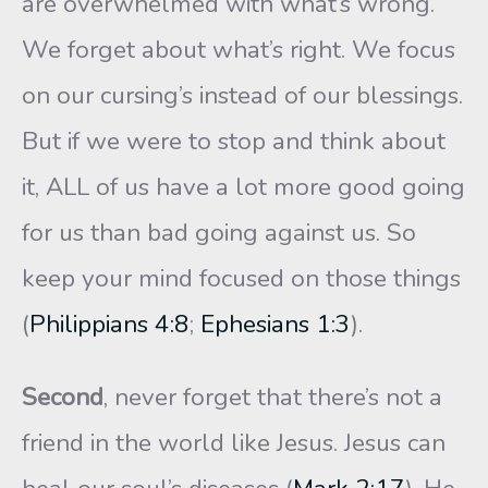
are overwhelmed with what’s wrong.
We forget about what’s right. We focus
on our cursing’s instead of our blessings.
But if we were to stop and think about
it, ALL of us have a lot more good going
for us than bad going against us. So
keep your mind focused on those things
(
Philippians 4:8
;
Ephesians 1:3
).
Second
, never forget that there’s not a
friend in the world like Jesus. Jesus can