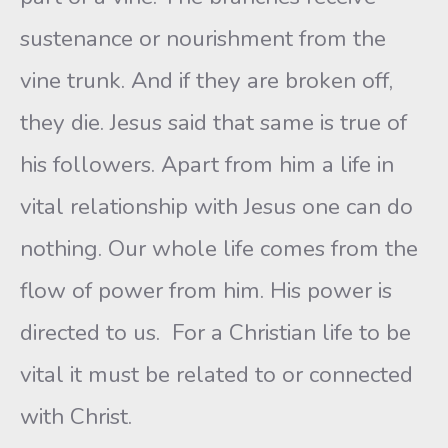
sustenance or nourishment from the
vine trunk. And if they are broken off,
they die. Jesus said that same is true of
his followers. Apart from him a life in
vital relationship with Jesus one can do
nothing. Our whole life comes from the
flow of power from him. His power is
directed to us. For a Christian life to be
vital it must be related to or connected
with Christ.