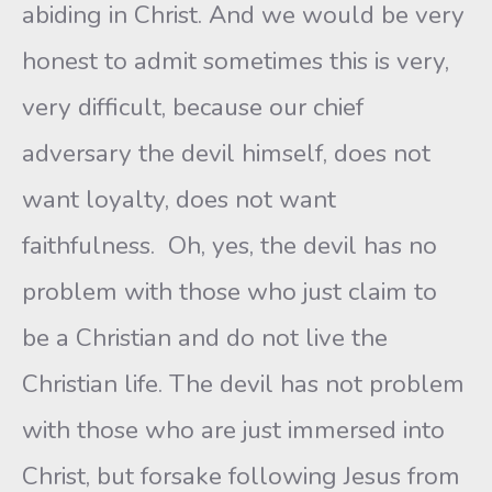
abiding in Christ. And we would be very
honest to admit sometimes this is very,
very difficult, because our chief
adversary the devil himself, does not
want loyalty, does not want
faithfulness. Oh, yes, the devil has no
problem with those who just claim to
be a Christian and do not live the
Christian life. The devil has not problem
with those who are just immersed into
Christ, but forsake following Jesus from