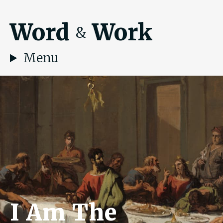
Word
Work
&
Menu
I Am The