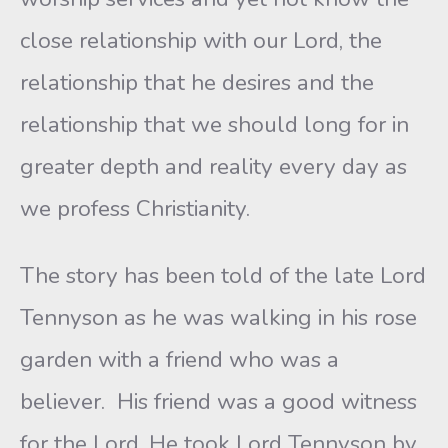
close relationship with our Lord, the
relationship that he desires and the
relationship that we should long for in
greater depth and reality every day as
we profess Christianity.
The story has been told of the late Lord
Tennyson as he was walking in his rose
garden with a friend who was a
believer. His friend was a good witness
for the Lord. He took Lord Tennyson by