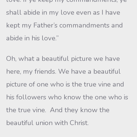
shall abide in my love even as I have
kept my Father’s commandments and
abide in his love.”
Oh, what a beautiful picture we have
here, my friends. We have a beautiful
picture of one who is the true vine and
his followers who know the one who is
the true vine. And they know the
beautiful union with Christ.