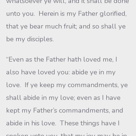
whatsoever ye will, and it shall be done
unto you. Herein is my Father glorified,
that ye bear much fruit; and so shall ye
be my disciples.
“Even as the Father hath loved me, I
also have loved you: abide ye in my
love. If ye keep my commandments, ye
shall abide in my love; even as I have
kept my Father’s commandments, and
abide in his love. These things have I
spoken unto you, that my joy may be in