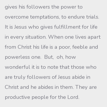
gives his followers the power to
overcome temptations, to endure trials.
It is Jesus who gives fulfillment for life
in every situation. When one lives apart
from Christ his life is a poor, feeble and
powerless one. But, oh, how
wonderful it is to note that those who
are truly followers of Jesus abide in
Christ and he abides in them. They are
productive people for the Lord.