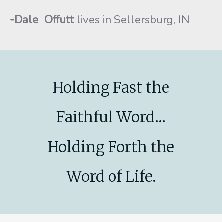
-Dale Offutt
lives in Sellersburg, IN
Holding Fast the
Faithful Word...
Holding Forth the
Word of Life.