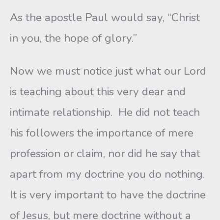
As the apostle Paul would say, “Christ
in you, the hope of glory.”
Now we must notice just what our Lord
is teaching about this very dear and
intimate relationship. He did not teach
his followers the importance of mere
profession or claim, nor did he say that
apart from my doctrine you do nothing.
It is very important to have the doctrine
of Jesus, but mere doctrine without a