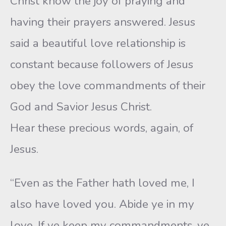
Christ know the joy of praying and
having their prayers answered. Jesus
said a beautiful love relationship is
constant because followers of Jesus
obey the love commandments of their
God and Savior Jesus Christ.
Hear these precious words, again, of
Jesus.
“Even as the Father hath loved me, I
also have loved you. Abide ye in my
love. If ye keep my commandments, ye