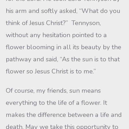
his arm and softly asked, “What do you
think of Jesus Christ?” Tennyson,
without any hesitation pointed to a
flower blooming in all its beauty by the
pathway and said, “As the sun is to that
flower so Jesus Christ is to me.”
Of course, my friends, sun means
everything to the life of a flower. It
makes the difference between a life and
death. May we take this opportunity to