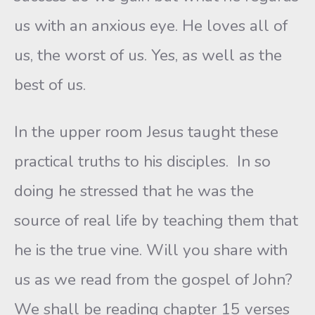
us with an anxious eye. He loves all of
us, the worst of us. Yes, as well as the
best of us.
In the upper room Jesus taught these
practical truths to his disciples. In so
doing he stressed that he was the
source of real life by teaching them that
he is the true vine. Will you share with
us as we read from the gospel of John?
We shall be reading chapter 15 verses