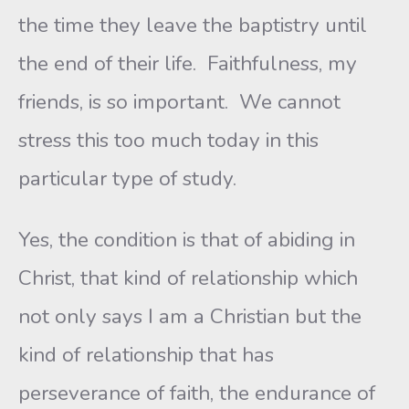
the time they leave the baptistry until
the end of their life. Faithfulness, my
friends, is so important. We cannot
stress this too much today in this
particular type of study.
Yes, the condition is that of abiding in
Christ, that kind of relationship which
not only says I am a Christian but the
kind of relationship that has
perseverance of faith, the endurance of