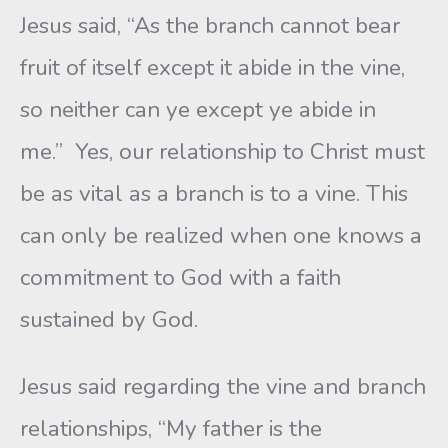
Jesus said, “As the branch cannot bear
fruit of itself except it abide in the vine,
so neither can ye except ye abide in
me.” Yes, our relationship to Christ must
be as vital as a branch is to a vine. This
can only be realized when one knows a
commitment to God with a faith
sustained by God.
Jesus said regarding the vine and branch
relationships, “My father is the