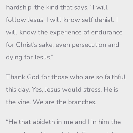
hardship, the kind that says, “I will
follow Jesus. I will know self denial. I
will know the experience of endurance
for Christ’s sake, even persecution and
dying for Jesus.”
Thank God for those who are so faithful
this day. Yes, Jesus would stress. He is
the vine. We are the branches.
“He that abideth in me and I in him the