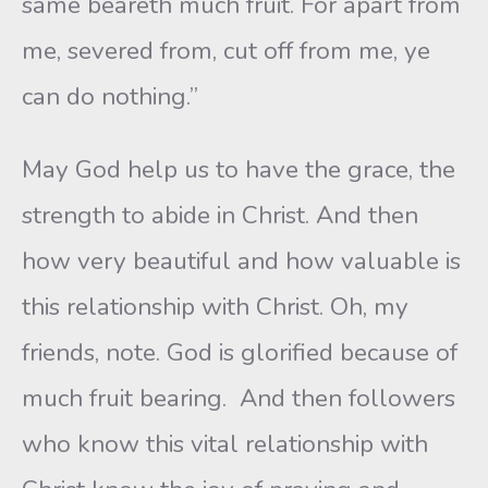
same beareth much fruit. For apart from
me, severed from, cut off from me, ye
can do nothing.”
May God help us to have the grace, the
strength to abide in Christ. And then
how very beautiful and how valuable is
this relationship with Christ. Oh, my
friends, note. God is glorified because of
much fruit bearing. And then followers
who know this vital relationship with