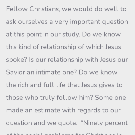
Fellow Christians, we would do well to
ask ourselves a very important question
at this point in our study. Do we know
this kind of relationship of which Jesus
spoke? Is our relationship with Jesus our
Savior an intimate one? Do we know
the rich and full life that Jesus gives to
those who truly follow him? Some one
made an estimate with regards to our
question and we quote. “Ninety percent