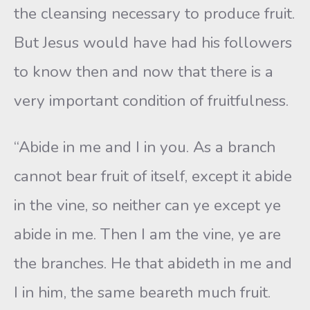
the cleansing necessary to produce fruit.
But Jesus would have had his followers
to know then and now that there is a
very important condition of fruitfulness.
“Abide in me and I in you. As a branch
cannot bear fruit of itself, except it abide
in the vine, so neither can ye except ye
abide in me. Then I am the vine, ye are
the branches. He that abideth in me and
I in him, the same beareth much fruit.