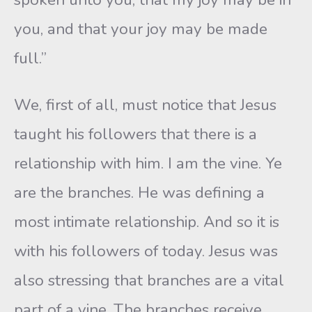
you, and that your joy may be made
full.”
We, first of all, must notice that Jesus
taught his followers that there is a
relationship with him. I am the vine. Ye
are the branches. He was defining a
most intimate relationship. And so it is
with his followers of today. Jesus was
also stressing that branches are a vital
part of a vine. The branches receive