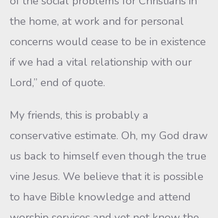
of the social problems for Christians in
the home, at work and for personal
concerns would cease to be in existence
if we had a vital relationship with our
Lord,” end of quote.
My friends, this is probably a
conservative estimate. Oh, my God draw
us back to himself even though the true
vine Jesus. We believe that it is possible
to have Bible knowledge and attend
worship services and yet not know the