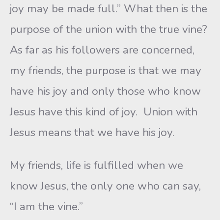
joy may be made full.” What then is the
purpose of the union with the true vine?
As far as his followers are concerned,
my friends, the purpose is that we may
have his joy and only those who know
Jesus have this kind of joy. Union with
Jesus means that we have his joy.
My friends, life is fulfilled when we
know Jesus, the only one who can say,
“I am the vine.”