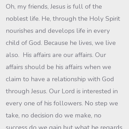
Oh, my friends, Jesus is full of the
noblest life. He, through the Holy Spirit
nourishes and develops life in every
child of God. Because he lives, we live
also. His affairs are our affairs. Our
affairs should be his affairs when we
claim to have a relationship with God
through Jesus. Our Lord is interested in
every one of his followers. No step we
take, no decision do we make, no
success do we gain but what he regards