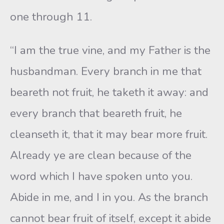
one through 11.
“I am the true vine, and my Father is the
husbandman. Every branch in me that
beareth not fruit, he taketh it away: and
every branch that beareth fruit, he
cleanseth it, that it may bear more fruit.
Already ye are clean because of the
word which I have spoken unto you.
Abide in me, and I in you. As the branch
cannot bear fruit of itself, except it abide