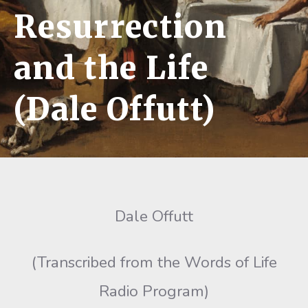
Resurrection
and the Life
(Dale Offutt)
Dale Offutt
(Transcribed from the Words of Life
Radio Program)