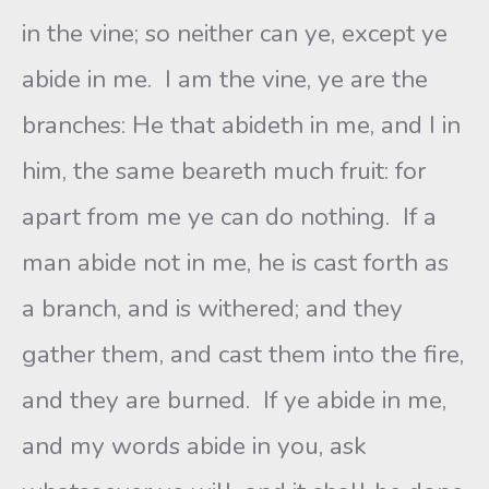
in the vine; so neither can ye, except ye
abide in me. I am the vine, ye are the
branches: He that abideth in me, and I in
him, the same beareth much fruit: for
apart from me ye can do nothing. If a
man abide not in me, he is cast forth as
a branch, and is withered; and they
gather them, and cast them into the fire,
and they are burned. If ye abide in me,
and my words abide in you, ask