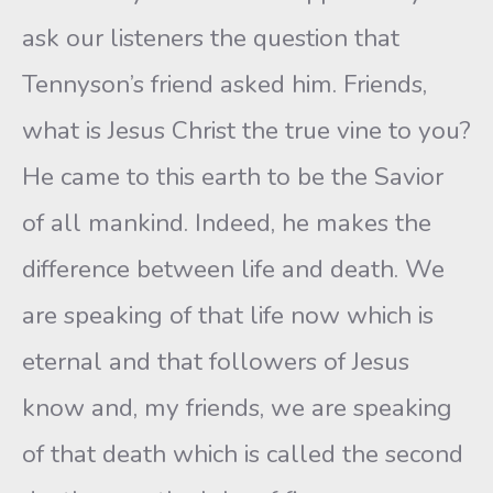
ask our listeners the question that
Tennyson’s friend asked him. Friends,
what is Jesus Christ the true vine to you?
He came to this earth to be the Savior
of all mankind. Indeed, he makes the
difference between life and death. We
are speaking of that life now which is
eternal and that followers of Jesus
know and, my friends, we are speaking
of that death which is called the second