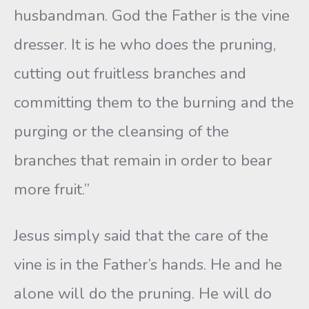
husbandman. God the Father is the vine
dresser. It is he who does the pruning,
cutting out fruitless branches and
committing them to the burning and the
purging or the cleansing of the
branches that remain in order to bear
more fruit.”
Jesus simply said that the care of the
vine is in the Father’s hands. He and he
alone will do the pruning. He will do