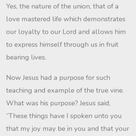
Yes, the nature of the union, that of a
love mastered life which demonstrates
our loyalty to our Lord and allows him
to express himself through us in fruit
bearing lives.
Now Jesus had a purpose for such
teaching and example of the true vine.
What was his purpose? Jesus said,
“These things have I spoken unto you
that my joy may be in you and that your