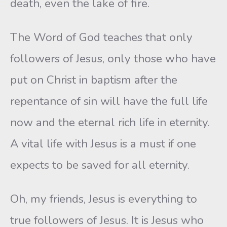
death, even the lake of fire.
The Word of God teaches that only
followers of Jesus, only those who have
put on Christ in baptism after the
repentance of sin will have the full life
now and the eternal rich life in eternity.
A vital life with Jesus is a must if one
expects to be saved for all eternity.
Oh, my friends, Jesus is everything to
true followers of Jesus. It is Jesus who