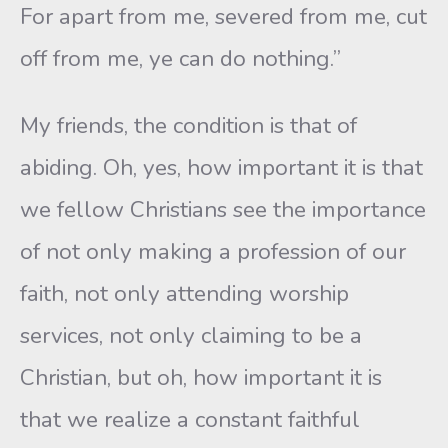
For apart from me, severed from me, cut
off from me, ye can do nothing.”
My friends, the condition is that of
abiding. Oh, yes, how important it is that
we fellow Christians see the importance
of not only making a profession of our
faith, not only attending worship
services, not only claiming to be a
Christian, but oh, how important it is
that we realize a constant faithful