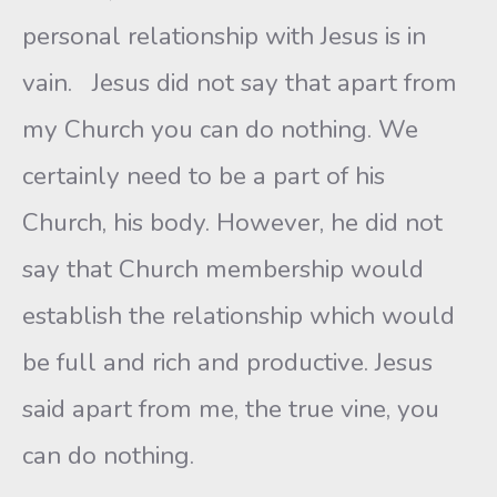
personal relationship with Jesus is in
vain. Jesus did not say that apart from
my Church you can do nothing. We
certainly need to be a part of his
Church, his body. However, he did not
say that Church membership would
establish the relationship which would
be full and rich and productive. Jesus
said apart from me, the true vine, you
can do nothing.