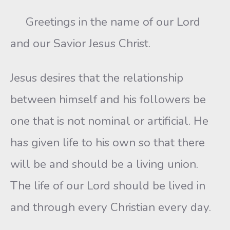
Greetings in the name of our Lord
and our Savior Jesus Christ.
Jesus desires that the relationship
between himself and his followers be
one that is not nominal or artificial. He
has given life to his own so that there
will be and should be a living union.
The life of our Lord should be lived in
and through every Christian every day.