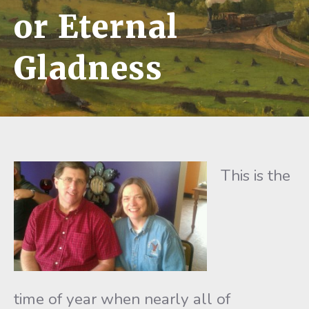
or Eternal
Gladness
This is the
time of year when nearly all of