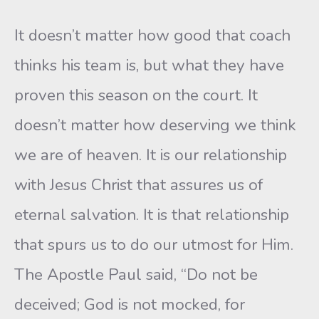
It doesn’t matter how good that coach
thinks his team is, but what they have
proven this season on the court. It
doesn’t matter how deserving we think
we are of heaven. It is our relationship
with Jesus Christ that assures us of
eternal salvation. It is that relationship
that spurs us to do our utmost for Him.
The Apostle Paul said, “Do not be
deceived; God is not mocked, for