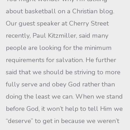
about basketball on a Christian blog.
Our guest speaker at Cherry Street
recently, Paul Kitzmiller, said many
people are looking for the minimum
requirements for salvation. He further
said that we should be striving to more
fully serve and obey God rather than
doing the least we can. When we stand
before God, it won’t help to tell Him we
“deserve” to get in because we weren’t