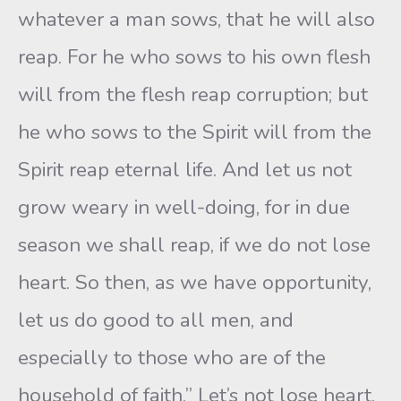
whatever a man sows, that he will also
reap. For he who sows to his own flesh
will from the flesh reap corruption; but
he who sows to the Spirit will from the
Spirit reap eternal life. And let us not
grow weary in well-doing, for in due
season we shall reap, if we do not lose
heart. So then, as we have opportunity,
let us do good to all men, and
especially to those who are of the
household of faith.” Let’s not lose heart.