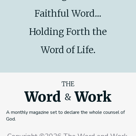
Faithful Word...
Holding Forth the
Word of Life.
THE
Word
Work
&
A monthly magazine set to declare the whole counsel of
God.