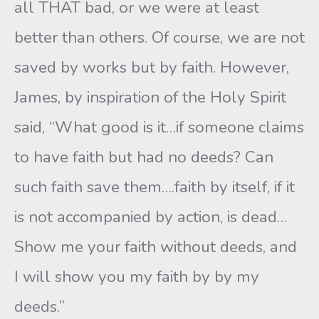
all THAT bad, or we were at least
better than others. Of course, we are not
saved by works but by faith. However,
James, by inspiration of the Holy Spirit
said, “What good is it…if someone claims
to have faith but had no deeds? Can
such faith save them….faith by itself, if it
is not accompanied by action, is dead…
Show me your faith without deeds, and
I will show you my faith by by my
deeds.”