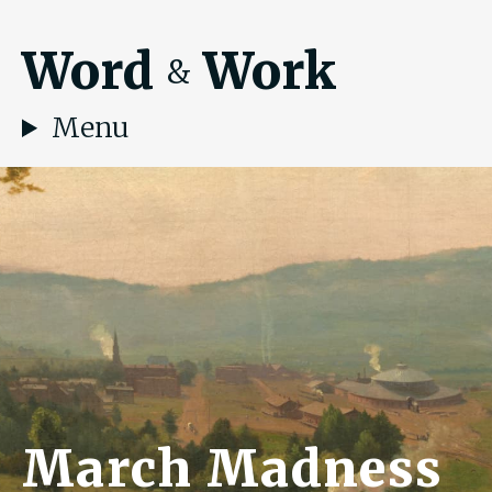
Word
Work
&
Menu
March Madness