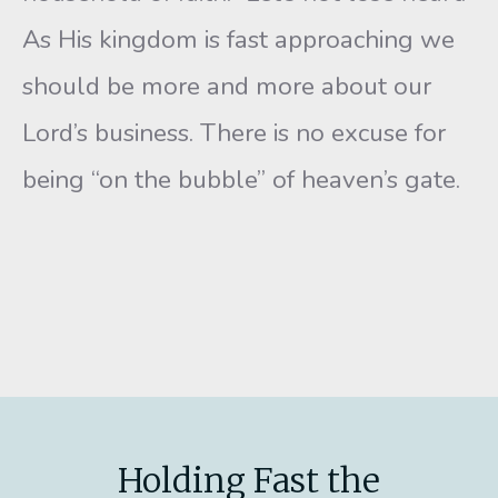
As His kingdom is fast approaching we
should be more and more about our
Lord’s business. There is no excuse for
being “on the bubble” of heaven’s gate.
Holding Fast the