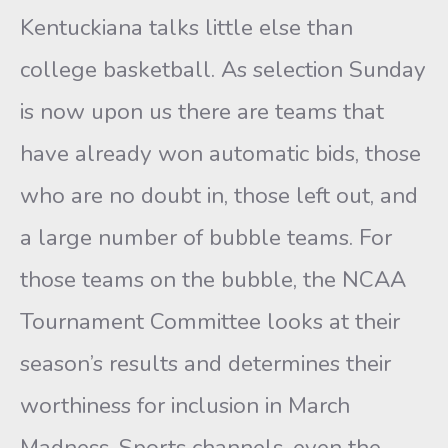
Kentuckiana talks little else than
college basketball. As selection Sunday
is now upon us there are teams that
have already won automatic bids, those
who are no doubt in, those left out, and
a large number of bubble teams. For
those teams on the bubble, the NCAA
Tournament Committee looks at their
season’s results and determines their
worthiness for inclusion in March
Madness. Sports channels, even the