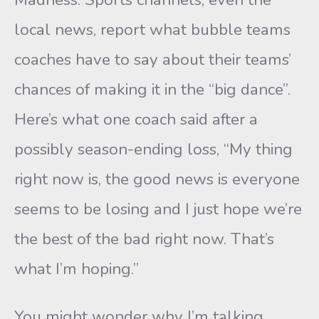
local news, report what bubble teams
coaches have to say about their teams’
chances of making it in the “big dance”.
Here’s what one coach said after a
possibly season-ending loss, “My thing
right now is, the good news is everyone
seems to be losing and I just hope we’re
the best of the bad right now. That’s
what I’m hoping.”
You might wonder why I’m talking