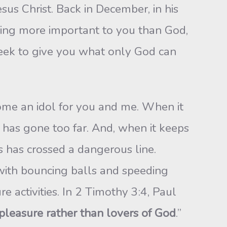
sus Christ. Back in December, in his
thing more important to you than God,
eek to give you what only God can
ecome an idol for you and me. When it
 has gone too far. And, when it keeps
ts has crossed a dangerous line.
 with bouncing balls and speeding
re activities. In 2 Timothy 3:4, Paul
 pleasure rather than lovers of God
.”