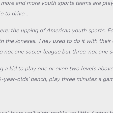
ore and more youth sports teams are playi
le to drive…
 here: the upping of American youth sports. 
 the Joneses. They used to do it with their c
to not one soccer league but three, not one 
 a kid to play one or even two levels above h
0-year-olds’ bench, play three minutes a game
 team isn’t high-profile, so little Amber ha