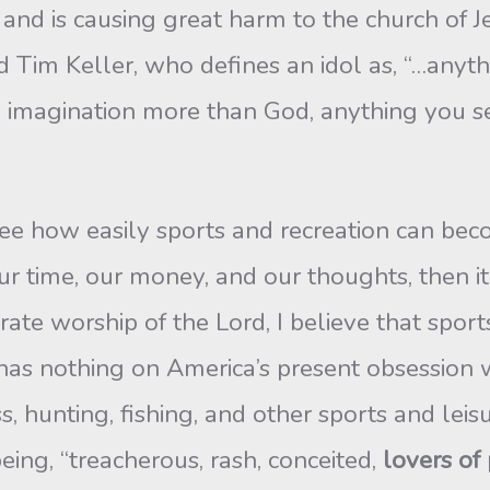
nd is causing great harm to the church of Je
ted Tim Keller, who defines an idol as, “…any
d imagination more than God, anything you s
to see how easily sports and recreation can b
 time, our money, and our thoughts, then it
rate worship of the Lord, I believe that spor
l has nothing on America’s present obsession
s, hunting, fishing, and other sports and leisu
eing, “treacherous, rash, conceited,
lovers of