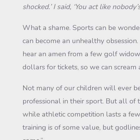
shocked.’ I said, ‘You act like nobody
What a shame. Sports can be wonder
can become an unhealthy obsession. And
hear an amen from a few golf widows)
dollars for tickets, so we can scream 
Not many of our children will ever b
professional in their sport. But all of
while athletic competition lasts a few y
training is of some value, but godline