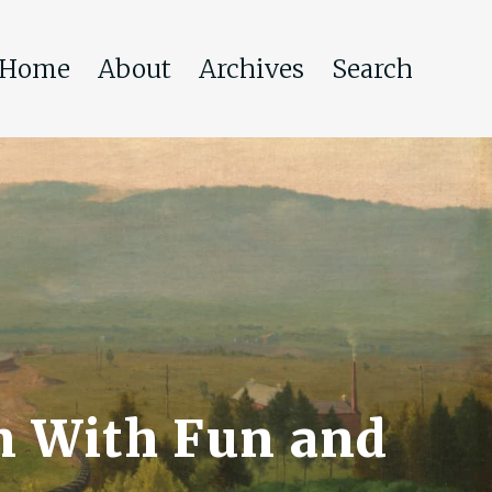
Home
About
Archives
Search
n With Fun and