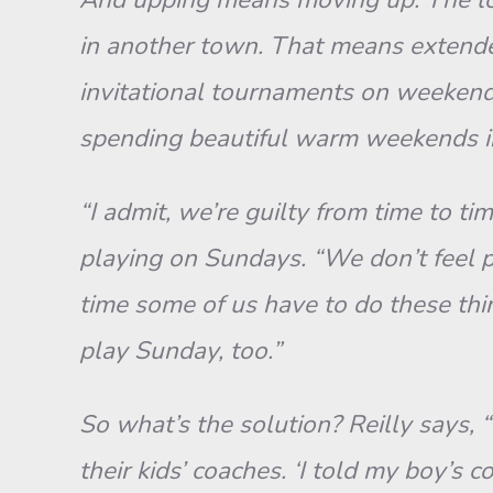
in another town. That means extended 
invitational tournaments on weekends
spending beautiful warm weekends in
“I admit, we’re guilty from time to t
playing on Sundays. “We don’t feel p
time some of us have to do these thin
play Sunday, too.”
So what’s the solution? Reilly says, 
their kids’ coaches. ‘I told my boy’s