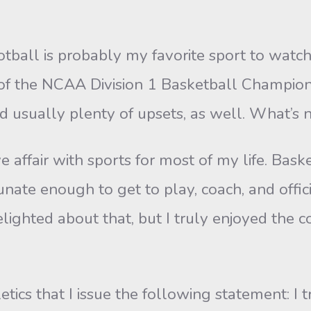
otball is probably my favorite sport to watch
 of the NCAA Division 1 Basketball Champions
d usually plenty of upsets, as well. What’s n
affair with sports for most of my life. Basket
unate enough to get to play, coach, and offic
lighted about that, but I truly enjoyed the c
hletics that I issue the following statement: I 