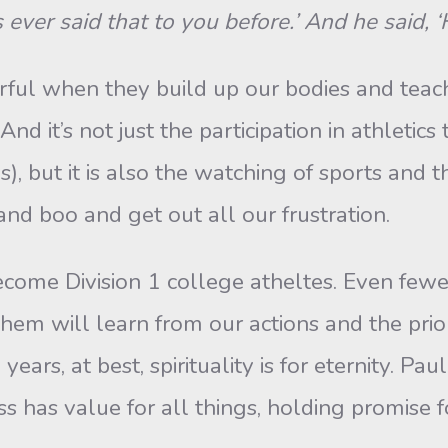
’s ever said that to you before.’ And he said, 
ful when they build up our bodies and teac
 it’s not just the participation in athletics 
, but it is also the watching of sports and
and boo and get out all our frustration.
ecome Division 1 college atheltes. Even fewe
 them will learn from our actions and the prior
ears, at best, spirituality is for eternity. Pau
ss has value for all things, holding promise fo