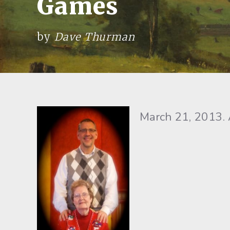
Games
by
Dave Thurman
March 21, 2013. 