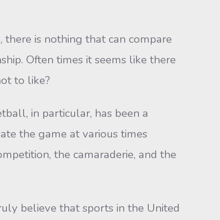
, there is nothing that can compare
hip. Often times it seems like there
ot to like?
ball, in particular, has been a
iate the game at various times
ompetition, the camaraderie, and the
truly believe that sports in the United