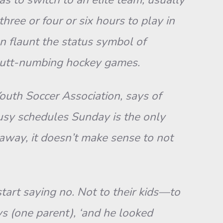
ree or four or six hours to play in
n flaunt the status symbol of
 butt-numbing hockey games.
Youth Soccer Association, says of
busy schedules Sunday is the only
 away, it doesn’t make sense to not
tart saying no. Not to their kids—to
ys (one parent), ‘and he looked