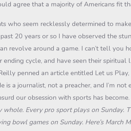
uld agree that a majority of Americans fit tha
nts who seem recklessly determined to make s
 past 20 years or so I have observed the stu
 can revolve around a game. I can’t tell yo
ending cycle, and have seen their spiritual li
eilly penned an article entitled Let us Play,
e is a journalist, not a preacher, and I’m not 
urd our obsession with sports has become. 
whole. Every pro sport plays on Sunday. The
laying bowl games on Sunday. Here’s March