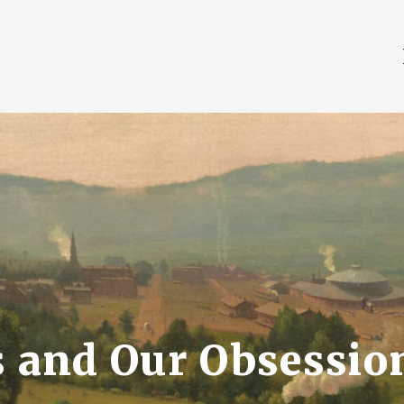
and Our Obsessio