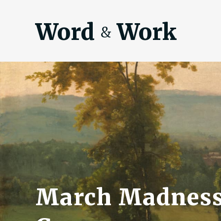
Word
Work
&
March Madness 