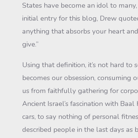
States have become an idol to many, a
initial entry for this blog, Drew quo
anything that absorbs your heart an
give.”
Using that definition, it’s not hard 
becomes our obsession, consuming our
us from faithfully gathering for corpo
Ancient Israel’s fascination with Baa
cars, to say nothing of personal fitnes
described people in the last days as b