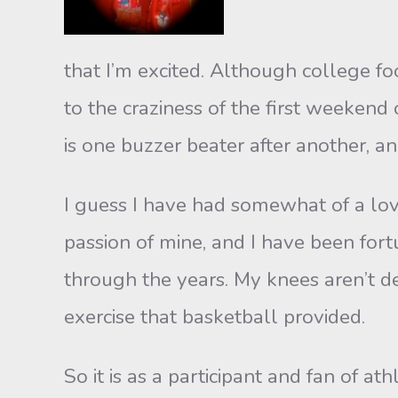
that I’m excited. Although college fo
to the craziness of the first weekend
is one buzzer beater after another, an
I guess I have had somewhat of a love 
passion of mine, and I have been fort
through the years. My knees aren’t de
exercise that basketball provided.
So it is as a participant and fan of at