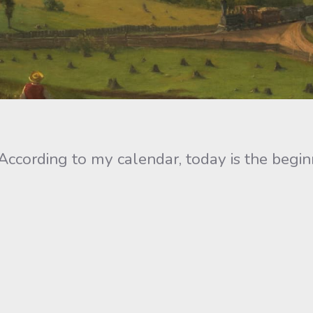
According to my calendar, today is the begin