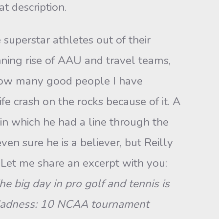
t description.
uperstar athletes out of their
nning rise of AAU and travel teams,
u how many good people I have
fe crash on the rocks because of it. A
 in which he had a line through the
even sure he is a believer, but Reilly
Let me share an excerpt with you:
 big day in pro golf and tennis is
 Madness: 10 NCAA tournament