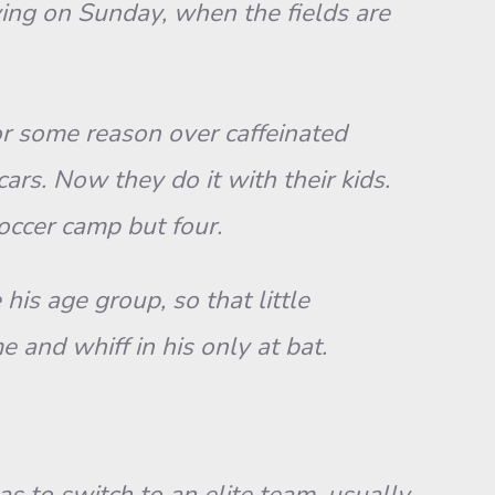
ng on Sunday, when the fields are
For some reason over caffeinated
ars. Now they do it with their kids.
soccer camp but four.
is age group, so that little
 and whiff in his only at bat.
s to switch to an elite team, usually