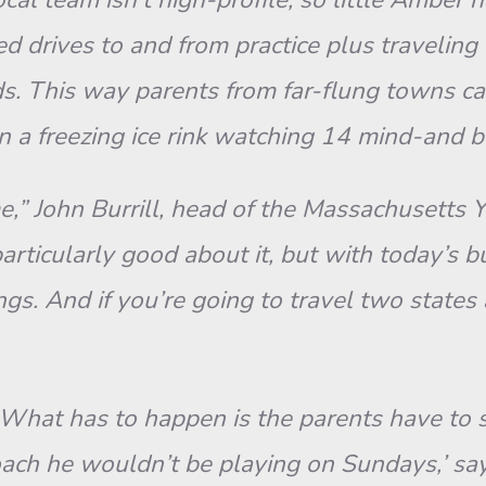
drives to and from practice plus traveling th
. This way parents from far-flung towns ca
 a freezing ice rink watching 14 mind-and
ime,” John Burrill, head of the Massachusetts 
articularly good about it, but with today’s 
gs. And if you’re going to travel two states
“What has to happen is the parents have to s
 coach he wouldn’t be playing on Sundays,’ sa