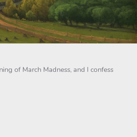
ning of March Madness, and I confess