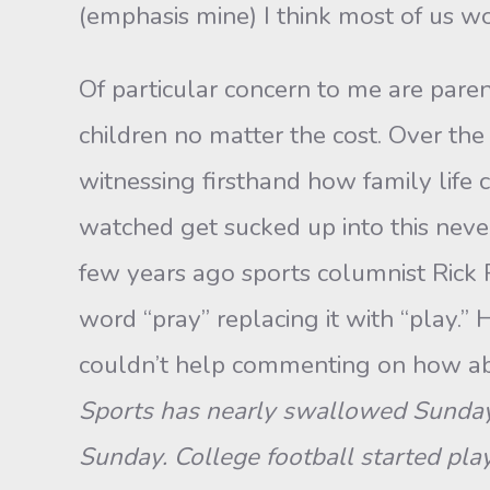
(emphasis mine) I think most of us wo
Of particular concern to me are pare
children no matter the cost. Over the
witnessing firsthand how family life
watched get sucked up into this never 
few years ago sports columnist Rick R
word “pray” replacing it with “play.” H
couldn’t help commenting on how abs
Sports has nearly swallowed Sunday 
Sunday. College football started p