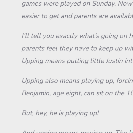
games were played on Sunday. Now m
easier to get and parents are availab
I’ll tell you exactly what’s going on
parents feel they have to keep up with
Upping means putting little Justin in
Upping also means playing up, forcing
Benjamin, age eight, can sit on the 1
But, hey, he is playing up!
And upping means moving up. The local