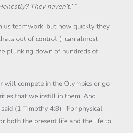
‘Honestly? They haven’t.’ “
h us teamwork, but how quickly they
that’s out of control (I can almost
 the plunking down of hundreds of
r will compete in the Olympics or go
ities that we instill in them. And
l said (1 Timothy 4:8): “For physical
r both the present life and the life to