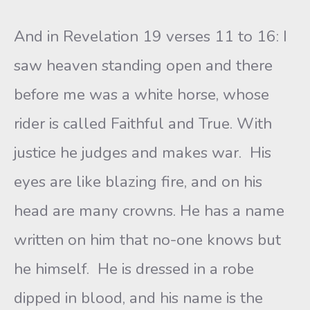
And in Revelation 19 verses 11 to 16: I
saw heaven standing open and there
before me was a white horse, whose
rider is called Faithful and True. With
justice he judges and makes war. His
eyes are like blazing fire, and on his
head are many crowns. He has a name
written on him that no-one knows but
he himself. He is dressed in a robe
dipped in blood, and his name is the