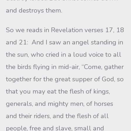
and destroys them.
So we reads in Revelation verses 17, 18
and 21: And I saw an angel standing in
the sun, who cried in a loud voice to all
the birds flying in mid-air, “Come, gather
together for the great supper of God, so
that you may eat the flesh of kings,
generals, and mighty men, of horses
and their riders, and the flesh of all
people, free and slave, small and