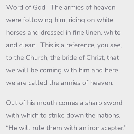
Word of God. The armies of heaven
were following him, riding on white
horses and dressed in fine linen, white
and clean. This is a reference, you see,
to the Church, the bride of Christ, that
we will be coming with him and here
we are called the armies of heaven.
Out of his mouth comes a sharp sword
with which to strike down the nations.
“He will rule them with an iron scepter.”