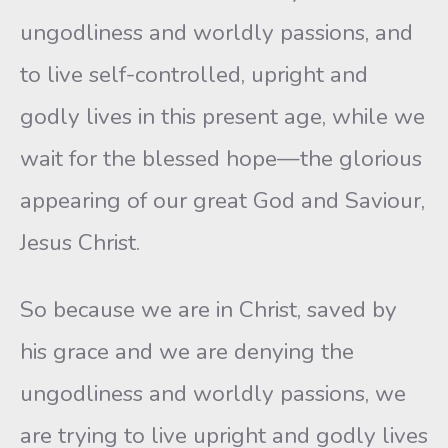
ungodliness and worldly passions, and
to live self-controlled, upright and
godly lives in this present age, while we
wait for the blessed hope—the glorious
appearing of our great God and Saviour,
Jesus Christ.
So because we are in Christ, saved by
his grace and we are denying the
ungodliness and worldly passions, we
are trying to live upright and godly lives