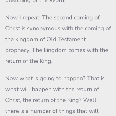
preaching of the Word.
Now I repeat. The second coming of
Christ is synonymous with the coming of
the kingdom of Old Testament
prophecy. The kingdom comes with the
return of the King.
Now what is going to happen? That is,
what will happen with the return of
Christ, the return of the King? Well,
there is a number of things that will