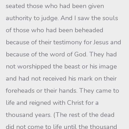
seated those who had been given
authority to judge. And I saw the souls
of those who had been beheaded
because of their testimony for Jesus and
because of the word of God. They had
not worshipped the beast or his image
and had not received his mark on their
foreheads or their hands. They came to
life and reigned with Christ for a
thousand years. (The rest of the dead
did not come to life until the thousand