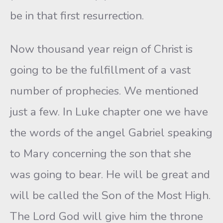
be in that first resurrection.
Now thousand year reign of Christ is
going to be the fulfillment of a vast
number of prophecies. We mentioned
just a few. In Luke chapter one we have
the words of the angel Gabriel speaking
to Mary concerning the son that she
was going to bear. He will be great and
will be called the Son of the Most High.
The Lord God will give him the throne