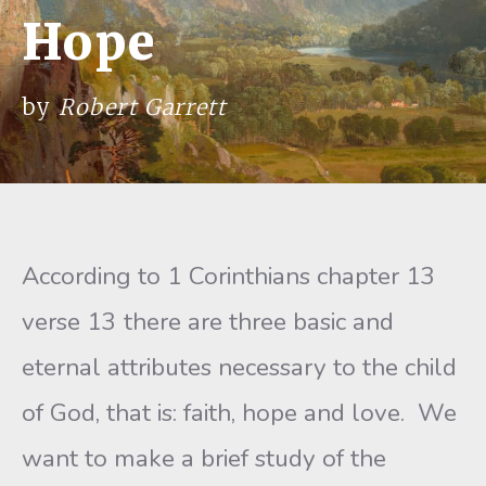
Hope
by
Robert Garrett
According to 1 Corinthians chapter 13
verse 13 there are three basic and
eternal attributes necessary to the child
of God, that is: faith, hope and love. We
want to make a brief study of the