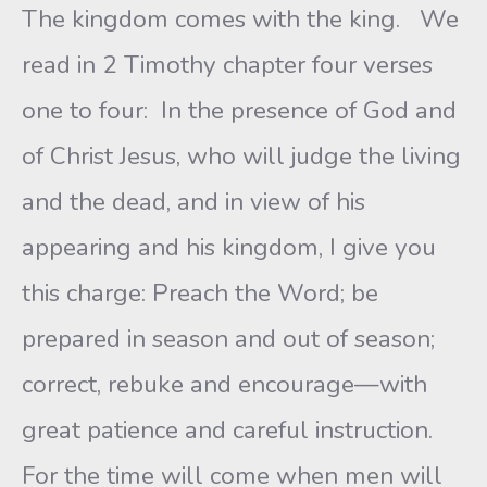
The kingdom comes with the king. We
read in 2 Timothy chapter four verses
one to four: In the presence of God and
of Christ Jesus, who will judge the living
and the dead, and in view of his
appearing and his kingdom, I give you
this charge: Preach the Word; be
prepared in season and out of season;
correct, rebuke and encourage—with
great patience and careful instruction.
For the time will come when men will