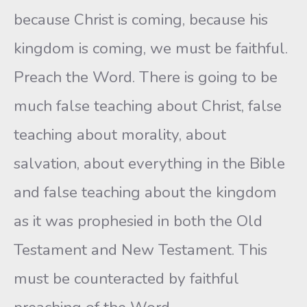
because Christ is coming, because his
kingdom is coming, we must be faithful.
Preach the Word. There is going to be
much false teaching about Christ, false
teaching about morality, about
salvation, about everything in the Bible
and false teaching about the kingdom
as it was prophesied in both the Old
Testament and New Testament. This
must be counteracted by faithful