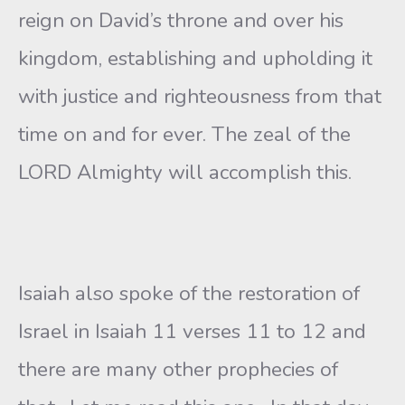
reign on David’s throne and over his
kingdom, establishing and upholding it
with justice and righteousness from that
time on and for ever. The zeal of the
LORD Almighty will accomplish this.
Isaiah also spoke of the restoration of
Israel in Isaiah 11 verses 11 to 12 and
there are many other prophecies of