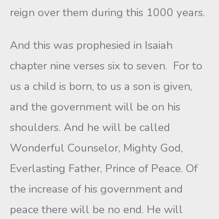
reign over them during this 1000 years.
And this was prophesied in Isaiah
chapter nine verses six to seven. For to
us a child is born, to us a son is given,
and the government will be on his
shoulders. And he will be called
Wonderful Counselor, Mighty God,
Everlasting Father, Prince of Peace. Of
the increase of his government and
peace there will be no end. He will