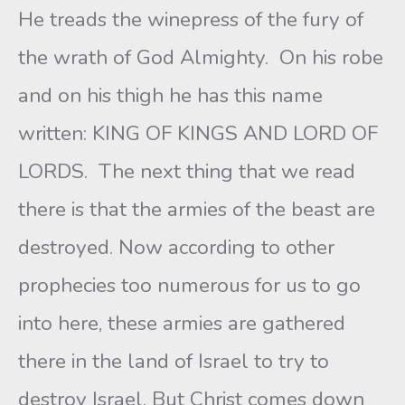
He treads the winepress of the fury of
the wrath of God Almighty. On his robe
and on his thigh he has this name
written: KING OF KINGS AND LORD OF
LORDS. The next thing that we read
there is that the armies of the beast are
destroyed. Now according to other
prophecies too numerous for us to go
into here, these armies are gathered
there in the land of Israel to try to
destroy Israel. But Christ comes down