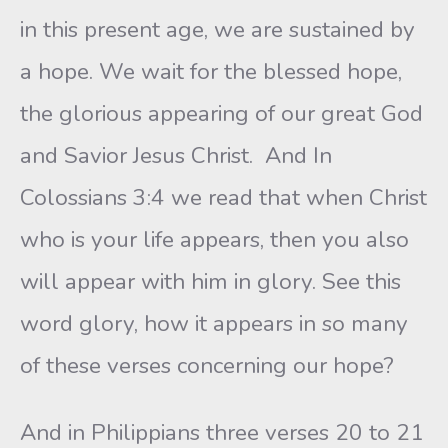
in this present age, we are sustained by
a hope. We wait for the blessed hope,
the glorious appearing of our great God
and Savior Jesus Christ. And In
Colossians 3:4 we read that when Christ
who is your life appears, then you also
will appear with him in glory. See this
word glory, how it appears in so many
of these verses concerning our hope?
And in Philippians three verses 20 to 21