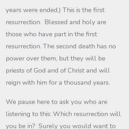
years were ended.) This is the first
resurrection. Blessed and holy are
those who have part in the first
resurrection. The second death has no
power over them, but they will be
priests of God and of Christ and will
reign with him for a thousand years.
We pause here to ask you who are
listening to this: Which resurrection will
you be in? Surely you would want to