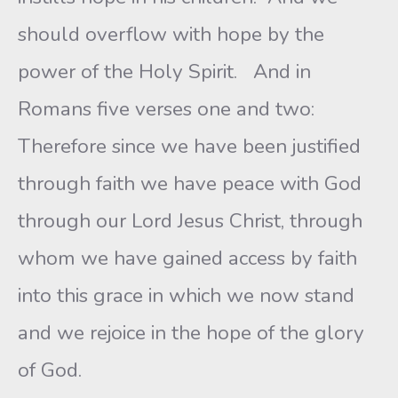
should overflow with hope by the
power of the Holy Spirit. And in
Romans five verses one and two:
Therefore since we have been justified
through faith we have peace with God
through our Lord Jesus Christ, through
whom we have gained access by faith
into this grace in which we now stand
and we rejoice in the hope of the glory
of God.