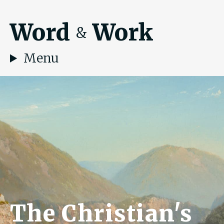
Word
Work
&
Menu
The Christian's