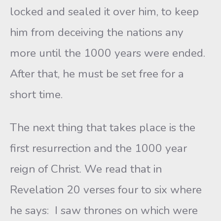
locked and sealed it over him, to keep
him from deceiving the nations any
more until the 1000 years were ended.
After that, he must be set free for a
short time.
The next thing that takes place is the
first resurrection and the 1000 year
reign of Christ. We read that in
Revelation 20 verses four to six where
he says: I saw thrones on which were