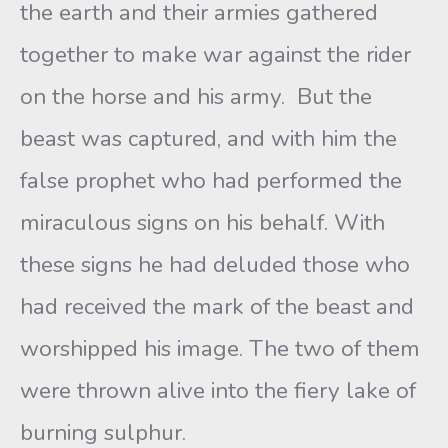
the earth and their armies gathered
together to make war against the rider
on the horse and his army. But the
beast was captured, and with him the
false prophet who had performed the
miraculous signs on his behalf. With
these signs he had deluded those who
had received the mark of the beast and
worshipped his image. The two of them
were thrown alive into the fiery lake of
burning sulphur.