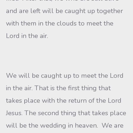
and are left will be caught up together
with them in the clouds to meet the
Lord in the air.
We will be caught up to meet the Lord
in the air. That is the first thing that
takes place with the return of the Lord
Jesus. The second thing that takes place
will be the wedding in heaven. We are