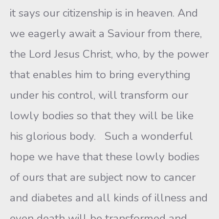
it says our citizenship is in heaven. And
we eagerly await a Saviour from there,
the Lord Jesus Christ, who, by the power
that enables him to bring everything
under his control, will transform our
lowly bodies so that they will be like
his glorious body. Such a wonderful
hope we have that these lowly bodies
of ours that are subject now to cancer
and diabetes and all kinds of illness and
even death will be transformed and