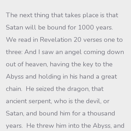
The next thing that takes place is that
Satan will be bound for 1000 years.
We read in Revelation 20 verses one to
three: And I saw an angel coming down
out of heaven, having the key to the
Abyss and holding in his hand a great
chain. He seized the dragon, that
ancient serpent, who is the devil, or
Satan, and bound him for a thousand
years. He threw him into the Abyss, and