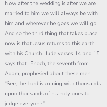
Now after the wedding is after we are
married to him we will always be with
him and wherever he goes we will go.
And so the third thing that takes place
now is that Jesus returns to this earth
with his Church. Jude verses 14 and 15
says that: Enoch, the seventh from
Adam, prophesied about these men:
“See, the Lord is coming with thousands
upon thousands of his holy ones to
judge everyone.”