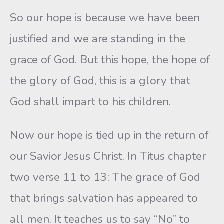
So our hope is because we have been
justified and we are standing in the
grace of God. But this hope, the hope of
the glory of God, this is a glory that
God shall impart to his children.
Now our hope is tied up in the return of
our Savior Jesus Christ. In Titus chapter
two verse 11 to 13: The grace of God
that brings salvation has appeared to
all men. It teaches us to say “No” to