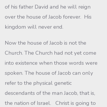
of his father David and he will reign
over the house of Jacob forever. His
kingdom will never end.
Now the house of Jacob is not the
Church. The Church had not yet come
into existence when those words were
spoken. The house of Jacob can only
refer to the physical genetic
descendants of the man Jacob, that is,
the nation of Israel. Christ is going to