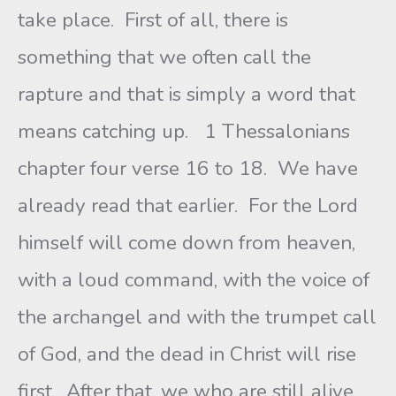
take place. First of all, there is
something that we often call the
rapture and that is simply a word that
means catching up. 1 Thessalonians
chapter four verse 16 to 18. We have
already read that earlier. For the Lord
himself will come down from heaven,
with a loud command, with the voice of
the archangel and with the trumpet call
of God, and the dead in Christ will rise
first. After that, we who are still alive