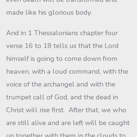
made like his glorious body.
And in 1 Thessalonians chapter four
verse 16 to 18 tells us that the Lord
himself is going to come down from
heaven, with a loud command, with the
voice of the archangel and with the
trumpet call of God, and the dead in
Christ will rise first. After that, we who
are still alive and are left will be caught
up together with them in the clouds to