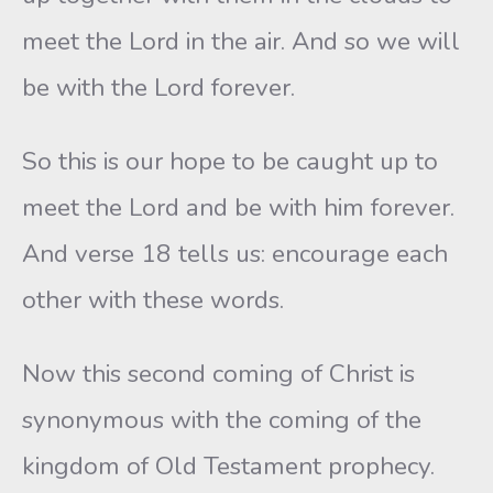
meet the Lord in the air. And so we will
be with the Lord forever.
So this is our hope to be caught up to
meet the Lord and be with him forever.
And verse 18 tells us: encourage each
other with these words.
Now this second coming of Christ is
synonymous with the coming of the
kingdom of Old Testament prophecy.