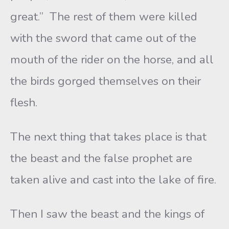
great.” The rest of them were killed
with the sword that came out of the
mouth of the rider on the horse, and all
the birds gorged themselves on their
flesh.
The next thing that takes place is that
the beast and the false prophet are
taken alive and cast into the lake of fire.
Then I saw the beast and the kings of