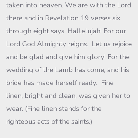
taken into heaven. We are with the Lord
there and in Revelation 19 verses six
through eight says: Hallelujah! For our
Lord God Almighty reigns. Let us rejoice
and be glad and give him glory! For the
wedding of the Lamb has come, and his
bride has made herself ready. Fine
linen, bright and clean, was given her to
wear. (Fine linen stands for the
righteous acts of the saints.)