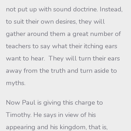
not put up with sound doctrine. Instead,
to suit their own desires, they will
gather around them a great number of
teachers to say what their itching ears
want to hear. They will turn their ears
away from the truth and turn aside to
myths.
Now Paul is giving this charge to
Timothy. He says in view of his
appearing and his kingdom, that is,