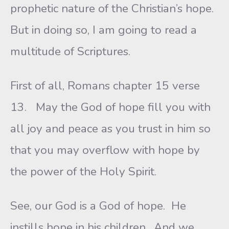
prophetic nature of the Christian’s hope.
But in doing so, I am going to read a
multitude of Scriptures.
First of all, Romans chapter 15 verse
13. May the God of hope fill you with
all joy and peace as you trust in him so
that you may overflow with hope by
the power of the Holy Spirit.
See, our God is a God of hope. He
instills hope in his children. And we