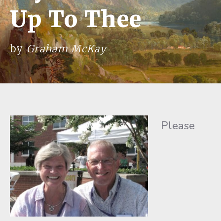
Up To Thee
by
Graham McKay
Please