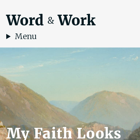
Word
Work
&
Menu
My Faith Looks