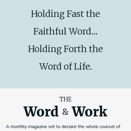
Holding Fast the
Faithful Word...
Holding Forth the
Word of Life.
THE
Word
Work
&
A monthly magazine set to declare the whole counsel of