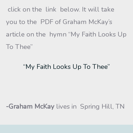
click on the link below. It will take
you to the PDF of Graham McKay’s
article on the hymn “My Faith Looks Up
To Thee”
“My Faith Looks Up To Thee”
-Graham McKay
lives in Spring Hill, TN