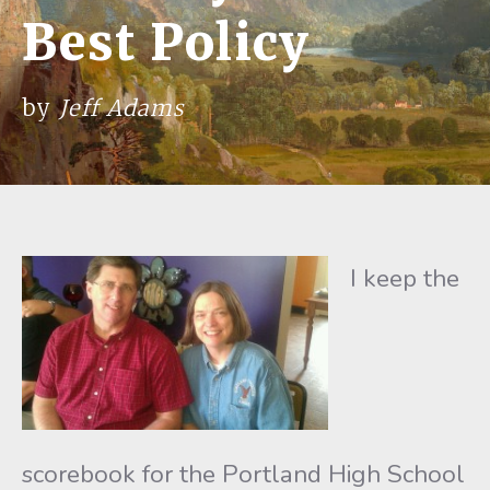
Best Policy
by
Jeff Adams
I keep the
scorebook for the Portland High School