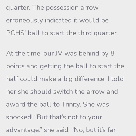
quarter. The possession arrow
erroneously indicated it would be
PCHS’ ball to start the third quarter.
At the time, our JV was behind by 8
points and getting the ball to start the
half could make a big difference. I told
her she should switch the arrow and
award the ball to Trinity. She was
shocked! “But that’s not to your
advantage.” she said. “No, but it’s far