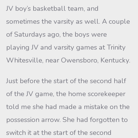
JV boy’s basketball team, and
sometimes the varsity as well. A couple
of Saturdays ago, the boys were
playing JV and varsity games at Trinity
Whitesville, near Owensboro, Kentucky.
Just before the start of the second half
of the JV game, the home scorekeeper
told me she had made a mistake on the
possession arrow. She had forgotten to
switch it at the start of the second