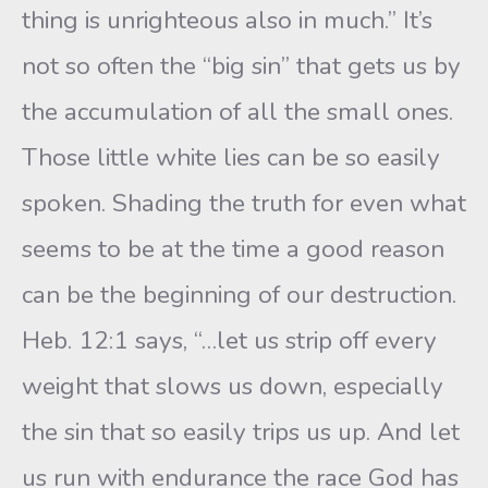
thing is unrighteous also in much.” It’s
not so often the “big sin” that gets us by
the accumulation of all the small ones.
Those little white lies can be so easily
spoken. Shading the truth for even what
seems to be at the time a good reason
can be the beginning of our destruction.
Heb. 12:1 says, “…let us strip off every
weight that slows us down, especially
the sin that so easily trips us up. And let
us run with endurance the race God has