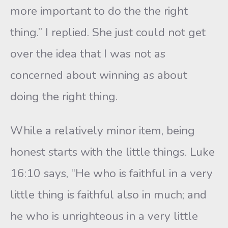
more important to do the the right
thing.” I replied. She just could not get
over the idea that I was not as
concerned about winning as about
doing the right thing.
While a relatively minor item, being
honest starts with the little things. Luke
16:10 says, “He who is faithful in a very
little thing is faithful also in much; and
he who is unrighteous in a very little