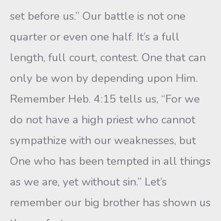
set before us.” Our battle is not one
quarter or even one half. It’s a full
length, full court, contest. One that can
only be won by depending upon Him.
Remember Heb. 4:15 tells us, “For we
do not have a high priest who cannot
sympathize with our weaknesses, but
One who has been tempted in all things
as we are, yet without sin.” Let’s
remember our big brother has shown us