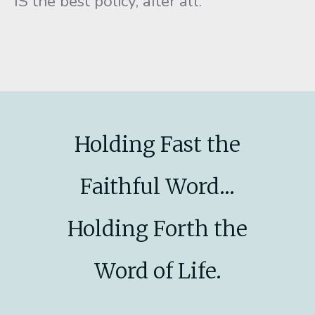
IS the best policy, after all.
Holding Fast the
Faithful Word...
Holding Forth the
Word of Life.