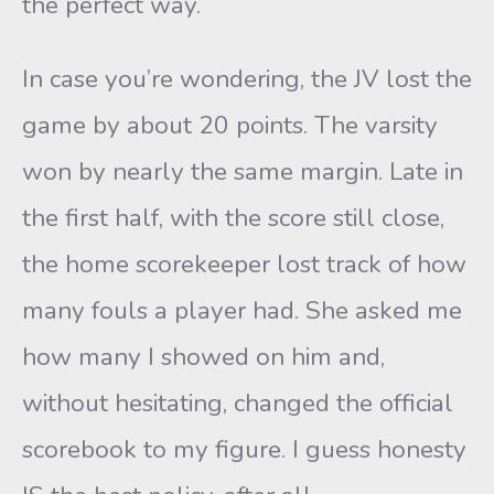
the perfect way.
In case you’re wondering, the JV lost the
game by about 20 points. The varsity
won by nearly the same margin. Late in
the first half, with the score still close,
the home scorekeeper lost track of how
many fouls a player had. She asked me
how many I showed on him and,
without hesitating, changed the official
scorebook to my figure. I guess honesty