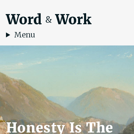
Word
Work
&
Menu
Honesty Is The