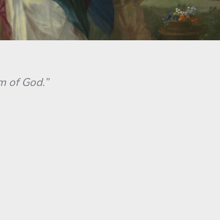
 of God.”