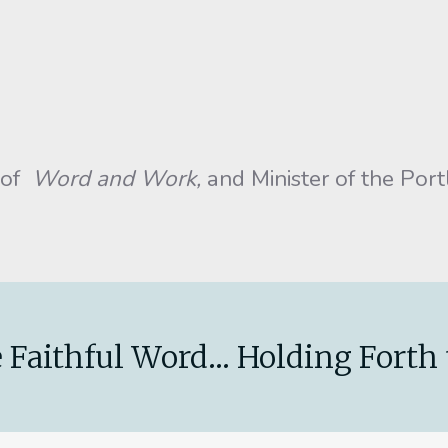
 of
Word and Work,
and Minister of the Por
 Faithful Word... Holding Forth 