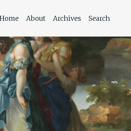
Home
About
Archives
Search