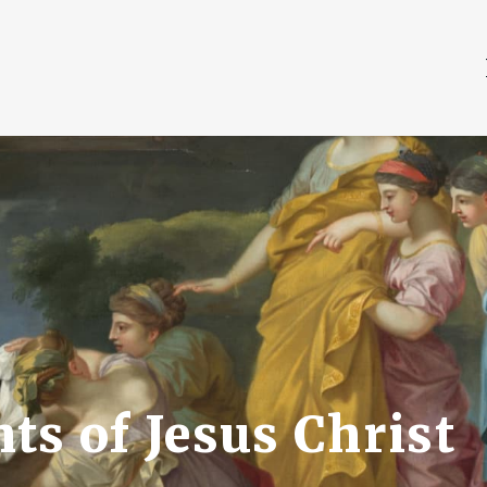
ts of Jesus Christ