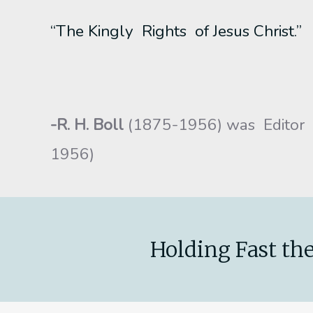
“The Kingly Rights of Jesus Christ.”
-R. H. Boll
(1875-1956) was Editor
1956)
Holding Fast the