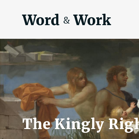
Word
Work
&
The Kingly Righ