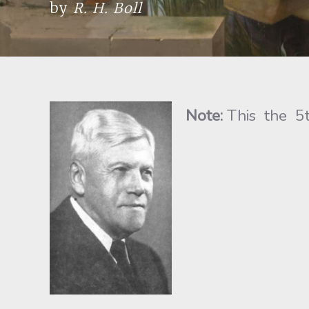
by
R. H. Boll
Note:
This the 5t