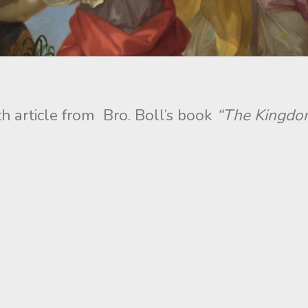
h article from Bro. Boll’s book
“The Kingdom