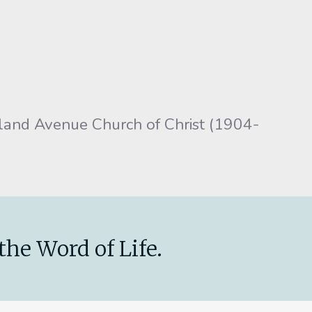
tland Avenue Church of Christ (1904-
the Word of Life.