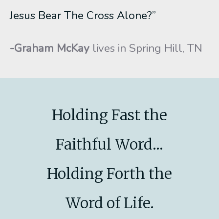
Jesus Bear The Cross Alone?”
-Graham McKay
lives in Spring Hill, TN
Holding Fast the
Faithful Word...
Holding Forth the
Word of Life.