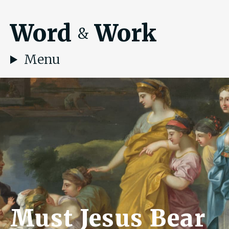
Word
Work
&
Menu
Must Jesus Bear