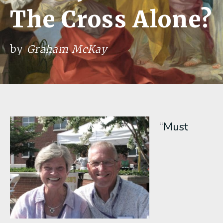
The Cross Alone?
by
Graham McKay
“
Must