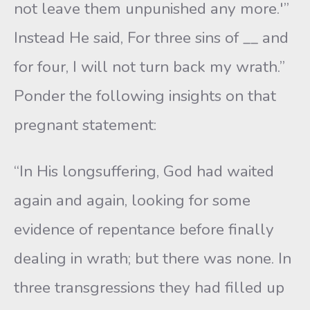
not leave them unpunished any more.'”
Instead He said, For three sins of __ and
for four, I will not turn back my wrath.”
Ponder the following insights on that
pregnant statement:
“In His longsuffering, God had waited
again and again, looking for some
evidence of repentance before finally
dealing in wrath; but there was none. In
three transgressions they had filled up