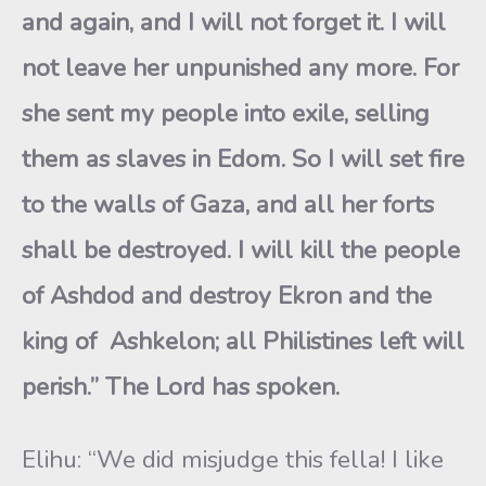
and again, and I will not forget it. I will
not leave her unpunished any more. For
she sent my people into exile, selling
them as slaves in Edom. So I will set fire
to the walls of Gaza, and all her forts
shall be destroyed. I will kill the people
of Ashdod and destroy Ekron and the
king of Ashkelon; all Philistines left will
perish.” The Lord has spoken.
Elihu: “We did misjudge this fella! I like