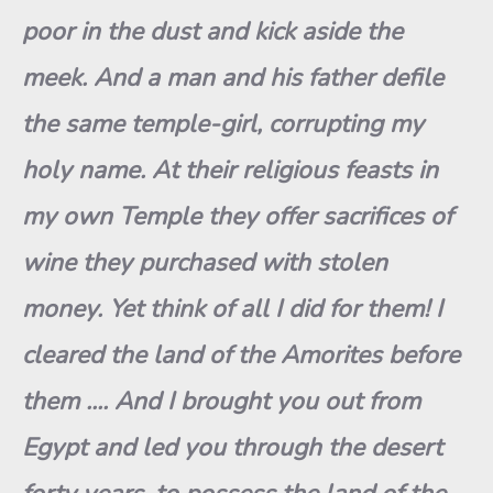
poor in the dust and kick aside the
meek. And a man and h
i
s father defile
the same temple-girl, corrupting my
holy name. At their religious feasts in
my own Temple they offer sacrifices of
wine they purchased with stolen
money. Yet think of all I did for them!
I
cleared the land of the Amorites before
them ..
.
. And I brough
t
you out from
Egypt and led you through the desert