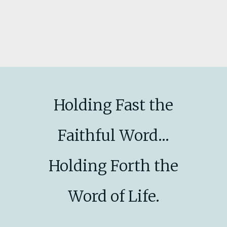
Holding Fast the
Faithful Word...
Holding Forth the
Word of Life.