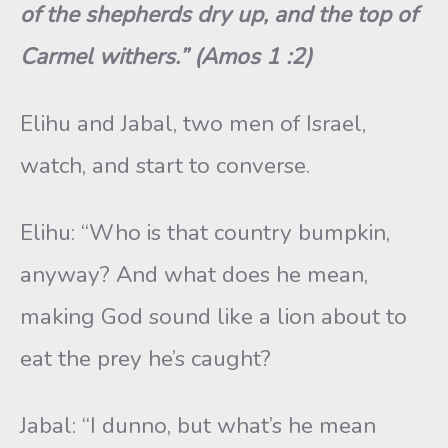
of the shepherds dry up, and the top of
Carmel withers.” (Amos 1 :2)
Elihu and Jabal, two men of Israel,
watch, and start to converse.
Elihu: “Who is that country bumpkin,
anyway? And what does he mean,
making God sound like a lion about to
eat the prey he’s caught?
Jabal: “I dunno, but what’s he mean