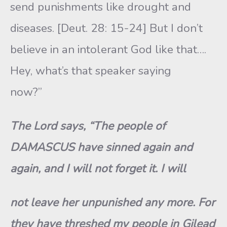
send punishments like drought and
diseases. [Deut. 28: 15-24] But I don’t
believe in an intolerant God like that….
Hey, what’s that speaker saying
now?”
The Lord says, “The people of
DAMASCUS have sinned again and
again, and I will not forget it. I will
not leave her unpunished any more. For
they have threshed my people in Gilead