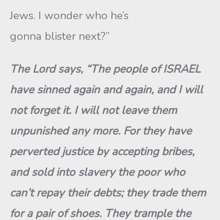
Jews. I wonder who he’s
gonna blister next?”
The Lord says, “The people of ISRAEL
have sinned again and again, and I will
not forget it. I will not leave them
unpunished any more. For they have
perverted justice by accepting bribes,
and sold into slavery the poor who
can’t repay their debts; they trade them
for a pair of shoes.
They trample the