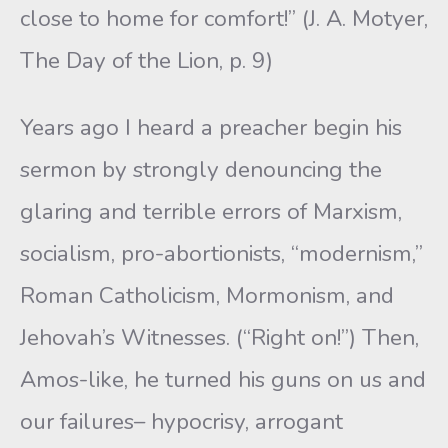
close to home for comfort!” (J. A. Motyer,
The Day of the Lion, p. 9)
Years ago I heard a preacher begin his
sermon by strongly denouncing the
glaring and terrible errors of Marxism,
socialism, pro-abortionists, “modernism,”
Roman Catholicism, Mormonism, and
Jehovah’s Witnesses. (“Right on!”) Then,
Amos-like, he turned his guns on us and
our failures– hypocrisy, arrogant