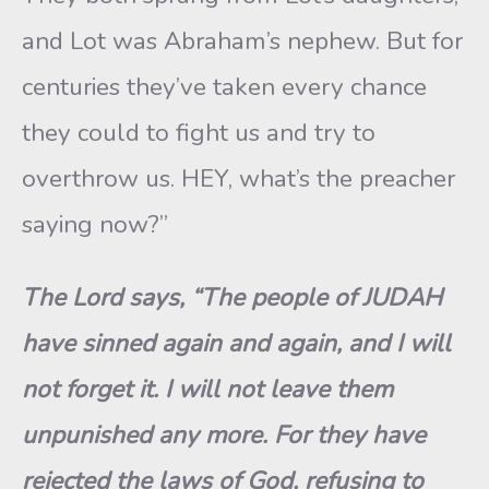
and Lot was Abraham’s nephew. But for
centuries they’ve taken every chance
they could to fight us and try to
overthrow us. HEY, what’s the preacher
saying now?”
The Lord says, “The people of JUDAH
have sinned again and again, and I will
not forget it. I will not leave them
unpunished any more. For they have
rejected the laws of God, refusing to