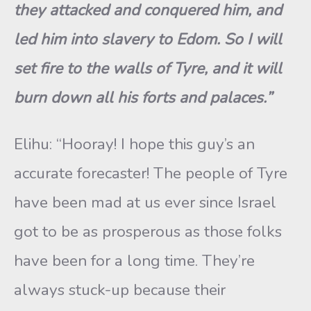
they attacked and conquered him, and
led him into slavery to Edom. So I will
set fire to the walls of Tyre, and it will
burn down all his forts and palaces.”
Elihu: “Hooray! I hope this guy’s an
accurate forecaster! The people of Tyre
have been mad at us ever since Israel
got to be as prosperous as those folks
have been for a long time. They’re
always stuck-up because their