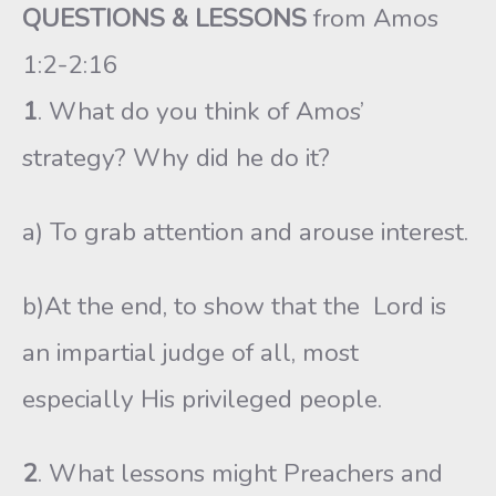
QUESTIONS & LESSONS
from Amos
1:2-2:16
1
. What do you think of Amos’
strategy? Why did he do it?
a) To grab attention and arouse interest.
b)At the end, to show that the Lord is
an impartial judge of all, most
especially His privileged people.
2
. What lessons might Preachers and