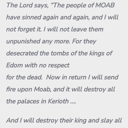
The Lord says, “The people of MOAB
have sinned again and again, and I will
not forget it. I will not leave them
unpunished any more. For they
desecrated the tombs of the kings of
Edom with no respect
for the dead. Now in return I will send
fire upon Moab, and it will destroy all
the palaces in Kerioth ….
And I will destroy their king and slay all