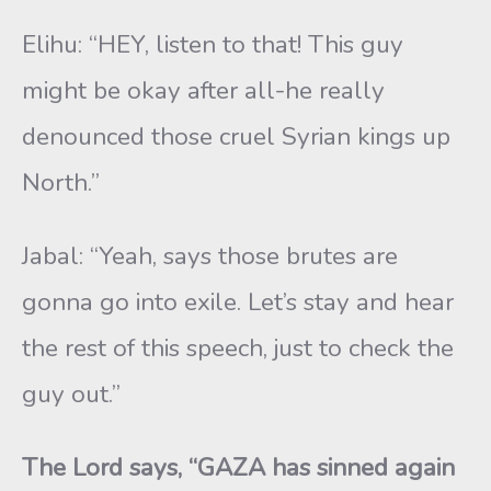
Elihu: “HEY, listen to that! This guy
might be okay after all-he really
denounced those cruel Syrian kings up
North.”
Jabal: “Yeah, says those brutes are
gonna go into exile. Let’s stay and hear
the rest of this speech, just to check the
guy out.”
The Lord says, “GAZA has sinned again