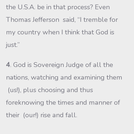
the U.S.A. be in that process? Even
Thomas Jefferson said, “I tremble for
my country when I think that God is
just.”
4
. God is Sovereign Judge of all the
nations, watching and examining them
(us!), plus choosing and thus
foreknowing the times and manner of
their (our!) rise and fall.