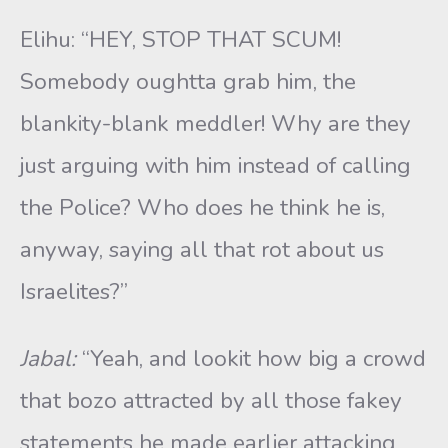
Elihu: “HEY, STOP THAT SCUM!
Somebody oughtta grab him, the
blankity-blank meddler! Why are they
just arguing with him instead of calling
the Police? Who does he think he is,
anyway, saying all that rot about us
Israelites?”
Jabal:
“Yeah, and lookit how big a crowd
that bozo attracted by all those fakey
statements he made earlier attacking