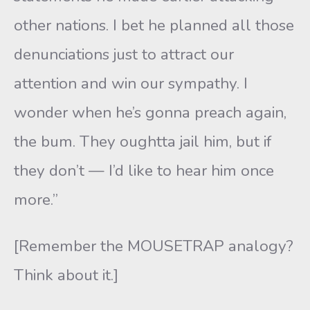
other nations. I bet he planned all those
denunciations just to attract our
attention and win our sympathy. I
wonder when he’s gonna preach again,
the bum. They oughtta jail him, but if
they don’t — I’d like to hear him once
more.”
[Remember the MOUSETRAP analogy?
Think about it.]