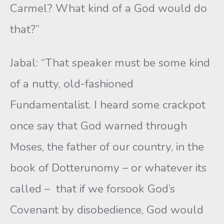
Carmel? What kind of a God would do
that?”
Jabal: “That speaker must be some kind
of a nutty, old-fashioned
Fundamentalist. I heard some crackpot
once say that God warned through
Moses, the father of our country, in the
book of Dotterunomy – or whatever its
called – that if we forsook God’s
Covenant by disobedience, God would