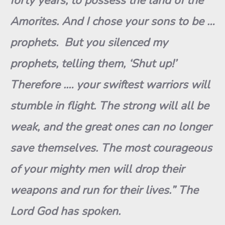
forty years, to possess the land of the
Amorites. And I chose your sons to be …
prophets. But you silenced my
prophets, telling them, ‘Shut up!’
Therefore
.
… your swiftest warriors will
stumble in flight
.
The strong will all be
weak, and the great ones can no longer
save themse
l
ves. The most courageous
of your mighty men will drop their
weapons and run for their lives.” The
Lord God has spoken.