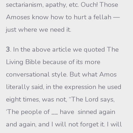
sectarianism, apathy, etc. Ouch! Those
Amoses know how to hurt a fellah —
just where we need it.
3
. In the above article we quoted The
Living Bible because of its more
conversational style. But what Amos
literally said, in the expression he used
eight times, was not, “The Lord says,
‘The people of __ have sinned again
and again, and I will not forget it. I will