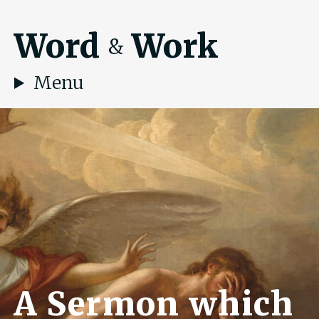
Word
Work
&
Menu
A Sermon which