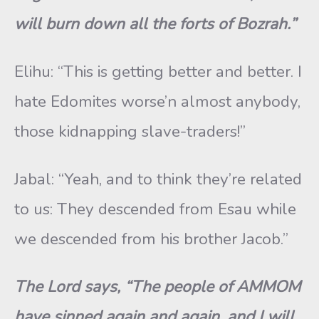
will burn down all the forts of Bozrah.”
Elihu: “This is getting better and better. I
hate Edomites worse’n almost anybody,
those kidnapping slave-traders!”
Jabal: “Yeah, and to think they’re related
to us: They descended from Esau while
we descended from his brother Jacob.”
The Lord says, “The people of AMMOM
have sinned again and again, and I will