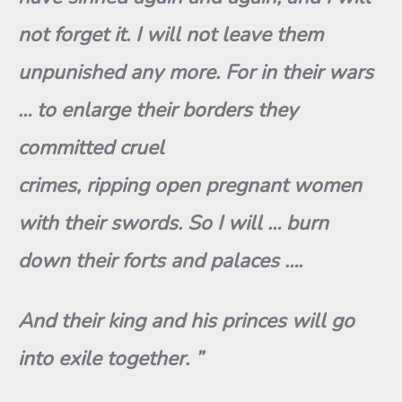
not forget it. I will not leave them
unpunished any more. For in their wars
… to enlarge their borders they
committed cruel
crimes, ripping open pregnant women
with their swords. So I will … burn
down their forts and palaces ….
And their king and his princes will go
into exile together. ”