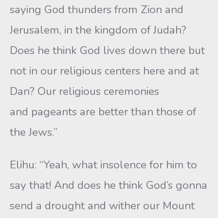
saying God thunders from Zion and
Jerusalem, in the kingdom of Judah?
Does he think God lives down there but
not in our religious centers here and at
Dan? Our religious ceremonies
and pageants are better than those of
the Jews.”
Elihu: “Yeah, what insolence for him to
say that! And does he think God’s gonna
send a drought and wither our Mount