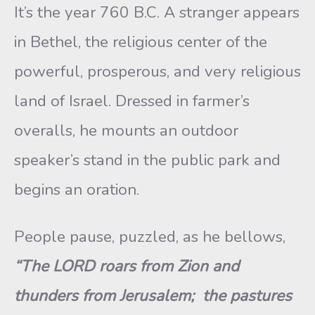
It’s the year 760 B.C. A stranger appears
in Bethel, the religious center of the
powerful, prosperous, and very religious
land of Israel. Dressed in farmer’s
overalls, he mounts an outdoor
speaker’s stand in the public park and
begins an oration.
People pause, puzzled, as he bellows,
“The LORD roars from Zion and
thunders from Jerusalem; the pastures