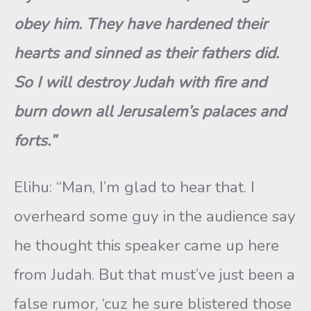
obey him. They have hardened their
hearts and sinned as their fathers did.
So I will destroy Judah with fire and
burn down all Jerusalem’s palaces and
forts.”
Elihu: “Man, I’m glad to hear that. I
overheard some guy in the audience say
he thought this speaker came up here
from Judah. But that must’ve just been a
false rumor, ‘cuz he sure blistered those