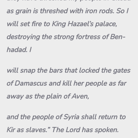
as grain is threshed with iron rods. So I
will set fire to King Hazael’s palace,
destroying the strong fortress of Ben-
hadad. I
will snap the bars that locked the gates
of Damascus and kill her people as far
away as the plain of Aven,
and the people of Syria shall return to
Kir as slaves.” The Lord has spoken.