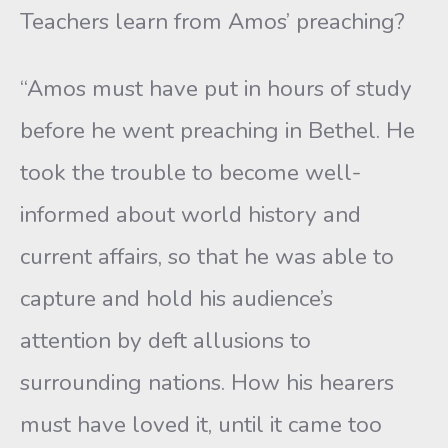
Teachers learn from Amos’ preaching?
“Amos must have put in hours of study
before he went preaching in Bethel. He
took the trouble to become well-
informed about world history and
current affairs, so that he was able to
capture and hold his audience’s
attention by deft allusions to
surrounding nations. How his hearers
must have loved it, until it came too