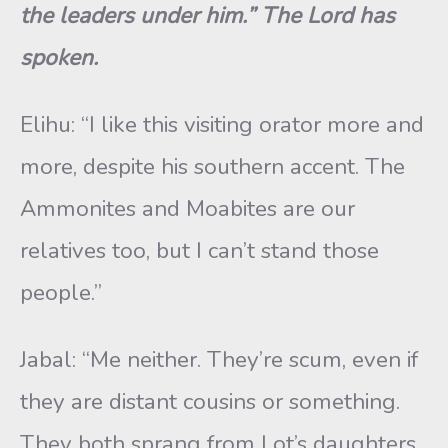
the leaders under him.” The Lord has
spoken.
Elihu: “I like this visiting orator more and
more, despite his southern accent. The
Ammonites and Moabites are our
relatives too, but I can’t stand those
people.”
Jabal: “Me neither. They’re scum, even if
they are distant cousins or something.
They both sprang from Lot’s daughters,