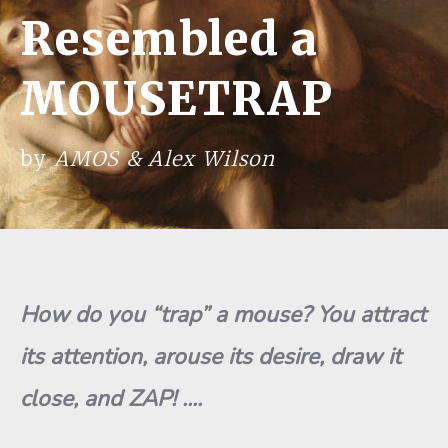
Resembled a
MOUSETRAP
by
AMOS & Alex Wilson
H
o
w
do yo
u “
t
r
ap” a mo
use
? You at
t
ract
its at
t
ention,
arous
e
its desire, draw
it
close, and ZAP!
.
.
.
.