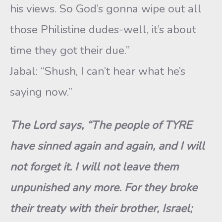
his views. So God’s gonna wipe out all
those Philistine dudes-well, it’s about
time they got their due.”
Jabal: “Shush, I can’t hear what he’s
saying now.”
The Lord says, “The people of TYRE
have sinned again and again, and I will
not forget it. I will not leave them
unpunished any more. For they broke
their treaty with their brother, Israel;