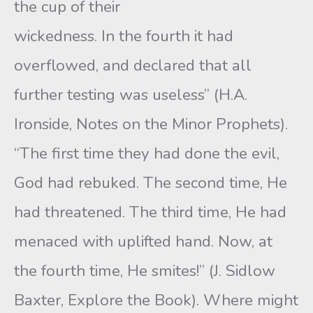
the cup of their
wickedness. In the fourth it had
overflowed, and declared that all
further testing was useless” (H.A.
Ironside, Notes on the Minor Prophets).
“The first time they had done the evil,
God had rebuked. The second time, He
had threatened. The third time, He had
menaced with uplifted hand. Now, at
the fourth time, He smites!” (J. Sidlow
Baxter, Explore the Book). Where might