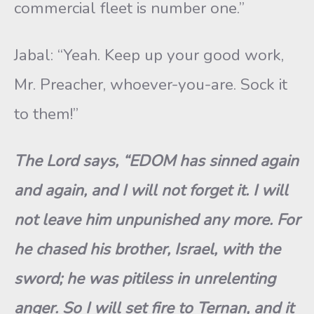
commercial fleet is number one.”
Jabal: “Yeah. Keep up your good work,
Mr. Preacher, whoever-you-are. Sock it
to them!”
The Lord says, “EDOM has sinned again
and again, and I will not forget it. I will
not leave him unpunished any more. For
he chased his brother, Israel, with the
sword; he was pitiless in unrelenting
anger. So I will set fire to Ternan, and it