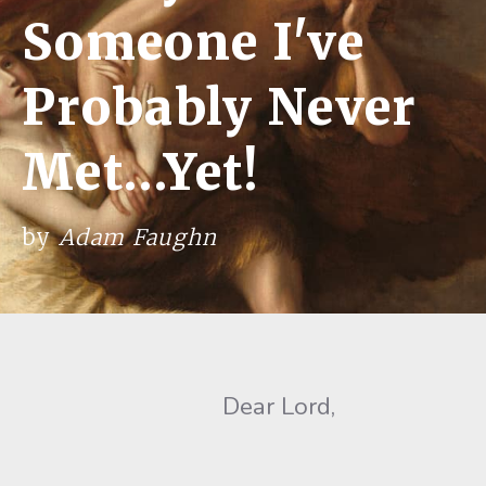
Someone I've
Probably Never
Met…Yet!
by
Adam Faughn
Dear Lord,