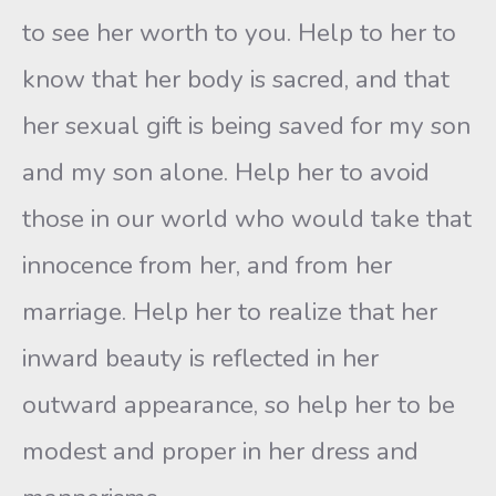
to see her worth to you. Help to her to
know that her body is sacred, and that
her sexual gift is being saved for my son
and my son alone. Help her to avoid
those in our world who would take that
innocence from her, and from her
marriage. Help her to realize that her
inward beauty is reflected in her
outward appearance, so help her to be
modest and proper in her dress and