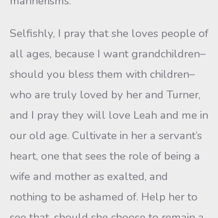
mannerisms.
Selfishly, I pray that she loves people of
all ages, because I want grandchildren–
should you bless them with children–
who are truly loved by her and Turner,
and I pray they will love Leah and me in
our old age. Cultivate in her a servant’s
heart, one that sees the role of being a
wife and mother as exalted, and
nothing to be ashamed of. Help her to
see that, should she choose to remain a