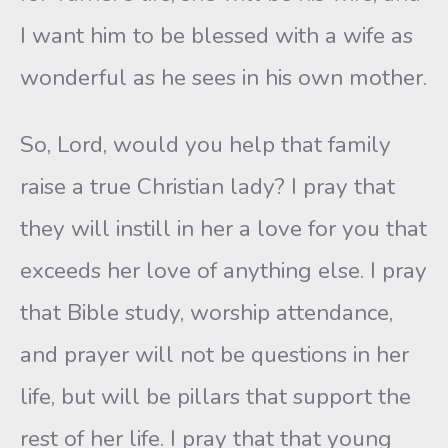
I want him to be blessed with a wife as
wonderful as he sees in his own mother.
So, Lord, would you help that family
raise a true Christian lady? I pray that
they will instill in her a love for you that
exceeds her love of anything else. I pray
that Bible study, worship attendance,
and prayer will not be questions in her
life, but will be pillars that support the
rest of her life. I pray that that young