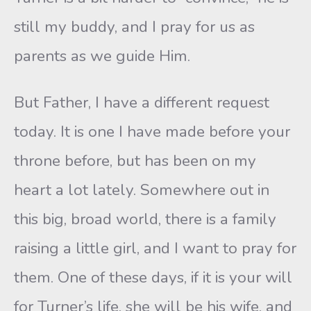
still my buddy, and I pray for us as
parents as we guide Him.
But Father, I have a different request
today. It is one I have made before your
throne before, but has been on my
heart a lot lately. Somewhere out in
this big, broad world, there is a family
raising a little girl, and I want to pray for
them. One of these days, if it is your will
for Turner’s life, she will be his wife, and