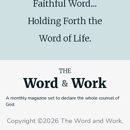
Faithful Word...
Holding Forth the
Word of Life.
THE
Word
Work
&
A monthly magazine set to declare the whole counsel of
God.
Copyright ©2026 The Word and Work,