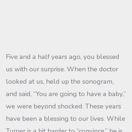
Five and a half years ago, you blessed
us with our surprise. When the doctor
looked at us, held up the sonogram,
and said, “You are going to have a baby,”
we were beyond shocked. These years
have been a blessing to our lives. While
Turner is a bit harder to “convince,” he is