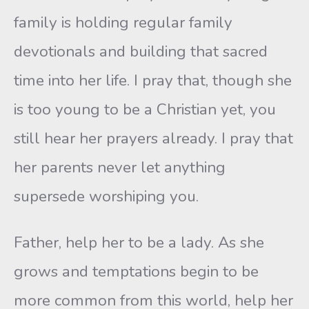
family is holding regular family
devotionals and building that sacred
time into her life. I pray that, though she
is too young to be a Christian yet, you
still hear her prayers already. I pray that
her parents never let anything
supersede worshiping you.
Father, help her to be a lady. As she
grows and temptations begin to be
more common from this world, help her