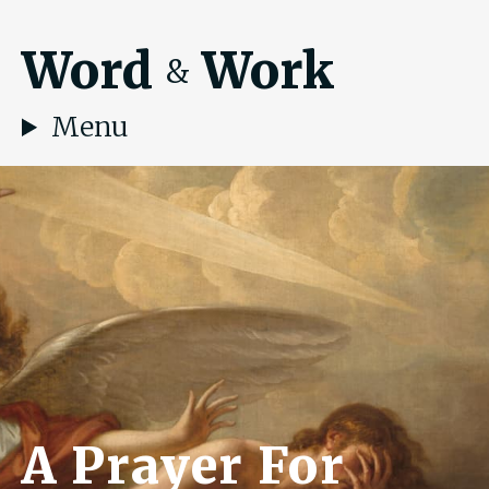
Word
Work
&
Menu
A Prayer For