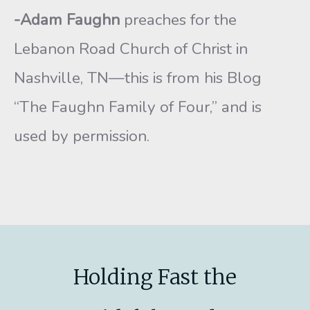
-Adam Faughn
preaches for the
Lebanon Road Church of Christ in
Nashville, TN—this is from his Blog
“The Faughn Family of Four,” and is
used by permission.
Holding Fast the