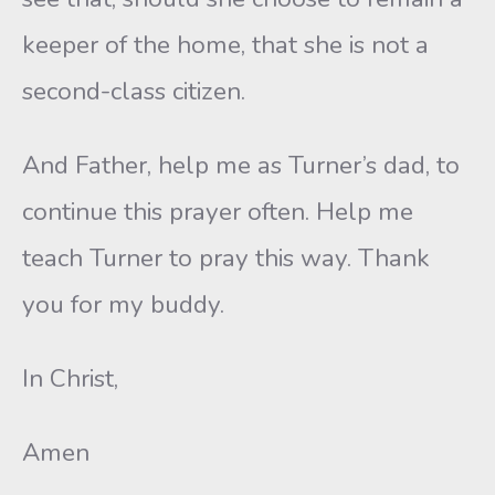
keeper of the home, that she is not a
second-class citizen.
And Father, help me as Turner’s dad, to
continue this prayer often. Help me
teach Turner to pray this way. Thank
you for my buddy.
In Christ,
Amen