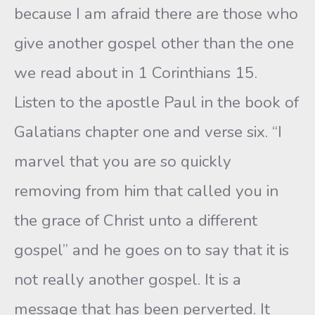
because I am afraid there are those who
give another gospel other than the one
we read about in 1 Corinthians 15.
Listen to the apostle Paul in the book of
Galatians chapter one and verse six. “I
marvel that you are so quickly
removing from him that called you in
the grace of Christ unto a different
gospel” and he goes on to say that it is
not really another gospel. It is a
message that has been perverted. It