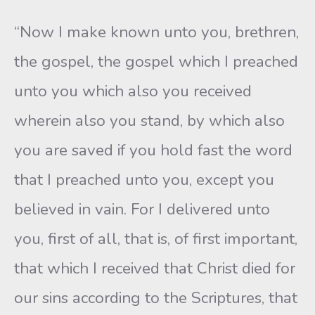
“Now I make known unto you, brethren,
the gospel, the gospel which I preached
unto you which also you received
wherein also you stand, by which also
you are saved if you hold fast the word
that I preached unto you, except you
believed in vain. For I delivered unto
you, first of all, that is, of first important,
that which I received that Christ died for
our sins according to the Scriptures, that