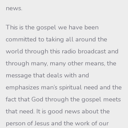
news.
This is the gospel we have been
committed to taking all around the
world through this radio broadcast and
through many, many other means, the
message that deals with and
emphasizes man’s spiritual need and the
fact that God through the gospel meets
that need. It is good news about the
person of Jesus and the work of our