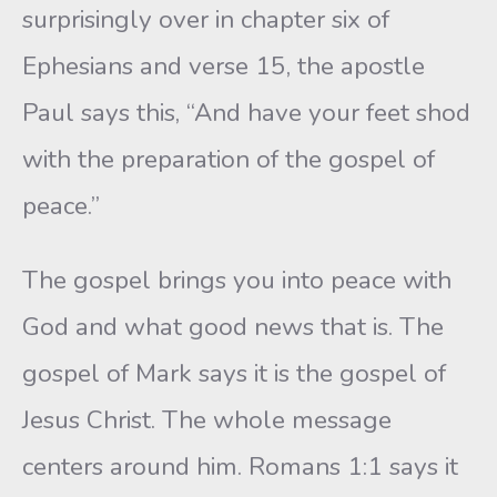
surprisingly over in chapter six of
Ephesians and verse 15, the apostle
Paul says this, “And have your feet shod
with the preparation of the gospel of
peace.”
The gospel brings you into peace with
God and what good news that is. The
gospel of Mark says it is the gospel of
Jesus Christ. The whole message
centers around him. Romans 1:1 says it