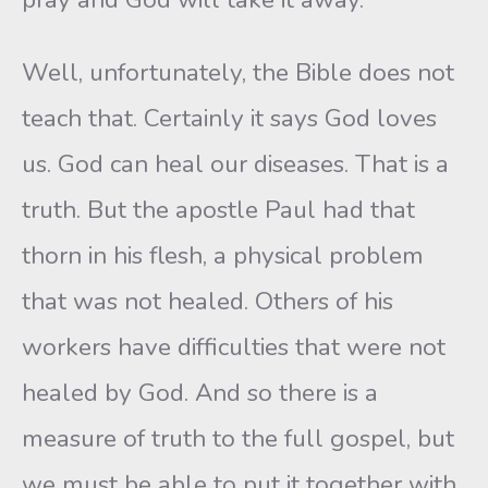
Well, unfortunately, the Bible does not
teach that. Certainly it says God loves
us. God can heal our diseases. That is a
truth. But the apostle Paul had that
thorn in his flesh, a physical problem
that was not healed. Others of his
workers have difficulties that were not
healed by God. And so there is a
measure of truth to the full gospel, but
we must be able to put it together with