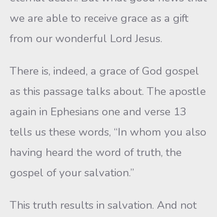
we are able to receive grace as a gift
from our wonderful Lord Jesus.
There is, indeed, a grace of God gospel
as this passage talks about. The apostle
again in Ephesians one and verse 13
tells us these words, “In whom you also
having heard the word of truth, the
gospel of your salvation.”
This truth results in salvation. And not