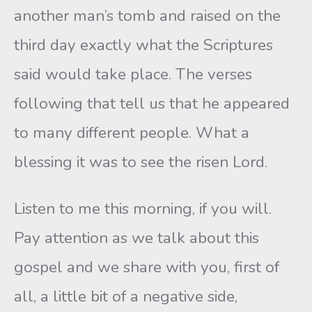
another man’s tomb and raised on the
third day exactly what the Scriptures
said would take place. The verses
following that tell us that he appeared
to many different people. What a
blessing it was to see the risen Lord.
Listen to me this morning, if you will.
Pay attention as we talk about this
gospel and we share with you, first of
all, a little bit of a negative side,