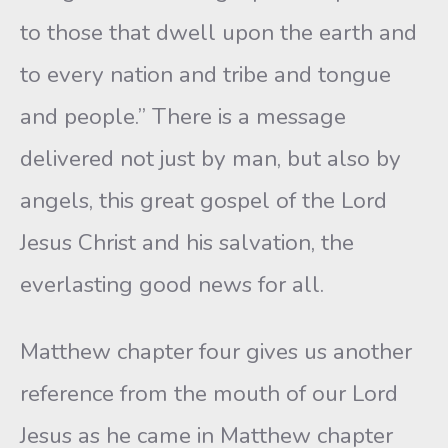
to those that dwell upon the earth and
to every nation and tribe and tongue
and people.” There is a message
delivered not just by man, but also by
angels, this great gospel of the Lord
Jesus Christ and his salvation, the
everlasting good news for all.
Matthew chapter four gives us another
reference from the mouth of our Lord
Jesus as he came in Matthew chapter