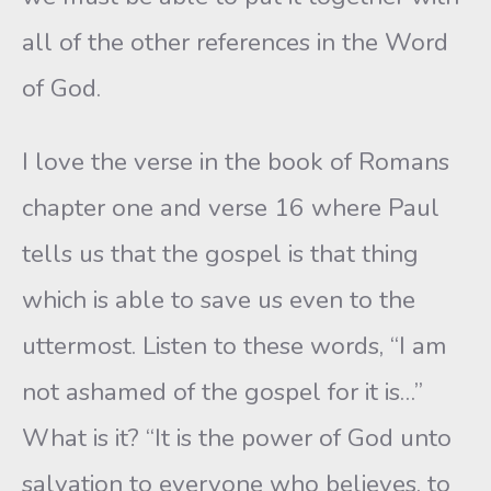
all of the other references in the Word
of God.
I love the verse in the book of Romans
chapter one and verse 16 where Paul
tells us that the gospel is that thing
which is able to save us even to the
uttermost. Listen to these words, “I am
not ashamed of the gospel for it is…”
What is it? “It is the power of God unto
salvation to everyone who believes, to