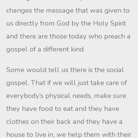
changes the message that was given to
us directly from God by the Holy Spirit
and there are those today who preach a
gospel of a different kind.
Some would tell us there is the social
gospel. That if we will just take care of
everybody’s physical needs, make sure
they have food to eat and they have
clothes on their back and they have a
house to live in, we help them with their