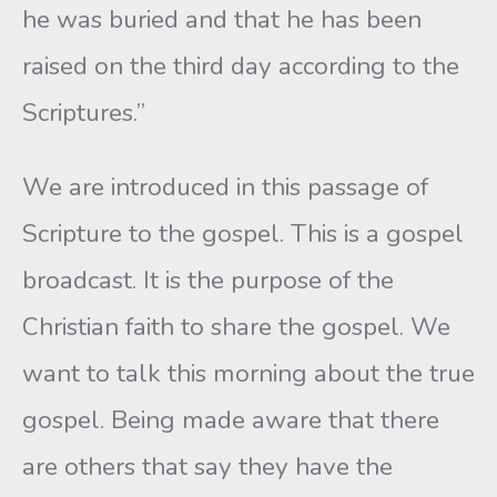
he was buried and that he has been
raised on the third day according to the
Scriptures.”
We are introduced in this passage of
Scripture to the gospel. This is a gospel
broadcast. It is the purpose of the
Christian faith to share the gospel. We
want to talk this morning about the true
gospel. Being made aware that there
are others that say they have the