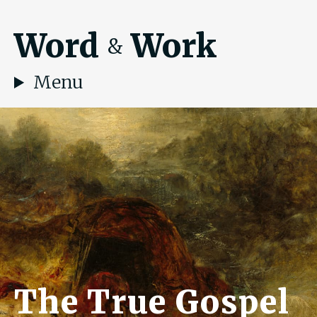
Word
Work
&
Menu
The True Gospel