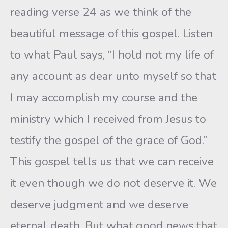
reading verse 24 as we think of the
beautiful message of this gospel. Listen
to what Paul says, “I hold not my life of
any account as dear unto myself so that
I may accomplish my course and the
ministry which I received from Jesus to
testify the gospel of the grace of God.”
This gospel tells us that we can receive
it even though we do not deserve it. We
deserve judgment and we deserve
eternal death. But what good news that