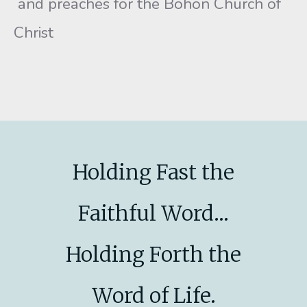
and preaches for the Bohon Church of
Christ
Holding Fast the
Faithful Word...
Holding Forth the
Word of Life.