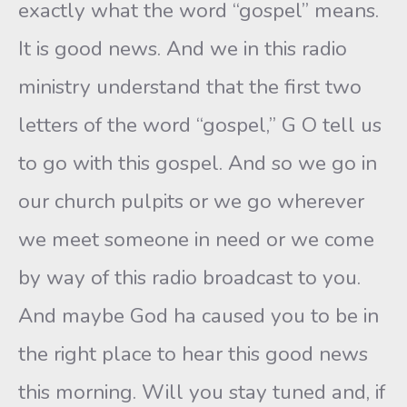
exactly what the word “gospel” means.
It is good news. And we in this radio
ministry understand that the first two
letters of the word “gospel,” G O tell us
to go with this gospel. And so we go in
our church pulpits or we go wherever
we meet someone in need or we come
by way of this radio broadcast to you.
And maybe God ha caused you to be in
the right place to hear this good news
this morning. Will you stay tuned and, if