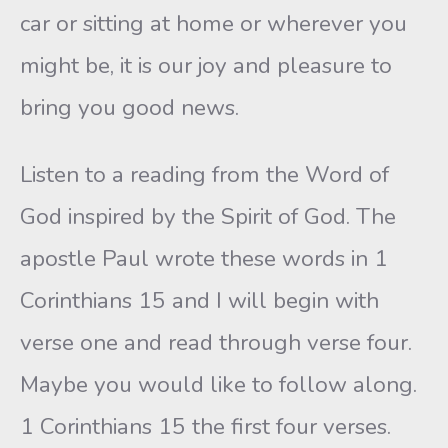
car or sitting at home or wherever you
might be, it is our joy and pleasure to
bring you good news.
Listen to a reading from the Word of
God inspired by the Spirit of God. The
apostle Paul wrote these words in 1
Corinthians 15 and I will begin with
verse one and read through verse four.
Maybe you would like to follow along.
1 Corinthians 15 the first four verses.