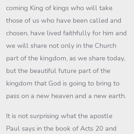
coming King of kings who will take
those of us who have been called and
chosen, have lived faithfully for him and
we will share not only in the Church
part of the kingdom, as we share today,
but the beautiful future part of the
kingdom that God is going to bring to
pass on a new heaven and a new earth.
It is not surprising what the apostle
Paul says in the book of Acts 20 and