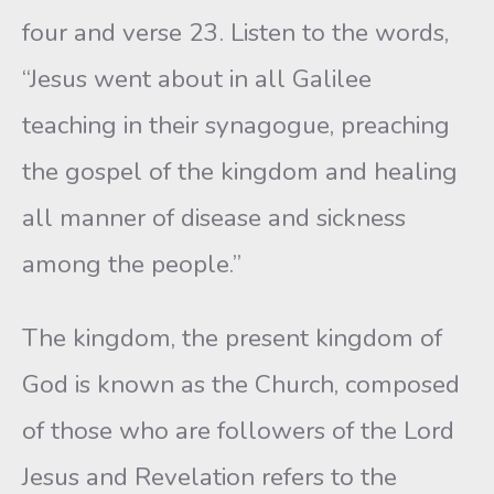
four and verse 23. Listen to the words,
“Jesus went about in all Galilee
teaching in their synagogue, preaching
the gospel of the kingdom and healing
all manner of disease and sickness
among the people.”
The kingdom, the present kingdom of
God is known as the Church, composed
of those who are followers of the Lord
Jesus and Revelation refers to the