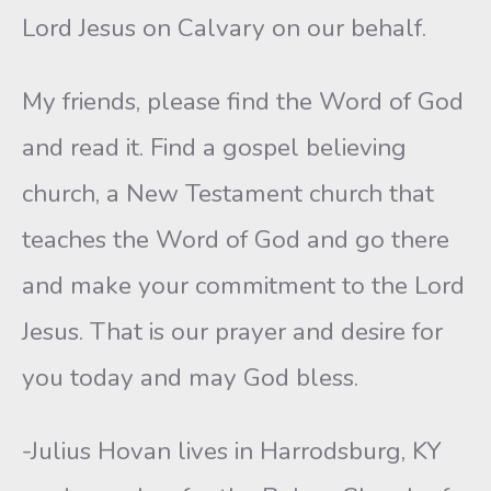
Lord Jesus on Calvary on our behalf.
My friends, please find the Word of God
and read it. Find a gospel believing
church, a New Testament church that
teaches the Word of God and go there
and make your commitment to the Lord
Jesus. That is our prayer and desire for
you today and may God bless.
-Julius Hovan lives in Harrodsburg, KY