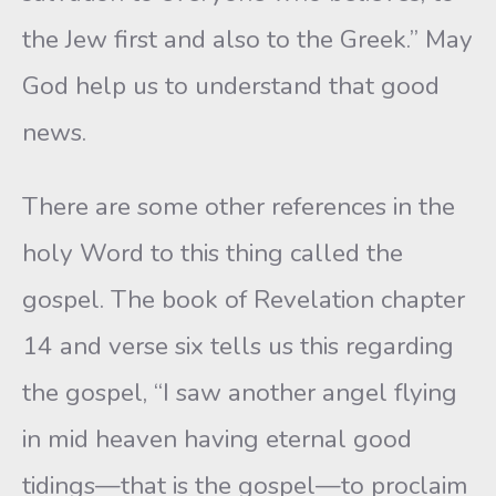
the Jew first and also to the Greek.” May
God help us to understand that good
news.
There are some other references in the
holy Word to this thing called the
gospel. The book of Revelation chapter
14 and verse six tells us this regarding
the gospel, “I saw another angel flying
in mid heaven having eternal good
tidings—that is the gospel—to proclaim