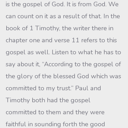
is the gospel of God. It is from God. We
can count on it as a result of that. In the
book of 1 Timothy, the writer there in
chapter one and verse 11 refers to this
gospel as well. Listen to what he has to
say about it, “According to the gospel of
the glory of the blessed God which was
committed to my trust.” Paul and
Timothy both had the gospel
committed to them and they were
faithful in sounding forth the good