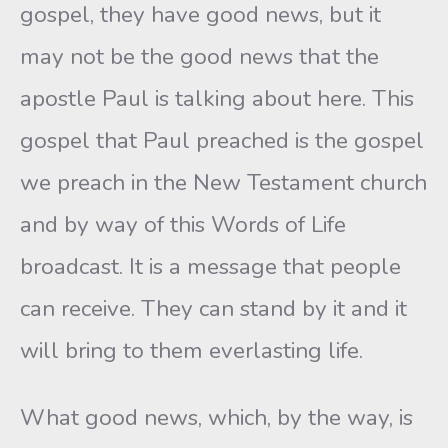
gospel, they have good news, but it
may not be the good news that the
apostle Paul is talking about here. This
gospel that Paul preached is the gospel
we preach in the New Testament church
and by way of this Words of Life
broadcast. It is a message that people
can receive. They can stand by it and it
will bring to them everlasting life.
What good news, which, by the way, is