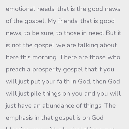
emotional needs, that is the good news
of the gospel. My friends, that is good
news, to be sure, to those in need. But it
is not the gospel we are talking about
here this morning. There are those who
preach a prosperity gospel that if you
will just put your faith in God, then God
will just pile things on you and you will
just have an abundance of things. The
emphasis in that gospel is on God