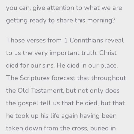
you can, give attention to what we are
getting ready to share this morning?
Those verses from 1 Corinthians reveal
to us the very important truth. Christ
died for our sins. He died in our place.
The Scriptures forecast that throughout
the Old Testament, but not only does
the gospel tell us that he died, but that
he took up his life again having been
taken down from the cross, buried in