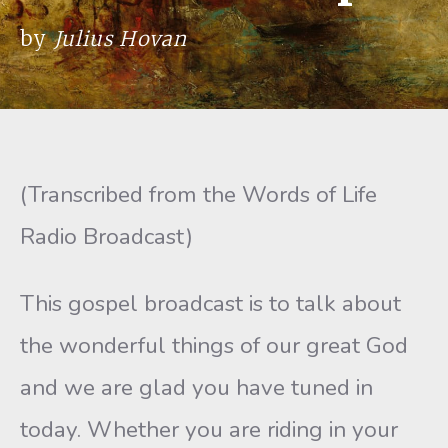
by
Julius Hovan
(Transcribed from the Words of Life
Radio Broadcast)
This gospel broadcast is to talk about
the wonderful things of our great God
and we are glad you have tuned in
today. Whether you are riding in your