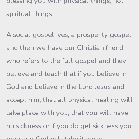
blessing you with physical things, not
spiritual things.
A social gospel, yes; a prosperity gospel;
and then we have our Christian friend
who refers to the full gospel and they
believe and teach that if you believe in
God and believe in the Lord Jesus and
accept him, that all physical healing will
take place with you, that you will have
no sickness or if you do get sickness you
pray and God will take it away.