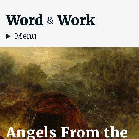
Word
Work
&
Menu
Angels From the