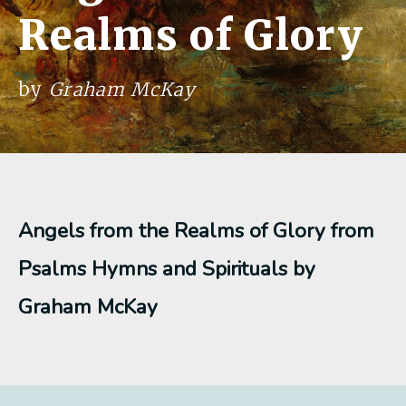
Realms of Glory
by
Graham McKay
Angels from the Realms of Glory from
Psalms Hymns and Spirituals by
Graham McKay