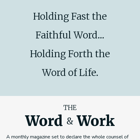
Holding Fast the
Faithful Word...
Holding Forth the
Word of Life.
THE
Word
Work
&
A monthly magazine set to declare the whole counsel of