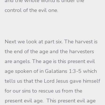
and the whole world is under the
control of the evil one.
Next we look at part six. The harvest is
the end of the age and the harvesters
are angels. The age is this present evil
age spoken of in Galatians 1:3-5 which
tells us that the Lord Jesus gave himself
for our sins to rescue us from the
present evil age. This present evil age