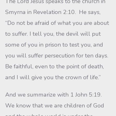
The Lord Jesus speaks to the church in
Smyrna in Revelation 2:10. He says,
“Do not be afraid of what you are about
to suffer. I tell you, the devil will put
some of you in prison to test you, and
you will suffer persecution for ten days.
Be faithful, even to the point of death,
and I will give you the crown of life.”
And we summarize with 1 John 5:19.
We know that we are children of God