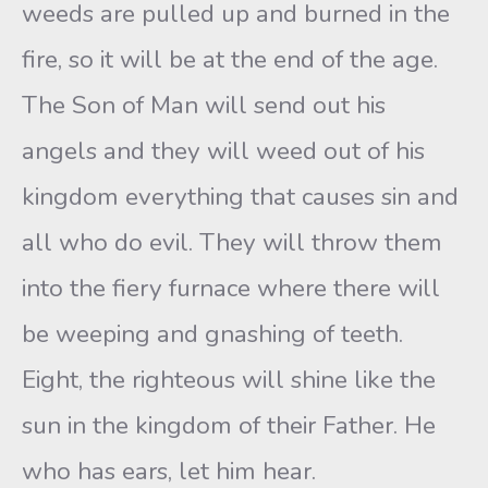
weeds are pulled up and burned in the
fire, so it will be at the end of the age.
The Son of Man will send out his
angels and they will weed out of his
kingdom everything that causes sin and
all who do evil. They will throw them
into the fiery furnace where there will
be weeping and gnashing of teeth.
Eight, the righteous will shine like the
sun in the kingdom of their Father. He
who has ears, let him hear.