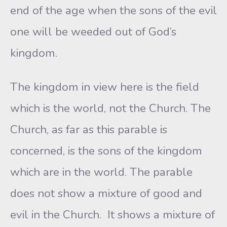
end of the age when the sons of the evil
one will be weeded out of God’s
kingdom.
The kingdom in view here is the field
which is the world, not the Church. The
Church, as far as this parable is
concerned, is the sons of the kingdom
which are in the world. The parable
does not show a mixture of good and
evil in the Church. It shows a mixture of