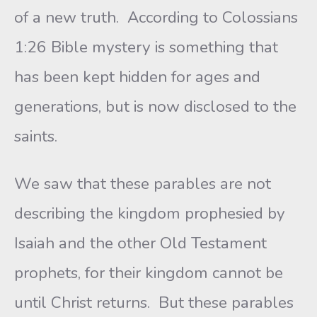
of a new truth. According to Colossians
1:26 Bible mystery is something that
has been kept hidden for ages and
generations, but is now disclosed to the
saints.
We saw that these parables are not
describing the kingdom prophesied by
Isaiah and the other Old Testament
prophets, for their kingdom cannot be
until Christ returns. But these parables