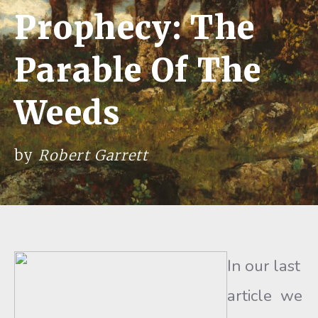
Prophecy: The
Parable Of The
Weeds
by
Robert Garrett
In our last
article we