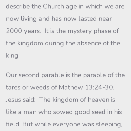
describe the Church age in which we are
now living and has now lasted near
2000 years. It is the mystery phase of
the kingdom during the absence of the
king.
Our second parable is the parable of the
tares or weeds of Mathew 13:24-30.
Jesus said: The kingdom of heaven is
like a man who sowed good seed in his
field. But while everyone was sleeping,