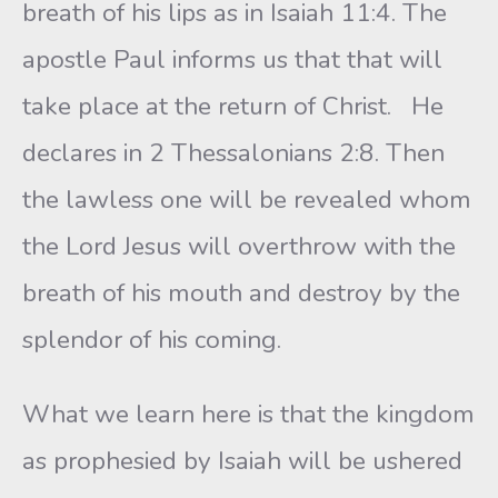
breath of his lips as in Isaiah 11:4. The
apostle Paul informs us that that will
take place at the return of Christ. He
declares in 2 Thessalonians 2:8. Then
the lawless one will be revealed whom
the Lord Jesus will overthrow with the
breath of his mouth and destroy by the
splendor of his coming.
What we learn here is that the kingdom
as prophesied by Isaiah will be ushered