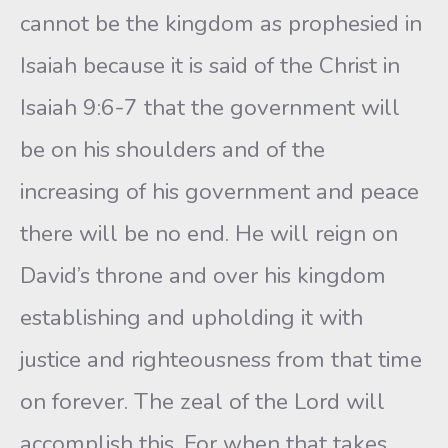
cannot be the kingdom as prophesied in
Isaiah because it is said of the Christ in
Isaiah 9:6-7 that the government will
be on his shoulders and of the
increasing of his government and peace
there will be no end. He will reign on
David’s throne and over his kingdom
establishing and upholding it with
justice and righteousness from that time
on forever. The zeal of the Lord will
accomplish this. For when that takes