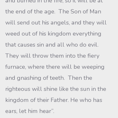
and burned in the fire, so it will be at
the end of the age. The Son of Man
will send out his angels, and they will
weed out of his kingdom everything
that causes sin and all who do evil.
They will throw them into the fiery
furnace, where there will be weeping
and gnashing of teeth. Then the
righteous will shine like the sun in the
kingdom of their Father. He who has
ears, let him hear”.