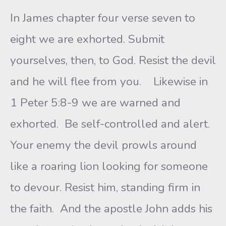
In James chapter four verse seven to
eight we are exhorted. Submit
yourselves, then, to God. Resist the devil
and he will flee from you. Likewise in
1 Peter 5:8-9 we are warned and
exhorted. Be self-controlled and alert.
Your enemy the devil prowls around
like a roaring lion looking for someone
to devour. Resist him, standing firm in
the faith. And the apostle John adds his