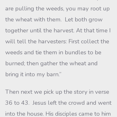
are pulling the weeds, you may root up
the wheat with them. Let both grow
together until the harvest. At that time I
will tell the harvesters: First collect the
weeds and tie them in bundles to be
burned; then gather the wheat and
bring it into my barn.”
Then next we pick up the story in verse
36 to 43. Jesus left the crowd and went
into the house. His disciples came to him