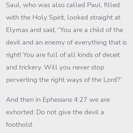
Saul, who was also called Paul, filled
with the Holy Spirit, looked straight at
Elymas and said, “You are a child of the
devil and an enemy of everything that is
right! You are full of all kinds of deceit
and trickery. Will you never stop
perverting the right ways of the Lord?”
And then in Ephesians 4:27 we are
exhorted: Do not give the devil a
foothold.