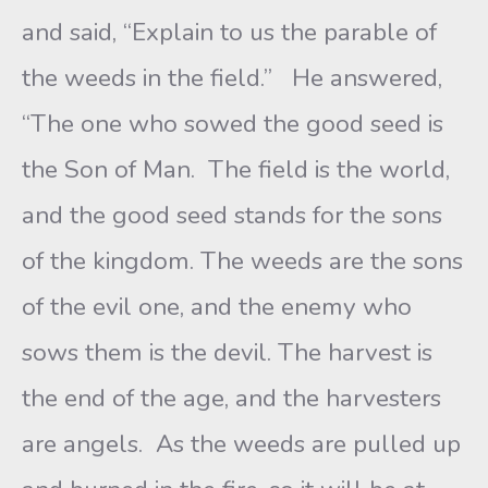
and said, “Explain to us the parable of
the weeds in the field.” He answered,
“The one who sowed the good seed is
the Son of Man. The field is the world,
and the good seed stands for the sons
of the kingdom. The weeds are the sons
of the evil one, and the enemy who
sows them is the devil. The harvest is
the end of the age, and the harvesters
are angels. As the weeds are pulled up