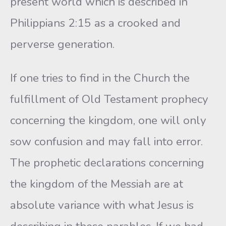
present world which is described in
Philippians 2:15 as a crooked and
perverse generation.
If one tries to find in the Church the
fulfillment of Old Testament prophecy
concerning the kingdom, one will only
sow confusion and may fall into error.
The prophetic declarations concerning
the kingdom of the Messiah are at
absolute variance with what Jesus is