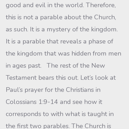
good and evil in the world. Therefore,
this is not a parable about the Church,
as such. It is a mystery of the kingdom.
It is a parable that reveals a phase of
the kingdom that was hidden from men
in ages past. The rest of the New
Testament bears this out. Let’s look at
Paul’s prayer for the Christians in
Colossians 1:9-14 and see how it
corresponds to with what is taught in
the first two parables. The Church is