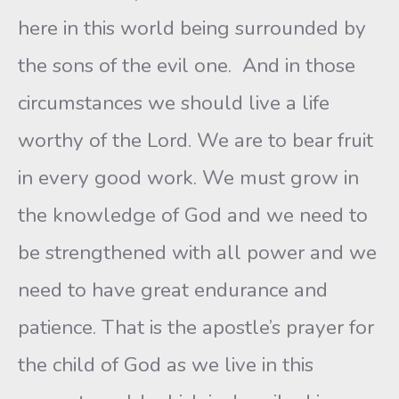
here in this world being surrounded by
the sons of the evil one. And in those
circumstances we should live a life
worthy of the Lord. We are to bear fruit
in every good work. We must grow in
the knowledge of God and we need to
be strengthened with all power and we
need to have great endurance and
patience. That is the apostle’s prayer for
the child of God as we live in this