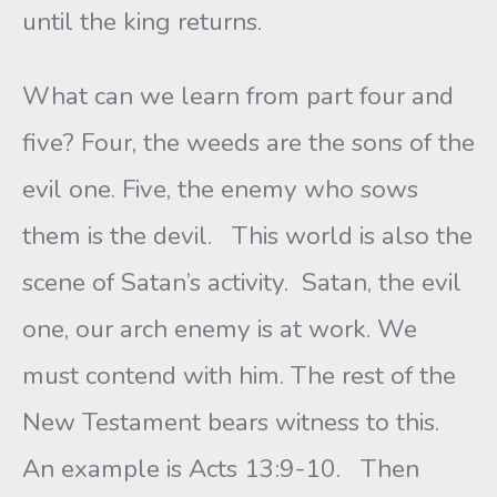
until the king returns.
What can we learn from part four and
five? Four, the weeds are the sons of the
evil one. Five, the enemy who sows
them is the devil. This world is also the
scene of Satan’s activity. Satan, the evil
one, our arch enemy is at work. We
must contend with him. The rest of the
New Testament bears witness to this.
An example is Acts 13:9-10. Then