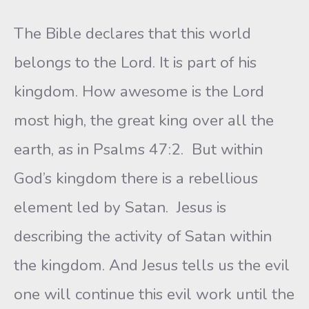
The Bible declares that this world
belongs to the Lord. It is part of his
kingdom. How awesome is the Lord
most high, the great king over all the
earth, as in Psalms 47:2. But within
God’s kingdom there is a rebellious
element led by Satan. Jesus is
describing the activity of Satan within
the kingdom. And Jesus tells us the evil
one will continue this evil work until the