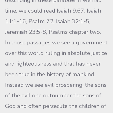
describing in these parables. If we had
time, we could read Isaiah 9:67, Isaiah
11:1-16, Psalm 72, Isaiah 32:1-5,
Jeremiah 23:5-8, Psalms chapter two.
In those passages we see a government
over this world ruling in absolute justice
and righteousness and that has never
been true in the history of mankind.
Instead we see evil prospering, the sons
of the evil one outnumber the sons of
God and often persecute the children of