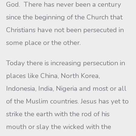
God. There has never been a century
since the beginning of the Church that
Christians have not been persecuted in
some place or the other.
Today there is increasing persecution in
places like China, North Korea,
Indonesia, India, Nigeria and most or all
of the Muslim countries. Jesus has yet to
strike the earth with the rod of his
mouth or slay the wicked with the