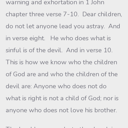
warning and exhortation in 1 John
chapter three verse 7-10. Dear children,
do not let anyone lead you astray. And
in verse eight. He who does what is
sinful is of the devil. And in verse 10.
This is how we know who the children
of God are and who the children of the
devil are: Anyone who does not do
what is right is not a child of God; nor is
anyone who does not love his brother.