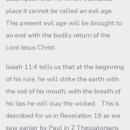
place it cannot be called an evil age.
This present evil age will be brought to
an end with the bodily return of the
Lord Jesus Christ.
Isaiah 11:4 tells us that at the beginning
of his rule, he will strike the earth with
the rod of his mouth, with the breath of
his lips he will slay the wicked. This is
described for us in Revelation 19 as we
saw earlier by Paul in 2 Thessalonians