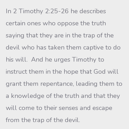
In 2 Timothy 2:25-26 he describes
certain ones who oppose the truth
saying that they are in the trap of the
devil who has taken them captive to do
his will. And he urges Timothy to
instruct them in the hope that God will
grant them repentance, leading them to
a knowledge of the truth and that they
will come to their senses and escape
from the trap of the devil.