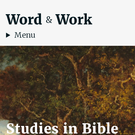
Word
Work
&
Menu
Studies in Bible