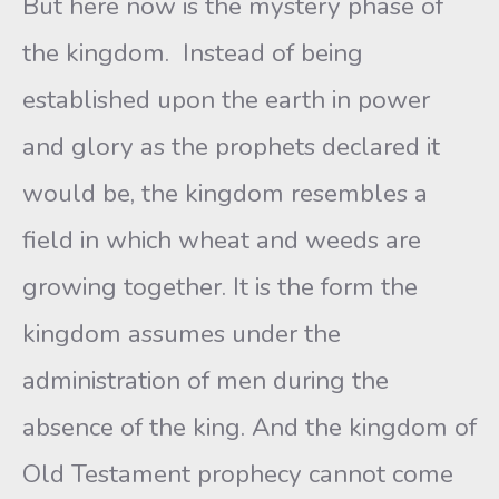
But here now is the mystery phase of
the kingdom. Instead of being
established upon the earth in power
and glory as the prophets declared it
would be, the kingdom resembles a
field in which wheat and weeds are
growing together. It is the form the
kingdom assumes under the
administration of men during the
absence of the king. And the kingdom of
Old Testament prophecy cannot come