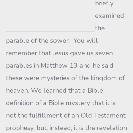
briefly
examined
the
parable of the sower. You will
remember that Jesus gave us seven
parables in Matthew 13 and he said
these were mysteries of the kingdom of
heaven. We learned that a Bible
definition of a Bible mystery that it is
not the fulfillment of an Old Testament
prophesy, but, instead, it is the revelation