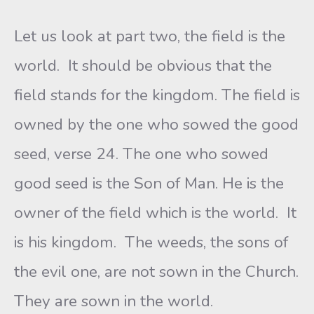
Let us look at part two, the field is the
world. It should be obvious that the
field stands for the kingdom. The field is
owned by the one who sowed the good
seed, verse 24. The one who sowed
good seed is the Son of Man. He is the
owner of the field which is the world. It
is his kingdom. The weeds, the sons of
the evil one, are not sown in the Church.
They are sown in the world.