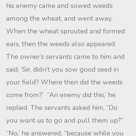
his enemy came and sowed weeds
among the wheat, and went away.
When the wheat sprouted and formed
ears, then the weeds also appeared.
The owner’s servants came to him and
said, ‘Sir, didn’t you sow good seed in
your field? Where then did the weeds
come from?’ “An enemy did this,’ he
replied. The servants asked him, “Do
you want us to go and pull them up?”
“No,’ he answered, “because while you