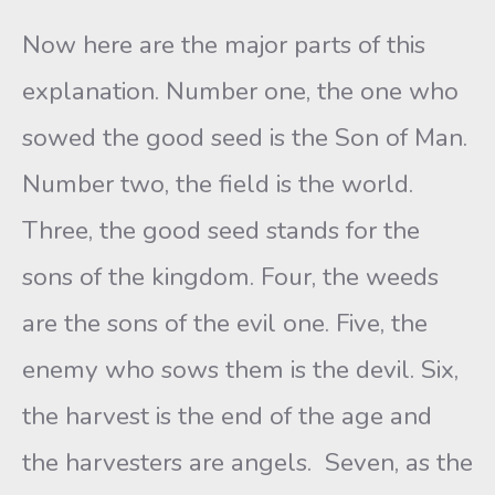
Now here are the major parts of this
explanation. Number one, the one who
sowed the good seed is the Son of Man.
Number two, the field is the world.
Three, the good seed stands for the
sons of the kingdom. Four, the weeds
are the sons of the evil one. Five, the
enemy who sows them is the devil. Six,
the harvest is the end of the age and
the harvesters are angels. Seven, as the