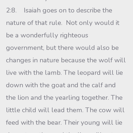
2:8. Isaiah goes on to describe the
nature of that rule. Not only would it
be a wonderfully righteous
government, but there would also be
changes in nature because the wolf will
live with the lamb. The leopard will lie
down with the goat and the calf and
the lion and the yearling together. The
little child will lead them. The cow will
feed with the bear. Their young will lie