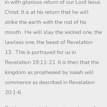
in with glorious return of our Lord Jesus
Christ. It is at his return that he will
strike the earth with the rod of his
mouth. He will slay the wicked one, the
lawless one, the beast of Revelation
13. This is portrayed for us in
Revelation 19:11-21. It is then that the
kingdom as prophesied by Isaiah will
commence as described in Revelation
20:1-6.