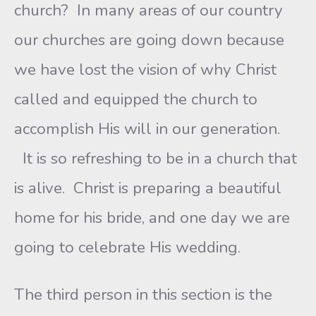
church? In many areas of our country
our churches are going down because
we have lost the vision of why Christ
called and equipped the church to
accomplish His will in our generation.
It is so refreshing to be in a church that
is alive. Christ is preparing a beautiful
home for his bride, and one day we are
going to celebrate His wedding.
The third person in this section is the