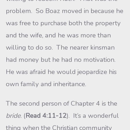
problem. So Boaz moved in because he
was free to purchase both the property
and the wife, and he was more than
willing to do so. The nearer kinsman
had money but he had no motivation.
He was afraid he would jeopardize his
own family and inheritance.
The second person of Chapter 4 is the
bride
. (
Read 4:11-12
). It’s a wonderful
thing when the Christian community