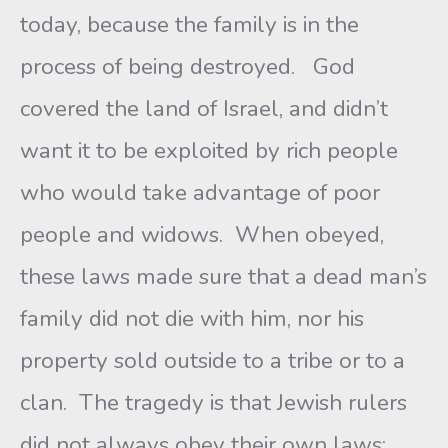
today, because the family is in the
process of being destroyed. God
covered the land of Israel, and didn’t
want it to be exploited by rich people
who would take advantage of poor
people and widows. When obeyed,
these laws made sure that a dead man’s
family did not die with him, nor his
property sold outside to a tribe or to a
clan. The tragedy is that Jewish rulers
did not always obey their own laws;