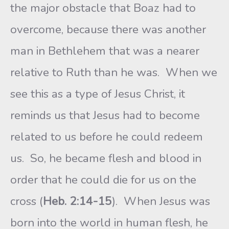
the major obstacle that Boaz had to
overcome, because there was another
man in Bethlehem that was a nearer
relative to Ruth than he was. When we
see this as a type of Jesus Christ, it
reminds us that Jesus had to become
related to us before he could redeem
us. So, he became flesh and blood in
order that he could die for us on the
cross (
Heb. 2:14-15
). When Jesus was
born into the world in human flesh, he