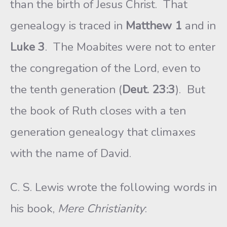
than the birth of Jesus Christ. That
genealogy is traced in
Matthew 1
and in
Luke 3
. The Moabites were not to enter
the congregation of the Lord, even to
the tenth generation (
Deut. 23:3
). But
the book of Ruth closes with a ten
generation genealogy that climaxes
with the name of David.
C. S. Lewis wrote the following words in
his book,
Mere Christianity
: