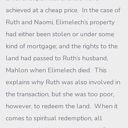
achieved at a cheap price. In the case of
Ruth and Naomi, Elimelech’s property
had either been stolen or under some
kind of mortgage; and the rights to the
land had passed to Ruth’s husband,
Mahlon when Elimelech died. This
explains why Ruth was also involved in
the transaction, but she was too poor,
however, to redeem the land. When it
comes to spiritual redemption, all