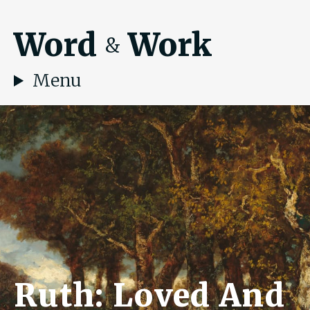
Word
Work
&
Menu
Ruth: Loved And