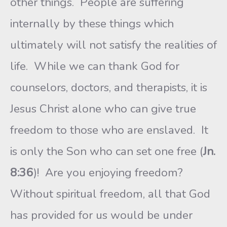
other things. People are suffering
internally by these things which
ultimately will not satisfy the realities of
life. While we can thank God for
counselors, doctors, and therapists, it is
Jesus Christ alone who can give true
freedom to those who are enslaved. It
is only the Son who can set one free (
Jn.
8:36
)! Are you enjoying freedom?
Without spiritual freedom, all that God
has provided for us would be under