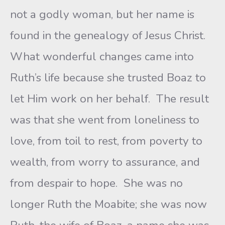
not a godly woman, but her name is
found in the genealogy of Jesus Christ.
What wonderful changes came into
Ruth’s life because she trusted Boaz to
let Him work on her behalf. The result
was that she went from loneliness to
love, from toil to rest, from poverty to
wealth, from worry to assurance, and
from despair to hope. She was no
longer Ruth the Moabite; she was now