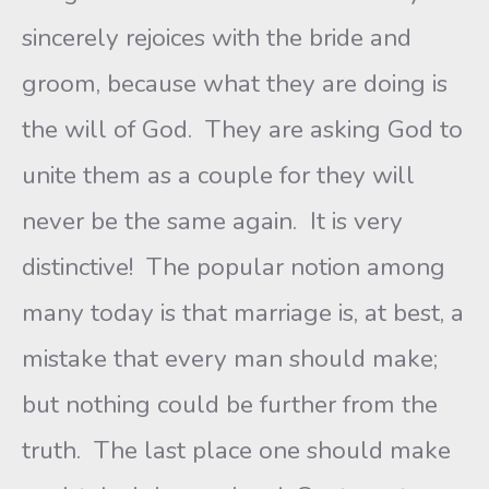
sincerely rejoices with the bride and
groom, because what they are doing is
the will of God. They are asking God to
unite them as a couple for they will
never be the same again. It is very
distinctive! The popular notion among
many today is that marriage is, at best, a
mistake that every man should make;
but nothing could be further from the
truth. The last place one should make