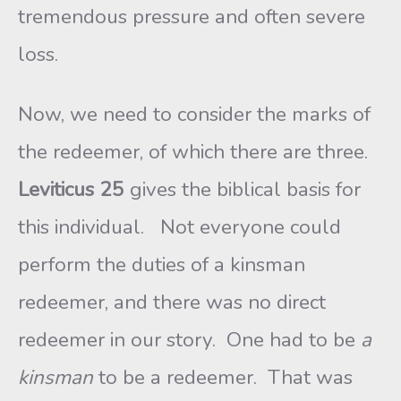
tremendous pressure and often severe
loss.
Now, we need to consider the marks of
the redeemer, of which there are three.
Leviticus 25
gives the biblical basis for
this individual. Not everyone could
perform the duties of a kinsman
redeemer, and there was no direct
redeemer in our story. One had to be
a
kinsman
to be a redeemer. That was