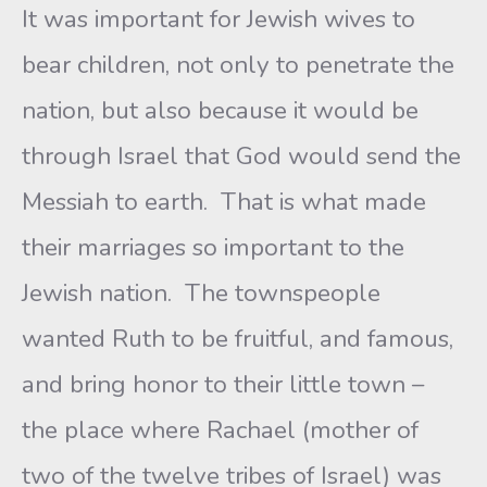
It was important for Jewish wives to
bear children, not only to penetrate the
nation, but also because it would be
through Israel that God would send the
Messiah to earth. That is what made
their marriages so important to the
Jewish nation. The townspeople
wanted Ruth to be fruitful, and famous,
and bring honor to their little town –
the place where Rachael (mother of
two of the twelve tribes of Israel) was