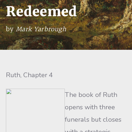
Redeemed
by
Mark Yarbrough
Ruth, Chapter 4
The book of Ruth
opens with three
funerals but closes
with a strategic