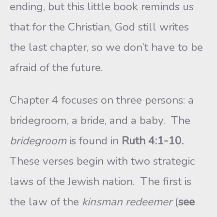
ending, but this little book reminds us
that for the Christian, God still writes
the last chapter, so we don’t have to be
afraid of the future.
Chapter 4 focuses on three persons: a
bridegroom, a bride, and a baby. The
bridegroom
is found in
Ruth 4:1-10.
These verses begin with two strategic
laws of the Jewish nation. The first is
the law of the
kinsman redeemer
(
see