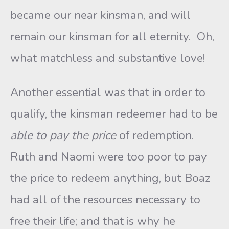
became our near kinsman, and will
remain our kinsman for all eternity. Oh,
what matchless and substantive love!
Another essential was that in order to
qualify, the kinsman redeemer had to be
able to pay
the price
of redemption.
Ruth and Naomi were too poor to pay
the price to redeem anything, but Boaz
had all of the resources necessary to
free their life; and that is why he