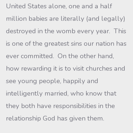
United States alone, one and a half
million babies are literally (and legally)
destroyed in the womb every year. This
is one of the greatest sins our nation has
ever committed. On the other hand,
how rewarding it is to visit churches and
see young people, happily and
intelligently married, who know that
they both have responsibilities in the
relationship God has given them.