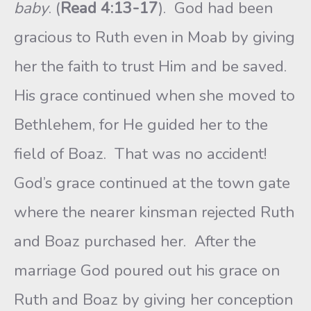
baby
. (
Read 4:13-17
). God had been
gracious to Ruth even in Moab by giving
her the faith to trust Him and be saved.
His grace continued when she moved to
Bethlehem, for He guided her to the
field of Boaz. That was no accident!
God’s grace continued at the town gate
where the nearer kinsman rejected Ruth
and Boaz purchased her. After the
marriage God poured out his grace on
Ruth and Boaz by giving her conception