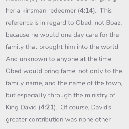
her a kinsman redeemer (
4:14
). This
reference is in regard to Obed, not Boaz,
because he would one day care for the
family that brought him into the world.
And unknown to anyone at the time,
Obed would bring fame, not only to the
family name, and the name of the town,
but especially through the ministry of
King David (
4:21
). Of course, David’s
greater contribution was none other