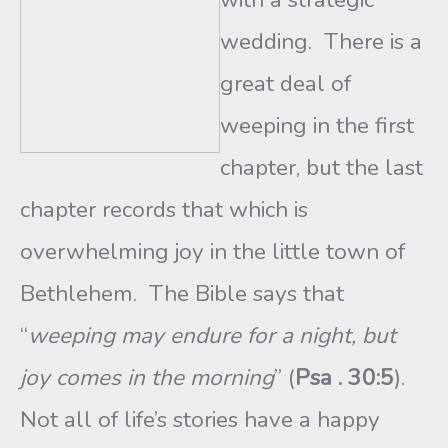
wedding. There is a
great deal of
weeping in the first
chapter, but the last
chapter records that which is
overwhelming joy in the little town of
Bethlehem. The Bible says that
“
weeping may endure for a night, but
joy comes in the morning
” (
Psa . 30:5
).
Not all of life’s stories have a happy