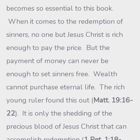
becomes so essential to this book.
When it comes to the redemption of
sinners, no one but Jesus Christ is rich
enough to pay the price. But the
payment of money can never be
enough to set sinners free. Wealth
cannot purchase eternal life. The rich
young ruler found this out (
Matt. 19:16-
22
). It is only the shedding of the
precious blood of Jesus Christ that can
accomplish redemption (
1 Pet. 1:18-