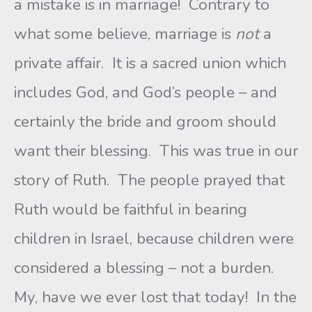
a mistake is in marriage! Contrary to
what some believe, marriage is
not
a
private affair. It is a sacred union which
includes God, and God’s people – and
certainly the bride and groom should
want their blessing. This was true in our
story of Ruth. The people prayed that
Ruth would be faithful in bearing
children in Israel, because children were
considered a blessing – not a burden.
My, have we ever lost that today! In the