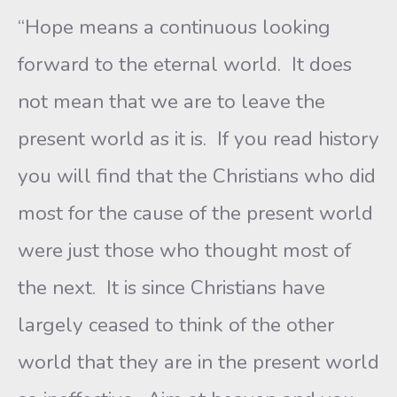
“Hope means a continuous looking
forward to the eternal world. It does
not mean that we are to leave the
present world as it is. If you read history
you will find that the Christians who did
most for the cause of the present world
were just those who thought most of
the next. It is since Christians have
largely ceased to think of the other
world that they are in the present world