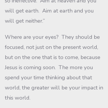
so ineffective. Aim at heaven and you
will get earth. Aim at earth and you
will get neither.”
Where are your eyes? They should be
focused, not just on the present world,
but on the one that is to come, because
Jesus is coming soon. The more you
spend your time thinking about that
world, the greater will be your impact in
this world.