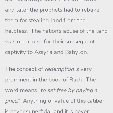
and later the prophets had to rebuke
them for stealing land from the
helpless. The nation’s abuse of the land
was one cause for their subsequent
captivity to Assyria and Babylon.
The concept of
redemption
is very
prominent in the book of Ruth. The
word means “
to set free by paying a
price
.” Anything of value of this caliber
is never superficial and it is never