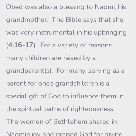
Obed was also a blessing to Naomi, his
grandmother. The Bible says that she
was very instrumental in his upbringing
(
4:16-17
). For a variety of reasons
many children are raised by a
grandparent(s). For many, serving as a
parent for one’s grandchildren is a
special gift of God to influence them in
the spiritual paths of righteousness.
The women of Bethlehem shared in
Naomi’s joy and praised God for giving