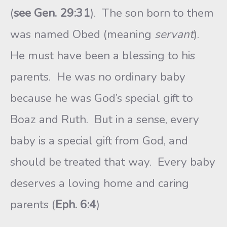
(
see Gen. 29:31
). The son born to them
was named Obed (meaning
servant
).
He must have been a blessing to his
parents. He was no ordinary baby
because he was God’s special gift to
Boaz and Ruth. But in a sense, every
baby is a special gift from God, and
should be treated that way. Every baby
deserves a loving home and caring
parents (
Eph. 6:4
)