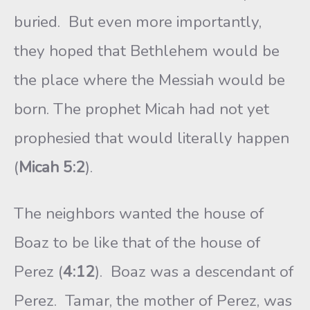
buried. But even more importantly,
they hoped that Bethlehem would be
the place where the Messiah would be
born. The prophet Micah had not yet
prophesied that would literally happen
(
Micah 5:2
).
The neighbors wanted the house of
Boaz to be like that of the house of
Perez (
4:12
). Boaz was a descendant of
Perez. Tamar, the mother of Perez, was