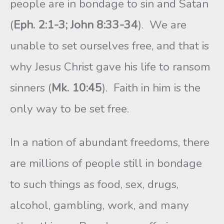
people are in bondage to sin and Satan
(
Eph. 2:1-3; John 8:33-34
). We are
unable to set ourselves free, and that is
why Jesus Christ gave his life to ransom
sinners (
Mk. 10:45
). Faith in him is the
only way to be set free.
In a nation of abundant freedoms, there
are millions of people still in bondage
to such things as food, sex, drugs,
alcohol, gambling, work, and many