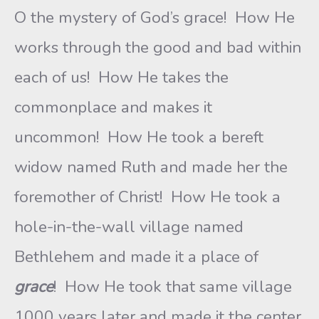
O the mystery of God’s grace! How He
works through the good and bad within
each of us! How He takes the
commonplace and makes it
uncommon! How He took a bereft
widow named Ruth and made her the
foremother of Christ! How He took a
hole-in-the-wall village named
Bethlehem and made it a place of
grace
! How He took that same village
1000 years later and made it the center