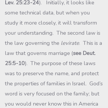
Lev. 25:23-24
). Initially, it looks like
some technical data, but when you
study it more closely, it will transform
your understanding. The second law is
the law governing the
levirate
. This is a
law that governs marriage (
see Deut.
25:5-10
). The purpose of these laws
was to preserve the name, and protect
the properties of families in Israel. God’s
word is very focused on the family; but
you would never know this in America