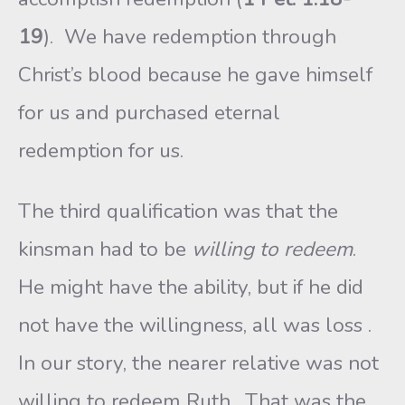
19
). We have redemption through
Christ’s blood because he gave himself
for us and purchased eternal
redemption for us.
The third qualification was that the
kinsman had to be
willing
to redeem
.
He might have the ability, but if he did
not have the willingness, all was loss .
In our story, the nearer relative was not
willing to redeem Ruth. That was the