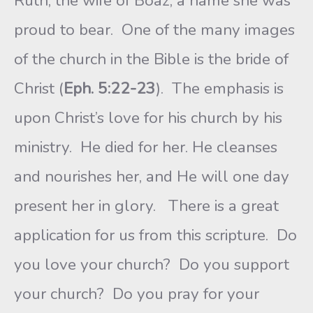
Ruth, the wife of Boaz, a name she was
proud to bear. One of the many images
of the church in the Bible is the bride of
Christ (
Eph. 5:22-23
). The emphasis is
upon Christ’s love for his church by his
ministry. He died for her. He cleanses
and nourishes her, and He will one day
present her in glory. There is a great
application for us from this scripture. Do
you love your church? Do you support
your church? Do you pray for your