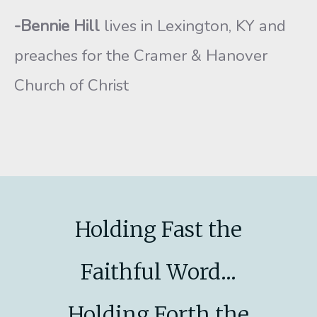
-Bennie Hill
lives in Lexington, KY and
preaches for the Cramer & Hanover
Church of Christ
Holding Fast the
Faithful Word...
Holding Forth the