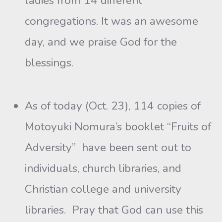
ladies from 14 different
congregations. It was an awesome
day, and we praise God for the
blessings.
As of today (Oct. 23), 114 copies of
Motoyuki Nomura’s booklet “Fruits of
Adversity” have been sent out to
individuals, church libraries, and
Christian college and university
libraries. Pray that God can use this