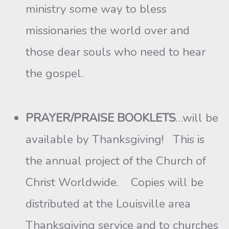
ministry some way to bless
missionaries the world over and
those dear souls who need to hear
the gospel.
PRAYER/PRAISE BOOKLETS
…will be
available by Thanksgiving! This is
the annual project of the Church of
Christ Worldwide. Copies will be
distributed at the Louisville area
Thanksgiving service and to churches