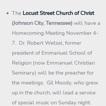
The
Locust Street Church of Christ
(Johnson City, Tennessee)
will have a
Homecoming Meeting November 4-
7. Dr. Robert Wetzel, former
president of Emmanuel School of
Religion (now Emmanuel Christian
Seminary) will be the preacher for
the meetings. Gil Moody, who grew
up in the church, will lead a service
of special music on Sunday night.