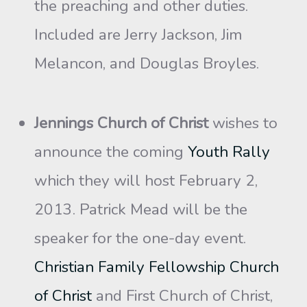
the preaching and other duties.
Included are Jerry Jackson, Jim
Melancon, and Douglas Broyles.
Jennings Church of Christ
wishes to
announce the coming
Youth Rally
which they will host February 2,
2013. Patrick Mead will be the
speaker for the one-day event.
Christian Family Fellowship Church
of Christ
and First Church of Christ,