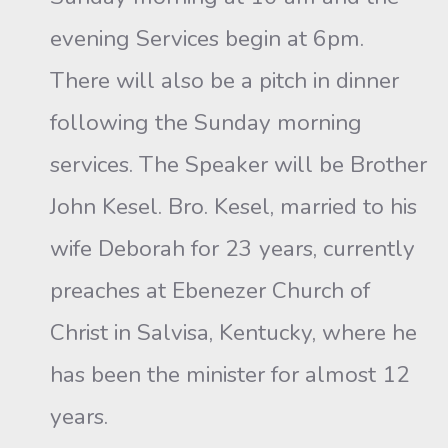
evening Services begin at 6pm.
There will also be a pitch in dinner
following the Sunday morning
services. The Speaker will be Brother
John Kesel. Bro. Kesel, married to his
wife Deborah for 23 years, currently
preaches at Ebenezer Church of
Christ in Salvisa, Kentucky, where he
has been the minister for almost 12
years.