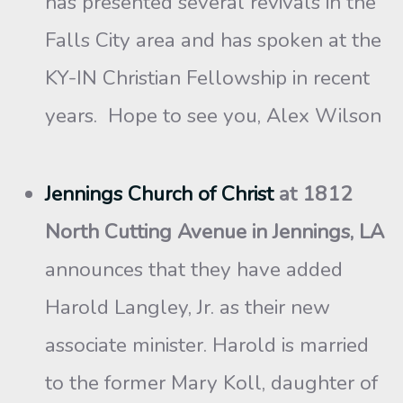
has presented several revivals in the
Falls City area and has spoken at the
KY-IN Christian Fellowship in recent
years. Hope to see you, Alex Wilson
Jennings Church of Christ
at 1812
North Cutting Avenue in Jennings, LA
announces that they have added
Harold Langley, Jr. as their new
associate minister. Harold is married
to the former Mary Koll, daughter of