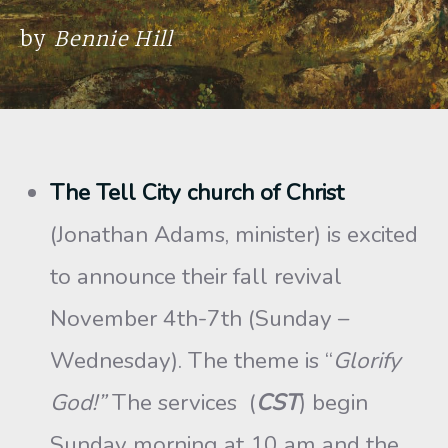
by
Bennie Hill
The Tell City church of Christ
(Jonathan Adams, minister) is excited
to announce their fall revival
November 4th-7th (Sunday –
Wednesday). The theme is “
Glorify
God!”
The services (
CST
) begin
Sunday morning at 10 am and the