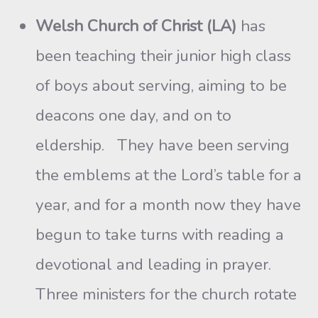
Welsh Church of Christ (LA)
has
been teaching their junior high class
of boys about serving, aiming to be
deacons one day, and on to
eldership. They have been serving
the emblems at the Lord’s table for a
year, and for a month now they have
begun to take turns with reading a
devotional and leading in prayer.
Three ministers for the church rotate