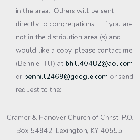
in the area. Others will be sent
directly to congregations. If you are
not in the distribution area (s) and
would like a copy, please contact me
(Bennie Hill) at
bhill40482@aol.com
or
benhill2468@google.com
or send
request to the:
Cramer & Hanover Church of Christ, P.O.
Box 54842, Lexington, KY 40555.