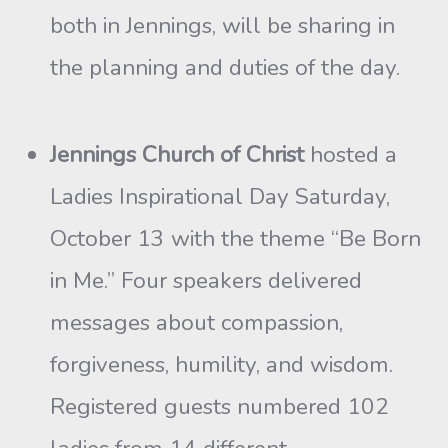
both in Jennings, will be sharing in
the planning and duties of the day.
Jennings Church of Christ
hosted a
Ladies Inspirational Day Saturday,
October 13 with the theme “Be Born
in Me.” Four speakers delivered
messages about compassion,
forgiveness, humility, and wisdom.
Registered guests numbered 102