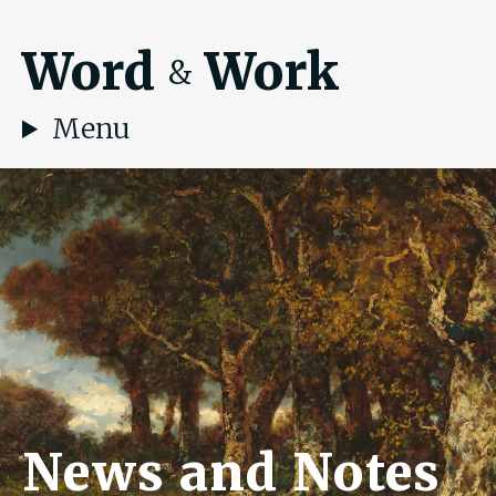
Word
Work
&
Menu
News and Notes