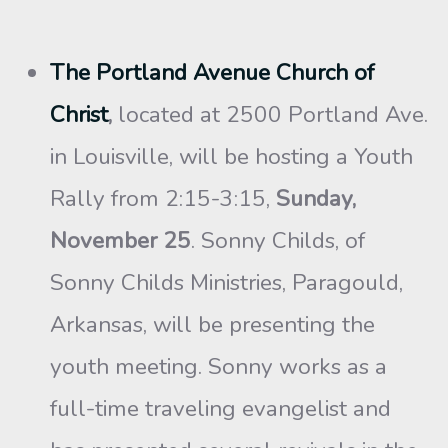
The Portland Avenue Church of
Christ
,
located at 2500 Portland Ave.
in Louisville, will be hosting a Youth
Rally from 2:15-3:15,
Sunday,
November 25
. Sonny Childs, of
Sonny Childs Ministries, Paragould,
Arkansas, will be presenting the
youth meeting. Sonny works as a
full-time traveling evangelist and