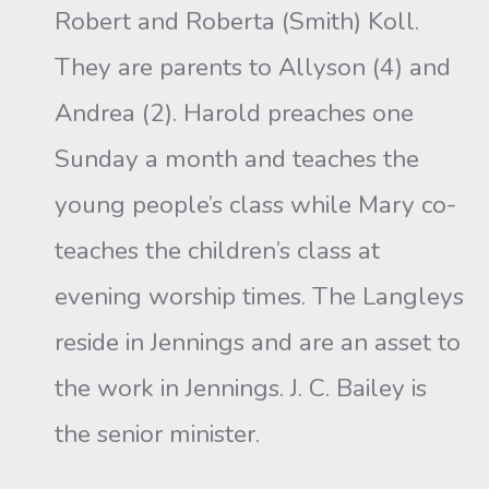
Robert and Roberta (Smith) Koll.
They are parents to Allyson (4) and
Andrea (2). Harold preaches one
Sunday a month and teaches the
young people’s class while Mary co-
teaches the children’s class at
evening worship times. The Langleys
reside in Jennings and are an asset to
the work in Jennings. J. C. Bailey is
the senior minister.