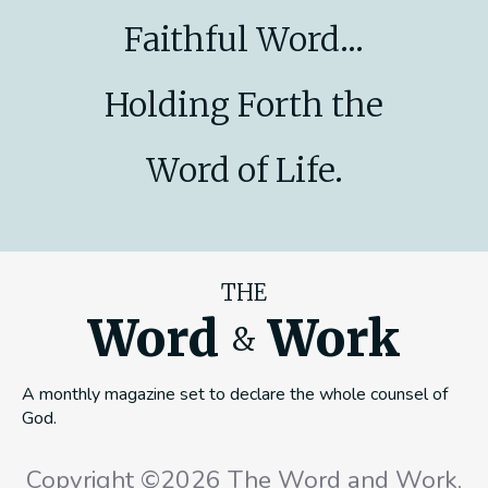
Faithful Word...
Holding Forth the
Word of Life.
THE
Word
Work
&
A monthly magazine set to declare the whole counsel of
God.
Copyright ©2026 The Word and Work,