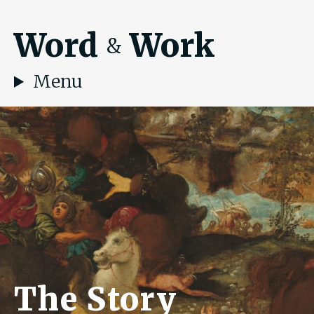
Word
Work
&
Menu
The Story