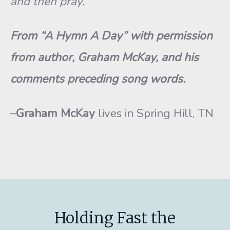
and then pray.
From “A Hymn A Day” with permission
from author, Graham McKay, and his
comments preceding song words.
–
Graham McKay
lives in Spring Hill, TN
Holding Fast the