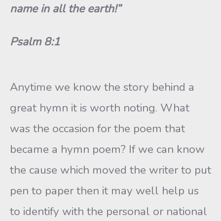
name in all the earth!”
Psalm 8:1
Anytime we know the story behind a
great hymn it is worth noting. What
was the occasion for the poem that
became a hymn poem? If we can know
the cause which moved the writer to put
pen to paper then it may well help us
to identify with the personal or national