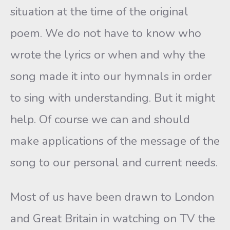
situation at the time of the original
poem. We do not have to know who
wrote the lyrics or when and why the
song made it into our hymnals in order
to sing with understanding. But it might
help. Of course we can and should
make applications of the message of the
song to our personal and current needs.
Most of us have been drawn to London
and Great Britain in watching on TV the