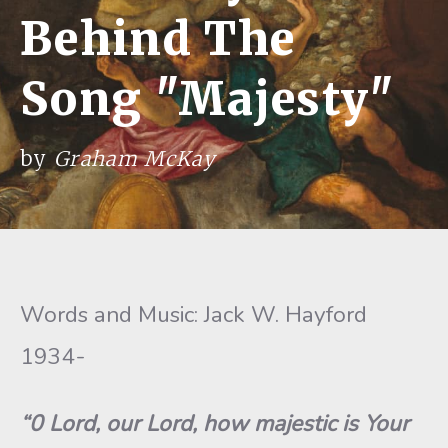
Behind The
Song "Majesty"
by
Graham McKay
Words and Music: Jack W. Hayford
1934-
“0
Lord, our Lord, how majestic is Your