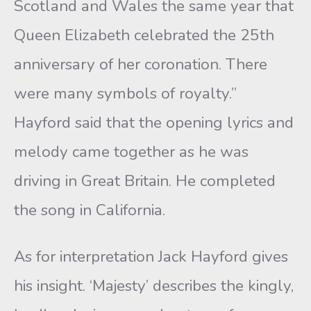
Scotland and Wales the same year that
Queen Elizabeth celebrated the 25th
anniversary of her coronation. There
were many symbols of royalty.”
Hayford said that the opening lyrics and
melody came together as he was
driving in Great Britain. He completed
the song in California.
As for interpretation Jack Hayford gives
his insight. ‘Majesty’ describes the kingly,