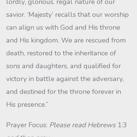
lordly, glorious, regal nature of our
savior. ‘Majesty’ recalls that our worship
can align us with God and His throne
and His kingdom. We are rescued from
death, restored to the inheritance of
sons and daughters, and qualified for
victory in battle against the adversary,
and destined for the throne forever in
His presence.”
Prayer Focus:
Please read Hebrews
1:3