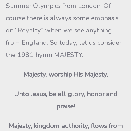
Summer Olympics from London. Of
course there is always some emphasis
on “Royalty” when we see anything
from England. So today, let us consider
the 1981 hymn MAJESTY.
Majesty, worship His Majesty,
Unto Jesus, be all glory, honor and
praise!
Majesty, kingdom authority, flows from