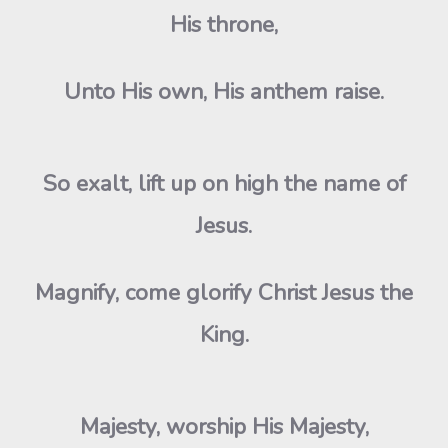
His throne,
Unto His own, His anthem raise.
So exalt, lift up on high the name of
Jesus.
Magnify, come glorify Christ Jesus the
King.
Majesty, worship His Majesty,