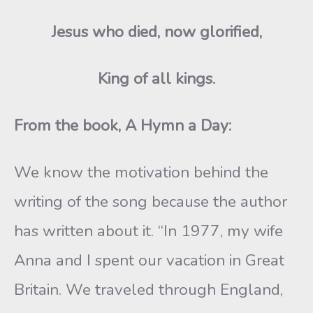
Jesus who died, now glorified,
King of all kings.
From the book, A Hymn a Day:
We know the motivation behind the
writing of the song because the author
has written about it. “In 1977, my wife
Anna and I spent our vacation in Great
Britain. We traveled through England,