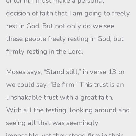
enter in. I must make a personal
decision of faith that I am going to freely
rest in God. But not only do we see
these people freely resting in God, but
firmly resting in the Lord.
Moses says, “Stand still,” in verse 13 or
we could say, “Be firm.” This trust is an
unshakable trust with a great faith.
With all the testing, looking around and
seeing all that was seemingly
impossible, yet they stood firm in their