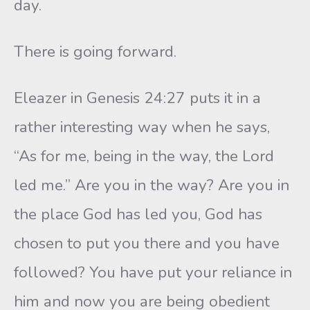
day.
There is going forward.
Eleazer in Genesis 24:27 puts it in a
rather interesting way when he says,
“As for me, being in the way, the Lord
led me.” Are you in the way? Are you in
the place God has led you, God has
chosen to put you there and you have
followed? You have put your reliance in
him and now you are being obedient