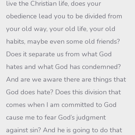
live the Christian life, does your
obedience lead you to be divided from
your old way, your old life, your old
habits, maybe even some old friends?
Does it separate us from what God
hates and what God has condemned?
And are we aware there are things that
God does hate? Does this division that
comes when I am committed to God
cause me to fear God’s judgment
against sin? And he is going to do that