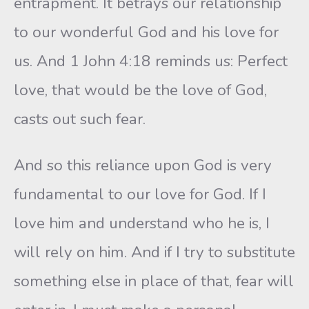
entrapment. It betrays our relationship
to our wonderful God and his love for
us. And 1 John 4:18 reminds us: Perfect
love, that would be the love of God,
casts out such fear.
And so this reliance upon God is very
fundamental to our love for God. If I
love him and understand who he is, I
will rely on him. And if I try to substitute
something else in place of that, fear will