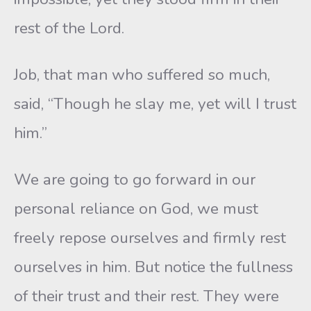
rest of the Lord.
Job, that man who suffered so much,
said, “Though he slay me, yet will I trust
him.”
We are going to go forward in our
personal reliance on God, we must
freely repose ourselves and firmly rest
ourselves in him. But notice the fullness
of their trust and their rest. They were