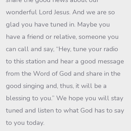
wonderful Lord Jesus. And we are so
glad you have tuned in. Maybe you
have a friend or relative, someone you
can call and say, “Hey, tune your radio
to this station and hear a good message
from the Word of God and share in the
good singing and, thus, it will be a
blessing to you.” We hope you will stay
tuned and listen to what God has to say
to you today.