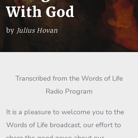
With God
by
Julius Hovan
Transcribed from the Words of Life
Radio Program
It is a pleasure to welcome you to the
Words of Life broadcast, our effort to
share the good news about our