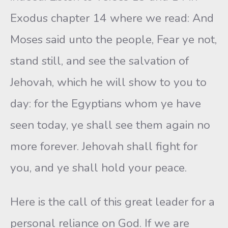
Exodus chapter 14 where we read: And
Moses said unto the people, Fear ye not,
stand still, and see the salvation of
Jehovah, which he will show to you to
day: for the Egyptians whom ye have
seen today, ye shall see them again no
more forever. Jehovah shall fight for
you, and ye shall hold your peace.
Here is the call of this great leader for a
personal reliance on God. If we are