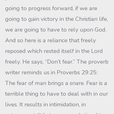
going to progress forward, if we are
going to gain victory in the Christian life,
we are going to have to rely upon God.
And so here is a reliance that freely
reposed which rested itself in the Lord
freely. He says, “Don’t fear.” The proverb
writer reminds us in Proverbs 29:25:
The fear of man brings a snare. Fear is a
terrible thing to have to deal with in our
lives. It results in intimidation, in