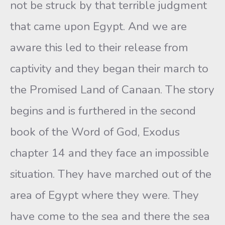
not be struck by that terrible judgment
that came upon Egypt. And we are
aware this led to their release from
captivity and they began their march to
the Promised Land of Canaan. The story
begins and is furthered in the second
book of the Word of God, Exodus
chapter 14 and they face an impossible
situation. They have marched out of the
area of Egypt where they were. They
have come to the sea and there the sea