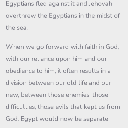
Egyptians fled against it and Jehovah
overthrew the Egyptians in the midst of
the sea.
When we go forward with faith in God,
with our reliance upon him and our
obedience to him, it often results in a
division between our old life and our
new, between those enemies, those
difficulties, those evils that kept us from
God. Egypt would now be separate