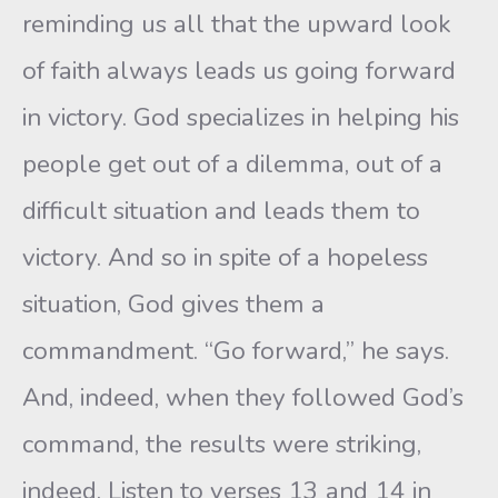
reminding us all that the upward look
of faith always leads us going forward
in victory. God specializes in helping his
people get out of a dilemma, out of a
difficult situation and leads them to
victory. And so in spite of a hopeless
situation, God gives them a
commandment. “Go forward,” he says.
And, indeed, when they followed God’s
command, the results were striking,
indeed. Listen to verses 13 and 14 in