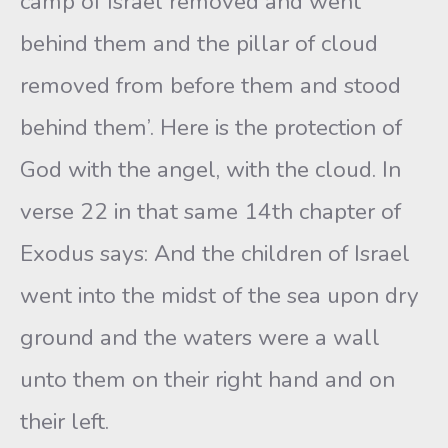
camp of Israel removed and went
behind them and the pillar of cloud
removed from before them and stood
behind them’. Here is the protection of
God with the angel, with the cloud. In
verse 22 in that same 14th chapter of
Exodus says: And the children of Israel
went into the midst of the sea upon dry
ground and the waters were a wall
unto them on their right hand and on
their left.