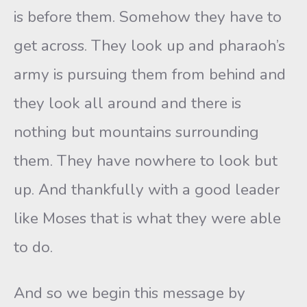
is before them. Somehow they have to
get across. They look up and pharaoh’s
army is pursuing them from behind and
they look all around and there is
nothing but mountains surrounding
them. They have nowhere to look but
up. And thankfully with a good leader
like Moses that is what they were able
to do.
And so we begin this message by