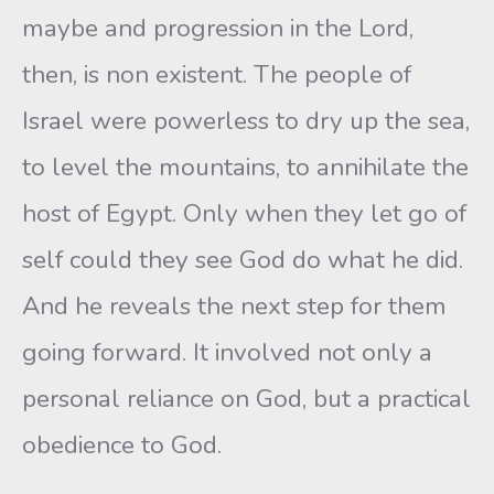
maybe and progression in the Lord,
then, is non existent. The people of
Israel were powerless to dry up the sea,
to level the mountains, to annihilate the
host of Egypt. Only when they let go of
self could they see God do what he did.
And he reveals the next step for them
going forward. It involved not only a
personal reliance on God, but a practical
obedience to God.