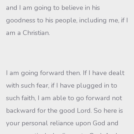
and I am going to believe in his
goodness to his people, including me, if I
am a Christian.
I am going forward then. If I have dealt
with such fear, if I have plugged in to
such faith, I am able to go forward not
backward for the good Lord. So here is
your personal reliance upon God and