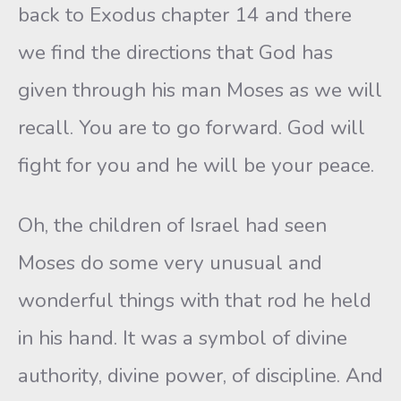
back to Exodus chapter 14 and there
we find the directions that God has
given through his man Moses as we will
recall. You are to go forward. God will
fight for you and he will be your peace.
Oh, the children of Israel had seen
Moses do some very unusual and
wonderful things with that rod he held
in his hand. It was a symbol of divine
authority, divine power, of discipline. And