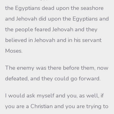
the Egyptians dead upon the seashore
and Jehovah did upon the Egyptians and
the people feared Jehovah and they
believed in Jehovah and in his servant
Moses.
The enemy was there before them, now
defeated, and they could go forward.
I would ask myself and you, as well, if
you are a Christian and you are trying to