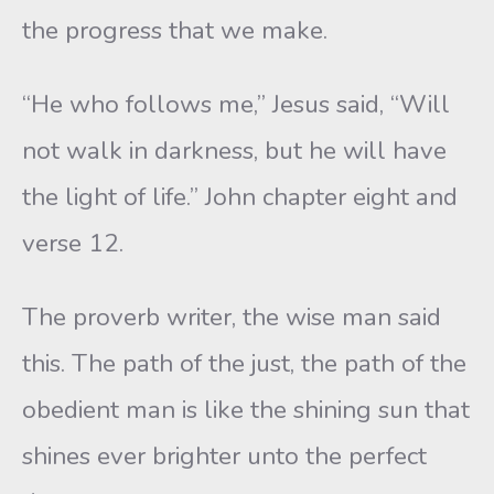
the progress that we make.
“He who follows me,” Jesus said, “Will
not walk in darkness, but he will have
the light of life.” John chapter eight and
verse 12.
The proverb writer, the wise man said
this. The path of the just, the path of the
obedient man is like the shining sun that
shines ever brighter unto the perfect