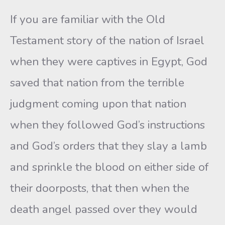
If you are familiar with the Old
Testament story of the nation of Israel
when they were captives in Egypt, God
saved that nation from the terrible
judgment coming upon that nation
when they followed God’s instructions
and God’s orders that they slay a lamb
and sprinkle the blood on either side of
their doorposts, that then when the
death angel passed over they would