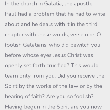
In the church in Galatia, the apostle
Paul had a problem that he had to write
about and he deals with it in the third
chapter with these words, verse one. O
foolish Galatians, who did bewitch you
before whose eyes Jesus Christ was
openly set forth crucified? This would I
learn only from you. Did you receive the
Spirit by the works of the law or by the
hearing of faith? Are you so foolish?
Having begun in the Spirit are you now