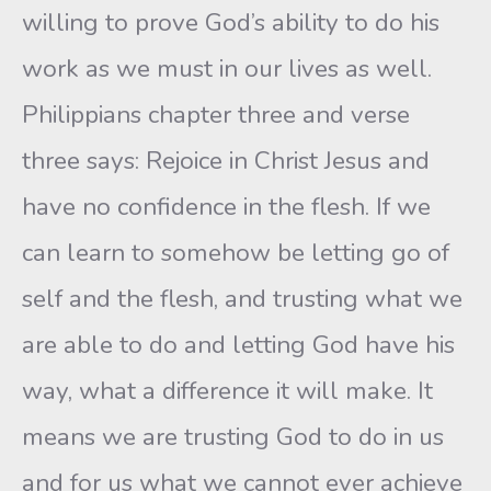
willing to prove God’s ability to do his
work as we must in our lives as well.
Philippians chapter three and verse
three says: Rejoice in Christ Jesus and
have no confidence in the flesh. If we
can learn to somehow be letting go of
self and the flesh, and trusting what we
are able to do and letting God have his
way, what a difference it will make. It
means we are trusting God to do in us
and for us what we cannot ever achieve