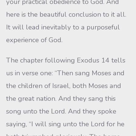
your practical obedience to God. And
here is the beautiful conclusion to it all.
It will lead inevitably to a purposeful
experience of God.
The chapter following Exodus 14 tells
us in verse one: “Then sang Moses and
the children of Israel, both Moses and
the great nation. And they sang this
song unto the Lord. And they spoke
saying, “I will sing unto the Lord for he