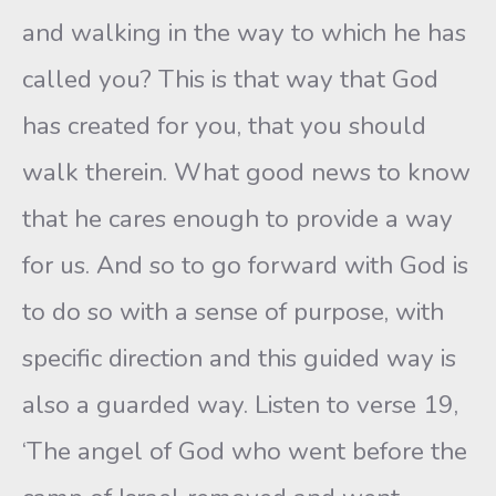
and walking in the way to which he has
called you? This is that way that God
has created for you, that you should
walk therein. What good news to know
that he cares enough to provide a way
for us. And so to go forward with God is
to do so with a sense of purpose, with
specific direction and this guided way is
also a guarded way. Listen to verse 19,
‘The angel of God who went before the