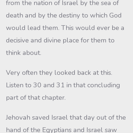
from the nation of Israel by the sea of
death and by the destiny to which God
would lead them. This would ever be a
decisive and divine place for them to
think about.
Very often they looked back at this.
Listen to 30 and 31 in that concluding
part of that chapter.
Jehovah saved Israel that day out of the
hand of the Egyptians and Israel saw