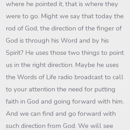
where he pointed it, that is where they
were to go. Might we say that today the
rod of God, the direction of the finger of
God is through his Word and by his
Spirit? He uses those two things to point
us in the right direction. Maybe he uses
the Words of Life radio broadcast to call
to your attention the need for putting
faith in God and going forward with him.
And we can find and go forward with
such direction from God. We will see