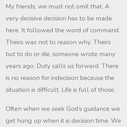
My friends, we must not omit that. A
very decisive decision has to be made
here. It followed the word of command.
Theirs was not to reason why. Theirs
but to do or die, someone wrote many
years ago. Duty calls us forward. There
is no reason for indecision because the
situation is difficult. Life is full of those.
Often when we seek God’s guidance we
get hung up when it is decision time. We