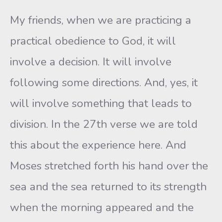
My friends, when we are practicing a
practical obedience to God, it will
involve a decision. It will involve
following some directions. And, yes, it
will involve something that leads to
division. In the 27th verse we are told
this about the experience here. And
Moses stretched forth his hand over the
sea and the sea returned to its strength
when the morning appeared and the