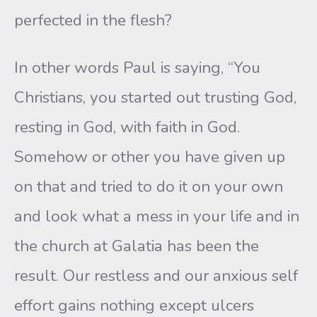
perfected in the flesh?
In other words Paul is saying, “You
Christians, you started out trusting God,
resting in God, with faith in God.
Somehow or other you have given up
on that and tried to do it on your own
and look what a mess in your life and in
the church at Galatia has been the
result. Our restless and our anxious self
effort gains nothing except ulcers