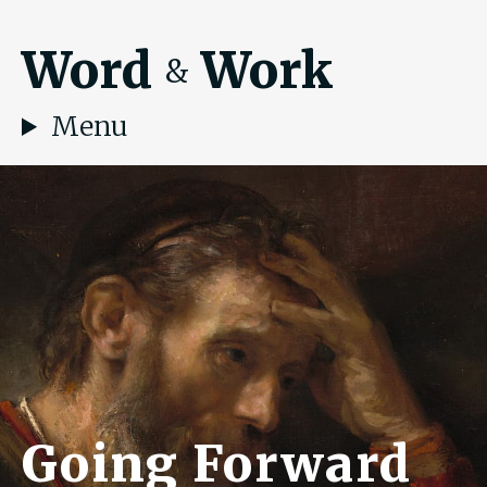
Word
Work
&
Menu
Going Forward