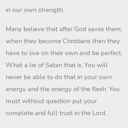
in our own strength.
Many believe that after God saves them,
when they become Christians then they
have to live on their own and be perfect.
What a lie of Satan that is. You will
never be able to do that in your own
energy and the energy of the flesh. You
must without question put your
complete and full trust in the Lord.