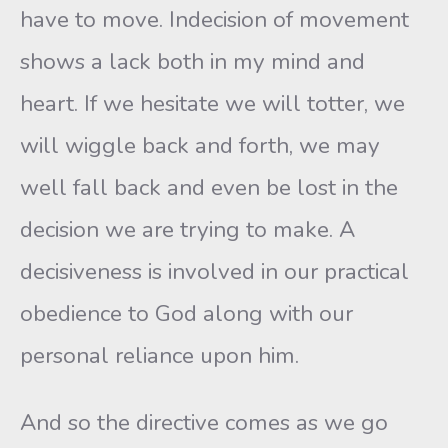
have to move. Indecision of movement
shows a lack both in my mind and
heart. If we hesitate we will totter, we
will wiggle back and forth, we may
well fall back and even be lost in the
decision we are trying to make. A
decisiveness is involved in our practical
obedience to God along with our
personal reliance upon him.
And so the directive comes as we go