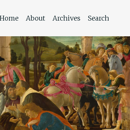
Home
About
Archives
Search