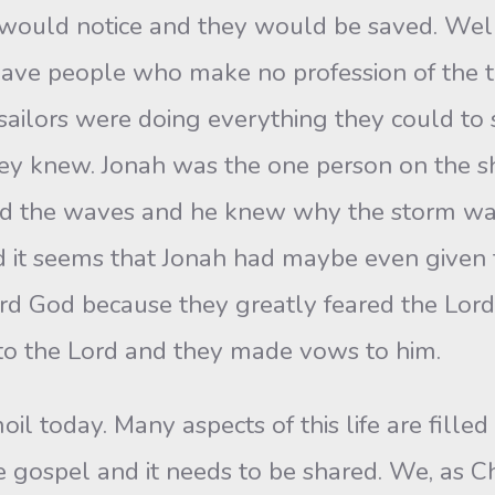
 would notice and they would be saved. Well
ve people who make no profession of the tru
ailors were doing everything they could to s
hey knew. Jonah was the one person on the 
d the waves and he knew why the storm was
d it seems that Jonah had maybe even given 
rd God because they greatly feared the Lord
 to the Lord and they made vows to him.
oil today. Many aspects of this life are filled
e gospel and it needs to be shared. We, as C