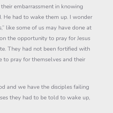
e their embarrassment in knowing
d. He had to wake them up. I wonder
es,” like some of us may have done at
on the opportunity to pray for Jesus
e. They had not been fortified with
 to pray for themselves and their
d and we have the disciples failing
ases they had to be told to wake up,