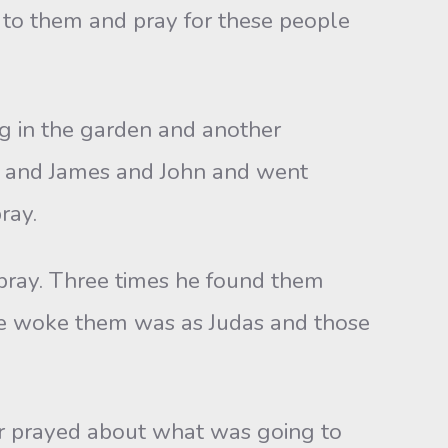
 to them and pray for these people
ng in the garden and another
er and James and John and went
ray.
pray. Three times he found them
 he woke them was as Judas and those
er prayed about what was going to