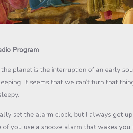
Radio Program
he planet is the interruption of an early so
ping. It seems that we can’t turn that thin
sleepy.
lly set the alarm clock, but I always get up a
 of you use a snooze alarm that wakes you up