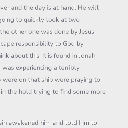
ver and the day is at hand. He will
going to quickly look at two
the other one was done by Jesus
cape responsibility to God by
nk about this. It is found in Jonah
 was experiencing a terribly
o were on that ship were praying to
in the hold trying to find some more
tain awakened him and told him to