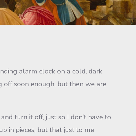
unding alarm clock on a cold, dark
g off soon enough, but then we are
nd turn it off, just so I don’t have to
 in pieces, but that just to me