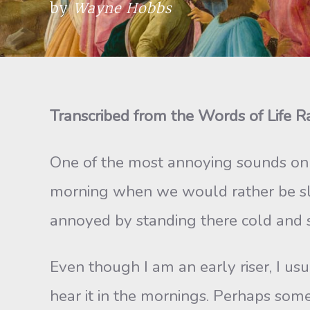
by
Wayne Hobbs
Transcribed from the Words of Life 
One of the most annoying sounds on t
morning when we would rather be slee
annoyed by standing there cold and 
Even though I am an early riser, I usua
hear it in the mornings. Perhaps some