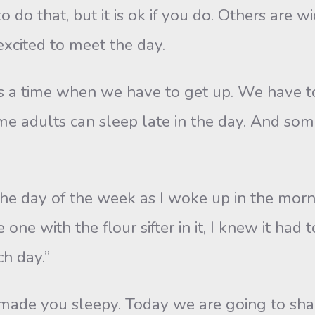
o do that, but it is ok if you do. Others are
excited to meet the day.
s a time when we have to get up. We have to
adults can sleep late in the day. And some
 the day of the week as I woke up in the mor
 one with the flour sifter in it, I knew it had
ch day.”
’t made you sleepy. Today we are going to s