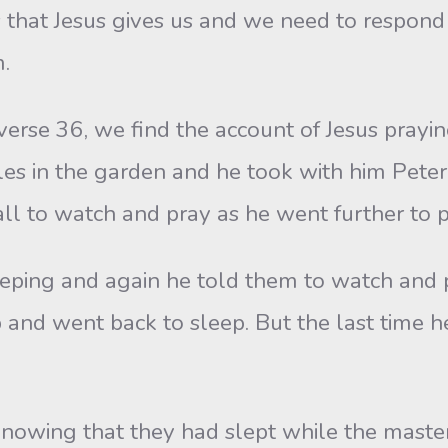
 that Jesus gives us and we need to respond
.
verse 36, we find the account of Jesus prayi
iples in the garden and he took with him Pet
all to watch and pray as he went further to p
ping and again he told them to watch and 
 and went back to sleep. But the last time
 knowing that they had slept while the mast