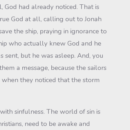
, God had already noticed. That is
e God at all, calling out to Jonah
ave the ship, praying in ignorance to
ship who actually knew God and he
 sent, but he was asleep. And, you
them a message, because the sailors
 when they noticed that the storm
 with sinfulness. The world of sin is
hristians, need to be awake and