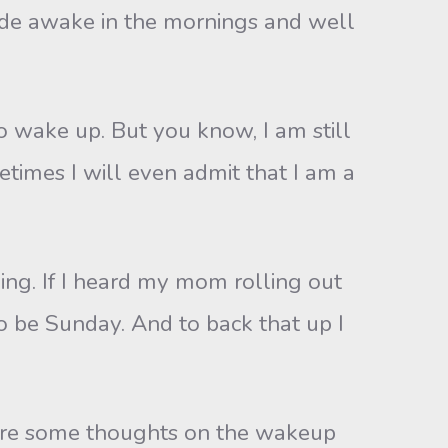
 wide awake in the mornings and well
 wake up. But you know, I am still
times I will even admit that I am a
ning. If I heard my mom rolling out
 to be Sunday. And to back that up I
hare some thoughts on the wakeup