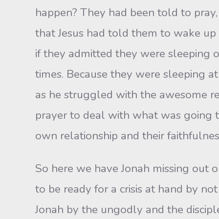
happen? They had been told to pray,
that Jesus had told them to wake up
if they admitted they were sleeping o
times. Because they were sleeping at 
as he struggled with the awesome res
prayer to deal with what was going t
own relationship and their faithfulne
So here we have Jonah missing out on
to be ready for a crisis at hand by n
Jonah by the ungodly and the disciple