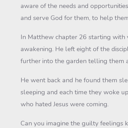
aware of the needs and opportunities
and serve God for them, to help them
In Matthew chapter 26 starting with 
awakening. He left eight of the disc
further into the garden telling them 
He went back and he found them slee
sleeping and each time they woke up
who hated Jesus were coming.
Can you imagine the guilty feelings