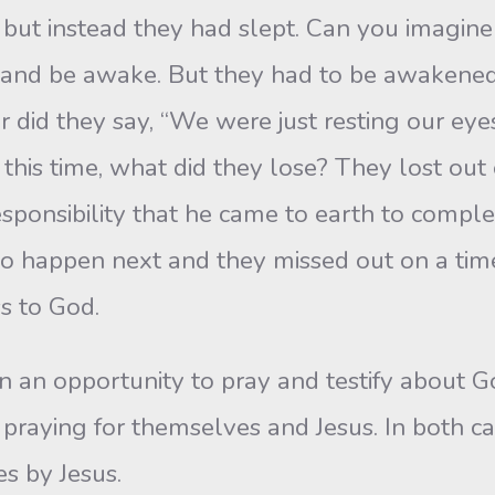
 but instead they had slept. Can you imagin
 and be awake. But they had to be awakene
r did they say, “We were just resting our ey
this time, what did they lose? They lost out 
ponsibility that he came to earth to complet
o happen next and they missed out on a time
ss to God.
 an opportunity to pray and testify about Go
ot praying for themselves and Jesus. In both c
s by Jesus.