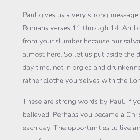
Paul gives us a very strong message,
Romans verses 11 through 14: And do
from your slumber because our salvati
almost here. So let us put aside the 
day time, not in orgies and drunkennes
rather clothe yourselves with the Lord
These are strong words by Paul. If yo
believed. Perhaps you became a Christ
each day. The opportunities to live an