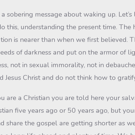
 a sobering message about waking up. Let’s l
 this, understanding the present time. The
on is nearer than when we first believed. Th
deeds of darkness and put on the armor of lig
s, not in sexual immorality, not in debaucher
 Jesus Christ and do not think how to gratify 
u are a Christian you are told here your salv
ian five years ago or 50 years ago, but your
d share the gospel are getting shorter as well