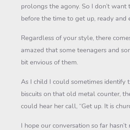
prolongs the agony. So I don’t want t
before the time to get up, ready and 
Regardless of your style, there come
amazed that some teenagers and some 
bit envious of them.
As I child I could sometimes identify
biscuits on that old metal counter, the
could hear her call, “Get up. It is chur
I hope our conversation so far hasn