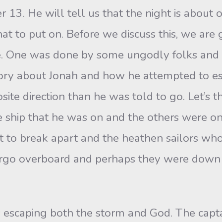
 13. He will tell us that the night is about o
at to put on. Before we discuss this, we are 
e. One was done by some ungodly folks and 
story about Jonah and how he attempted to es
ite direction than he was told to go. Let’s thi
e ship that he was on and the others were on
t to break apart and the heathen sailors wh
argo overboard and perhaps they were down 
s escaping both the storm and God. The cap