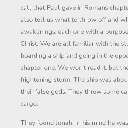
call that Paul gave in Romans chapter
also tell us what to throw off and wh
awakenings, each one with a purpos
Christ. We are all familiar with the 
boarding a ship and going in the oppos
chapter one. We won’t read it, but th
frightening storm. The ship was abou
their false gods. They threw some c
cargo.
They found Jonah. In his mind he wa