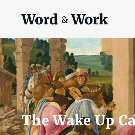
Word
Work
&
The Wake Up Ca