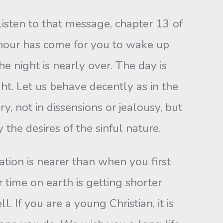
isten to that message, chapter 13 of
 hour has come for you to wake up
e night is nearly over. The day is
ht. Let us behave decently as in the
y, not in dissensions or jealousy, but
the desires of the sinful nature.
ation is nearer than when you first
 time on earth is getting shorter
. If you are a young Christian, it is