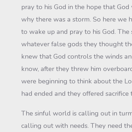
pray to his God in the hope that God
why there was a storm. So here we ha
to wake up and pray to his God. The s
whatever false gods they thought t
knew that God controls the winds an
know, after they threw him overboar
were beginning to think about the Lo
had ended and they offered sacrifice
The sinful world is calling out in turm
calling out with needs. They need th