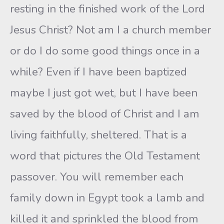
resting in the finished work of the Lord
Jesus Christ? Not am I a church member
or do I do some good things once in a
while? Even if I have been baptized
maybe I just got wet, but I have been
saved by the blood of Christ and I am
living faithfully, sheltered. That is a
word that pictures the Old Testament
passover. You will remember each
family down in Egypt took a lamb and
killed it and sprinkled the blood from