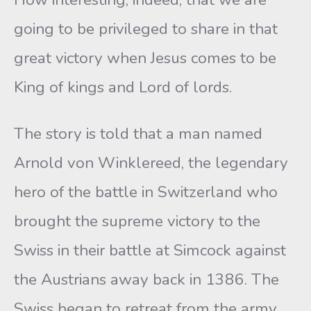
going to be privileged to share in that
great victory when Jesus comes to be
King of kings and Lord of lords.
The story is told that a man named
Arnold von Winklereed, the legendary
hero of the battle in Switzerland who
brought the supreme victory to the
Swiss in their battle at Simcock against
the Austrians away back in 1386. The
Swiss began to retreat from the army