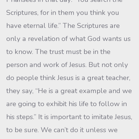
Scriptures, for in them you think you
have eternal life.” The Scriptures are
only a revelation of what God wants us
to know. The trust must be in the
person and work of Jesus. But not only
do people think Jesus is a great teacher,
they say, “He is a great example and we
are going to exhibit his life to follow in
his steps.” It is important to imitate Jesus,
to be sure. We can’t do it unless we