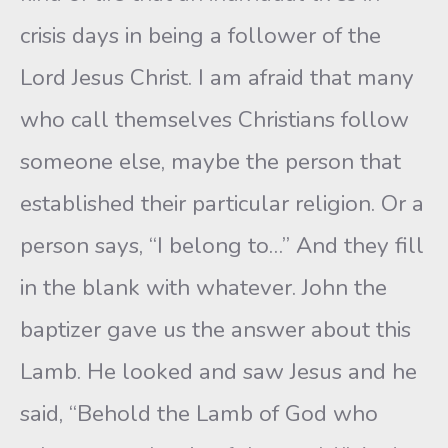
crisis days in being a follower of the
Lord Jesus Christ. I am afraid that many
who call themselves Christians follow
someone else, maybe the person that
established their particular religion. Or a
person says, “I belong to…” And they fill
in the blank with whatever. John the
baptizer gave us the answer about this
Lamb. He looked and saw Jesus and he
said, “Behold the Lamb of God who