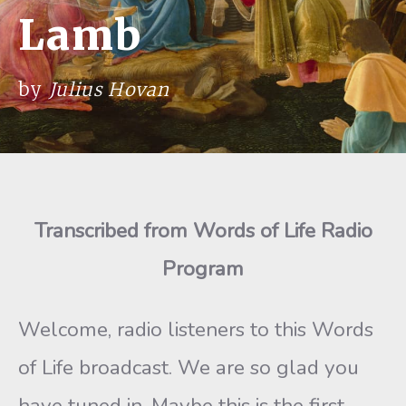
Lamb
by
Julius Hovan
Transcribed from Words of Life Radio
Program
Welcome, radio listeners to this Words
of Life broadcast. We are so glad you
have tuned in. Maybe this is the first