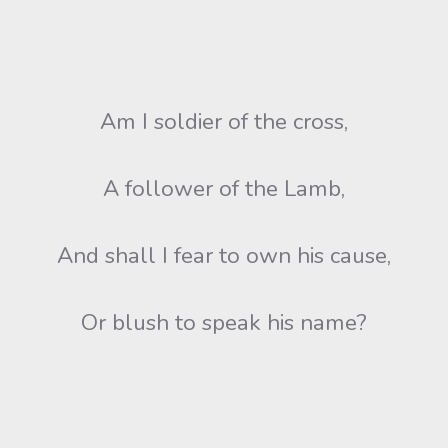
Am I soldier of the cross,
A follower of the Lamb,
And shall I fear to own his cause,
Or blush to speak his name?