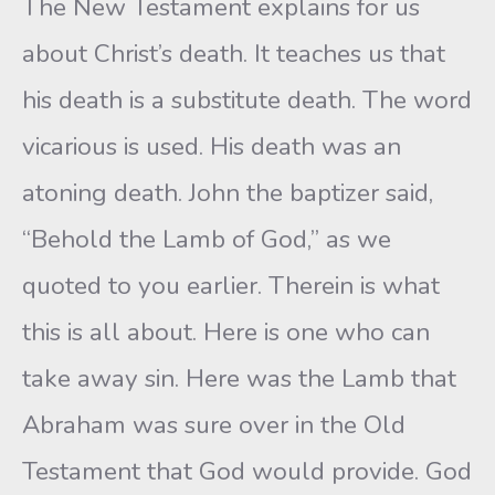
The New Testament explains for us
about Christ’s death. It teaches us that
his death is a substitute death. The word
vicarious is used. His death was an
atoning death. John the baptizer said,
“Behold the Lamb of God,” as we
quoted to you earlier. Therein is what
this is all about. Here is one who can
take away sin. Here was the Lamb that
Abraham was sure over in the Old
Testament that God would provide. God