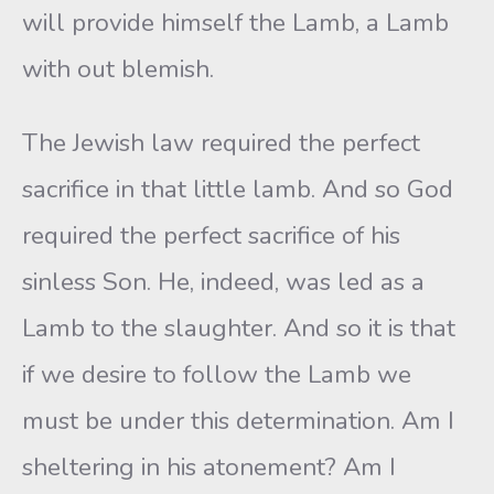
will provide himself the Lamb, a Lamb
with out blemish.
The Jewish law required the perfect
sacrifice in that little lamb. And so God
required the perfect sacrifice of his
sinless Son. He, indeed, was led as a
Lamb to the slaughter. And so it is that
if we desire to follow the Lamb we
must be under this determination. Am I
sheltering in his atonement? Am I