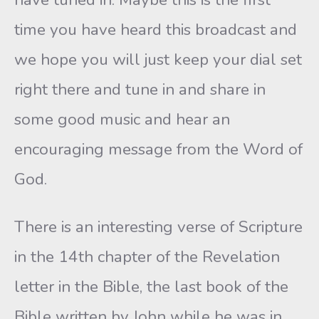
time you have heard this broadcast and
we hope you will just keep your dial set
right there and tune in and share in
some good music and hear an
encouraging message from the Word of
God.
There is an interesting verse of Scripture
in the 14th chapter of the Revelation
letter in the Bible, the last book of the
Bible written by John while he was in