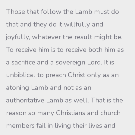
Those that follow the Lamb must do
that and they do it willfully and
joyfully, whatever the result might be.
To receive him is to receive both him as
a sacrifice and a sovereign Lord. It is
unbiblical to preach Christ only as an
atoning Lamb and not as an
authoritative Lamb as well. That is the
reason so many Christians and church
members fail in living their lives and