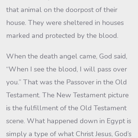
that animal on the doorpost of their
house. They were sheltered in houses
marked and protected by the blood.
When the death angel came, God said,
“When I see the blood, I will pass over
you.” That was the Passover in the Old
Testament. The New Testament picture
is the fulfillment of the Old Testament
scene. What happened down in Egypt is
simply a type of what Christ Jesus, God’s