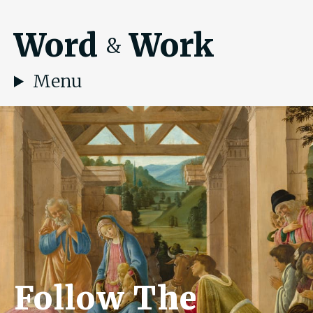
Word
Work
&
Menu
Follow The