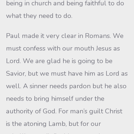
being in church and being faithful to do
what they need to do.
Paul made it very clear in Romans. We
must confess with our mouth Jesus as
Lord. We are glad he is going to be
Savior, but we must have him as Lord as
well. A sinner needs pardon but he also
needs to bring himself under the
authority of God. For man’s guilt Christ
is the atoning Lamb, but for our