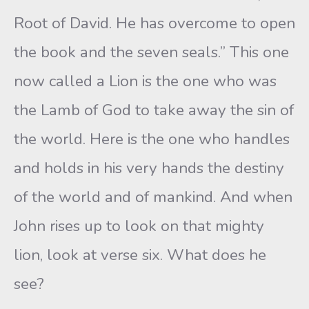
Root of David. He has overcome to open
the book and the seven seals.” This one
now called a Lion is the one who was
the Lamb of God to take away the sin of
the world. Here is the one who handles
and holds in his very hands the destiny
of the world and of mankind. And when
John rises up to look on that mighty
lion, look at verse six. What does he
see?