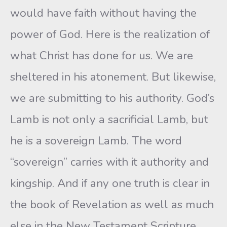
would have faith without having the
power of God. Here is the realization of
what Christ has done for us. We are
sheltered in his atonement. But likewise,
we are submitting to his authority. God’s
Lamb is not only a sacrificial Lamb, but
he is a sovereign Lamb. The word
“sovereign” carries with it authority and
kingship. And if any one truth is clear in
the book of Revelation as well as much
else in the New Testament Scripture,