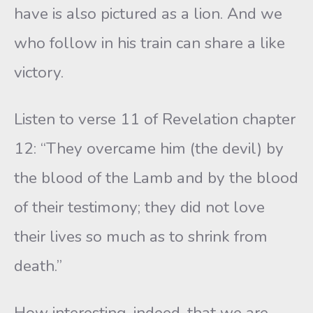
have is also pictured as a lion. And we
who follow in his train can share a like
victory.
Listen to verse 11 of Revelation chapter
12: “They overcame him (the devil) by
the blood of the Lamb and by the blood
of their testimony; they did not love
their lives so much as to shrink from
death.”
How interesting, indeed, that we are