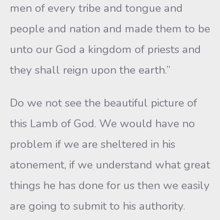
men of every tribe and tongue and
people and nation and made them to be
unto our God a kingdom of priests and
they shall reign upon the earth.”
Do we not see the beautiful picture of
this Lamb of God. We would have no
problem if we are sheltered in his
atonement, if we understand what great
things he has done for us then we easily
are going to submit to his authority.