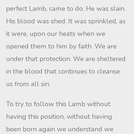
perfect Lamb, came to do. He was slain.
His blood was shed. It was sprinkled, as
it were, upon our heats when we
opened them to him by faith. We are
under that protection. We are sheltered
in the blood that continues to cleanse
us from all sin.
To try to follow this Lamb without
having this position, without having
been born again we understand we