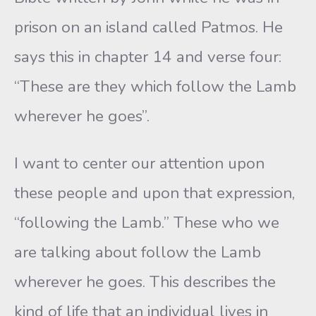
prison on an island called Patmos. He
says this in chapter 14 and verse four:
“These are they which follow the Lamb
wherever he goes”.
I want to center our attention upon
these people and upon that expression,
“following the Lamb.” These who we
are talking about follow the Lamb
wherever he goes. This describes the
kind of life that an individual lives in