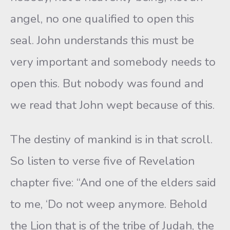
angel, no one qualified to open this
seal. John understands this must be
very important and somebody needs to
open this. But nobody was found and
we read that John wept because of this.
The destiny of mankind is in that scroll.
So listen to verse five of Revelation
chapter five: “And one of the elders said
to me, ‘Do not weep anymore. Behold
the Lion that is of the tribe of Judah, the