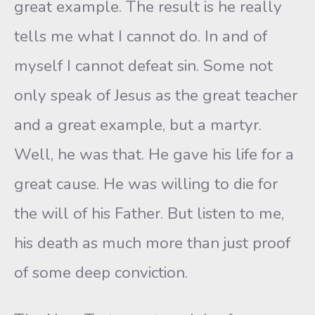
great example. The result is he really
tells me what I cannot do. In and of
myself I cannot defeat sin. Some not
only speak of Jesus as the great teacher
and a great example, but a martyr.
Well, he was that. He gave his life for a
great cause. He was willing to die for
the will of his Father. But listen to me,
his death as much more than just proof
of some deep conviction.