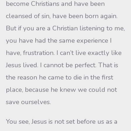
become Christians and have been
cleansed of sin, have been born again.
But if you are a Christian listening to me,
you have had the same experience I
have, frustration. I can’t live exactly like
Jesus lived. I cannot be perfect. That is
the reason he came to die in the first
place, because he knew we could not
save ourselves.
You see, Jesus is not set before us as a