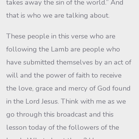
takes away the sin of the world.” And
that is who we are talking about.
These people in this verse who are
following the Lamb are people who
have submitted themselves by an act of
will and the power of faith to receive
the love, grace and mercy of God found
in the Lord Jesus. Think with me as we
go through this broadcast and this
lesson today of the followers of the