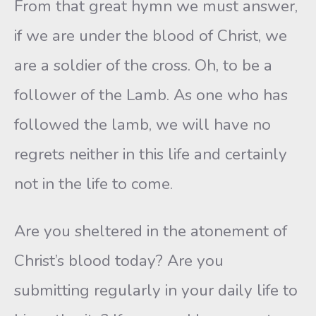
From that great hymn we must answer,
if we are under the blood of Christ, we
are a soldier of the cross. Oh, to be a
follower of the Lamb. As one who has
followed the lamb, we will have no
regrets neither in this life and certainly
not in the life to come.
Are you sheltered in the atonement of
Christ’s blood today? Are you
submitting regularly in your daily life to