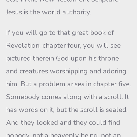
Jesus is the world authority.
If you will go to that great book of
Revelation, chapter four, you will see
pictured therein God upon his throne
and creatures worshipping and adoring
him. But a problem arises in chapter five.
Somebody comes along with a scroll. It
has words on it, but the scroll is sealed.
And they looked and they could find
nobody, not a heavenly being, not an