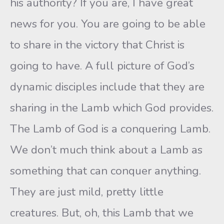
his authority? If you are, I have great
news for you. You are going to be able
to share in the victory that Christ is
going to have. A full picture of God’s
dynamic disciples include that they are
sharing in the Lamb which God provides.
The Lamb of God is a conquering Lamb.
We don’t much think about a Lamb as
something that can conquer anything.
They are just mild, pretty little
creatures. But, oh, this Lamb that we