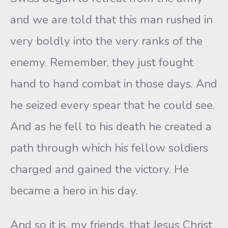
and we are told that this man rushed in
very boldly into the very ranks of the
enemy. Remember, they just fought
hand to hand combat in those days. And
he seized every spear that he could see.
And as he fell to his death he created a
path through which his fellow soldiers
charged and gained the victory. He
became a hero in his day.
And so it is, my friends, that Jesus Christ