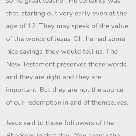
some great teacher. He certainly was
that, starting out very early even at the
age of 12. They may speak of the value
of the words of Jesus. Oh, he had some
nice sayings, they would tell us. The
New Testament preserves those words
and they are right and they are
important. But they are not the source
of our redemption in and of themselves.
Jesus said to those followers of the
Pharisees in that day: “You search the