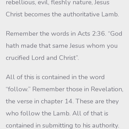
rebellious, evil, fleshly nature, Jesus
Christ becomes the authoritative Lamb.
Remember the words in Acts 2:36. “God
hath made that same Jesus whom you
crucified Lord and Christ”.
All of this is contained in the word
“follow.” Remember those in Revelation,
the verse in chapter 14. These are they
who follow the Lamb. All of that is
contained in submitting to his authority.