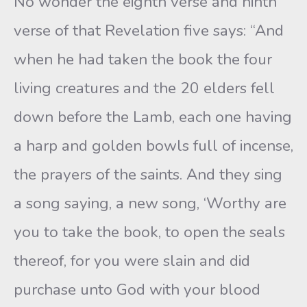
No wonder the eighth verse and ninth
verse of that Revelation five says: “And
when he had taken the book the four
living creatures and the 20 elders fell
down before the Lamb, each one having
a harp and golden bowls full of incense,
the prayers of the saints. And they sing
a song saying, a new song, ‘Worthy are
you to take the book, to open the seals
thereof, for you were slain and did
purchase unto God with your blood