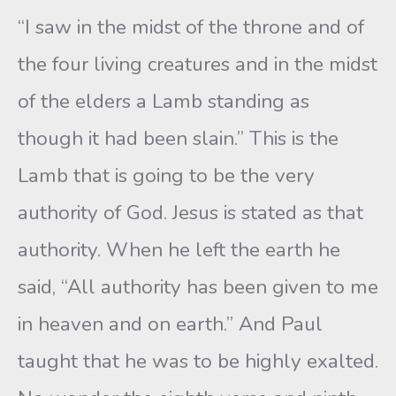
“I saw in the midst of the throne and of
the four living creatures and in the midst
of the elders a Lamb standing as
though it had been slain.” This is the
Lamb that is going to be the very
authority of God. Jesus is stated as that
authority. When he left the earth he
said, “All authority has been given to me
in heaven and on earth.” And Paul
taught that he was to be highly exalted.