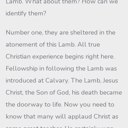
Lamb. What about them? How can we
identify them?
Number one, they are sheltered in the
atonement of this Lamb. All true
Christian experience begins right here.
Fellowship in following the Lamb was
introduced at Calvary. The Lamb, Jesus
Christ, the Son of God, his death became
the doorway to life. Now you need to
know that many will applaud Christ as