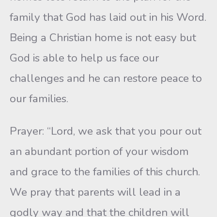
family that God has laid out in his Word.
Being a Christian home is not easy but
God is able to help us face our
challenges and he can restore peace to
our families.
Prayer: “Lord, we ask that you pour out
an abundant portion of your wisdom
and grace to the families of this church.
We pray that parents will lead in a
godly way and that the children will