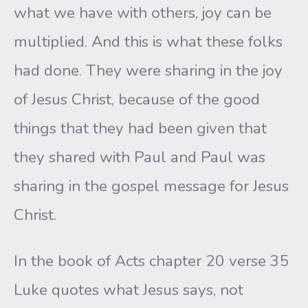
what we have with others, joy can be
multiplied. And this is what these folks
had done. They were sharing in the joy
of Jesus Christ, because of the good
things that they had been given that
they shared with Paul and Paul was
sharing in the gospel message for Jesus
Christ.
In the book of Acts chapter 20 verse 35
Luke quotes what Jesus says, not