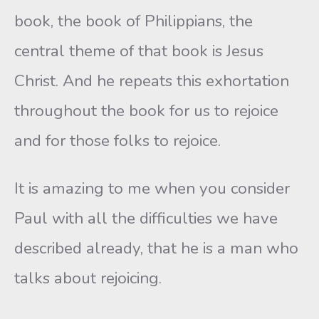
book, the book of Philippians, the
central theme of that book is Jesus
Christ. And he repeats this exhortation
throughout the book for us to rejoice
and for those folks to rejoice.
It is amazing to me when you consider
Paul with all the difficulties we have
described already, that he is a man who
talks about rejoicing.