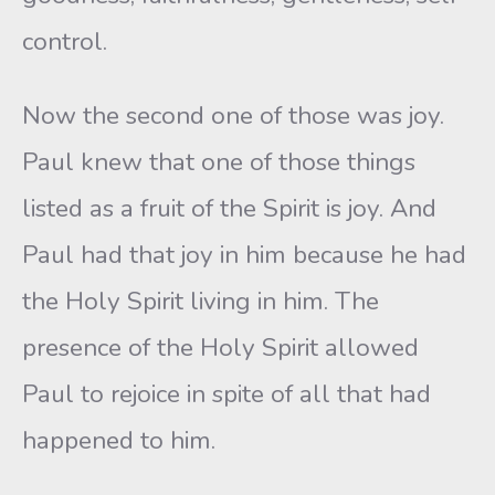
control.
Now the second one of those was joy.
Paul knew that one of those things
listed as a fruit of the Spirit is joy. And
Paul had that joy in him because he had
the Holy Spirit living in him. The
presence of the Holy Spirit allowed
Paul to rejoice in spite of all that had
happened to him.