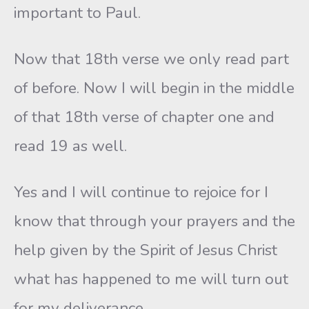
important to Paul.
Now that 18th verse we only read part
of before. Now I will begin in the middle
of that 18th verse of chapter one and
read 19 as well.
Yes and I will continue to rejoice for I
know that through your prayers and the
help given by the Spirit of Jesus Christ
what has happened to me will turn out
for my deliverance.