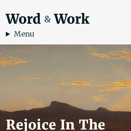
Word
Work
&
Menu
Rejoice In The