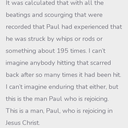
It was calculated that with all the
beatings and scourging that were
recorded that Paul had experienced that
he was struck by whips or rods or
something about 195 times. I can’t
imagine anybody hitting that scarred
back after so many times it had been hit.
I can’t imagine enduring that either, but
this is the man Paul who is rejoicing.
This is a man, Paul, who is rejoicing in
Jesus Christ.