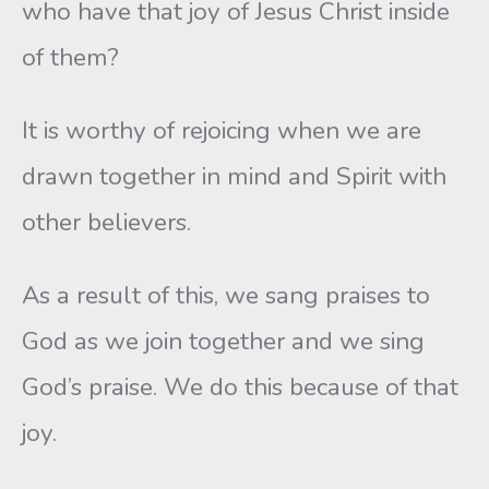
who have that joy of Jesus Christ inside
of them?
It is worthy of rejoicing when we are
drawn together in mind and Spirit with
other believers.
As a result of this, we sang praises to
God as we join together and we sing
God’s praise. We do this because of that
joy.