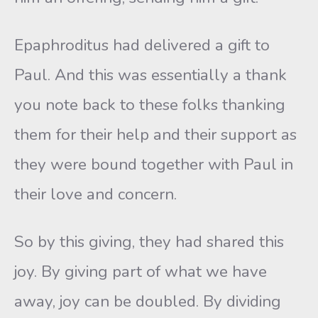
Epaphroditus had delivered a gift to
Paul. And this was essentially a thank
you note back to these folks thanking
them for their help and their support as
they were bound together with Paul in
their love and concern.
So by this giving, they had shared this
joy. By giving part of what we have
away, joy can be doubled. By dividing