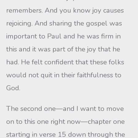
remembers. And you know joy causes
rejoicing. And sharing the gospel was
important to Paul and he was firm in
this and it was part of the joy that he
had. He felt confident that these folks
would not quit in their faithfulness to
God.
The second one—and I want to move
on to this one right now—chapter one
starting in verse 15 down through the