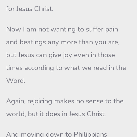
for Jesus Christ.
Now I am not wanting to suffer pain
and beatings any more than you are,
but Jesus can give joy even in those
times according to what we read in the
Word.
Again, rejoicing makes no sense to the
world, but it does in Jesus Christ.
And moving down to Philippians