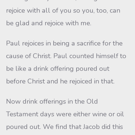
rejoice with all of you so you, too, can
be glad and rejoice with me.
Paul rejoices in being a sacrifice for the
cause of Christ. Paul counted himself to
be like a drink offering poured out
before Christ and he rejoiced in that.
Now drink offerings in the Old
Testament days were either wine or oil
poured out. We find that Jacob did this