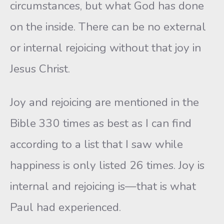
circumstances, but what God has done
on the inside. There can be no external
or internal rejoicing without that joy in
Jesus Christ.
Joy and rejoicing are mentioned in the
Bible 330 times as best as I can find
according to a list that I saw while
happiness is only listed 26 times. Joy is
internal and rejoicing is—that is what
Paul had experienced.