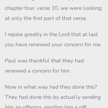
chapter four, verse 10, we were looking
at only the first part of that verse.
I rejoice greatly in the Lord that at last
you have renewed your concern for me.
Paul was thankful that they had
renewed a concern for him.
Now in what way had they done this?
They had done this by actually sending
him an offering, sending him a gift.