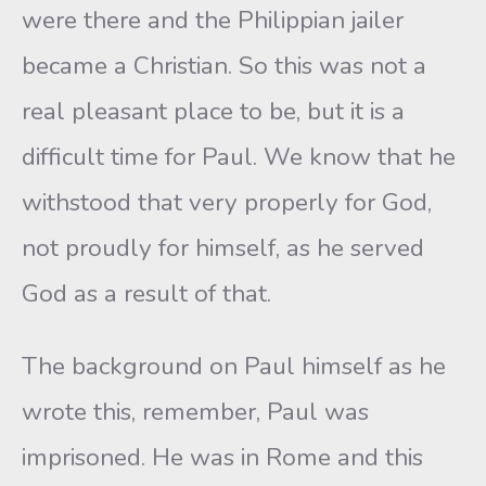
were there and the Philippian jailer
became a Christian. So this was not a
real pleasant place to be, but it is a
difficult time for Paul. We know that he
withstood that very properly for God,
not proudly for himself, as he served
God as a result of that.
The background on Paul himself as he
wrote this, remember, Paul was
imprisoned. He was in Rome and this