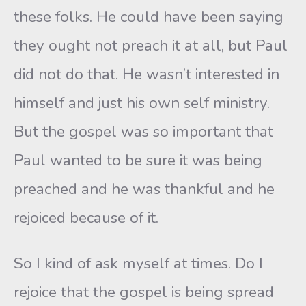
these folks. He could have been saying
they ought not preach it at all, but Paul
did not do that. He wasn’t interested in
himself and just his own self ministry.
But the gospel was so important that
Paul wanted to be sure it was being
preached and he was thankful and he
rejoiced because of it.
So I kind of ask myself at times. Do I
rejoice that the gospel is being spread