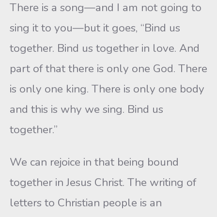
There is a song—and I am not going to
sing it to you—but it goes, “Bind us
together. Bind us together in love. And
part of that there is only one God. There
is only one king. There is only one body
and this is why we sing. Bind us
together.”
We can rejoice in that being bound
together in Jesus Christ. The writing of
letters to Christian people is an