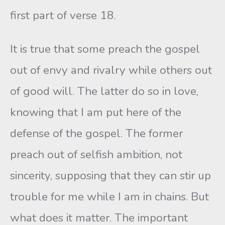
first part of verse 18.
It is true that some preach the gospel
out of envy and rivalry while others out
of good will. The latter do so in love,
knowing that I am put here of the
defense of the gospel. The former
preach out of selfish ambition, not
sincerity, supposing that they can stir up
trouble for me while I am in chains. But
what does it matter. The important