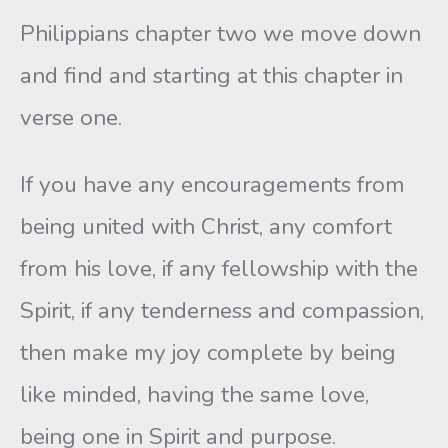
Philippians chapter two we move down
and find and starting at this chapter in
verse one.
If you have any encouragements from
being united with Christ, any comfort
from his love, if any fellowship with the
Spirit, if any tenderness and compassion,
then make my joy complete by being
like minded, having the same love,
being one in Spirit and purpose.