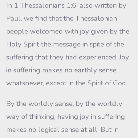
In 1 Thessalonians 1:6, also written by
Paul, we find that the Thessalonian
people welcomed with joy given by the
Holy Spirit the message in spite of the
suffering that they had experienced. Joy
in suffering makes no earthly sense
whatsoever, except in the Spirit of God.
By the worldly sense, by the worldly
way of thinking, having joy in suffering
makes no logical sense at all. But in