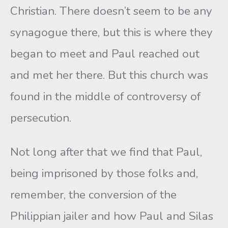
Christian. There doesn’t seem to be any
synagogue there, but this is where they
began to meet and Paul reached out
and met her there. But this church was
found in the middle of controversy of
persecution.
Not long after that we find that Paul,
being imprisoned by those folks and,
remember, the conversion of the
Philippian jailer and how Paul and Silas