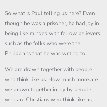
So what is Paul telling us here? Even
though he was a prisoner, he had joy in
being like minded with fellow believers
such as the folks who were the
Philippians that he was writing to.
We are drawn together with people
who think like us. How much more are
we drawn together in joy by people
who are Christians who think like us,