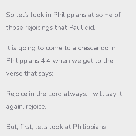
So let’s look in Philippians at some of
those rejoicings that Paul did.
It is going to come to a crescendo in
Philippians 4:4 when we get to the
verse that says:
Rejoice in the Lord always. I will say it
again, rejoice.
But, first, let’s look at Philippians