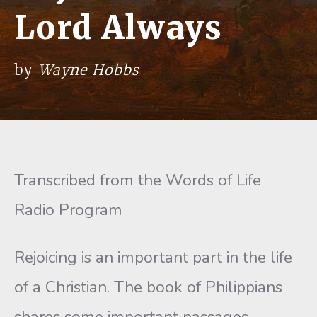
Lord Always
by
Wayne Hobbs
Transcribed from the Words of Life
Radio Program
Rejoicing is an important part in the life
of a Christian. The book of Philippians
shares some important passages,