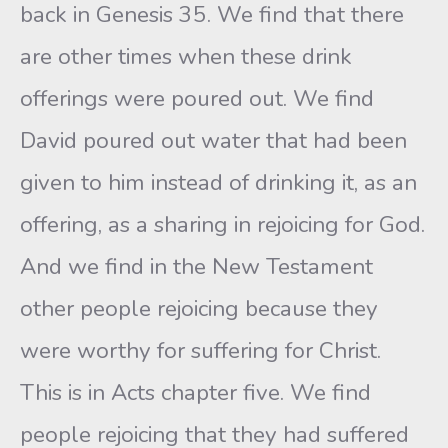
back in Genesis 35. We find that there
are other times when these drink
offerings were poured out. We find
David poured out water that had been
given to him instead of drinking it, as an
offering, as a sharing in rejoicing for God.
And we find in the New Testament
other people rejoicing because they
were worthy for suffering for Christ.
This is in Acts chapter five. We find
people rejoicing that they had suffered