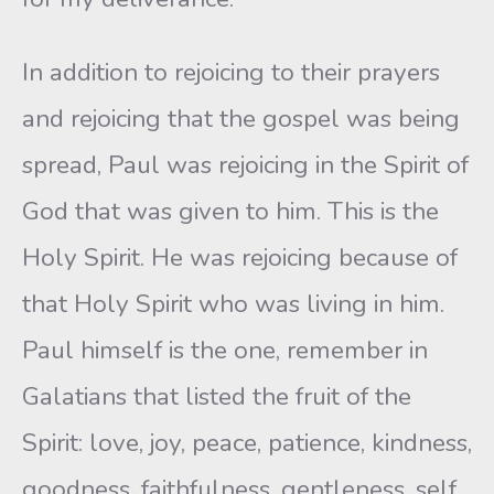
In addition to rejoicing to their prayers
and rejoicing that the gospel was being
spread, Paul was rejoicing in the Spirit of
God that was given to him. This is the
Holy Spirit. He was rejoicing because of
that Holy Spirit who was living in him.
Paul himself is the one, remember in
Galatians that listed the fruit of the
Spirit: love, joy, peace, patience, kindness,
goodness, faithfulness, gentleness, self