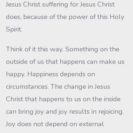
Jesus Christ suffering for Jesus Christ
does, because of the power of this Holy
Spirit.
Think of it this way. Something on the
outside of us that happens can make us
happy. Happiness depends on
circumstances. The change in Jesus
Christ that happens to us on the inside
can bring joy and joy results in rejoicing.
Joy does not depend on external