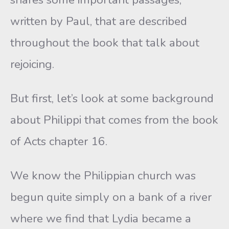
written by Paul, that are described
throughout the book that talk about
rejoicing.
But first, let’s look at some background
about Philippi that comes from the book
of Acts chapter 16.
We know the Philippian church was
begun quite simply on a bank of a river
where we find that Lydia became a