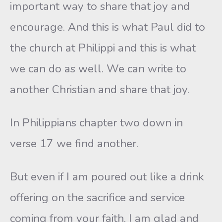
important way to share that joy and
encourage. And this is what Paul did to
the church at Philippi and this is what
we can do as well. We can write to
another Christian and share that joy.
In Philippians chapter two down in
verse 17 we find another.
But even if I am poured out like a drink
offering on the sacrifice and service
coming from your faith, I am glad and