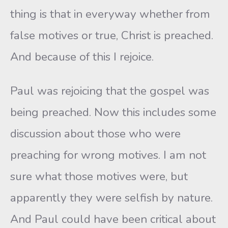
thing is that in everyway whether from
false motives or true, Christ is preached.
And because of this I rejoice.
Paul was rejoicing that the gospel was
being preached. Now this includes some
discussion about those who were
preaching for wrong motives. I am not
sure what those motives were, but
apparently they were selfish by nature.
And Paul could have been critical about