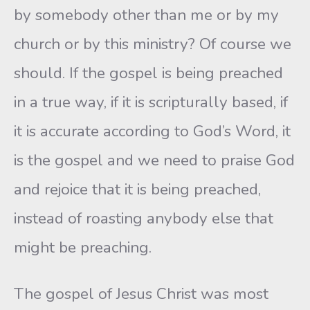
by somebody other than me or by my
church or by this ministry? Of course we
should. If the gospel is being preached
in a true way, if it is scripturally based, if
it is accurate according to God’s Word, it
is the gospel and we need to praise God
and rejoice that it is being preached,
instead of roasting anybody else that
might be preaching.
The gospel of Jesus Christ was most