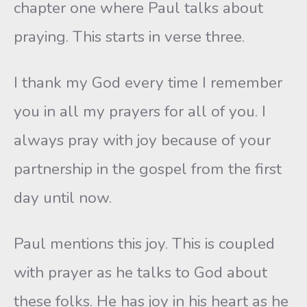
chapter one where Paul talks about
praying. This starts in verse three.
I thank my God every time I remember
you in all my prayers for all of you. I
always pray with joy because of your
partnership in the gospel from the first
day until now.
Paul mentions this joy. This is coupled
with prayer as he talks to God about
these folks. He has joy in his heart as he