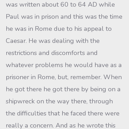
was written about 60 to 64 AD while
Paul was in prison and this was the time
he was in Rome due to his appeal to
Caesar. He was dealing with the
restrictions and discomforts and
whatever problems he would have as a
prisoner in Rome, but, remember. When
he got there he got there by being on a
shipwreck on the way there, through
the difficulties that he faced there were
really a concern. And as he wrote this