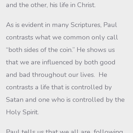
and the other, his life in Christ.
As is evident in many Scriptures, Paul
contrasts what we common only call
“both sides of the coin.” He shows us
that we are influenced by both good
and bad throughout our lives. He
contrasts a life that is controlled by
Satan and one who is controlled by the
Holy Spirit.
Paul tells us that we all are following