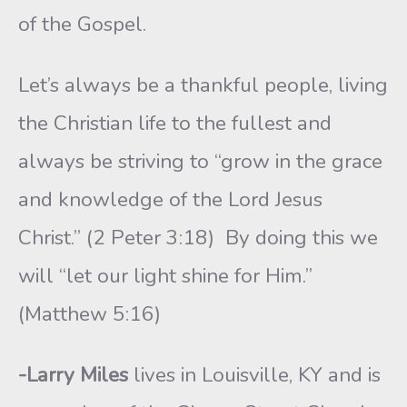
of the Gospel.
Let’s always be a thankful people, living
the Christian life to the fullest and
always be striv­ing to “grow in the grace
and knowledge of the Lord Jesus
Christ.” (2 Peter 3:18) By do­ing this we
will “let our light shine for Him.”
(Matthew 5:16)
-Larry Miles
lives in Louisville, KY and is