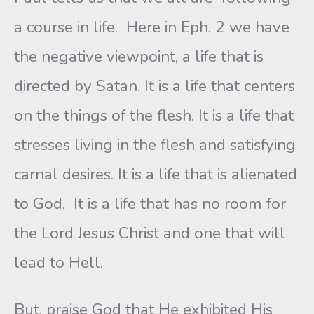
a course in life. Here in Eph. 2 we have
the negative viewpoint, a life that is
directed by Satan. It is a life that centers
on the things of the flesh. It is a life that
stresses living in the flesh and satisfying
carnal desires. It is a life that is alienated
to God. It is a life that has no room for
the Lord Jesus Christ and one that will
lead to Hell.
But, praise God that He exhibited His