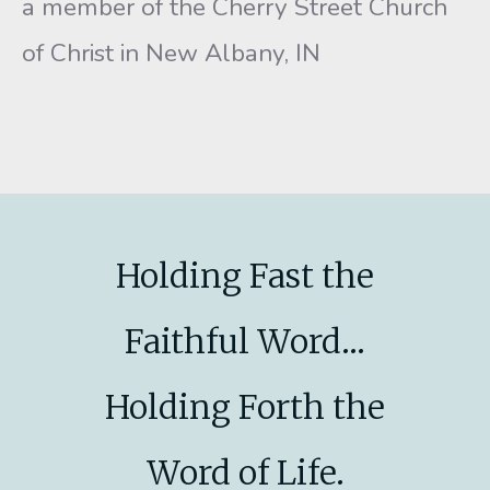
a member of the Cherry Street Church
of Christ in New Albany, IN
Holding Fast the
Faithful Word...
Holding Forth the
Word of Life.