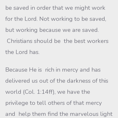
be saved in order that we might work
for the Lord. Not working to be saved,
but working because we are saved.
Christians should be the best workers
the Lord has.
Because He is rich in mercy and has
delivered us out of the darkness of this
world (Col. 1:14ff), we have the
privilege to tell others of that mercy
and help them find the marvelous light