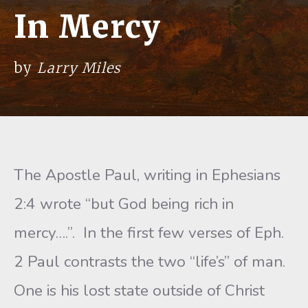
In Mercy
by
Larry Miles
The Apostle Paul, writing in Ephesians
2:4 wrote “but God being rich in
mercy….”. In the first few verses of Eph.
2 Paul contrasts the two “life’s” of man.
One is his lost state out­side of Christ