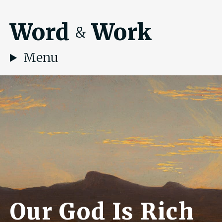
Word
Work
&
Menu
Our God Is Rich