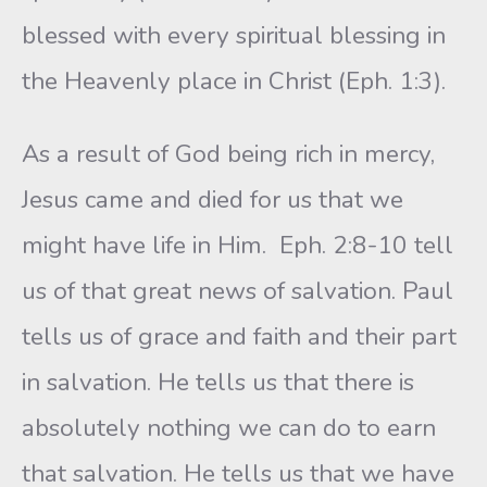
blessed with every spiritual blessing in
the Heavenly place in Christ (Eph. 1:3).
As a result of God being rich in mercy,
Jesus came and died for us that we
might have life in Him. Eph. 2:8-10 tell
us of that great news of salvation. Paul
tells us of grace and faith and their part
in salvation. He tells us that there is
absolutely nothing we can do to earn
that salva­tion. He tells us that we have