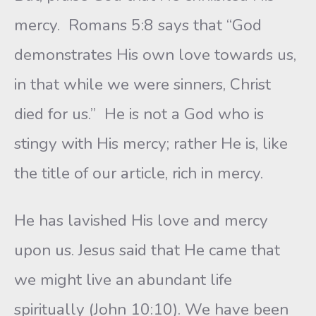
mercy. Romans 5:8 says that “God
demonstrates His own love towards us,
in that while we were sinners, Christ
died for us.” He is not a God who is
stingy with His mercy; rather He is, like
the title of our article, rich in mercy.
He has lavished His love and mercy
upon us. Jesus said that He came that
we might live an abundant life
spiritually (John 10:10). We have been