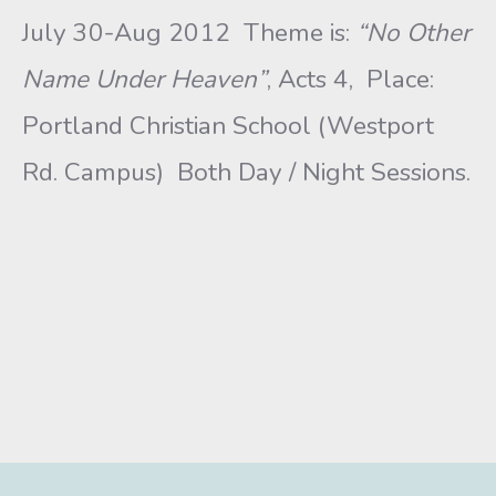
July 30-Aug 2012 Theme is:
“No Other
Name Under Heaven”
, Acts 4, Place:
Portland Christian School (Westport
Rd. Campus) Both Day / Night Sessions.