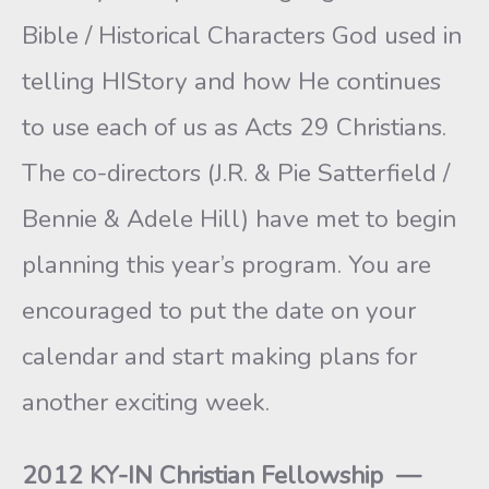
Bible / Historical Characters God used in
telling HIStory and how He continues
to use each of us as Acts 29 Christians.
The co-directors (J.R. & Pie Satterfield /
Bennie & Adele Hill) have met to begin
planning this year’s program. You are
encouraged to put the date on your
calendar and start making plans for
another exciting week.
2012 KY-IN Christian Fellowship —