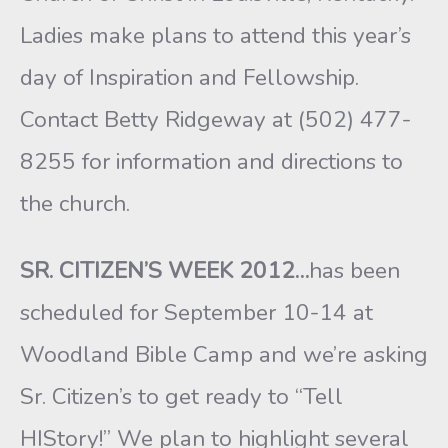
Ladies make plans to attend this year’s
day of Inspiration and Fellowship.
Contact Betty Ridgeway at (502) 477-
8255 for information and directions to
the church.
SR. CITIZEN’S WEEK 2012…
has been
scheduled for September 10-14 at
Woodland Bible Camp and we’re asking
Sr. Citizen’s to get ready to “Tell
HIStory!” We plan to highlight several