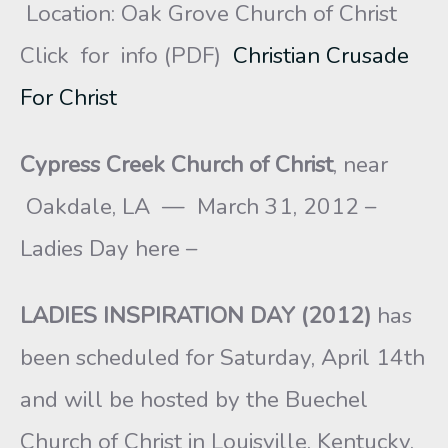
Location: Oak Grove Church of Christ
Click for info (PDF)
Christian Crusade
For Christ
Cypress Creek Church of Christ
, near
Oakdale, LA — March 31, 2012 –
Ladies Day here –
LADIES INSPIRATION DAY (2012)
has
been scheduled for Saturday, April 14th
and will be hosted by the Buechel
Church of Christ in Louisville, Kentucky.