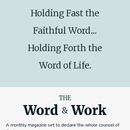
Holding Fast the
Faithful Word...
Holding Forth the
Word of Life.
THE
Word
Work
&
A monthly magazine set to declare the whole counsel of