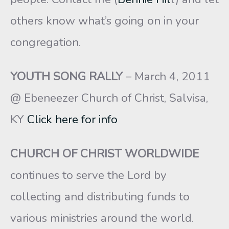
others know what’s going on in your
congregation.
YOUTH SONG RALLY
– March 4, 2011
@ Ebeneezer Church of Christ, Salvisa,
KY
Click here for info
CHURCH OF CHRIST WORLDWIDE
continues to serve the Lord by
collecting and distributing funds to
various ministries around the world.