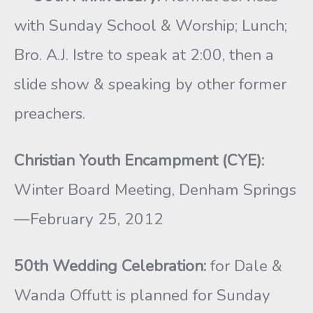
with Sunday School & Worship; Lunch;
Bro. A.J. Istre to speak at 2:00, then a
slide show & speaking by other former
preachers.
Christian Youth Encampment (CYE):
Winter Board Meeting, Denham Springs
—February 25, 2012
50th Wedding Celebration:
for Dale &
Wanda Offutt is planned for Sunday