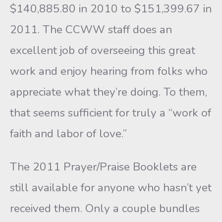
$140,885.80 in 2010 to $151,399.67 in
2011. The CCWW staff does an
excellent job of overseeing this great
work and enjoy hearing from folks who
appreciate what they’re doing. To them,
that seems sufficient for truly a “work of
faith and labor of love.”
The 2011 Prayer/Praise Booklets are
still available for anyone who hasn’t yet
received them. Only a couple bundles