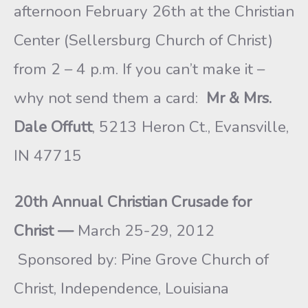
afternoon February 26th at the Christian
Center (Sellersburg Church of Christ)
from 2 – 4 p.m. If you can’t make it –
why not send them a card:
Mr & Mrs.
Dale Offutt
, 5213 Heron Ct., Evansville,
IN 47715
20th Annual Christian Crusade for
Christ —
March 25-29, 2012
Sponsored by: Pine Grove Church of
Christ, Independence, Louisiana