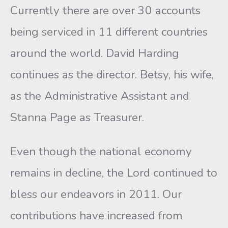
Currently there are over 30 accounts
being serviced in 11 different countries
around the world. David Harding
continues as the director. Betsy, his wife,
as the Administrative Assistant and
Stanna Page as Treasurer.
Even though the national economy
remains in decline, the Lord continued to
bless our endeavors in 2011. Our
contributions have increased from