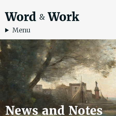
Word
Work
&
Menu
News and Notes