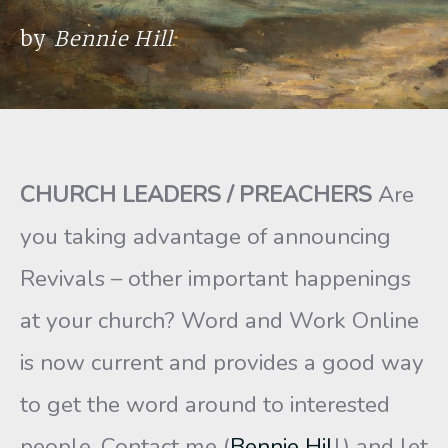
by
Bennie Hill
CHURCH LEADERS / PREACHERS
Are
you taking advantage of announcing
Revivals – other important happenings
at your church? Word and Work Online
is now current and provides a good way
to get the word around to interested
people. Contact me (
Bennie Hil
l) and let