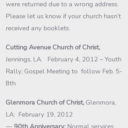
were returned due to a wrong address.
Please let us know if your church hasn’t
received any booklets.
Cutting Avenue Church of Christ,
Jennings, LA. February 4, 2012 – Youth
Rally; Gospel Meeting to follow Feb. 5-
8th
Glenmora Church of Christ,
Glenmora,
LA: February 19, 2012
—
90th Anniversary:
Normal services