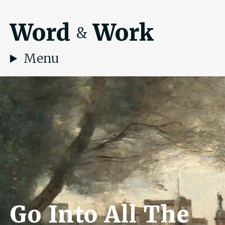
Word
Work
&
Menu
Go Into All The