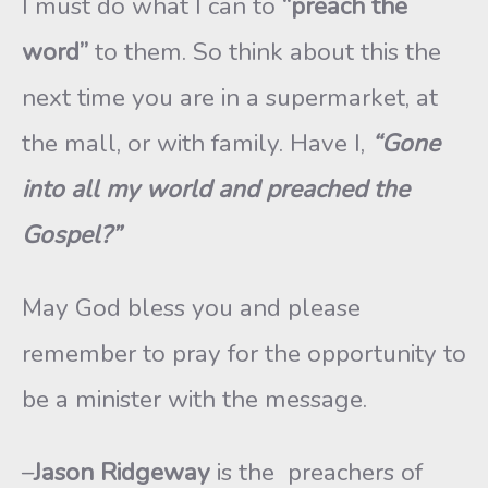
I must do what I can to
“preach the
word”
to them. So think about this the
next time you are in a supermarket, at
the mall, or with family. Have I,
“Gone
into all my world and preached the
Gospel?”
May God bless you and please
remember to pray for the opportunity to
be a minister with the message.
–
Jason Ridgeway
is the preachers of