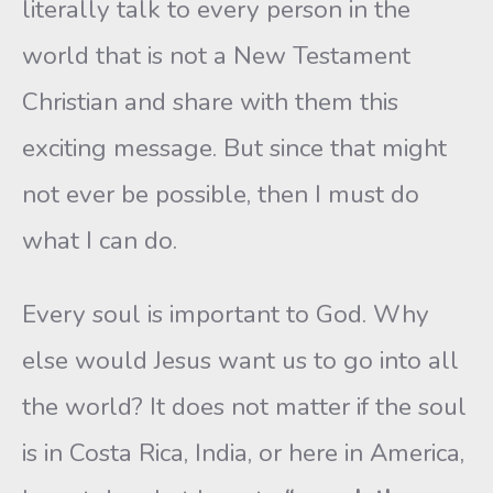
literally talk to every person in the
world that is not a New Testament
Christian and share with them this
exciting message. But since that might
not ever be possible, then I must do
what I can do.
Every soul is important to God. Why
else would Jesus want us to go into all
the world? It does not matter if the soul
is in Costa Rica, India, or here in America,