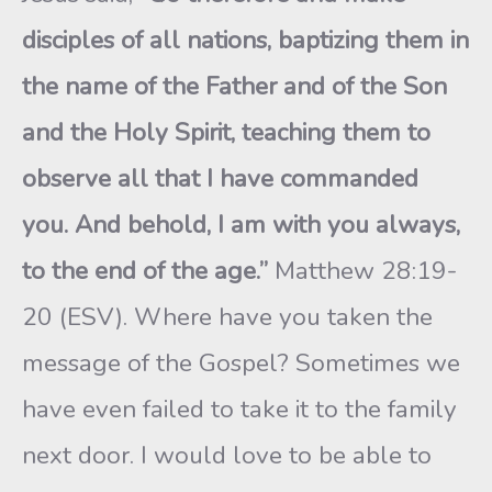
disciples of all nations, baptizing them in
the name of the Father and of the Son
and the Holy Spirit, teaching them to
observe all that I have commanded
you. And behold, I am with you always,
to the end of the age.”
Matthew 28:19-
20 (ESV). Where have you taken the
message of the Gospel? Sometimes we
have even failed to take it to the family
next door. I would love to be able to