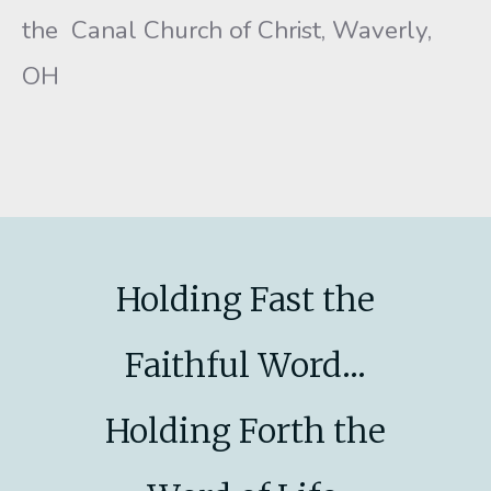
the Canal Church of Christ, Waverly,
OH
Holding Fast the
Faithful Word...
Holding Forth the