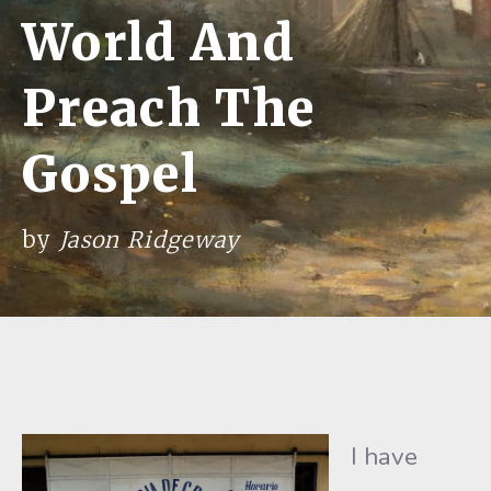
World And
Preach The
Gospel
by
Jason Ridgeway
I have