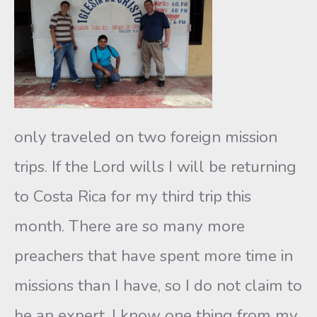
only traveled on two foreign mission
trips. If the Lord wills I will be returning
to Costa Rica for my third trip this
month. There are so many more
preachers that have spent more time in
missions than I have, so I do not claim to
be an expert. I know one thing from my