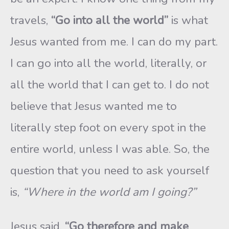
travels,
“Go into all the world”
is what
Jesus wanted from me. I can do my part.
I can go into all the world, literally, or
all the world that I can get to. I do not
believe that Jesus wanted me to
literally step foot on every spot in the
entire world, unless I was able. So, the
question that you need to ask yourself
is,
“Where in the world am I going?”
Jesus said,
“Go therefore and make