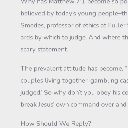
Why has Matthew 7:1 become so pop
believed by today’s young people–that
Smedes, professor of ethics at Fulle
ards by which to judge. And where th
scary statement.
The prevalent attitude has become, 
couples living together, gambling casin
judged,’ So why don’t you obey his 
break Jesus’ own command over and 
How Should We Reply?