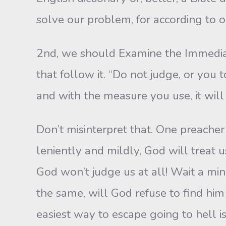
solve our problem, for according to ou
2nd, we should Examine the Immediat
that follow it. “Do not judge, or you
and with the measure you use, it wil
Don’t misinterpret that. One preacher 
leniently and mildly, God will treat u
God won’t judge us at all! Wait a m
the same, will God refuse to find him 
easiest way to escape going to hell is 