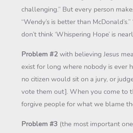
challenging.” But every person makes
“Wendy’s is better than McDon­ald’s.” 
don’t think ‘Whisper­ing Hope’ is near
Problem #2
with believing Jesus mea
exist for long where nobody is ever 
no citizen would sit on a jury, or judg
vote them out]. When you come to th
for­give people for what we blame t
Problem #3
(the most important one):