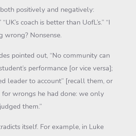
both positively and negatively:
“UK’s coach is better than UofL’s.” “I
ing wrong? Non­sense.
medes pointed out, “No community can
tudent’s performance [or vice versa];
led leader to account” [recall them, or
e for wrongs he had done: we only
judged them.”
radicts itself. For example, in Luke