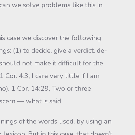
can we solve problems like this in
is case we discover the following
s: (1) to decide, give a verdict, de­
should not make it difficult for the
Cor. 4:3, I care very little if I am
no). 1 Cor. 14:29, Two or three
scern — what is said.
nings of the words used, by using an
lexicon. But in this case, that doesn’t