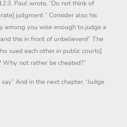
12:3, Paul wrote, “Do not think of
rate] judg­ment ” Consider also his
nobody among you wise enough to judge a
nd this in front of unbelievers!” The
ho sued each other in public courts]
 Why not rather be cheated?”
I say” And in the next chapter, “Judge