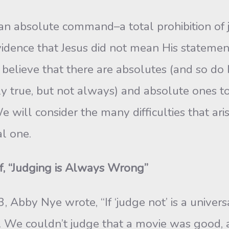
 an absolute command–a total prohibition of 
vidence that Jesus did not mean His statemen
elieve that there are absolutes (and so do I)
 true, but not al­ways) and absolute ones to
We will consider the many difficulties that ari
al one.
f, “Judging is Always Wrong”
 Abby Nye wrote, “If ‘judge not’ is a univer
 We couldn’t judge that a movie was good, a