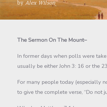
by
Alex Wilson
The Sermon On The Mount–
In former days when polls were take
usually be either John 3: 16 or the 2
For many people today (especially non
to give the complete verse, “Do not j