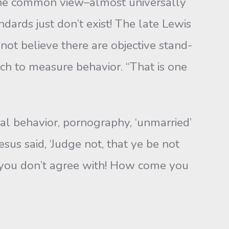
he common view–almost universally
dards just don’t exist! The late Lewis
ot believe there are objective stand­
ch to measure behavior. “That is one
l behavior, pornography, ‘unmarried’
esus said, ‘Judge not, that ye be not
 you don’t agree with! How come you