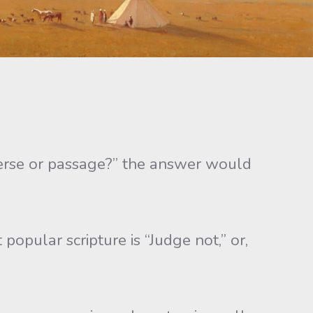
verse or passage?” the answer would
opular scripture is “Judge not,” or,