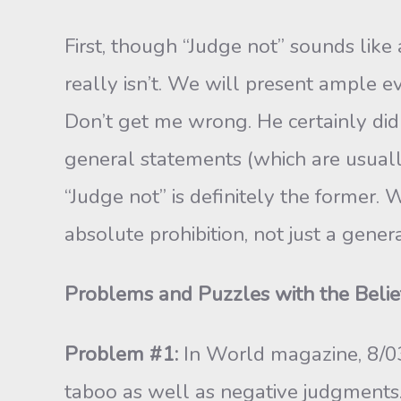
First, though “Judge not” sounds like
really isn’t. We will present ample e
Don’t get me wrong. He certainly did b
general statements (which are usually
“Judge not” is def­initely the former. 
absolute prohibition, not just a gener
Problems and Puzzles with the Belie
Problem #1:
In World magazine, 8/03,
taboo as well as negative judgments.