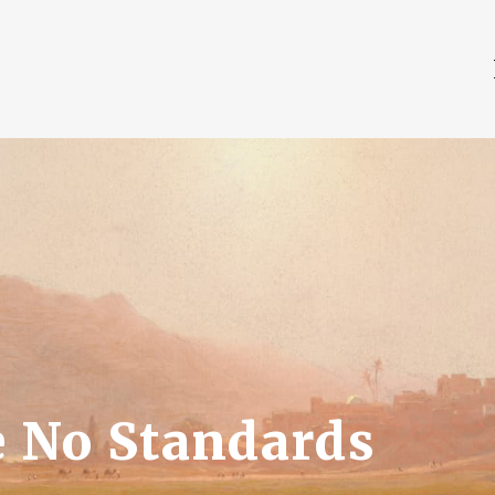
 No Standards