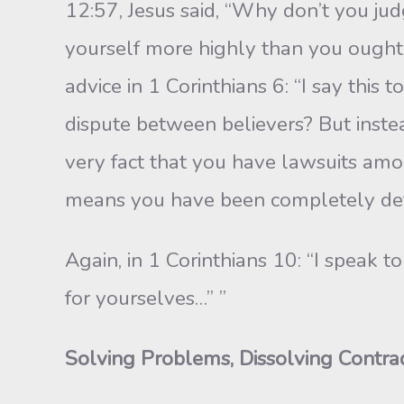
12:57, Jesus said, “Why don’t you jud
your­self more highly than you ought, 
ad­vice in 1 Corinthians 6: “I say thi
dis­pute between believers? But inste
very fact that you have lawsuits amon
means you have been completely def
Again, in 1 Corinthians 10: “I speak t
for yourselves…” ”
Solving Problems, Dissolving Contrad