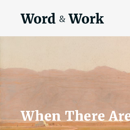
Word
Work
&
When There Are