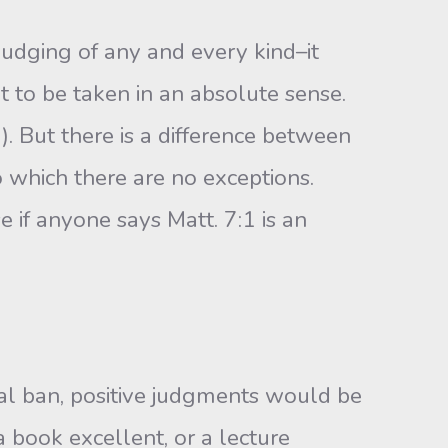
judging of any and every kind–it
t to be taken in an absolute sense.
. But there is a differ­ence between
 which there are no exceptions.
se if anyone says Matt. 7:1 is an
sal ban, positive judgments would be
 book excellent, or a lecture