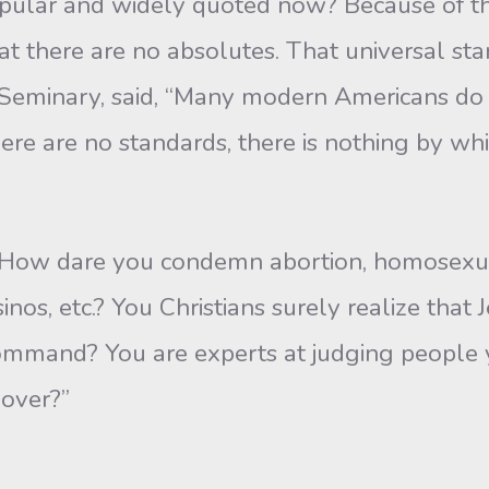
ular and widely quoted now? Because of t
 there are no absolutes. That universal stan
r Seminary, said, “Many modern Americans do n
ere are no standards, there is nothing by whi
“How dare you condemn abortion, homosexua
os, etc.? You Christians surely realize that J
command? You are experts at judging people
over?”