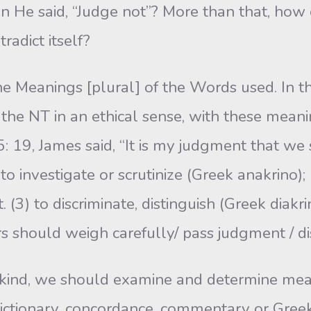
 He said, “Judge not”? More than that, how 
radict itself?
 Meanings [plural] of the Words used. In th
the NT in an ethical sense, with these meaning
5: 19, James said, “It is my judgment that we 
 investigate or scrutinize (Greek anakrino); 1 
3) to discrimi­nate, distinguish (Greek diakri
s should weigh carefully/ pass judgment / di
s kind, we should examine and determine mea
e dictionary, concordance, commentary or Greek 