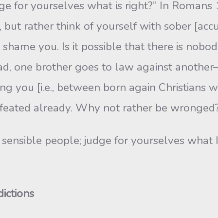
ge for yourselves what is right?” In Ro­mans 
but rather think of yourself with sober [accu
s to shame you. Is it possible that there is 
ad, one brother goes to law against another–a
g you [i.e., between born ­again Christians w
eated already. Why not rather be wronged?
o sensible people; judge for yourselves what 
ictions