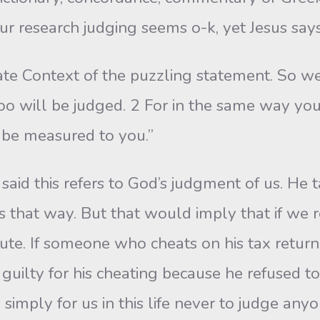
r research judging seems o-k, yet Jesus says 
e Context of the puzzling statement. So we 
 too will be judged. 2 For in the same way you
l be measured to you.”
said this refers to God’s judgment of us. He 
s that way. But that would imply that if we r
inute. If someone who cheats on his tax ret
guilty for his cheating because he refused to 
simply for us in this life never to judge anyon