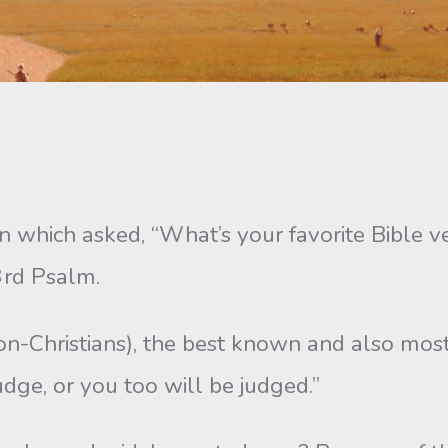
n which asked, “What’s your favorite Bible 
3rd Psalm.
-Christians), the best ­known and also most p
udge, or you too will be judged.”