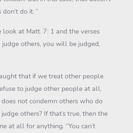
don’t do it. ”
look at Matt. 7: 1 and the verses
 judge others, you will be judged,
taught that if we treat other people
efuse to judge other people at all,
urn does not condemn others who do
judge others? If that’s true, then the
e at all for any­thing. “You can’t