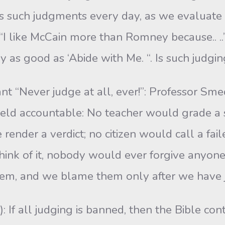
 such judgments every day, as we evalu­ate 
“I like McCain more than Romney because.. ..” 
ly as good as ‘Abide with Me. “. Is such judg
nt “Never judge at all, ever!”: Professor S
held accountable: No teacher would grade a s
e render a verdict; no citizen would call a fai
ink of it, nobody would ever forgive anyon
hem, and we blame them only after we have 
 If all judging is banned, then the Bible cont