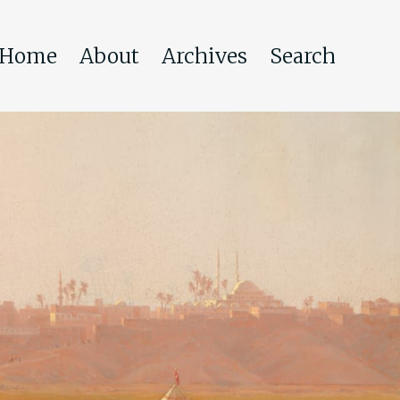
Home
About
Archives
Search