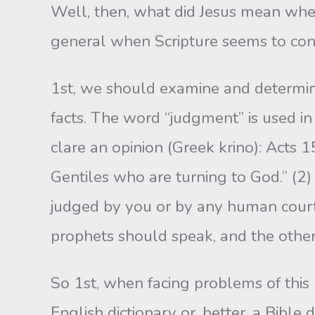
Well, then, what did Jesus mean when
general­ when Scripture seems to cont
1st, we should examine and determine
facts. The word “judgment” is used in 
clare an opinion (Greek krino): Acts 1
Gentiles who are turning to God.” (2) to
judged by you or by any human court. (
proph­ets should speak, and the other
So 1st, when facing problems of thi
English dic­tionary or, better, a Bibl