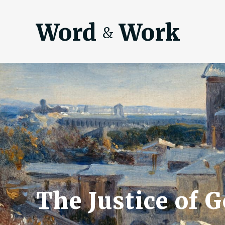
Word
Work
&
The Justice of G