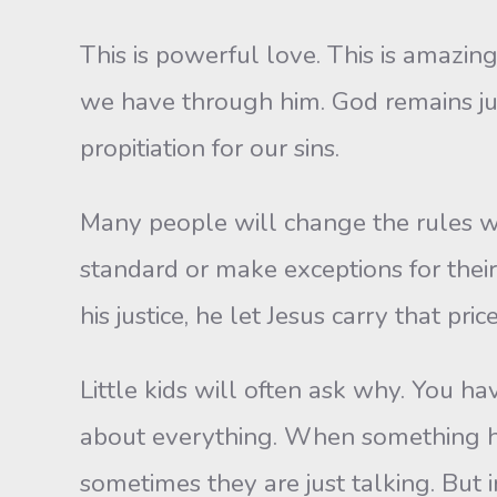
This is powerful love. This is amazing
we have through him. God remains just
propitiation for our sins.
Many people will change the rules wh
standard or make exceptions for their 
his justice, he let Jesus carry that price
Little kids will often ask why. You 
about everything. When something 
sometimes they are just talking. But