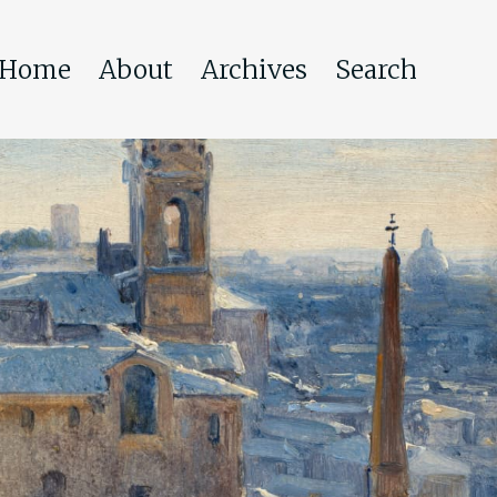
Home
About
Archives
Search