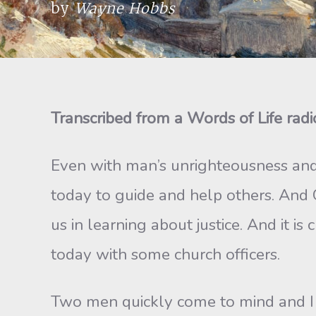
by
Wayne Hobbs
Transcribed from a Words of Life rad
Even with man’s unrighteousness and
today to guide and help others. And
us in learning about justice. And it i
today with some church officers.
Two men quickly come to mind and 