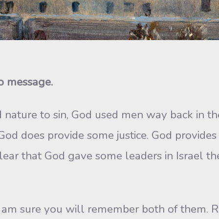
io message.
 nature to sin, God used men way back in t
 God does provide some justice. God provide
s clear that God gave some leaders in Israel t
I am sure you will remember both of them