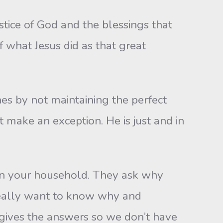
ustice of God and the blessings that
 what Jesus did as that great
es by not maintaining the perfect
t make an exception. He is just and in
 in your household. They ask why
eally want to know why and
 gives the answers so we don’t have