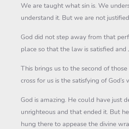
We are taught what sin is. We unders
understand it. But we are not justified 
God did not step away from that perfec
place so that the law is satisfied and 
This brings us to the second of those 
cross for us is the satisfying of God’s 
God is amazing. He could have just de
unrighteous and that ended it. But he 
hung there to appease the divine wra