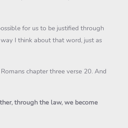
ossible for us to be justified through
e way I think about that word, just as
 to Romans chapter three verse 20. And
Rather, through the law, we become