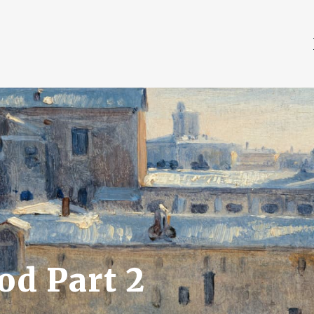
od Part 2