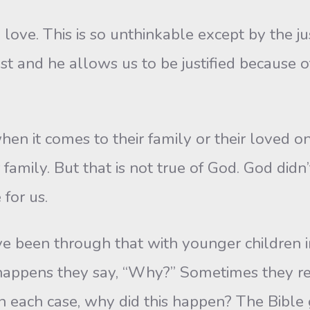
 love. This is so unthinkable except by the j
 and he allows us to be justified because of
en it comes to their family or their loved on
family. But that is not true of God. God didn’
 for us.
have been through that with younger children
happens they say, “Why?” Sometimes they r
 in each case, why did this happen? The Bible