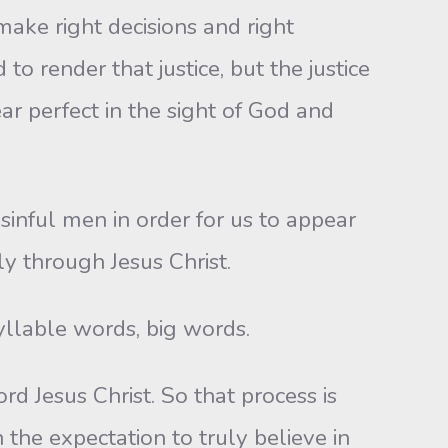
make right decisions and right
render that justice, but the justice
ear perfect in the sight of God and
 sinful men in order for us to appear
y through Jesus Christ.
yllable words, big words.
rd Jesus Christ. So that process is
h the expectation to truly believe in