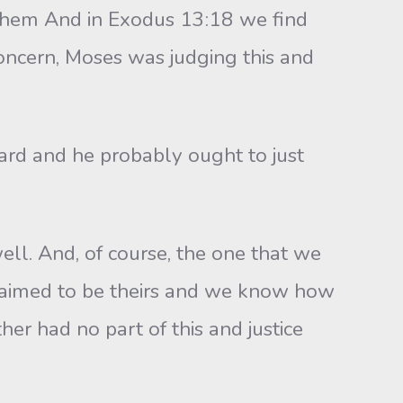
e them And in Exodus 13:18 we find
oncern, Moses was judging this and
rd and he probably ought to just
. And, of course, the one that we
aimed to be theirs and we know how
her had no part of this and justice