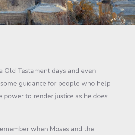
he Old Testament days and even
s some guidance for people who help
he power to render justice as he does
. Remember when Moses and the