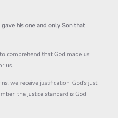
 gave his one and only Son that
rd to comprehend that God made us,
r us.
s, we receive justification. God’s just
ber, the justice standard is God