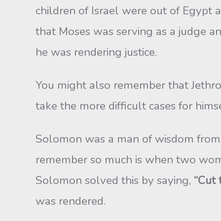
children of Israel were out of Egypt
that Moses was serving as a judge a
he was rendering justice.
You might also remember that Jethro
take the more difficult cases for hims
Solomon was a man of wisdom from G
remember so much is when two women
Solomon solved this by saying,
“Cut 
was rendered.