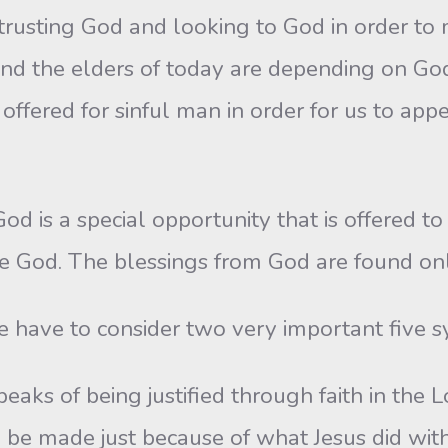
trusting God and looking to God in order to 
the elders of today are depending on God to 
s offered for sinful man in order for us to app
God is a special opportunity that is offered to
re God. The blessings from God are found onl
 have to consider two very important five s
eaks of being justified through faith in the Lo
s to be made just because of what Jesus did wit