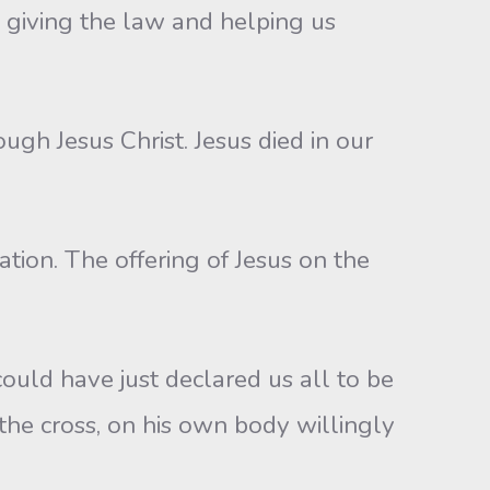
 giving the law and helping us
ugh Jesus Christ. Jesus died in our
ation. The offering of Jesus on the
ould have just declared us all to be
 the cross, on his own body willingly