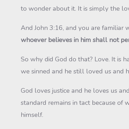
to wonder about it. It is simply the l
And John 3:16, and you are familiar w
whoever believes in him shall not peri
So why did God do that? Love. It is 
we sinned and he still loved us and h
God loves justice and he loves us and s
standard remains in tact because of 
himself.