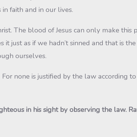
n faith and in our lives.
Christ. The blood of Jesus can only make this p
 it just as if we hadn’t sinned and that is th
rough ourselves.
. For none is justified by the law according
ighteous in his sight by observing the law. 