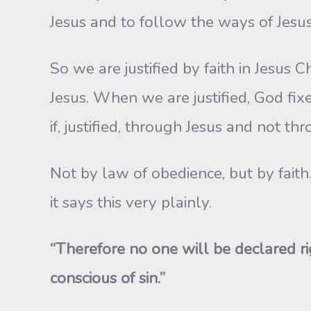
Jesus and to follow the ways of Jesus i
So we are justified by faith in Jesus 
Jesus. When we are justified, God fixes
if, justified, through Jesus and not th
Not by law of obedience, but by faith
it says this very plainly.
“Therefore no one will be declared r
conscious of sin.”