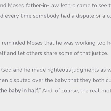
 and Moses’ father-in-law Jethro came to se
nd every time somebody had a dispute or a c
 reminded Moses that he was working too ha
elf and let others share some of that justice.
od and he made righteous judgments as well
 disputed over the baby that they both cl
the baby in half.”
And, of course, the real mot