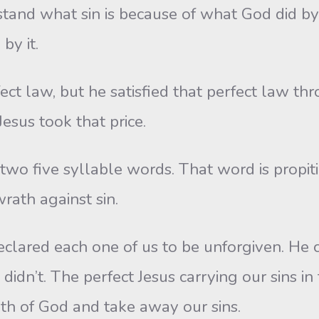
tand what sin is because of what God did by
by it.
t law, but he satisfied that perfect law thro
Jesus took that price.
two five syllable words. That word is propiti
wrath against sin.
clared each one of us to be unforgiven. He c
didn’t. The perfect Jesus carrying our sins in
th of God and take away our sins.