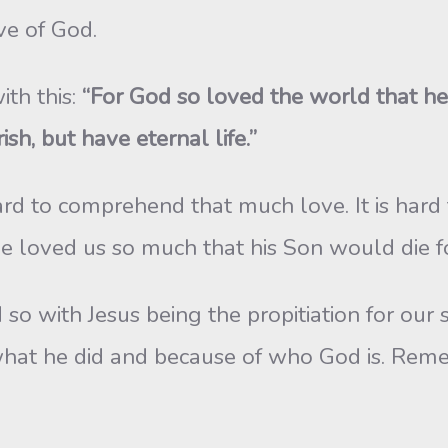
ove of God.
ith this:
“For God so loved the world that he
sh, but have eternal life.”
hard to comprehend that much love. It is ha
e loved us so much that his Son would die fo
o with Jesus being the propitiation for our sin
what he did and because of who God is. Remem