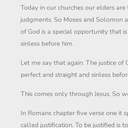
Today in our churches our elders are 
judgments. So Moses and Solomon and 
of God is a special opportunity that i
sinless before him.
Let me say that again. The justice of 
perfect and straight and sinless befo
This comes only through Jesus. So we
In Romans chapter five verse one it sp
called justification. To be justified i