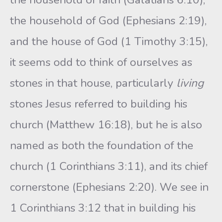
the household of God (Ephesians 2:19),
and the house of God (1 Timothy 3:15),
it seems odd to think of ourselves as
stones in that house, particularly
living
stones Jesus referred to building his
church (Matthew 16:18), but he is also
named as both the foundation of the
church (1 Corinthians 3:11), and its chief
cornerstone (Ephesians 2:20). We see in
1 Corinthians 3:12 that in building his