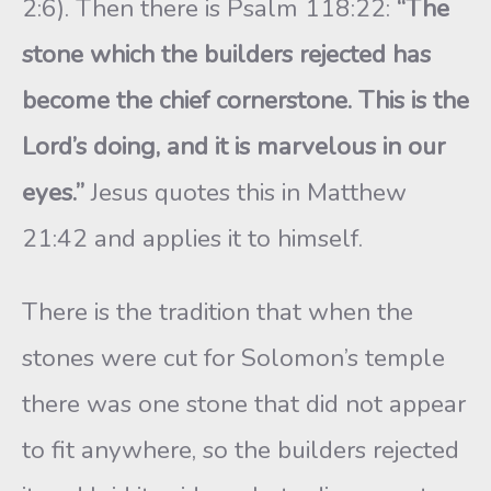
2:6). Then there is Psalm 118:22:
“The
stone which the builders rejected has
become the chief cornerstone. This is the
Lord’s doing, and it is marvelous in our
eyes.”
Jesus quotes this in Matthew
21:42 and applies it to himself.
There is the tradition that when the
stones were cut for Solomon’s temple
there was one stone that did not appear
to fit anywhere, so the builders rejected