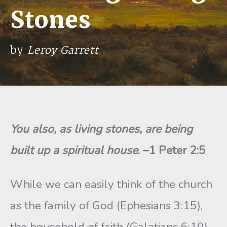
Stones
by
Leroy Garrett
You also, as living stones, are being
built up a spiritual house
. –1 Peter 2:5
While we can easily think of the church
as the family of God (Ephesians 3:15),
the household of faith (Galatians 6:10),