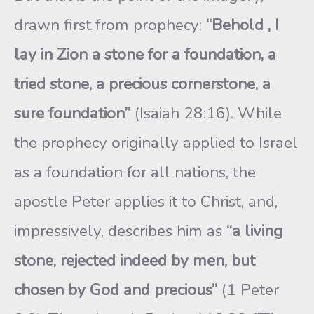
drawn first from prophecy:
“Behold , I
lay in Zion a stone for a foundation, a
tried stone, a precious cornerstone, a
sure foundation”
(Isaiah 28:16). While
the prophecy originally applied to Israel
as a foundation for all nations, the
apostle Peter applies it to Christ, and,
impressively, describes him as
“a living
stone, rejected indeed by men, but
chosen by God and precious”
(1 Peter