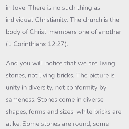
in love. There is no such thing as
individual Christianity. The church is the
body of Christ, members one of another
(1 Corinthians 12:27).
And you will notice that we are living
stones, not living bricks. The picture is
unity in diversity, not conformity by
sameness. Stones come in diverse
shapes, forms and sizes, while bricks are
alike. Some stones are round, some