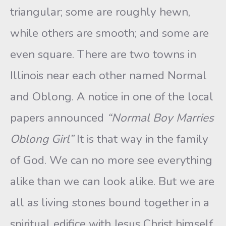
triangular; some are roughly hewn,
while others are smooth; and some are
even square. There are two towns in
Illinois near each other named Normal
and Oblong. A notice in one of the local
papers announced
“Normal Boy Marries
Oblong Girl”
It is that way in the family
of God. We can no more see everything
alike than we can look alike. But we are
all as living stones bound together in a
spiritual edifice with Jesus Christ himself