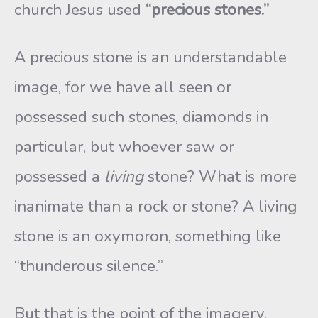
church Jesus used
“precious stones.”
A precious stone is an understandable
image, for we have all seen or
possessed such stones, diamonds in
particular, but whoever saw or
possessed a
living
stone? What is more
inanimate than a rock or stone? A living
stone is an oxymoron, something like
“thunderous silence.”
But that is the point of the imagery,