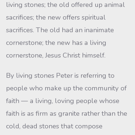
living stones; the old offered up animal
sacrifices; the new offers spiritual
sacrifices. The old had an inanimate
cornerstone; the new has a living
cornerstone, Jesus Christ himself.
By living stones Peter is referring to
people who make up the community of
faith — a living, loving people whose
faith is as firm as granite rather than the
cold, dead stones that compose