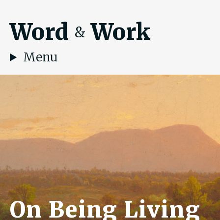
Word
Work
&
Menu
On Being Living