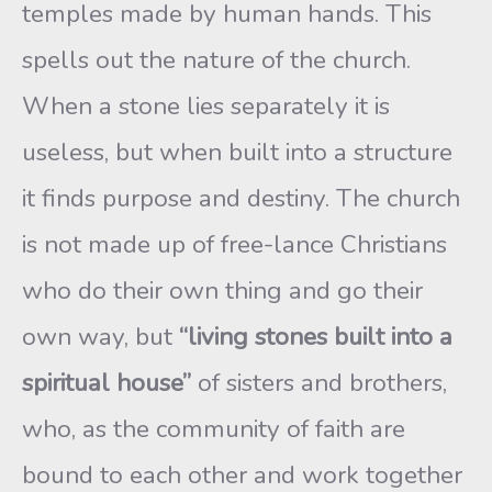
temples made by human hands. This
spells out the nature of the church.
When a stone lies separately it is
useless, but when built into a structure
it finds purpose and destiny. The church
is not made up of free-lance Christians
who do their own thing and go their
own way, but
“living stones built into a
spiritual house”
of sisters and brothers,
who, as the community of faith are
bound to each other and work together