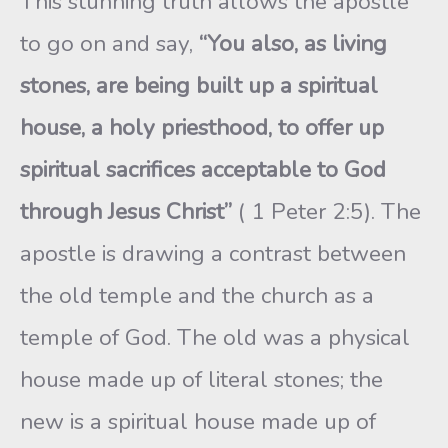
This stunning truth allows the apostle
to go on and say,
“You also, as living
stones, are being built up a spiritual
house, a holy priesthood, to offer up
spiritual sacrifices acceptable to God
through Jesus Christ”
( 1 Peter 2:5). The
apostle is drawing a contrast between
the old temple and the church as a
temple of God. The old was a physical
house made up of literal stones; the
new is a spiritual house made up of