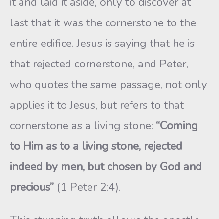
it and laid it aside, only to discover at
last that it was the cornerstone to the
entire edifice. Jesus is saying that he is
that rejected cornerstone, and Peter,
who quotes the same passage, not only
applies it to Jesus, but refers to that
cornerstone as a living stone:
“Coming
to Him as to a living stone, rejected
indeed by men, but chosen by God and
precious”
(1 Peter 2:4).