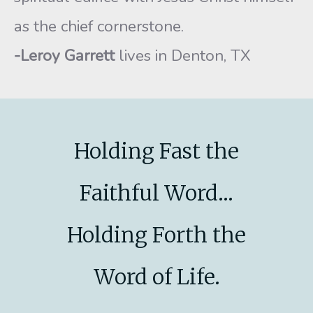
as the chief cornerstone.
-Leroy Garrett
lives in Denton, TX
Holding Fast the
Faithful Word...
Holding Forth the
Word of Life.