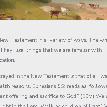
he New Testament in a variety of ways. The 
. They use things that we are familiar wit
cation.
rtrayed in the New Testament is that of a “w
lth reasons. Ephesians 5:2 reads as follows:
ant offering and sacrifice to God.” (ESV) We a
ght in the Lord. Walk as children of light.”