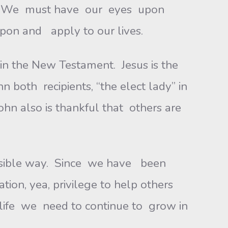
ney. We must have our eyes upon
pon and apply to our lives.
in the New Testament. Jesus is the
 both recipients, “the elect lady” in
hn also is thankful that others are
ossible way. Since we have been
ion, yea, privilege to help others
of life we need to continue to grow in