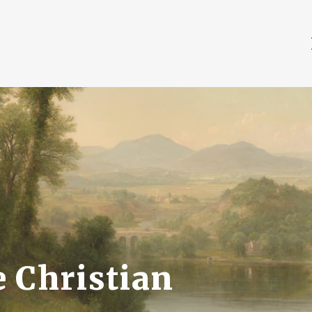
 Christian