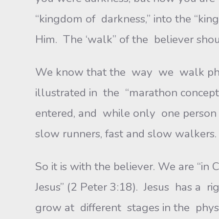
“kingdom of darkness,” into the “king
Him. The ‘walk” of the believer shou
We know that the way we walk physi
illustrated in the “marathon concept
entered, and while only one person w
slow runners, fast and slow walkers. 
So it is with the believer. We are “i
Jesus” (2 Peter 3:18). Jesus has a ri
grow at different stages in the physic