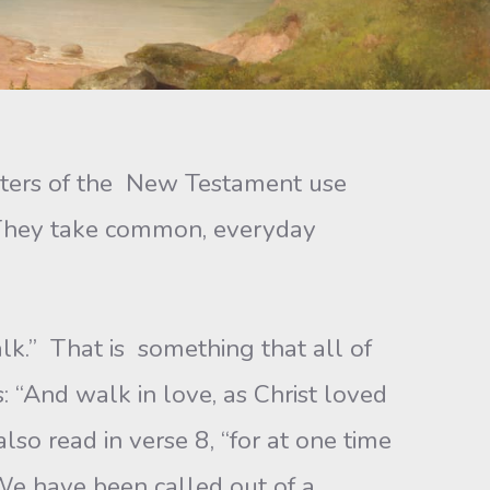
writers of the New Testament use
h. They take common, everyday
alk.” That is something that all of
 “And walk in love, as Christ loved
lso read in verse 8, “for at one time
 We have been called out of a