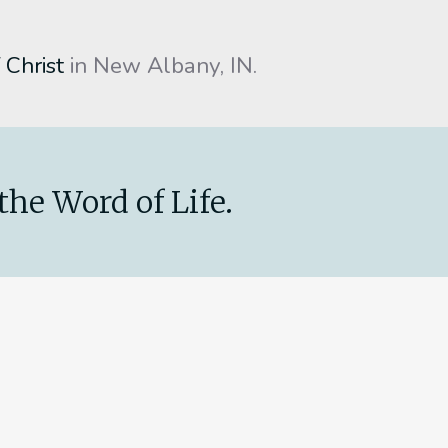
 Christ
in New Albany, IN.
the Word of Life.