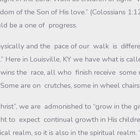
dom of the Son of His love.” (Colossians 1:1
ld be a one of progress.
cally and the pace of our walk is differ
.” Here in Louisville, KY we have what is ca
ins the race, all who finish receive some r
Some are on crutches, some in wheel chairs, 
n Christ”, we are admonished to “grow in the
ght to expect continual growth in His childr
al realm, so it is also in the spiritual real