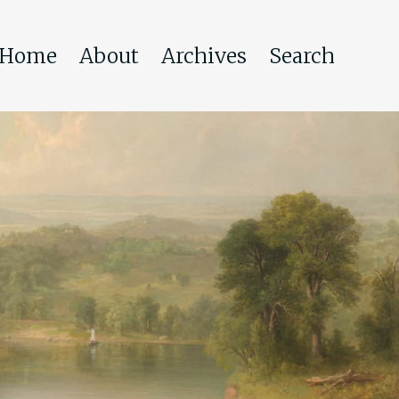
Home
About
Archives
Search