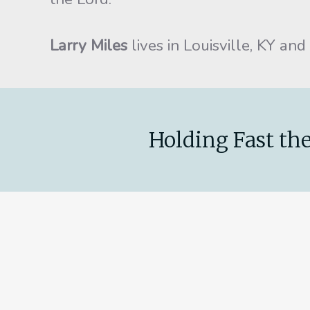
Larry Miles
lives in Louisville, KY and
Holding Fast the