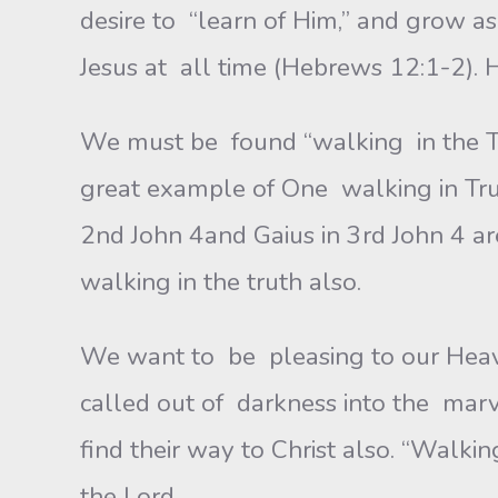
desire to “learn of Him,” and grow 
Jesus at all time (Hebrews 12:1-2).
We must be found “walking in the Tr
great example of One walking in Truth
2nd John 4and Gaius in 3rd John 4 ar
walking in the truth also.
We want to be pleasing to our Heav
called out of darkness into the marve
find their way to Christ also. “Walki
the Lord.