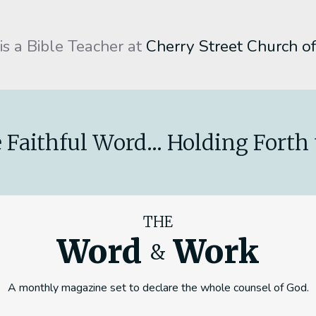
 is a Bible Teacher at
Cherry Street Church of
 Faithful Word... Holding Forth 
THE
Word
Work
&
A monthly magazine set to declare the whole counsel of God.