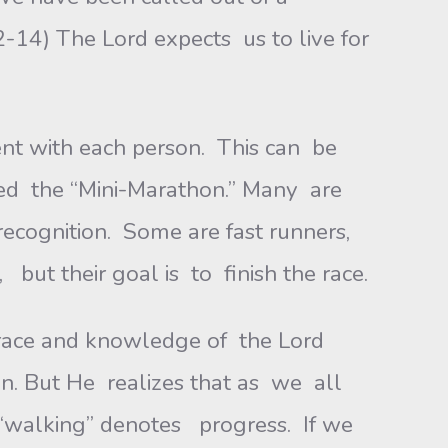
2-14) The Lord expects us to live for
ent with each person. This can be
lled the “Mini-Marathon.” Many are
ecognition. Some are fast runners,
but their goal is to finish the race.
 grace and knowledge of the Lord
en. But He realizes that as we all
m. “walking” denotes progress. If we