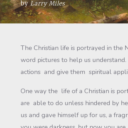
by
Larry Miles
The Christian life is portrayed in t
word pictures to help us understand
actions and give them spiritual appli
One way the life of a Christian is po
are able to do unless hindered by hea
us and gave himself up for us, a fragr
you were darkness, but now you are li