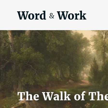
Word
Work
&
The Walk of The