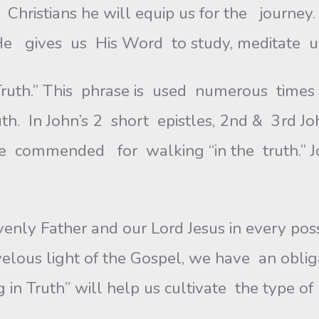
as Christians he will equip us for the jour
 He gives us His Word to study, meditate u
uth.” This phrase is used numerous times 
. In John’s 2 short epistles, 2nd & 3rd John
e commended for walking “in the truth.” Jo
enly Father and our Lord Jesus in every p
lous light of the Gospel, we have an obligat
ng in Truth” will help us cultivate the type 