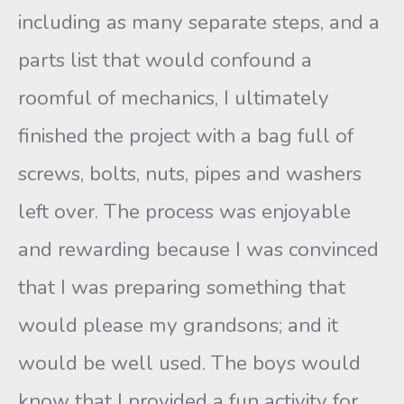
including as many separate steps, and a
parts list that would confound a
roomful of mechanics, I ultimately
finished the project with a bag full of
screws, bolts, nuts, pipes and washers
left over. The process was enjoyable
and rewarding because I was convinced
that I was preparing something that
would please my grandsons; and it
would be well used. The boys would
know that I provided a fun activity for