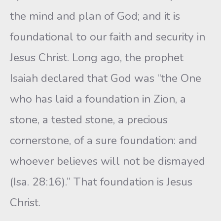
the mind and plan of God; and it is
foundational to our faith and security in
Jesus Christ. Long ago, the prophet
Isaiah declared that God was “the One
who has laid a foundation in Zion, a
stone, a tested stone, a precious
cornerstone, of a sure foundation: and
whoever believes will not be dismayed
(Isa. 28:16).” That foundation is Jesus
Christ.