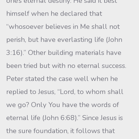
one’s eternal destiny. He said it best
himself when he declared that
“whosoever believes in Me shall not
perish, but have everlasting life (John
3:16).” Other building materials have
been tried but with no eternal success.
Peter stated the case well when he
replied to Jesus, “Lord, to whom shall
we go? Only You have the words of
eternal life (John 6:68).” Since Jesus is
the sure foundation, it follows that