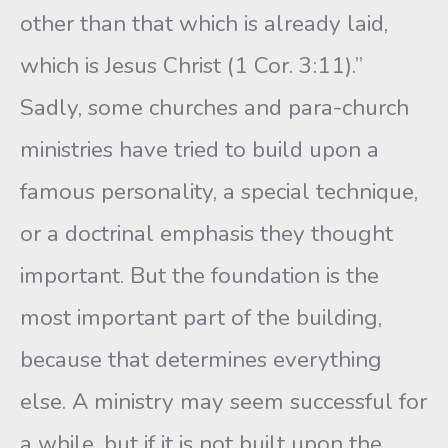
other than that which is already laid,
which is Jesus Christ (1 Cor. 3:11).”
Sadly, some churches and para-church
ministries have tried to build upon a
famous personality, a special technique,
or a doctrinal emphasis they thought
important. But the foundation is the
most important part of the building,
because that determines everything
else. A ministry may seem successful for
a while, but if it is not built upon the