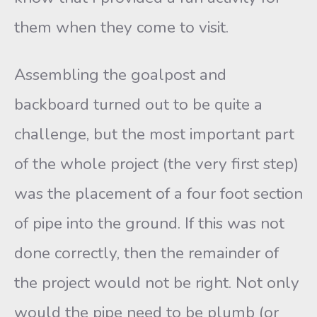
them when they come to visit.
Assembling the goalpost and
backboard turned out to be quite a
challenge, but the most important part
of the whole project (the very first step)
was the placement of a four foot section
of pipe into the ground. If this was not
done correctly, then the remainder of
the project would not be right. Not only
would the pipe need to be plumb (or