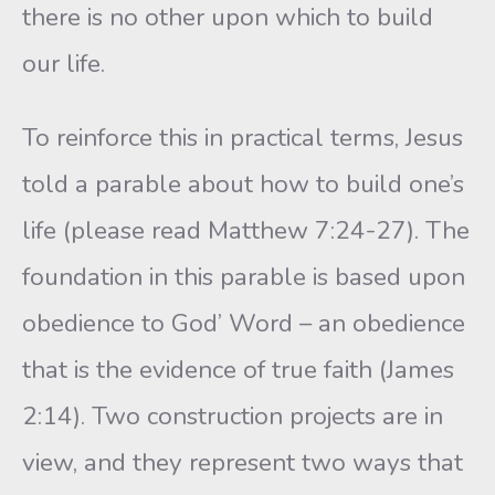
there is no other upon which to build
our life.
To reinforce this in practical terms, Jesus
told a parable about how to build one’s
life (please read Matthew 7:24-27). The
foundation in this parable is based upon
obedience to God’ Word – an obedience
that is the evidence of true faith (James
2:14). Two construction projects are in
view, and they represent two ways that