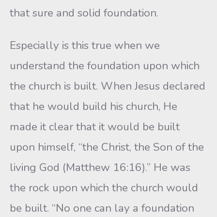
that sure and solid foundation.
Especially is this true when we
understand the foundation upon which
the church is built. When Jesus declared
that he would build his church, He
made it clear that it would be built
upon himself, “the Christ, the Son of the
living God (Matthew 16:16).” He was
the rock upon which the church would
be built. “No one can lay a foundation