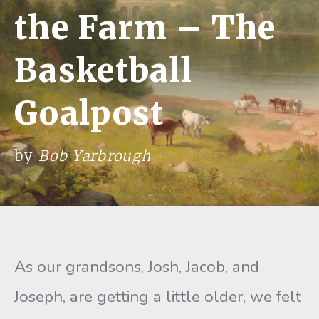
the Farm – The
Basketball
Goalpost
by
Bob Yarbrough
As our grandsons, Josh, Jacob, and
Joseph, are getting a little older, we felt