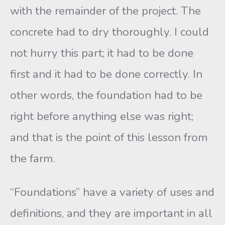
with the remainder of the project. The
concrete had to dry thoroughly. I could
not hurry this part; it had to be done
first and it had to be done correctly. In
other words, the foundation had to be
right before anything else was right;
and that is the point of this lesson from
the farm.
“Foundations” have a variety of uses and
definitions, and they are important in all