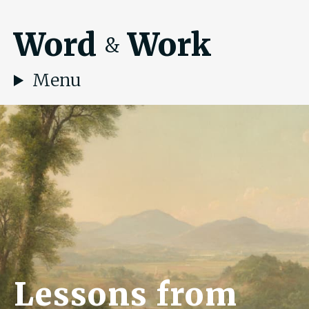
Word
Work
&
Menu
Lessons from