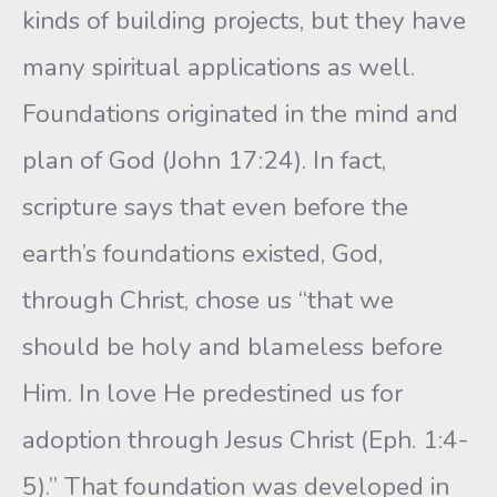
kinds of building projects, but they have
many spiritual applications as well.
Foundations originated in the mind and
plan of God (John 17:24). In fact,
scripture says that even before the
earth’s foundations existed, God,
through Christ, chose us “that we
should be holy and blameless before
Him. In love He predestined us for
adoption through Jesus Christ (Eph. 1:4-
5).” That foundation was developed in