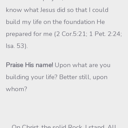
know what Jesus did so that I could
build my life on the foundation He
prepared for me (2 Cor.5:21; 1 Pet. 2:24;
Isa. 53).
Praise His name!
Upon what are you
building your life? Better still, upon
whom?
On Christ, the solid Rock, I stand. All