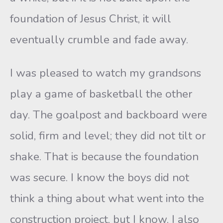
foundation of Jesus Christ, it will
eventually crumble and fade away.
I was pleased to watch my grandsons
play a game of basketball the other
day. The goalpost and backboard were
solid, firm and level; they did not tilt or
shake. That is because the foundation
was secure. I know the boys did not
think a thing about what went into the
construction project, but I know. I also