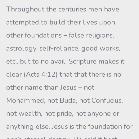
Throughout the centuries men have
attempted to build their lives upon
other foundations – false religions,
astrology, self-reliance, good works,
etc., but to no avail. Scripture makes it
clear (Acts 4:12) that that there is no
other name than Jesus – not
Mohammed, not Buda, not Confucius,
not wealth, not pride, not anyone or
anything else. Jesus is the foundation for