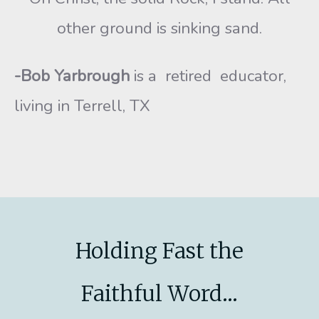
other ground is sinking sand.
-Bob Yarbrough
is a retired educator,
living in Terrell, TX
Holding Fast the
Faithful Word...