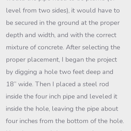
level from two sides), it would have to
be secured in the ground at the proper
depth and width, and with the correct
mixture of concrete. After selecting the
proper placement, I began the project
by digging a hole two feet deep and
18” wide. Then I placed a steel rod
inside the four inch pipe and leveled it
inside the hole, leaving the pipe about
four inches from the bottom of the hole.