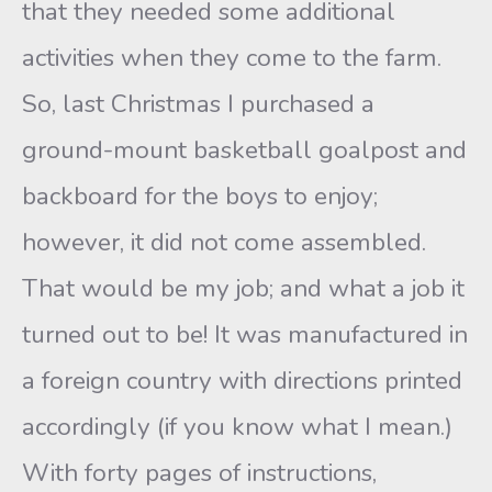
that they needed some additional
activities when they come to the farm.
So, last Christmas I purchased a
ground-mount basketball goalpost and
backboard for the boys to enjoy;
however, it did not come assembled.
That would be my job; and what a job it
turned out to be! It was manufactured in
a foreign country with directions printed
accordingly (if you know what I mean.)
With forty pages of instructions,