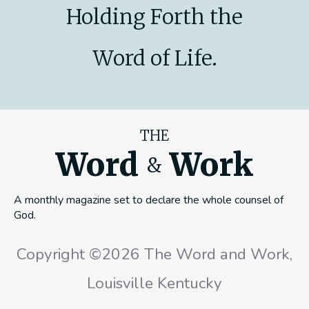
Holding Forth the
Word of Life.
THE
Word
Work
&
A monthly magazine set to declare the whole counsel of
God.
Copyright ©2026 The Word and Work,
Louisville Kentucky