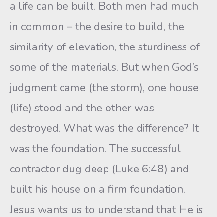
a life can be built. Both men had much
in common – the desire to build, the
similarity of elevation, the sturdiness of
some of the materials. But when God’s
judgment came (the storm), one house
(life) stood and the other was
destroyed. What was the difference? It
was the foundation. The successful
contractor dug deep (Luke 6:48) and
built his house on a firm foundation.
Jesus wants us to understand that He is