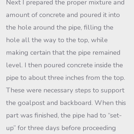
Next I prepared the proper mixture and
amount of concrete and poured it into
the hole around the pipe, filling the
hole all the way to the top, while
making certain that the pipe remained
level. I then poured concrete inside the
pipe to about three inches from the top.
These were necessary steps to support
the goalpost and backboard. When this
part was finished, the pipe had to “set-
up” for three days before proceeding