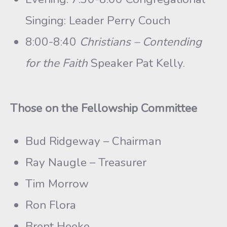
Singing: Leader Perry Couch
8:00-8:40
Christians – Contending
for the Faith
Speaker Pat Kelly.
Those on the Fellowship Committee
Bud Ridgeway – Chairman
Ray Naugle – Treasurer
Tim Morrow
Ron Flora
Brent Heeke