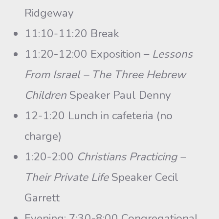
Ridgeway
11:10-11:20 Break
11:20-12:00 Exposition –
Lessons
From Israel – The Three Hebrew
Children
Speaker Paul Denny
12-1:20 Lunch in cafeteria (no
charge)
1:20-2:00
Christians Practicing –
Their Private Life
Speaker Cecil
Garrett
Evening: 7:30-8:00 Congregational