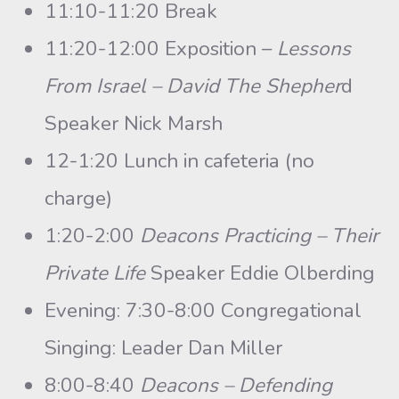
11:10-11:20 Break
11:20-12:00 Exposition –
Lessons
From Israel – David The Shepher
d
Speaker Nick Marsh
12-1:20 Lunch in cafeteria (no
charge)
1:20-2:00
Deacons Practicing – Their
Private Life
Speaker Eddie Olberding
Evening: 7:30-8:00 Congregational
Singing: Leader Dan Miller
8:00-8:40
Deacons – Defending