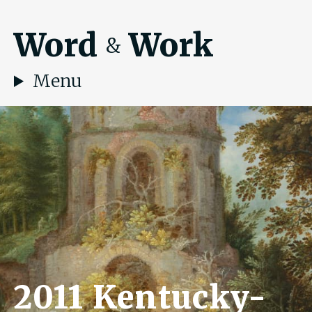
Word
Work
&
Menu
2011 Kentucky-