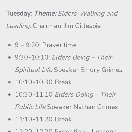
Tuesday:
Theme:
Elders-Walking and
Leading,
Chairman: Jim Gillespie
9 – 9:20: Prayer time
9:30-10:10:
Elders Being – Their
Spiritual Life
Speaker Emory Grimes.
10:10-10:30 Break
10:30-11:10
Elders Doing – Their
Public Life
Speaker Nathan Grimes
11:10-11:20 Break
11:20-12:00 Exposition – L
essons