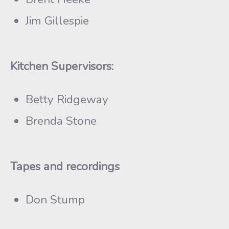
Jim Gillespie
Kitchen Supervisors:
Betty Ridgeway
Brenda Stone
Tapes and recordings
Don Stump