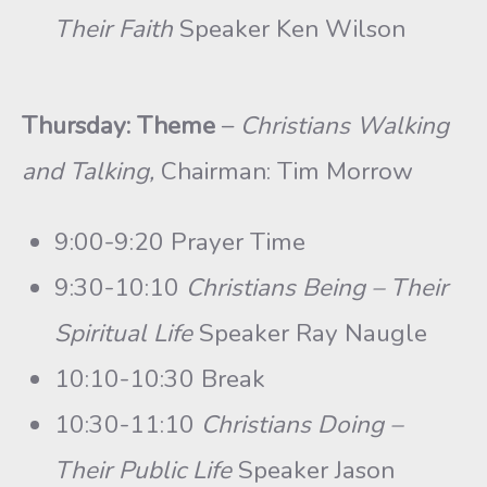
Their Faith
Speaker Ken Wilson
Thursday: Theme
–
Christians Walking
and Talking,
Chairman: Tim Morrow
9:00-9:20 Prayer Time
9:30-10:10
Christians Being – Their
Spiritual Life
Speaker Ray Naugle
10:10-10:30 Break
10:30-11:10
Christians Doing –
Their Public Life
Speaker Jason