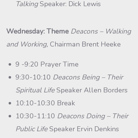
Talking
Speaker: Dick Lewis
Wednesday: Theme
Deacons – Walking
and Working,
Chairman Brent Heeke
9 -9:20 Prayer Time
9:30-10:10
Deacons Being – Their
Spiritual Life
Speaker Allen Borders
10:10-10:30 Break
10:30-11:10
Deacons Doing – Their
Public Life
Speaker Ervin Denkins