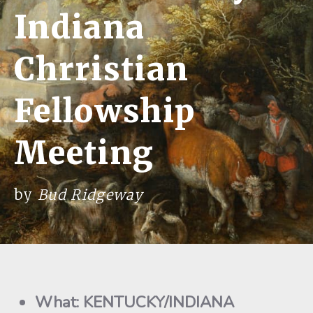
Indiana
Chrristian
Fellowship
Meeting
by
Bud Ridgeway
What: KENTUCKY/INDIANA