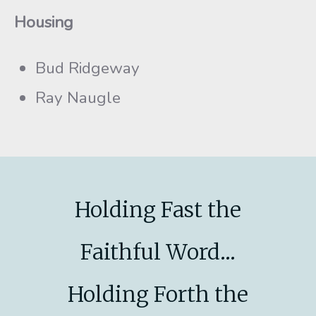
Housing
Bud Ridgeway
Ray Naugle
Holding Fast the
Faithful Word...
Holding Forth the