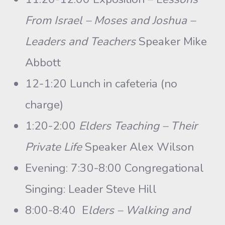
From Israel – Moses and Joshua –
Leaders and Teachers
Speaker Mike
Abbott
12-1:20 Lunch in cafeteria (no
charge)
1:20-2:00
Elders Teaching – Their
Private Life
Speaker Alex Wilson
Evening: 7:30-8:00 Congregational
Singing: Leader Steve Hill
8:00-8:40 E
lders – Walking and