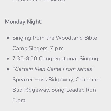
Monday Night:
Singing from the Woodland Bible
Camp Singers. 7 p.m.
7:30-8:00 Congregational Singing:
“Certain Men Came From James”
Speaker Hoss Ridgeway, Chairman:
Bud Ridgeway, Song Leader: Ron
Flora