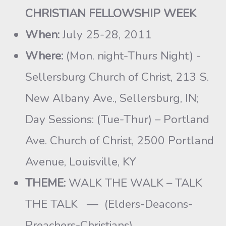
CHRISTIAN FELLOWSHIP WEEK
When:
July 25-28, 2011
Where:
(Mon. night-Thurs Night) -
Sellersburg Church of Christ, 213 S.
New Albany Ave., Sellersburg, IN;
Day Sessions: (Tue-Thur) – Portland
Ave. Church of Christ, 2500 Portland
Avenue, Louisville, KY
THEME:
WALK THE WALK – TALK
THE TALK — (Elders-Deacons-
Preachers-Christians)