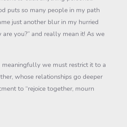
God puts so many people in my path
me just another blur in my hurried
w are you?” and really mean it! As we
meaningfully we must re­strict it to a
ther, whose relationships go deeper
ment to “rejoice together, mourn