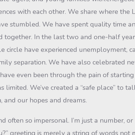
iences with each other. We share where the 
e stumbled. We have spent quality time and
ed together. In the last two and one-half y
little circle have experienced unemployment,
fam­ily separation. We have also celebrated ne
have even been through the pain of startin
s limited. We’ve created a “safe place” to ta
ith, and our hopes and dreams.
and often so impersonal. I’m just a number, or
” greeting is merely a string of words not m