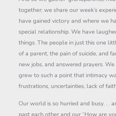
together; we share our week’s exper
have gained victory and where we hav
special relationship. We have laugh
things. The peo­ple in just this one 
of a parent, the pain of suicide, and 
new jobs, and answered prayers. We 
grew to such a point that intimacy wa
frustrations, uncertainties, lack of fa
Our world is so hurried and busy. . . 
past each other and our “How are you?