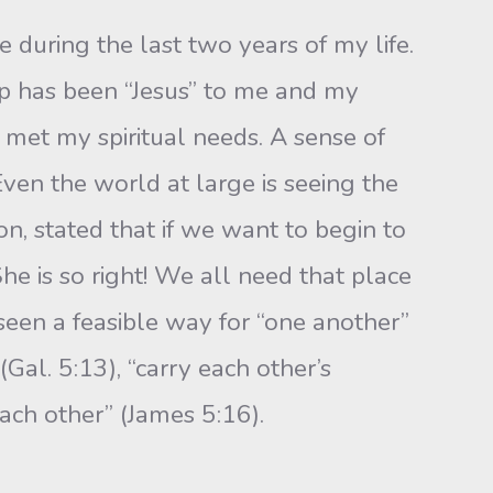
 during the last two years of my life.
up has been “Jesus” to me and my
 met my spiritual needs. A sense of
Even the world at large is seeing the
ton, stated that if we want to begin to
e is so right! We all need that place
 seen a feasible way for “one another”
(Gal. 5:13), “carry each other’s
each other” (James 5:16).