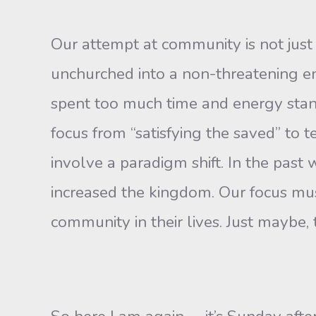
Our attempt at community is not just 
unchurched into a non-threat­ening e
spent too much time and energy stand
fo­cus from “satisfying the saved” to t
involve a paradigm shift. In the past
increased the kingdom. Our focus mu
commu­nity in their lives. Just maybe,