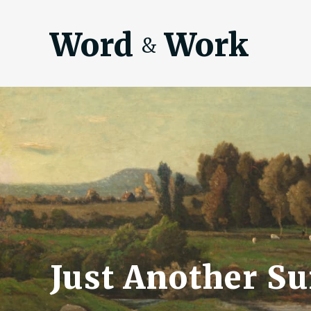
Word
Work
&
Just Another S