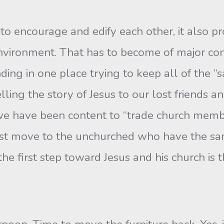
to encourage and edify each other, it also pr
nvironment. That has to become of major conc
ing in one place trying to keep all of the “
elling the story of Jesus to our lost friends a
 we have been content to “trade church membe
st move to the unchurched who have the sa
 the first step toward Jesus and his church is