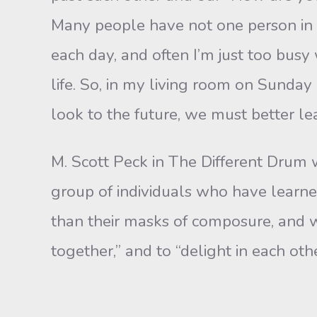
Many people have not one person in 
each day, and often I’m just too bus
life. So, in my liv­ing room on Sunda
look to the future, we must better l
M. Scott Peck in The Different Drum w
group of individuals who have learn
than their masks of composure, and 
together,” and to “delight in each oth