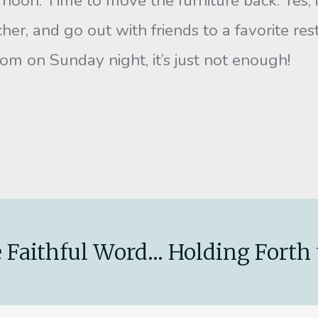
ternoon. Time to move the furniture back. Yes
acher, and go out with friends to a favorite r
m on Sunday night, it’s just not enough!
.
 Faithful Word... Holding Forth 