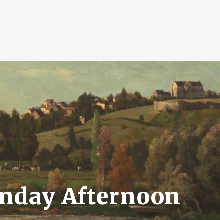
unday Afternoon