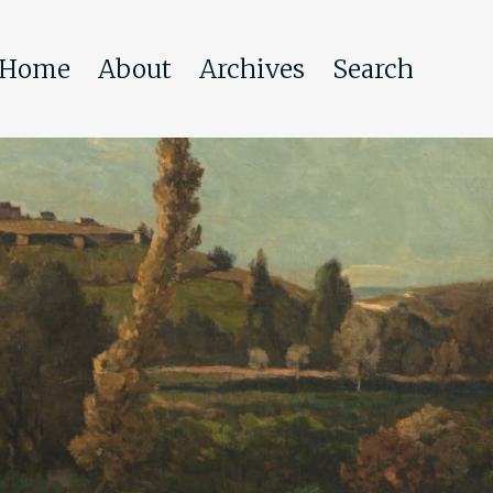
Home
About
Archives
Search