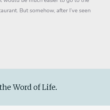
, it would be much easier to go to the
estaurant. But somehow, after I’ve seen
the Word of Life.