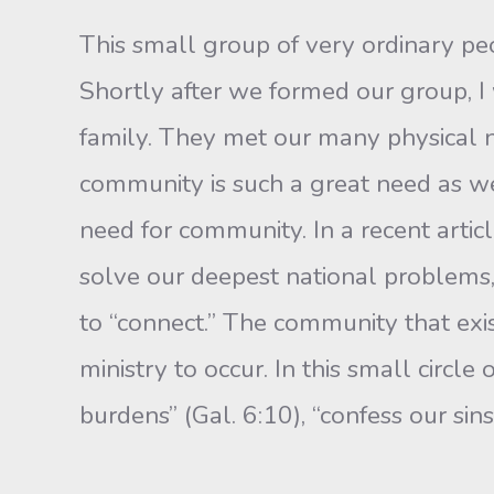
This small group of very ordinary peo
Shortly after we formed our group, I
family. They met our many physical n
community is such a great need as we 
need for commu­nity. In a recent articl
solve our deepest national problems,
to “connect.” The community that exist
ministry to occur. In this small circle
burdens” (Gal. 6:10), “confess our sin