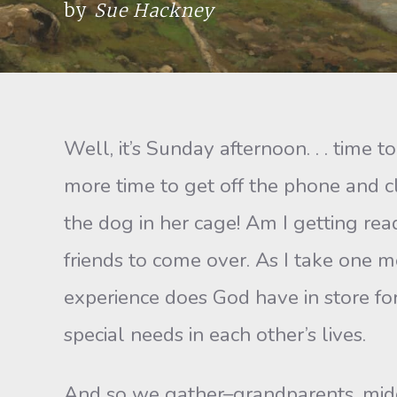
by
Sue Hackney
Well, it’s Sunday afternoon. . . time 
more time to get off the phone and cl
the dog in her cage! Am I getting read
friends to come over. As I take one 
experience does God have in store fo
special needs in each other’s lives.
And so we gather–grandparents, middl