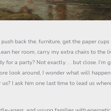
to push back the. furniture, get the paper cup
ean her room, carry my extra chairs to the li
y for a party? Not exactly. . . but close. I’m
more look around, I wonder what will happen
r us? I ask him one last time to lead us whe
e-agers, and young families with.energetic 