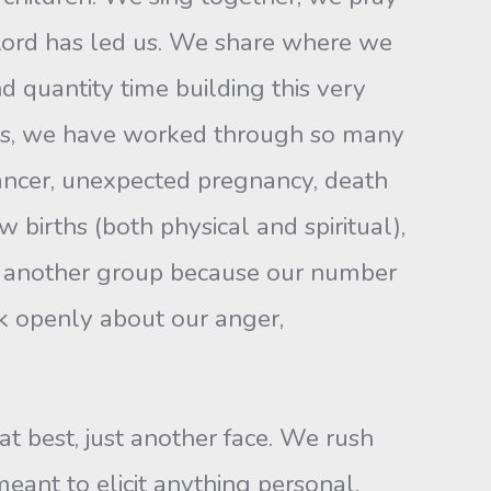
Lord has led us. We share where we
 quantity time building this very
ears, we have worked through so many
 cancer, unexpected pregnancy, death
w births (both physical and spiritual),
g another group because our number
lk openly about our anger,
 at best, just another face. We rush
eant to elicit anything personal.