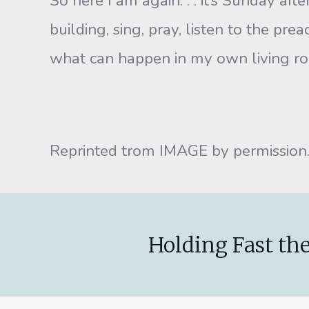
So here I am again. . . it’s Sunday af
building, sing, pray, listen to the pre
what can happen in my own living roo
Reprinted trom IMAGE by permission
Holding Fast the