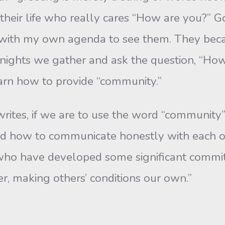
their life who really cares “How are you?” 
y with my own agenda to see them. They beca
y nights we gather and ask the question, “Ho
earn how to provide “community.”
rites, if we are to use the word “community” 
ed how to communi­cate honestly with each o
who have developed some significant commit
er, making others’ conditions our own.”