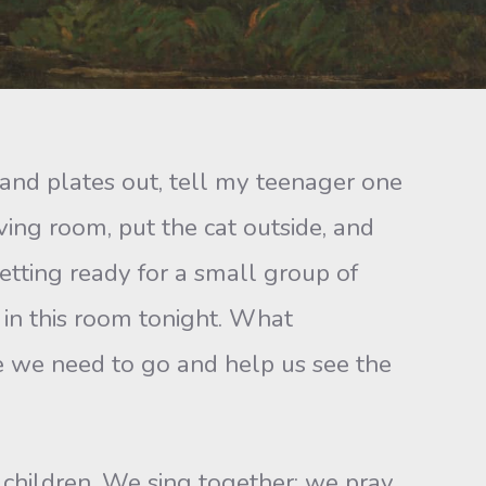
s and plates out, tell my teenager one
ving room, put the cat outside, and
 getting ready for a small group of
 in this room tonight. What
re we need to go and help us see the
children. We sing together; we pray