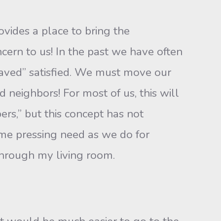
ovides a place to bring the
ern to us! In the past we have often
saved” satisfied. We must move our
nd neighbors! For most of us, this will
rs,” but this concept has not
me pressing need as we do for
 through my living room.