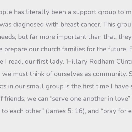
ple has literally been a sup­port group to me
 was diagnosed with breast cancer. This gro
eeds; but far more important than that, they
prepare our church families for the future. 
e I read, our first lady, ‘Hillary Rodham Clin
 we must think of ourselves as community. Sh
s in our small group is the first time I have
 of friends, we can “serve one another in love” 
s to each other” (James 5: 16), and “pray for 