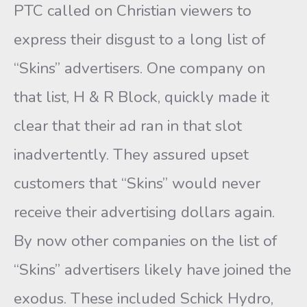
PTC called on Christian viewers to
express their disgust to a long list of
“Skins” advertisers. One company on
that list, H & R Block, quickly made it
clear that their ad ran in that slot
inadvertently. They assured upset
customers that “Skins” would never
receive their advertising dollars again.
By now other companies on the list of
“Skins” advertisers likely have joined the
exodus. These included Schick Hydro,