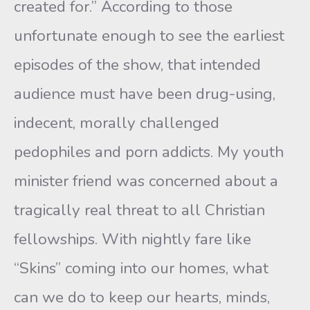
created for.” According to those
unfortunate enough to see the earliest
episodes of the show, that intended
audience must have been drug-using,
indecent, morally challenged
pedophiles and porn addicts. My youth
minister friend was concerned about a
tragically real threat to all Christian
fellowships. With nightly fare like
“Skins” coming into our homes, what
can we do to keep our hearts, minds,