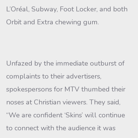
L’Oréal, Subway, Foot Locker, and both
Orbit and Extra chewing gum.
Unfazed by the immediate outburst of
complaints to their advertisers,
spokespersons for MTV thumbed their
noses at Christian viewers. They said,
“We are confident ‘Skins’ will continue
to connect with the audience it was