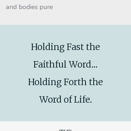
and bodies pure
Holding Fast the
Faithful Word...
Holding Forth the
Word of Life.