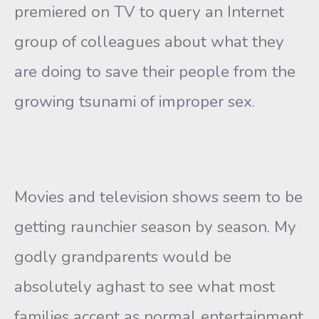
premiered on TV to query an Internet
group of colleagues about what they
are doing to save their people from the
growing tsunami of improper sex.
Movies and television shows seem to be
getting raunchier season by season. My
godly grandparents would be
absolutely aghast to see what most
families accept as normal entertainment