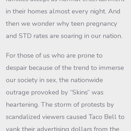
in their homes almost every night. And
then we wonder why teen pregnancy
and STD rates are soaring in our nation.
For those of us who are prone to
despair because of the trend to immerse
our society in sex, the nationwide
outrage provoked by “Skins” was
heartening. The storm of protests by
scandalized viewers caused Taco Bell to
yank their advertising dollars from the