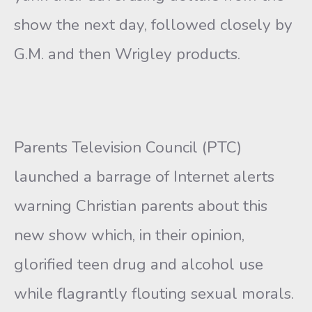
show the next day, followed closely by
G.M. and then Wrigley products.
Parents Television Council (PTC)
launched a barrage of Internet alerts
warning Christian parents about this
new show which, in their opinion,
glorified teen drug and alcohol use
while flagrantly flouting sexual morals.