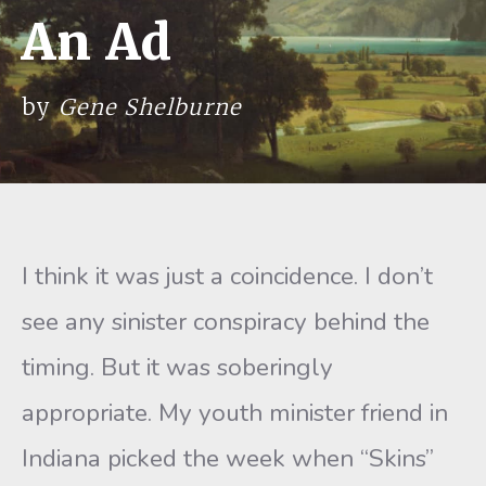
An Ad
by
Gene Shelburne
I think it was just a coincidence. I don’t
see any sinister conspiracy behind the
timing. But it was soberingly
appropriate. My youth minister friend in
Indiana picked the week when “Skins”