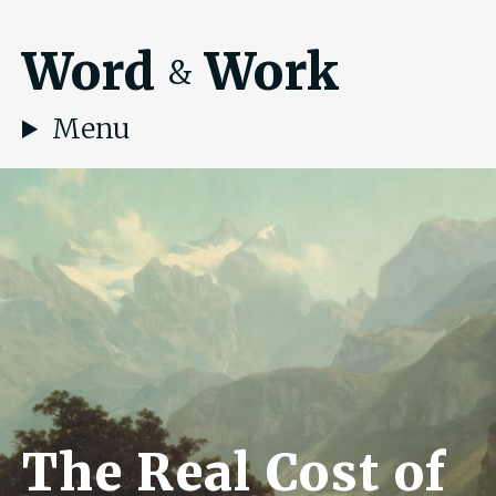
Word
Work
&
Menu
The Real Cost of