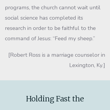
programs, the church cannot wait until
social science has completed its
research in order to be faithful to the
command of Je­sus: “Feed my sheep.”
[Robert Ross is a marriage counselor in
Lexington, Ky.]
Holding Fast the