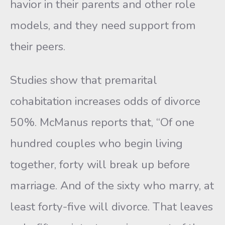
havior in their parents and other role
models, and they need support from
their peers.
Studies show that premarital
cohabitation increases odds of di­vorce
50%. McManus reports that, “Of one
hundred couples who be­gin living
together, forty will break up before
marriage. And of the sixty who marry, at
least forty-five will divorce. That leaves