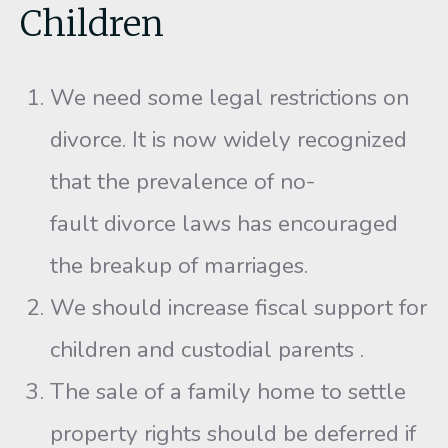
Children
We need some legal restrictions on
divorce. It is now widely recognized
that the prevalence of no-
fault divorce laws has encouraged
the breakup of marriages.
We should increase fiscal support for
children and custodial parents .
The sale of a family home to settle
property rights should be deferred if