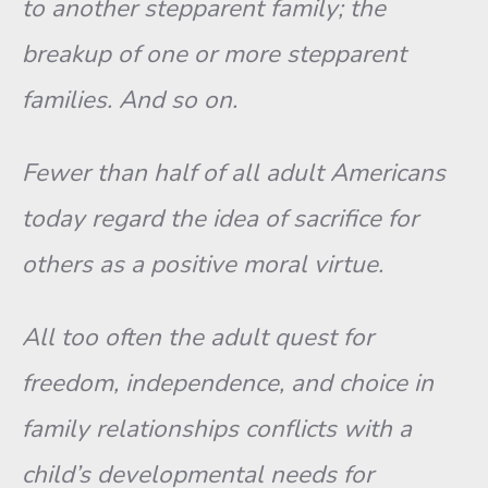
to another stepparent family; the
breakup of one or more stepparent
families. And so on.
Fewer than half of all adult Americans
today regard the idea of sacrifice for
others as a positive moral virtue.
All too often the adult quest for
freedom, independence, and choice in
family relationships conflicts with a
child’s developmental needs for