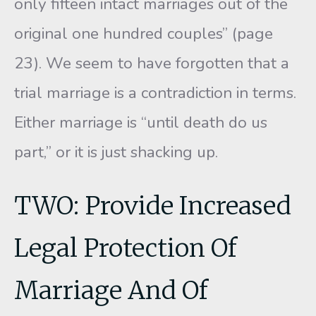
only fif­teen intact marriages out of the
original one hundred couples” (page
23). We seem to have forgotten that a
trial marriage is a contradiction in terms.
Either marriage is “until death do us
part,” or it is just shack­ing up.
TWO: Provide Increased
Legal Protection Of
Marriage And Of