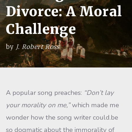
Divorce: A Moral
Challenge
by
J. Robert Ross
A popular song preaches:
“Don’t lay
your morality on me,”
which made me
wonder how the song writer could.be
so dogmatic about the immorality of