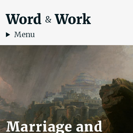
Word
Work
&
Menu
Marriage and