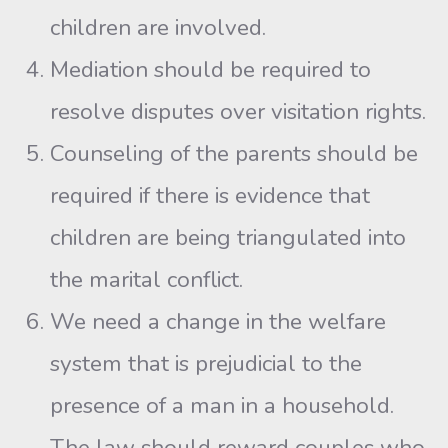
children are involved.
Mediation should be required to
resolve disputes over visita­tion rights.
Counseling of the parents should be
required if there is evidence that
children are being triangulated into
the marital conflict.
We need a change in the welfare
system that is prejudicial to the
presence of a man in a household.
The law should reward couples who