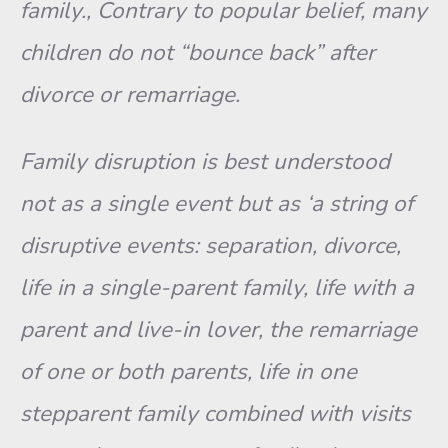
family., Contrary to popular belief, many
children do not “bounce back” after
divorce or remarriage.
Family disruption is best understood
not as a single event but as ‘a string of
disruptive events: separation, divorce,
life in a single-parent family, life with a
parent and live-in lover, the remarriage
of one or both parents, life in one
stepparent family combined with visits