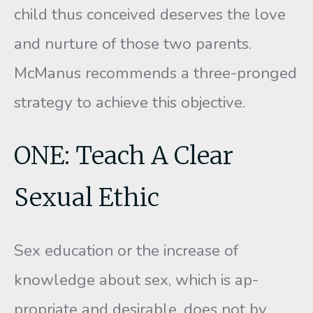
child thus conceived deserves the love
and nurture of those two parents.
McManus recommends a three-pronged
strategy to achieve this objective.
ONE: Teach A Clear
Sexual Ethic
Sex education or the increase of
knowledge about sex, which is ap­
propriate and desirable, does not by