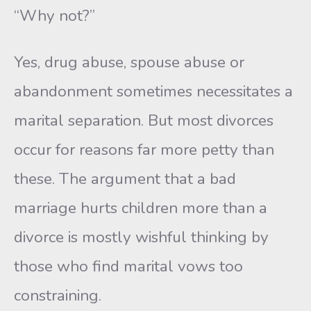
“Why not?”
Yes, drug abuse, spouse abuse or
abandonment sometimes necessi­tates a
marital separation. But most divorces
occur for reasons far more petty than
these. The argument that a bad
marriage hurts children more than a
divorce is mostly wishful thinking by
those who find mari­tal vows too
constraining.