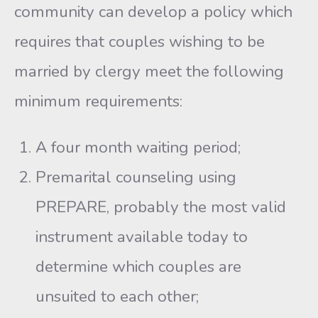
community can develop a policy which
requires that couples wishing to be
married by clergy meet the following
mini­mum requirements:
A four month waiting period;
Premarital counseling using
PREPARE, probably the most valid
instrument avail­able today to
determine which couples are
unsuited to each other;