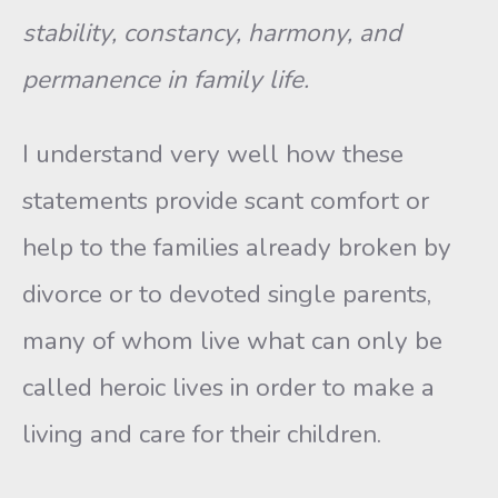
stability, constancy, harmony, and
permanence in family life.
I understand very well how these
statements provide scant comfort or
help to the families already broken by
divorce or to devoted single parents,
many of whom live what can only be
called heroic lives in or­der to make a
living and care for their children.