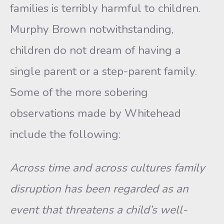
families is terribly harmful to chil­dren.
Murphy Brown notwithstanding,
children do not dream of having a
single parent or a step-parent family.
Some of the more so­bering
observations made by Whitehead
include the following:
Across time and across cultures family
disruption has been re­garded as an
event that threatens a child’s well-