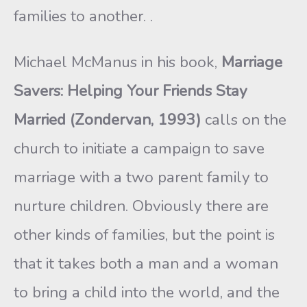
families to another. .
Michael McManus in his book,
Marriage
Savers: Helping Your Friends Stay
Married (Zondervan, 1993)
calls on the
church to initi­ate a campaign to save
marriage with a two parent family to
nurture children. Obviously there are
other kinds of families, but the point is
that it takes both a man and a woman
to bring a child into the world, and the