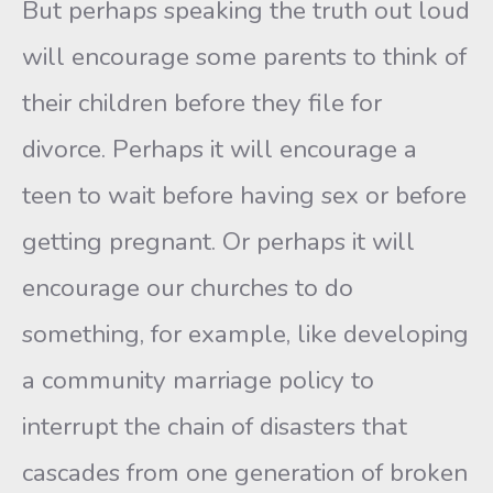
But perhaps speaking the truth out loud
will encourage some par­ents to think of
their children before they file for
divorce. Perhaps it will encourage a
teen to wait before having sex or before
getting preg­nant. Or perhaps it will
encourage our churches to do
something, for example, like developing
a community marriage policy to
interrupt the chain of disasters that
cascades from one generation of broken