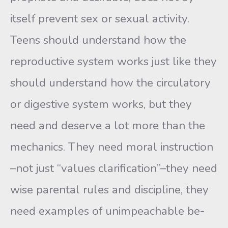
itself prevent sex or sexual activ­ity.
Teens should understand how the
reproductive system works just like they
should understand how the circulatory
or digestive system works, but they
need and deserve a lot more than the
mechanics. They need moral instruction
–not just “values clarification”–they need
wise parental rules and discipline, they
need examples of unimpeachable be­