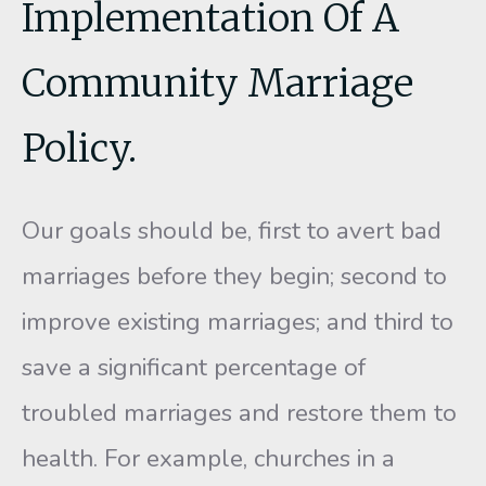
Implementation Of A
Community Marriage
Policy.
Our goals should be, first to avert bad
marriages before they be­gin; second to
improve existing marriages; and third to
save a signifi­cant percentage of
troubled marriages and restore them to
health. For example, churches in a