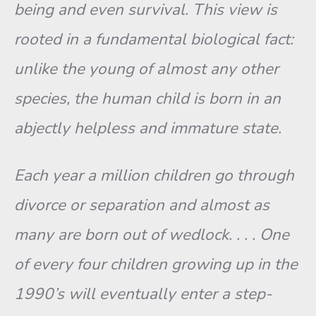
being and even sur­vival. This view is
rooted in a fundamental biological fact:
unlike the young of almost any other
species, the human child is born in an
ab­jectly helpless and immature state.
Each year a million children go through
divorce or separation and almost as
many are born out of wedlock. . . . One
of every four children growing up in the
1990’s will eventually enter a step-