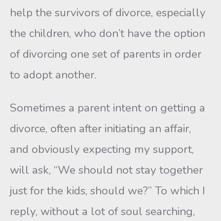
help the survivors of divorce, especially
the children, who don’t have the option
of divorcing one set of parents in order
to adopt another.
Sometimes a parent intent on getting a
divorce, often after initiat­ing an affair,
and obviously expecting my support,
will ask, “We should not stay together
just for the kids, should we?” To which I
re­ply, without a lot of soul searching,