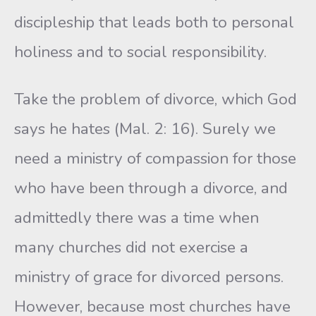
discipleship that leads both to personal
holiness and to social respon­sibility.
Take the problem of divorce, which God
says he hates (Mal. 2: 16). Surely we
need a ministry of compassion for those
who have been through a divorce, and
admittedly there was a time when
many churches did not exercise a
ministry of grace for divorced persons.
However, because most churches have