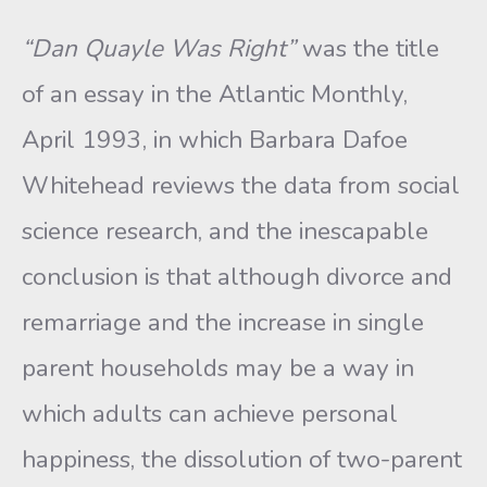
“Dan Quayle Was Right”
was the title
of an essay in the Atlantic Monthly,
April 1993, in which Barbara Dafoe
Whitehead reviews the data from social
science research, and the inescapable
conclusion is that although divorce and
remarriage and the increase in single
parent households may be a way in
which adults can achieve personal
happi­ness, the dissolution of two-parent