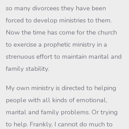
so many divorcees they have been
forced to develop ministries to them.
Now the time has come for the church
to exercise a prophetic ministry in a
strenuous effort to maintain marital and
family stability.
My own ministry is directed to helping
people with all kinds of emotional,
marital and family problems. Or trying
to help. Frankly, I cannot do much to