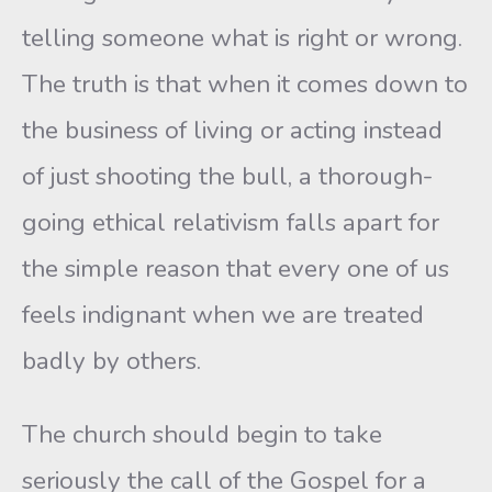
telling someone what is right or wrong.
The truth is that when it comes down to
the business of living or acting instead
of just shooting the bull, a thorough-
going ethical relativism falls apart for
the simple reason that every one of us
feels indignant when we are treated
badly by others.
The church should begin to take
seriously the call of the Gospel for a