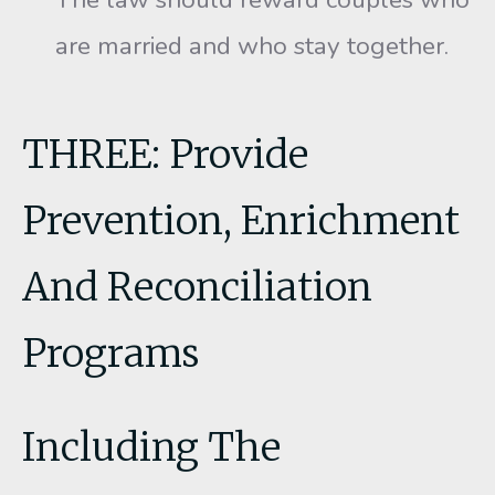
are married and who stay together.
THREE: Provide
Prevention, Enrichment
And Reconciliation
Programs
Including The