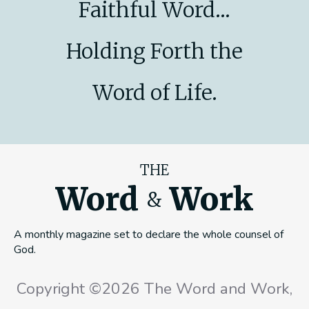
Faithful Word...
Holding Forth the
Word of Life.
THE
Word
Work
&
A monthly magazine set to declare the whole counsel of
God.
Copyright ©2026 The Word and Work,