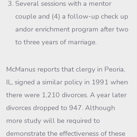
Several sessions with a mentor
couple and (4) a follow-up check up
andor enrichment program after two
to three years of marriage.
McManus reports that clergy in Peoria,
IL, signed a similar policy in 1991 when
there were 1,210 divorces. A year later
divorces dropped to 947. Although
more study will be required to
demonstrate the effec­tiveness of these