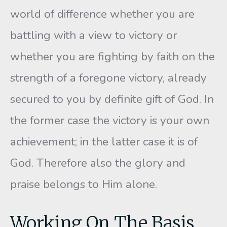
world of difference whether you are
battling with a view to victory or
whether you are fighting by faith on the
strength of a foregone victory, already
secured to you by definite gift of God. In
the former case the victory is your own
achievement; in the latter case it is of
God. Therefore also the glory and
praise belongs to Him alone.
Working On The Basis