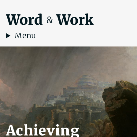
Word
Work
&
Menu
Achieving