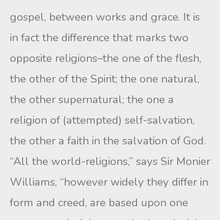
gospel, between works and grace. It is
in fact the difference that marks two
opposite religions–the one of the flesh,
the other of the Spirit; the one natural,
the other supernatural; the one a
religion of (at­tempted) self-salvation,
the other a faith in the salvation of God.
“All the world-religions,” says Sir Monier
Williams, “however widely they differ in
form and creed, are based upon one