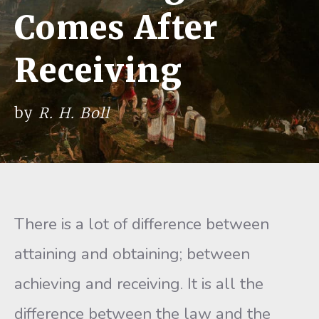
Comes After
Receiving
by
R. H. Boll
There is a lot of difference between
attaining and obtaining; be­tween
achieving and receiving. It is all the
difference between the law and the