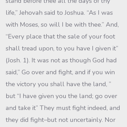
stand before thee all the days of thy
life,” Jeho­vah said to Joshua. “As I was
with Moses, so will I be with thee.” And,
“Every place that the sale of your foot
shall tread upon, to you have I given it”
(Josh. 1). It was not as though God had
said,” Go over and fight, and if you win
the victory you shall have the land, ”
but “I have given you the land; go over
and take it” They must fight indeed, and
they did fight–but not uncertainly. Nor