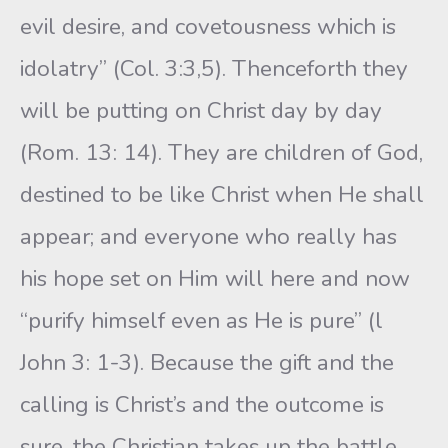
evil desire, and covetousness which is
idolatry” (Col. 3:3,5). Thenceforth they
will be putting on Christ day by day
(Rom. 13: 14). They are children of God,
destined to be like Christ when He shall
appear; and everyone who really has
his hope set on Him will here and now
“purify himself even as He is pure” (l
John 3: 1-3). Because the gift and the
calling is Christ’s and the outcome is
sure, the Christian takes up the battle