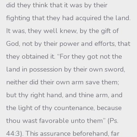
did they think that it was by their
fighting that they had acquired the land.
It was, they well knew, by the gift of
God, not by their power and efforts, that
they ob­tained it. “For they got not the
land in possession by their own sword,
neither did their own arm save them;
but thy right hand, and thine arm, and
the light of thy countenance, because
thou wast favorable unto them” (Ps.
44:3). This assurance beforehand, far