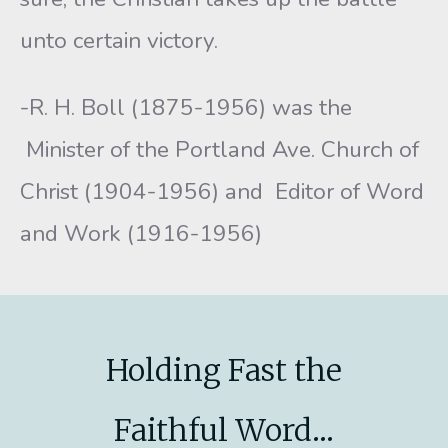
unto certain victory.
-R. H. Boll (1875-1956) was the
Minister of the Portland Ave. Church of
Christ (1904-1956) and Editor of Word
and Work (1916-1956)
Holding Fast the
Faithful Word...