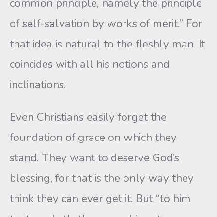
common principle, namely the principle
of self-salvation by works of merit.” For
that idea is natural to the fleshly man. It
coincides with all his notions and
inclinations.
Even Christians easily forget the
foundation of grace on which they
stand. They want to deserve God’s
blessing, for that is the only way they
think they can ever get it. But “to him