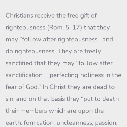
Christians receive the free gift of
righteousness (Rom. 5: 17) that they
may “follow after righteousness,” and
do righteousness. They are freely
sanctified that they may “follow after
sanctification,” “perfect­ing holiness in the
fear of God.” In Christ they are dead to
sin, and on that basis they “put to death
their members which are upon the
earth: fornication, uncleanness, passion,