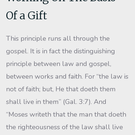
Of a Gift
This principle runs all through the
gospel. It is in fact the distin­guishing
principle between law and gospel,
between works and faith. For “the law is
not of faith; but, He that doeth them
shall live in them” (Gal. 3:7). And
“Moses writeth that the man that doeth
the righteous­ness of the law shall live