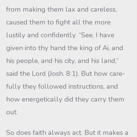
from making them lax and careless,
caused them to fight all the more
lustily and confi­dently. “See, I have
given into thy hand the king of Ai, and
his people, and his city, and his land,”
said the Lord (Josh. 8:1). But how care­
fully they followed instructions, and
how energetically did they carry them
out.
So does faith always act. But it makes a