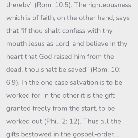
thereby” (Rom. 10:5). The righteousness
which is of faith, on the other hand, says
that “if thou shalt confess with thy
mouth Jesus as Lord, and believe in thy
heart that God raised him from the
dead, thou shalt be saved” (Rom. 10:
6,9). In the one case salvation is to be
worked for; in the other it is the gift
granted freely from the start, to be
worked out (Phil. 2: 12). Thus all the
gifts bestowed in the gospel-order. .