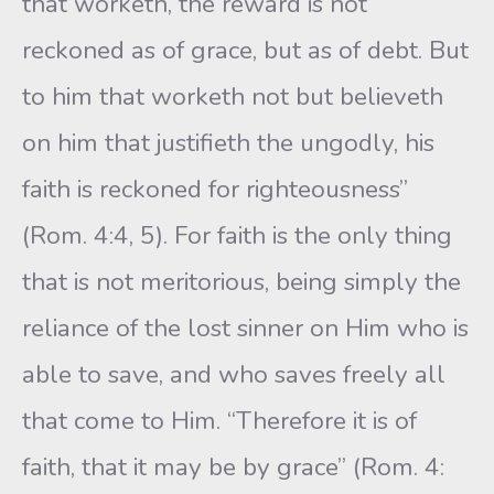
that worketh, the reward is not
reckoned as of grace, but as of debt. But
to him that worketh not but believeth
on him that justifieth the ungodly, his
faith is reckoned for righteousness”
(Rom. 4:4, 5). For faith is the only thing
that is not meritorious, being simply the
reliance of the lost sinner on Him who is
able to save, and who saves freely all
that come to Him. “Therefore it is of
faith, that it may be by grace” (Rom. 4: