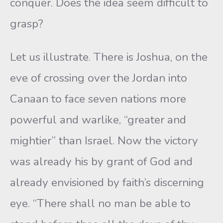
conquer. Does the idea seem difficult to
grasp?
Let us illustrate. There is Joshua, on the
eve of crossing over the Jordan into
Canaan to face seven nations more
powerful and warlike, “greater and
mightier” than Israel. Now the victory
was already his by grant of God and
already envisioned by faith’s discerning
eye. “There shall no man be able to