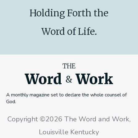
Holding Forth the
Word of Life.
THE
Word
Work
&
A monthly magazine set to declare the whole counsel of
God.
Copyright ©2026 The Word and Work,
Louisville Kentucky