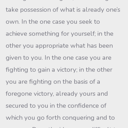
take possession of what is already one’s
own. In the one case you seek to
achieve something for yourself; in the
other you appropriate what has been
given to you. In the one case you are
fight­ing to gain a victory; in the other
you are fighting on the basis of a
foregone victory, already yours and
secured to you in the confi­dence of
which you go forth conquering and to