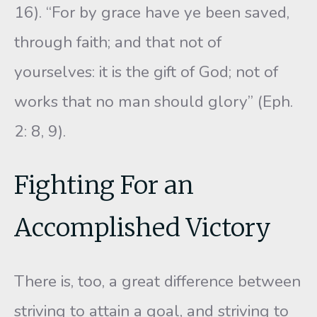
16). “For by grace have ye been saved,
through faith; and that not of
yourselves: it is the gift of God; not of
works that no man should glory” (Eph.
2: 8, 9).
Fighting For an
Accomplished Victory
There is, too, a great difference between
striving to attain a goal, and striving to