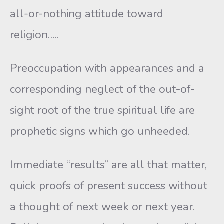
all-or-nothing attitude toward
religion…..
Preoccupation with appearances and a
corresponding neglect of the out-of-
sight root of the true spiritual life are
prophetic signs which go unheeded.
Immediate “results” are all that matter,
quick proofs of present success without
a thought of next week or next year.