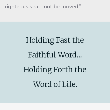
righteous shall not be moved.”
Holding Fast the
Faithful Word...
Holding Forth the
Word of Life.