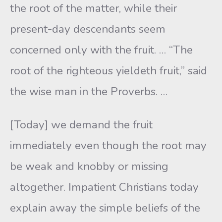
the root of the matter, while their
present-day descendants seem
concerned only with the fruit. … “The
root of the righteous yieldeth fruit,” said
the wise man in the Proverbs. …
[Today] we demand the fruit
immediately even though the root may
be weak and knobby or missing
altogether. Impatient Christians today
explain away the simple beliefs of the