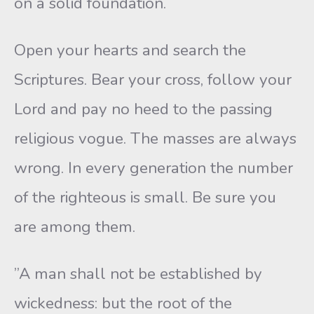
on a solid foundation.
Open your hearts and search the
Scriptures. Bear your cross, follow your
Lord and pay no heed to the passing
religious vogue. The masses are always
wrong. In every generation the number
of the righteous is small. Be sure you
are among them.
”A man shall not be established by
wickedness: but the root of the