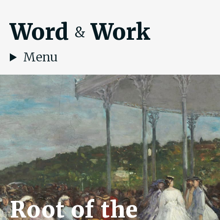
Word
Work
&
Menu
Root of the