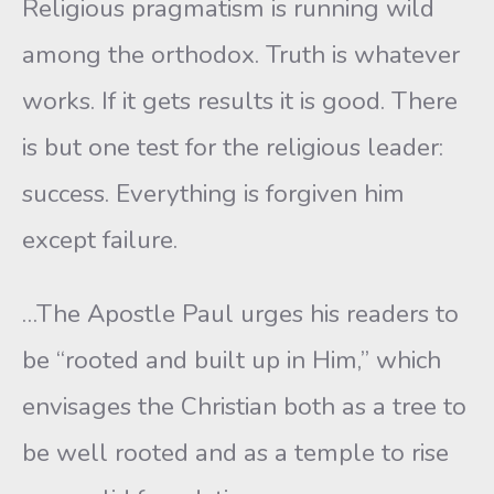
Religious pragmatism is running wild
among the orthodox. Truth is whatever
works. If it gets results it is good. There
is but one test for the religious leader:
success. Everything is forgiven him
except failure.
…The Apostle Paul urges his readers to
be “rooted and built up in Him,” which
envisages the Christian both as a tree to
be well rooted and as a temple to rise