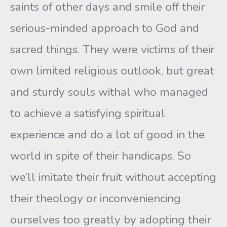
saints of other days and smile off their
serious-minded approach to God and
sacred things. They were victims of their
own limited religious outlook, but great
and sturdy souls withal who managed
to achieve a satisfying spiritual
experience and do a lot of good in the
world in spite of their handicaps. So
we’ll imitate their fruit without accepting
their theology or inconveniencing
ourselves too greatly by adopting their