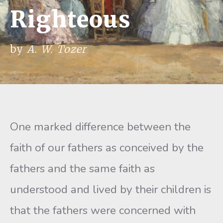
Righteous
by
A. W. Tozer
One marked difference between the
faith of our fathers as conceived by the
fathers and the same faith as
understood and lived by their children is
that the fathers were concerned with