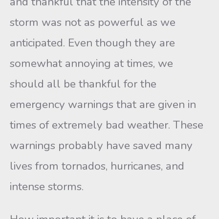
and thankful that the intensity of the
storm was not as powerful as we
anticipated. Even though they are
somewhat annoying at times, we
should all be thankful for the
emergency warnings that are given in
times of extremely bad weather. These
warnings probably have saved many
lives from tornados, hurricanes, and
intense storms.