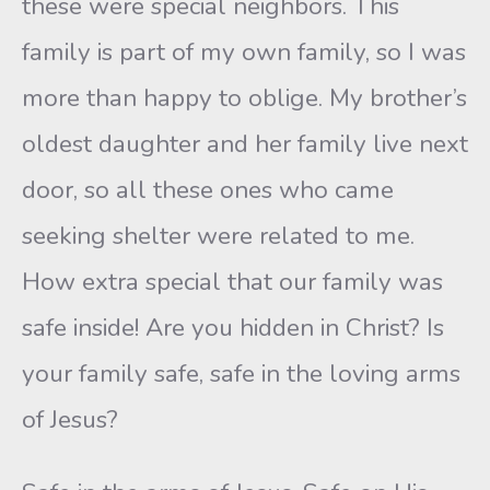
these were special neighbors. This
family is part of my own family, so I was
more than happy to oblige. My brother’s
oldest daughter and her family live next
door, so all these ones who came
seeking shelter were related to me.
How extra special that our family was
safe inside! Are you hidden in Christ? Is
your family safe, safe in the loving arms
of Jesus?