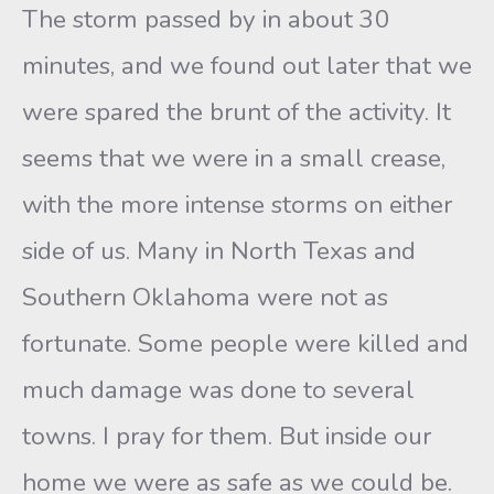
The storm passed by in about 30
minutes, and we found out later that we
were spared the brunt of the activity. It
seems that we were in a small crease,
with the more intense storms on either
side of us. Many in North Texas and
Southern Oklahoma were not as
fortunate. Some people were killed and
much damage was done to several
towns. I pray for them. But inside our
home we were as safe as we could be.