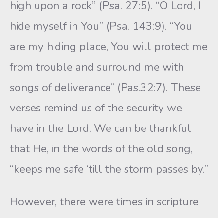
high upon a rock” (Psa. 27:5). “O Lord, I
hide myself in You” (Psa. 143:9). “You
are my hiding place, You will protect me
from trouble and surround me with
songs of deliverance” (Pas.32:7). These
verses remind us of the security we
have in the Lord. We can be thankful
that He, in the words of the old song,
“keeps me safe ‘till the storm passes by.”
However, there were times in scripture