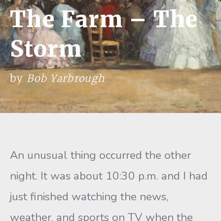
The Farm – The
Storm
by
Bob Yarbrough
An unusual thing occurred the other
night. It was about 10:30 p.m. and I had
just finished watching the news,
weather, and sports on TV when the