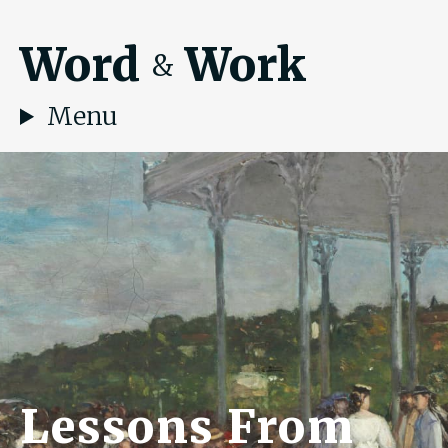
Word
Work
&
Menu
Lessons From