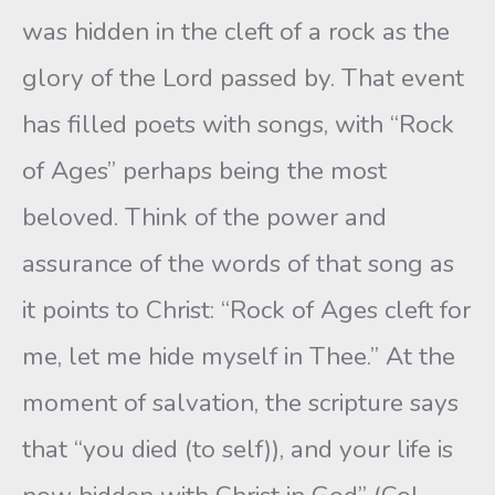
was hidden in the cleft of a rock as the
glory of the Lord passed by. That event
has filled poets with songs, with “Rock
of Ages” perhaps being the most
beloved. Think of the power and
assurance of the words of that song as
it points to Christ: “Rock of Ages cleft for
me, let me hide myself in Thee.” At the
moment of salvation, the scripture says
that “you died (to self)), and your life is