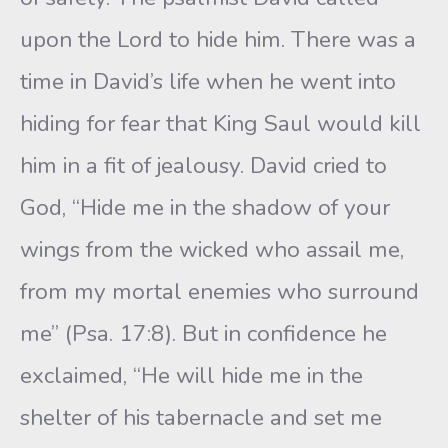
upon the Lord to hide him. There was a
time in David’s life when he went into
hiding for fear that King Saul would kill
him in a fit of jealousy. David cried to
God, “Hide me in the shadow of your
wings from the wicked who assail me,
from my mortal enemies who surround
me” (Psa. 17:8). But in confidence he
exclaimed, “He will hide me in the
shelter of his tabernacle and set me