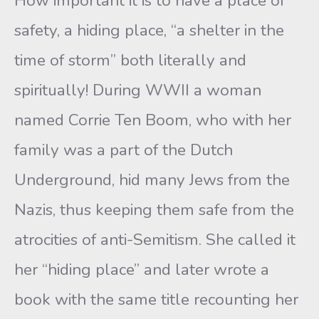
How important it is to have a place of
safety, a hiding place, “a shelter in the
time of storm” both literally and
spiritually! During WWII a woman
named Corrie Ten Boom, who with her
family was a part of the Dutch
Underground, hid many Jews from the
Nazis, thus keeping them safe from the
atrocities of anti-Semitism. She called it
her “hiding place” and later wrote a
book with the same title recounting her