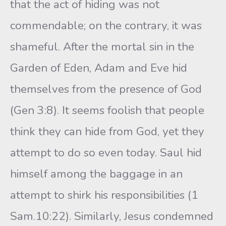
that the act of hiding was not
commendable; on the contrary, it was
shameful. After the mortal sin in the
Garden of Eden, Adam and Eve hid
themselves from the presence of God
(Gen 3:8). It seems foolish that people
think they can hide from God, yet they
attempt to do so even today. Saul hid
himself among the baggage in an
attempt to shirk his responsibilities (1
Sam.10:22). Similarly, Jesus condemned