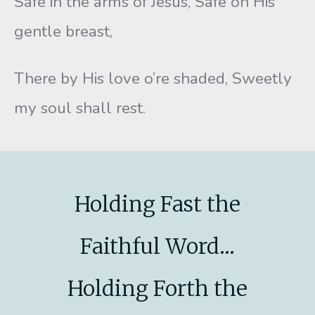
Safe in the arms of Jesus, Safe on His
gentle breast,
There by His love o’re shaded, Sweetly
my soul shall rest.
Holding Fast the
Faithful Word...
Holding Forth the