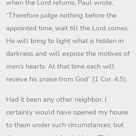
when the Lord returns, Paul wrote,
“Therefore judge nothing before the
appointed time; wait till the Lord comes.
He will bring to light what is hidden in
darkness and will expose the motives of
men’s hearts. At that time each will
receive his praise from God” (1 Cor. 4:5).
Had it been any other neighbor, I
certainly would have opened my house
to them under such circumstances; but