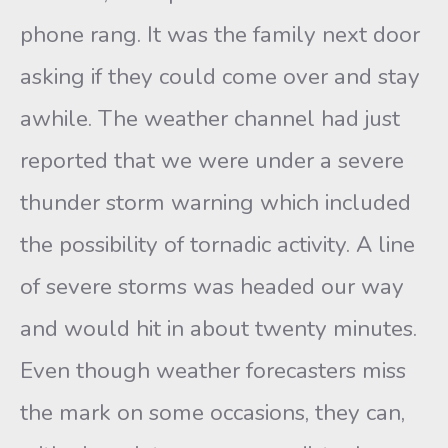
phone rang. It was the family next door
asking if they could come over and stay
awhile. The weather channel had just
reported that we were under a severe
thunder storm warning which included
the possibility of tornadic activity. A line
of severe storms was headed our way
and would hit in about twenty minutes.
Even though weather forecasters miss
the mark on some occasions, they can,