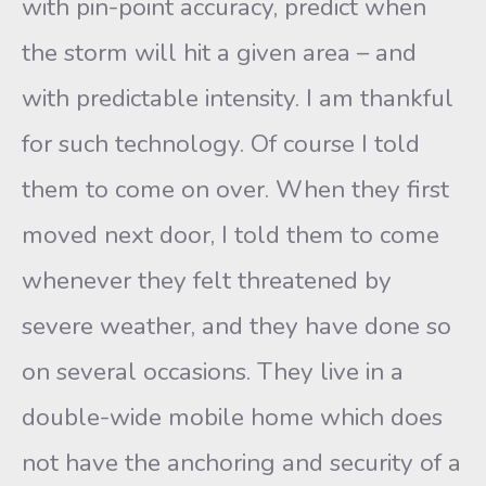
with pin-point accuracy, predict when
the storm will hit a given area – and
with predictable intensity. I am thankful
for such technology. Of course I told
them to come on over. When they first
moved next door, I told them to come
whenever they felt threatened by
severe weather, and they have done so
on several occasions. They live in a
double-wide mobile home which does
not have the anchoring and security of a