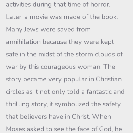
activities during that time of horror.
Later, a movie was made of the book.
Many Jews were saved from
annihilation because they were kept
safe in the midst of the storm clouds of
war by this courageous woman. The
story became very popular in Christian
circles as it not only told a fantastic and
thrilling story, it symbolized the safety
that believers have in Christ. When
Moses asked to see the face of God, he