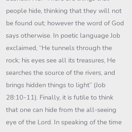
people hide, thinking that they will not
be found out; however the word of God
says otherwise. In poetic language Job
exclaimed, “He tunnels through the
rock; his eyes see all its treasures, He
searches the source of the rivers, and
brings hidden things to light” (Job
28:10-11). Finally, it is futile to think
that one can hide from the all-seeing
eye of the Lord. In speaking of the time