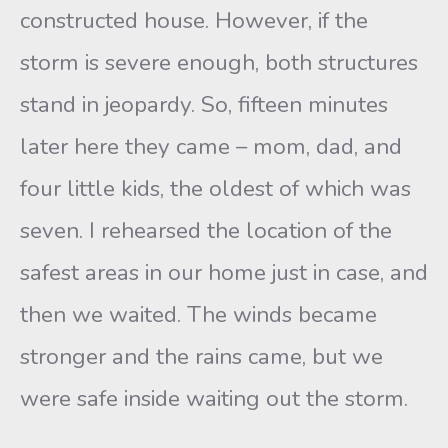
constructed house. However, if the
storm is severe enough, both structures
stand in jeopardy. So, fifteen minutes
later here they came – mom, dad, and
four little kids, the oldest of which was
seven. I rehearsed the location of the
safest areas in our home just in case, and
then we waited. The winds became
stronger and the rains came, but we
were safe inside waiting out the storm.