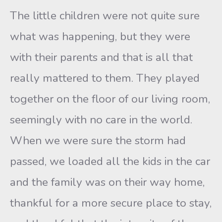
The little children were not quite sure
what was happening, but they were
with their parents and that is all that
really mattered to them. They played
together on the floor of our living room,
seemingly with no care in the world.
When we were sure the storm had
passed, we loaded all the kids in the car
and the family was on their way home,
thankful for a more secure place to stay,