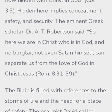
now hidden with Christ in God” (Col
3:3). Hidden here implies concealment,
safety, and security. The eminent Greek
scholar, Dr. A. T. Robertson said, “So
here we are in Christ who is in God, and
no burglar, not even Satan himself, can
separate us from the love of God in
Christ Jesus (Rom. 8:31-39).”
The Bible is filled with references to the
storms of life and the need for a place
of safety. The psalmist David called