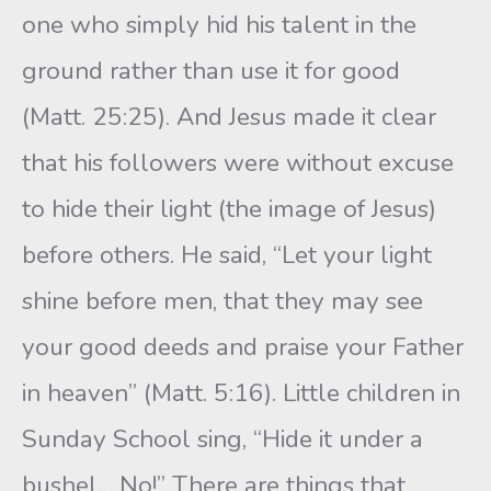
one who simply hid his talent in the
ground rather than use it for good
(Matt. 25:25). And Jesus made it clear
that his followers were without excuse
to hide their light (the image of Jesus)
before others. He said, “Let your light
shine before men, that they may see
your good deeds and praise your Father
in heaven” (Matt. 5:16). Little children in
Sunday School sing, “Hide it under a
bushel… No!” There are things that