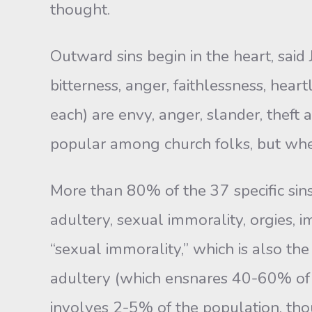
thought.
Outward sins begin in the heart, said 
bitterness, anger, faithlessness, hear
each) are envy, anger, slander, theft
popular among church folks, but where
More than 80% of the 37 specific sins
adultery, sexual immorality, orgies, 
“sexual immorality,” which is also the
adultery (which ensnares 40-60% of
involves 2-5% of the population, th