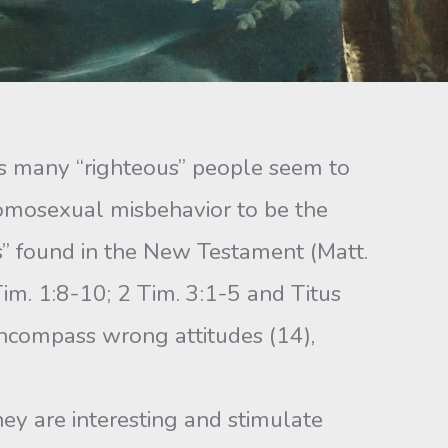
, as many “righteous” people seem to
 homosexual misbehavior to be the
sts” found in the New Testament (Matt.
im. 1:8-10; 2 Tim. 3:1-5 and Titus
 encompass wrong attitudes (14),
they are interesting and stimulate