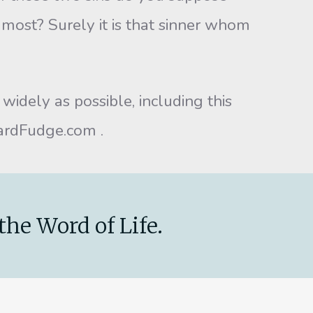
 most? Surely it is that sinner whom
idely as possible, including this
wardFudge.com .
the Word of Life.