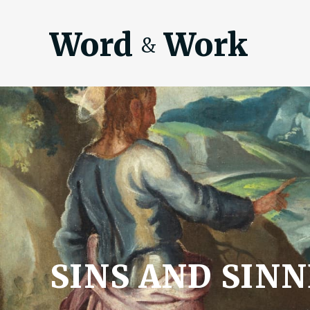
Word
Work
&
SINS AND SIN