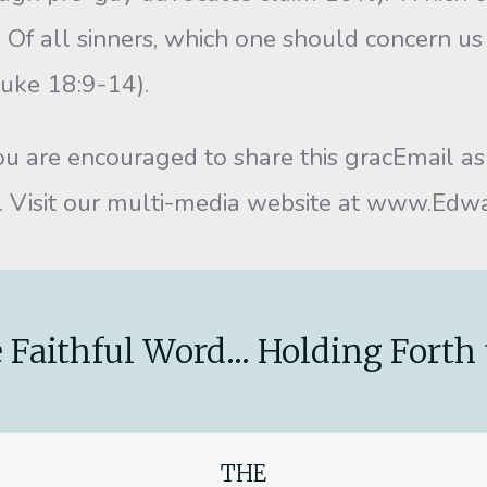
 Of all sinners, which one should concern us
Luke 18:9-14).
are encouraged to share this gracEmail as w
it. Visit our multi-media website at www.Ed
 Faithful Word... Holding Forth 
THE