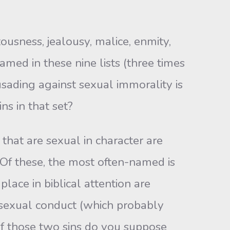
tousness, jealousy, malice, enmity,
amed in these nine lists (three times
usading against sexual immorality is
ns in that set?
that are sexual in character are
 Of these, the most often-named is
place in biblical attention are
sexual conduct (which probably
f those two sins do you suppose