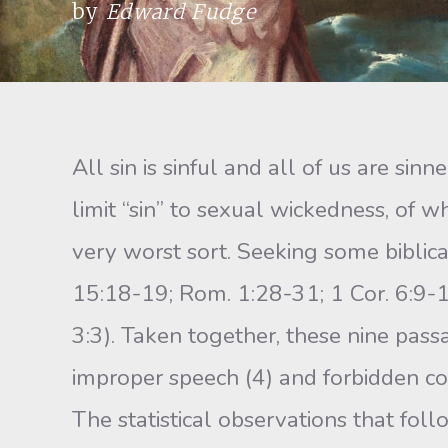
by
Edward Fudge
All sin is sinful and all of us are si
limit “sin” to sexual wickedness, of 
very worst sort. Seeking some biblica
15:18-19; Rom. 1:28-31; 1 Cor. 6:9-10
3:3). Taken together, these nine pass
improper speech (4) and forbidden co
The statistical observations that foll