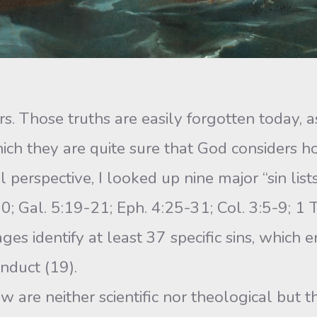
nners. Those truths are easily forgotten today
which they are quite sure that God considers
l perspective, I looked up nine major “sin li
; Gal. 5:19-21; Eph. 4:25-31; Col. 3:5-9; 1 T
ages identify at least 37 specific sins, which
nduct (19).
ow are neither scientific nor theological but 