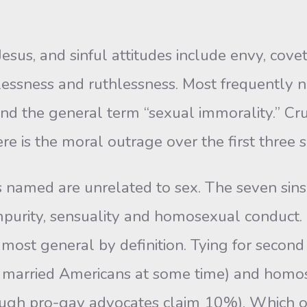
Jesus, and sinful attitudes include envy, cove
tlessness and ruthlessness. Most frequently n
 and the general term “sexual immorality.” Cr
 is the moral outrage over the first three si
 named are unrelated to sex. The seven sins 
impurity, sensuality and homosexual conduct.
 most general by definition. Tying for second 
 married Americans at some time) and homo
ough pro-gay advocates claim 10%). Which o