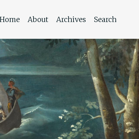
Home
About
Archives
Search