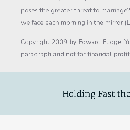
poses the greater threat to marriage?
we face each morning in the mirror (
Copyright 2009 by Edward Fudge. You 
paragraph and not for financial prof
Holding Fast the